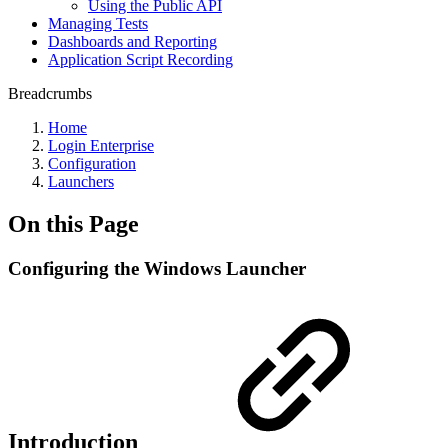
Using the Public API
Managing Tests
Dashboards and Reporting
Application Script Recording
Breadcrumbs
Home
Login Enterprise
Configuration
Launchers
On this Page
Configuring the Windows Launcher
Introduction