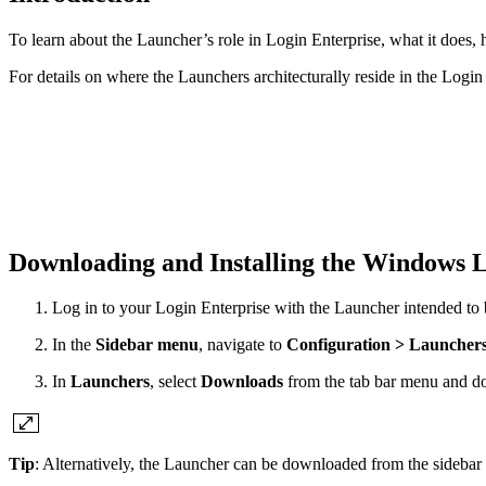
To learn about the Launcher’s role in Login Enterprise, what it does,
For details on where the Launchers architecturally reside in the Login
Downloading and Installing the Windows
Log in to your Login Enterprise with the Launcher intended to 
In the
Sidebar menu
, navigate to
Configuration > Launcher
In
Launchers
, select
Downloads
from the tab bar menu and do
Tip
: Alternatively, the Launcher can be downloaded from the sideba