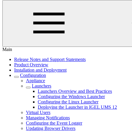
Main
Release Notes and Support Statements
Product Overview
Installation and Deployment
Configuration
Appliance
Launchers
Launchers Overview and Best Practices
Configuring the Windows Launcher
Configuring the Linux Launcher
Deploying the Launcher in IGEL UMS 12
Virtual Users
Managing Notifications
Configuring the Event Logger
Updating Browser Drivers