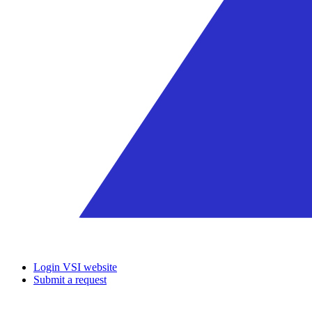
Login VSI website
Submit a request