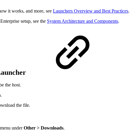
 how it works, and more, see
Launchers Overview and Best Practices
.
 Enterprise setup, see the
System Architecture and Components
.
 Launcher
be the host.
s
.
wnload the file.
r menu under
Other > Downloads
.