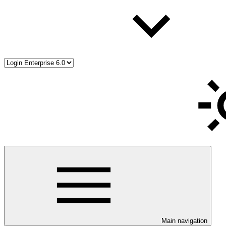
Main navigation