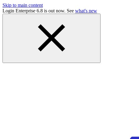
Skip to main content
Login Enterprise 6.8 is out now. See
what's new