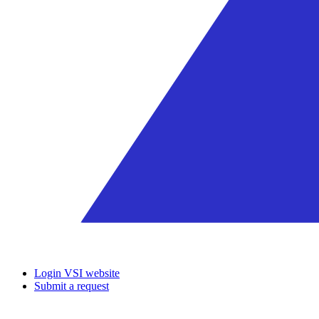
Login VSI website
Submit a request