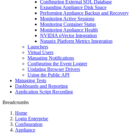
Configuring External SQL Database
Expanding Appliance Disk Space
Performing Appliance Backup and Recovery
Monitoring Active Sessions
Monitoring Container Status
Monitoring Appliance Health
NVIDIA nVector Integration
Nutanix Platform Metrics Integration
Launchers
Virtual Users
Managing Notifications
Configuring the Event Logger
Updating Browser Drivers
Using the Public API
Managing Tests
Dashboards and Reporting
Application Script Recording
Breadcrumbs
Home
Login Enterprise
Configuration
Appliance