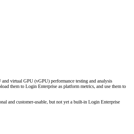
 and virtual GPU (vGPU) performance testing and analysis
pload them to Login Enterprise as platform metrics, and use them to
nal and customer-usable, but not yet a built-in Login Enterprise