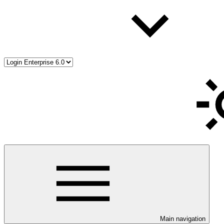
Main navigation