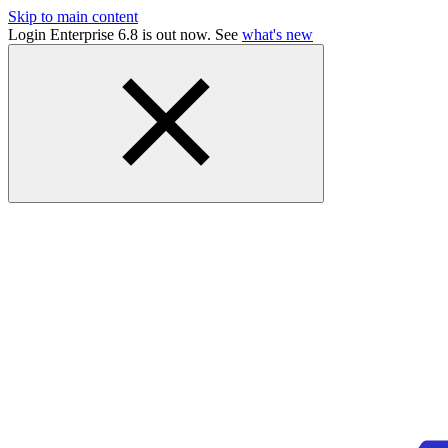
Skip to main content
Login Enterprise 6.8 is out now. See
what's new