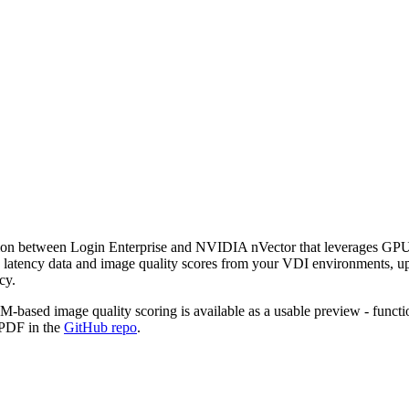
tion between Login Enterprise and NVIDIA nVector that leverages GPU
cs latency data and image quality scores from your VDI environments, u
cy.
-based image quality scoring is available as a usable preview - functio
e PDF in the
GitHub repo
.