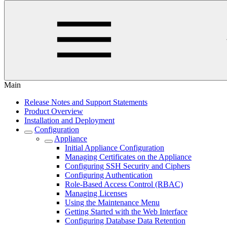
Main
Release Notes and Support Statements
Product Overview
Installation and Deployment
Configuration
Appliance
Initial Appliance Configuration
Managing Certificates on the Appliance
Configuring SSH Security and Ciphers
Configuring Authentication
Role-Based Access Control (RBAC)
Managing Licenses
Using the Maintenance Menu
Getting Started with the Web Interface
Configuring Database Data Retention