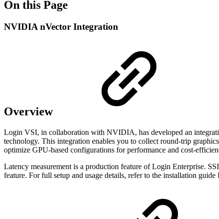
On this Page
NVIDIA nVector Integration
Overview
Login VSI, in collaboration with NVIDIA, has developed an integra
technology. This integration enables you to collect round-trip graphi
optimize GPU-based configurations for performance and cost-efficien
Latency measurement is a production feature of Login Enterprise. SSIM
feature. For full setup and usage details, refer to the installation guid