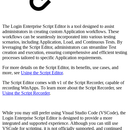
The Login Enterprise Script Editor is a tool designed to assist
administrators in creating custom Application workflows. These
workflows can be seamlessly incorporated into various testing
scenarios, including Application, Load, and Continuous Tests. By
leveraging the Script Editor, administrators can streamline Test
creation and execution, ensuring comprehensive and efficient testing
processes tailored to specific Application requirements.
For more details on the Script Editor, its benefits, use cases, and
more, see
Using the Script Editor
.
The Script Editor comes with v1 of the Script Recorder, capable of
recording WinApps. To learn more about the Script Recorder, see
Using the Script Recorder
.
While you may still prefer using Visual Studio Code (VSCode), the
Login Enterprise Script Editor is designed to provide a more
integrated and supported experience. Although you can still use
VSCode for scripting, it is not officially supported, and continued