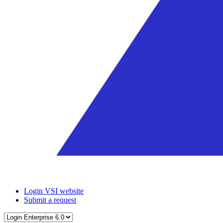
Login VSI website
Submit a request