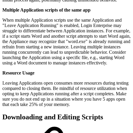
Multiple Application scripts of the same app
When multiple Application scripts use the same Application and
"Leave Application Running" is enabled, Login Enterprise may
struggle to differentiate between Application instances. For example,
if a script starts Word and another script attempts to start Word again,
the Appliance may recognize that "word.exe" is already running and
refrain from starting a new instance. Leaving multiple instances
running concurrently can lead to unpredictable behavior. Consider
launching the Application using a specific file, e.g., starting Word
using a Word document to manage instances effectively.
Resource Usage
Leaving Applications open consumes more resources during testing
compared to closing them. Be mindful of resource utilization when
opting to keep Applications running after a script completes. Make
sure you do not end up in a situation where you have 5 apps open
that each take 25% of your memory.
Downloading and Editing Scripts