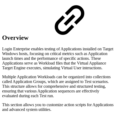
Overview
Login Enterprise enables testing of Applications installed on Target
Windows hosts, focusing on critical metrics such as Application
launch times and the performance of specific actions. These
Applications serve as Workload files that the Virtual Appliance
Target Engine executes, simulating Virtual User interactions.
Multiple Application Workloads can be organized into collections
called Application Groups, which are assigned to Test scenarios.
This structure allows for comprehensive and structured testing,
ensuring that various Application sequences are effectively
evaluated during each Test run.
This section allows you to customize action scripts for Applications
and advanced system utilities.