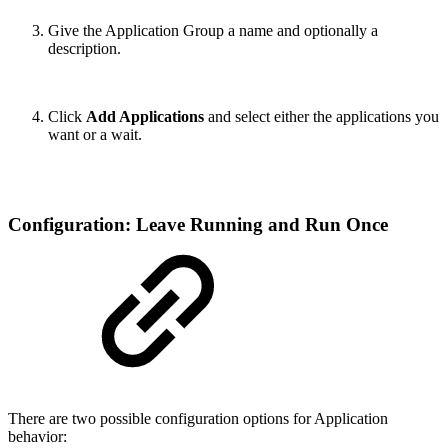
Give the Application Group a name and optionally a
description.
Click
Add Applications
and select either the applications you
want or a wait.
Configuration: Leave Running and Run Once
There are two possible configuration options for Application
behavior: