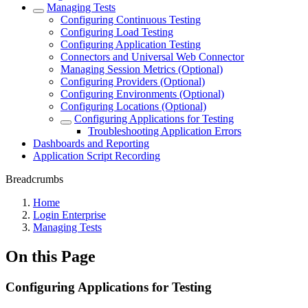
Managing Tests
Configuring Continuous Testing
Configuring Load Testing
Configuring Application Testing
Connectors and Universal Web Connector
Managing Session Metrics (Optional)
Configuring Providers (Optional)
Configuring Environments (Optional)
Configuring Locations (Optional)
Configuring Applications for Testing
Troubleshooting Application Errors
Dashboards and Reporting
Application Script Recording
Breadcrumbs
Home
Login Enterprise
Managing Tests
On this Page
Configuring Applications for Testing