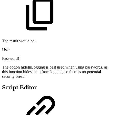
The result would be:
User
Password!
The option hideInLogging is best used when using passwords, as
this function hides them from logging, so there is no potential
security breach.
Script Editor