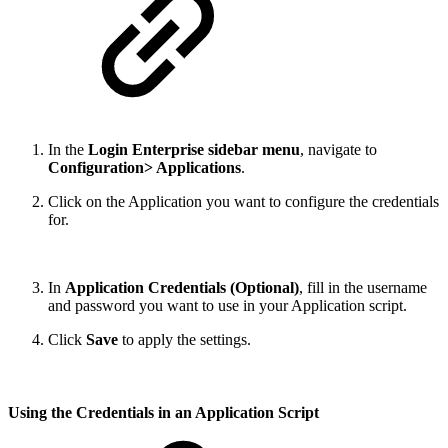
In the
Login Enterprise sidebar menu
, navigate to
Configuration> Applications
.
Click on the Application you want to configure the credentials
for.
In
Application Credentials (Optional)
, fill in the username
and password you want to use in your Application script.
Click
Save
to apply the settings.
Using the Credentials in an Application Script