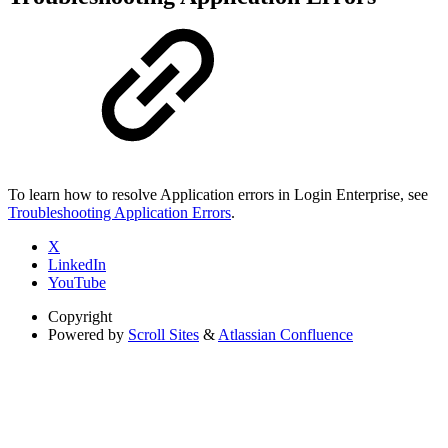
To learn how to resolve Application errors in Login Enterprise, see
Troubleshooting Application Errors
.
X
LinkedIn
YouTube
Copyright
Powered by
Scroll Sites
&
Atlassian Confluence