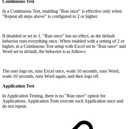
Continuous Test
In a Continuous Test, enabling "Run once" is effective only when
"Repeat all steps above" is configured to 2 or higher.
If disabled or set to 1, "Run once" has no effect, as the default
behavior runs everything once. When enabled with a setting of 2 or
higher, in a Continuous Test setup with Excel set to "Run once" and
Word set to default, the behavior is as follows:
The user logs on, runs Excel once, waits 10 seconds, runs Word,
waits 10 seconds, runs Word again, and then logs off.
Application Test
In Application Testing, there is no "Run once" option for
Applications. Application Tests execute each Application once and
do not repeat.