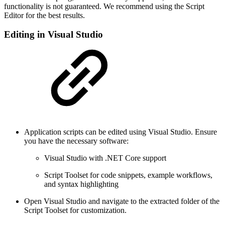
functionality is not guaranteed. We recommend using the Script
Editor for the best results.
Editing in Visual Studio
Application scripts can be edited using Visual Studio. Ensure
you have the necessary software:
Visual Studio with .NET Core support
Script Toolset for code snippets, example workflows,
and syntax highlighting
Open Visual Studio and navigate to the extracted folder of the
Script Toolset for customization.