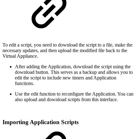
To edit a script, you need to download the script to a file, make the
necessary updates, and then upload the modified file back to the
Virtual Appliance.
After adding the Application, download the script using the
download button. This serves as a backup and allows you to
edit the script to include new timers and Application
functions.
Use the edit function to reconfigure the Application. You can
also upload and download scripts from this interface.
Importing Application Scripts