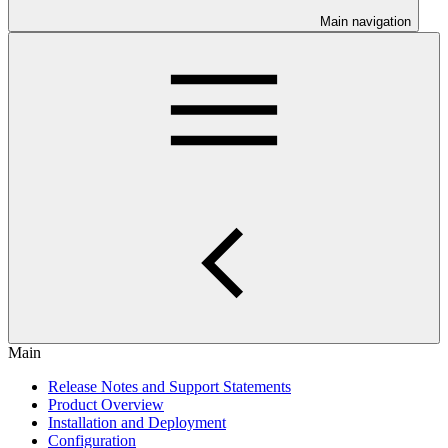
Main navigation
Main
Release Notes and Support Statements
Product Overview
Installation and Deployment
Configuration