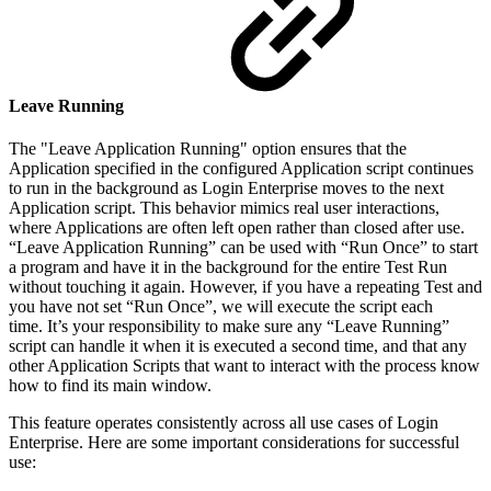
Leave Running
The "Leave Application Running" option ensures that the
Application specified in the configured Application script continues
to run in the background as Login Enterprise moves to the next
Application script. This behavior mimics real user interactions,
where Applications are often left open rather than closed after use.
“Leave Application Running” can be used with “Run Once” to start
a program and have it in the background for the entire Test Run
without touching it again. However, if you have a repeating Test and
you have not set “Run Once”, we will execute the script each
time. It’s your responsibility to make sure any “Leave Running”
script can handle it when it is executed a second time, and that any
other Application Scripts that want to interact with the process know
how to find its main window.
This feature operates consistently across all use cases of Login
Enterprise. Here are some important considerations for successful
use: