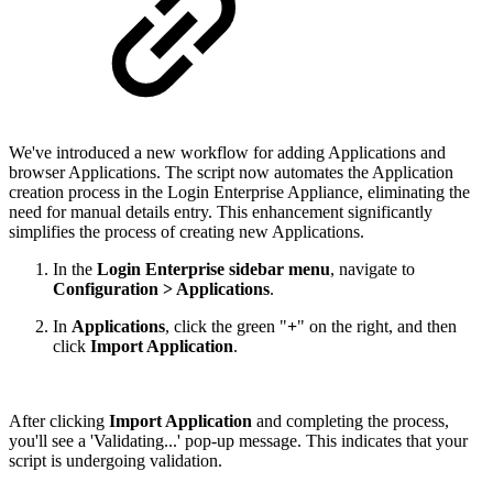
We've introduced a new workflow for adding Applications and
browser Applications. The script now automates the Application
creation process in the Login Enterprise Appliance, eliminating the
need for manual details entry. This enhancement significantly
simplifies the process of creating new Applications.
In the
Login Enterprise sidebar menu
, navigate to
Configuration > Applications
.
In
Applications
, click the green "
+
" on the right, and then
click
Import Application
.
After clicking
Import Application
and completing the process,
you'll see a 'Validating...' pop-up message. This indicates that your
script is undergoing validation.