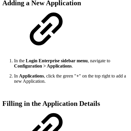
Adding a New Application
In the
Login Enterprise sidebar menu
, navigate to
Configuration > Applications
.
In
Applications
, click the green "
+
" on the top right to add a
new Application.
Filling in the Application Details