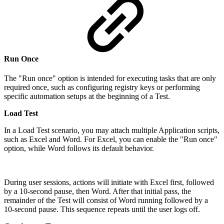
Run Once
The "Run once" option is intended for executing tasks that are only
required once, such as configuring registry keys or performing
specific automation setups at the beginning of a Test.
Load Test
In a Load Test scenario, you may attach multiple Application scripts,
such as Excel and Word. For Excel, you can enable the "Run once"
option, while Word follows its default behavior.
During user sessions, actions will initiate with Excel first, followed
by a 10-second pause, then Word. After that initial pass, the
remainder of the Test will consist of Word running followed by a
10-second pause. This sequence repeats until the user logs off.