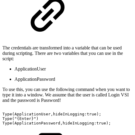
The credentials are transformed into a variable that can be used
during scripting. There are two variables that you can use in the
script:
ApplicationUser
ApplicationPassword
To use this, you can use the following command when you want to
type it into a window. We assume that the user is called Login VSI
and the password is Password!
Type(ApplicationUser,hideInLogging:true);
Type("{Enter}")
Type(ApplicationPassword,hideInLogging:true);