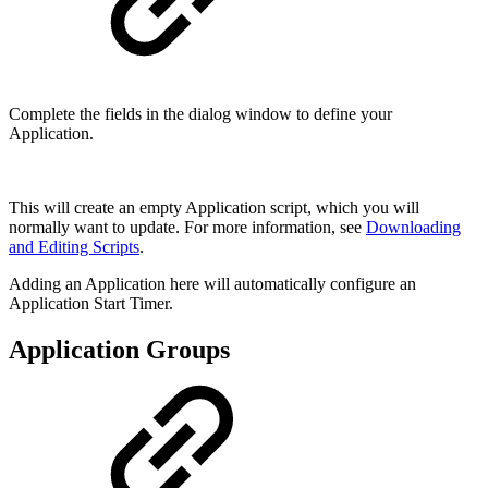
Complete the fields in the dialog window to define your
Application.
This will create an empty Application script, which you will
normally want to update. For more information, see
Downloading
and Editing Scripts
.
Adding an Application here will automatically configure an
Application Start Timer.
Application Groups