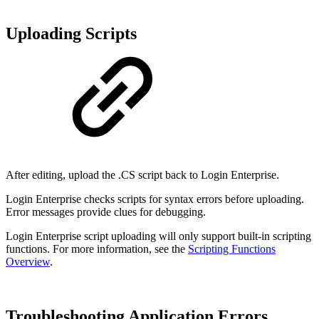
Uploading Scripts
After editing, upload the .CS script back to Login Enterprise.
Login Enterprise checks scripts for syntax errors before uploading.
Error messages provide clues for debugging.
Login Enterprise script uploading will only support built-in scripting
functions. For more information, see the
Scripting Functions
Overview
.
Troubleshooting Application Errors