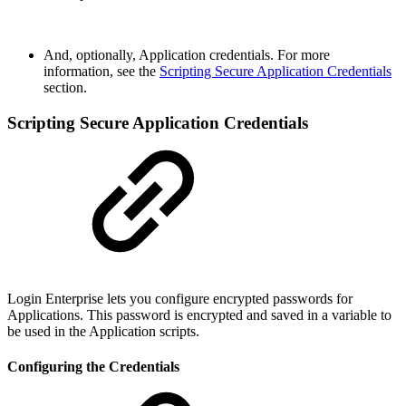
And, optionally, Application credentials. For more
information, see the
Scripting Secure Application Credentials
section.
Scripting Secure Application Credentials
Login Enterprise lets you configure encrypted passwords for
Applications. This password is encrypted and saved in a variable to
be used in the Application scripts.
Configuring the Credentials