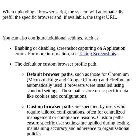
When uploading a browser script, the system will automatically
prefill the specific browser and, if available, the target URL.
You can also configure additional settings, such as:
Enabling or disabling screenshot capturing on Application
errors. For more information, see
Taking Screenshots
.
The default or custom browser profile path.
Default browser paths
, such as those for Chromium
(Microsoft Edge and Google Chrome) and Firefox, are
automatically used if browsers were installed using
standard settings. These paths store user-specific data
like cookies and configurations.
Сustom browser paths
are specified by users who
require tailored configurations, often for centralized
management or compliance reasons. Custom paths
ensure specific user settings are applied during testing,
maintaining accuracy and adherence to organizational
policies.