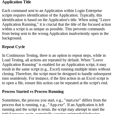
Application Title
Each command sent to an Application within Login Enterprise
scripts requires identification of the Application. Typically, this
identification is based on the Application's title. When using "Leave
Application Running," it is crucial that the title of the focused action
within a script is as unique as possible. This prevents commands
from being sent to the wrong Application inadvertently open in the
background.
Repeat Cycle
In Continuous Testing, there is an option to repeat steps, while in
Load Testing, all actions are repeated by default. When "Leave
Application Running" is enabled for an Application script, it may
result in the same script (e.g., Excel) running multiple times without
closing. Therefore, the script must be designed to handle subsequent
runs seamlessly. For instance, if the first action in an Excel script is
to open a file, ensure this action can be repeated at the script's end.
Process Started vs Process Running
Sometimes, the process you start, e.g., "start.exe" differs from the
process that is running, e.g., "App.exe". If an Application is left
running and the script is rerun, the script may attempt to start the
initial process again, potentially causing unintended behavior.