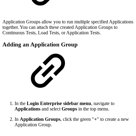
Application Groups allow you to run multiple specified Applications
together. You can attach these created Application Groups to
Continuous Tests, Load Tests, or Application Tests.
Adding an Application Group
In the
Login Enterprise sidebar menu
, navigate to
Applications
and select
Groups
in the top menu.
In
Application Groups
, click the green "
+
" to create a new
Application Group.