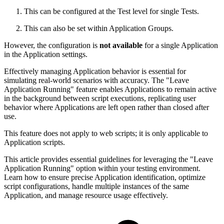
This can be configured at the Test level for single Tests.
This can also be set within Application Groups.
However, the configuration is
not available
for a single Application
in the Application settings.
Effectively managing Application behavior is essential for
simulating real-world scenarios with accuracy. The "Leave
Application Running" feature enables Applications to remain active
in the background between script executions, replicating user
behavior where Applications are left open rather than closed after
use.
This feature does not apply to web scripts; it is only applicable to
Application scripts.
This article provides essential guidelines for leveraging the "Leave
Application Running" option within your testing environment.
Learn how to ensure precise Application identification, optimize
script configurations, handle multiple instances of the same
Application, and manage resource usage effectively.