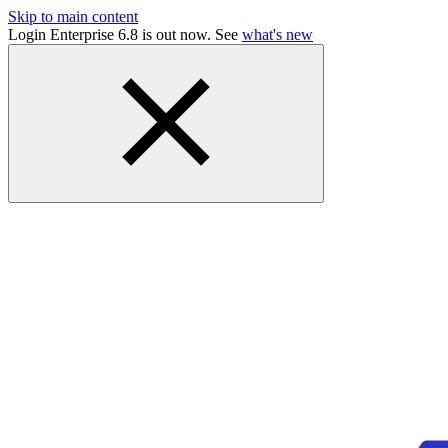
Skip to main content
Login Enterprise 6.8 is out now. See
what's new