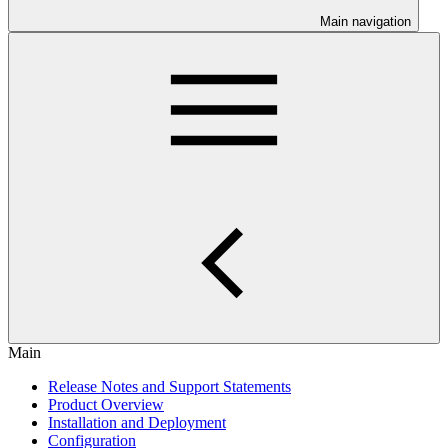
Main navigation
Main
Release Notes and Support Statements
Product Overview
Installation and Deployment
Configuration