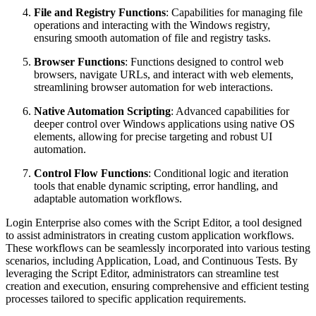
File and Registry Functions
: Capabilities for managing file
operations and interacting with the Windows registry,
ensuring smooth automation of file and registry tasks.
Browser Functions
: Functions designed to control web
browsers, navigate URLs, and interact with web elements,
streamlining browser automation for web interactions.
Native Automation Scripting
: Advanced capabilities for
deeper control over Windows applications using native OS
elements, allowing for precise targeting and robust UI
automation.
Control Flow Functions
: Conditional logic and iteration
tools that enable dynamic scripting, error handling, and
adaptable automation workflows.
Login Enterprise also comes with the Script Editor, a tool designed
to assist administrators in creating custom application workflows.
These workflows can be seamlessly incorporated into various testing
scenarios, including Application, Load, and Continuous Tests. By
leveraging the Script Editor, administrators can streamline test
creation and execution, ensuring comprehensive and efficient testing
processes tailored to specific application requirements.