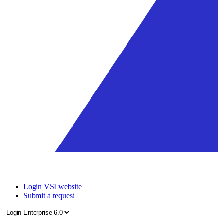
Login VSI website
Submit a request