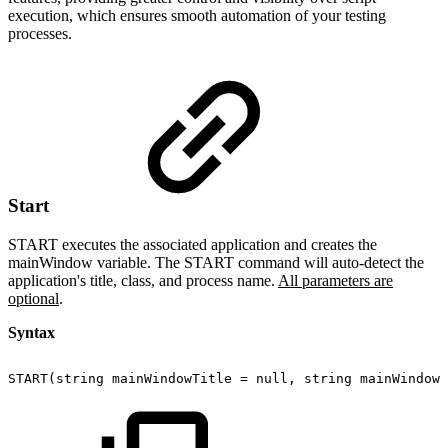
execution, which ensures smooth automation of your testing
processes.
Start
START executes the associated application and creates the
mainWindow variable. The START command will auto-detect the
application's title, class, and process name.
All parameters are
optional
.
Syntax
START(string
mainWindowTitle
=
null,
string
mainWindowC