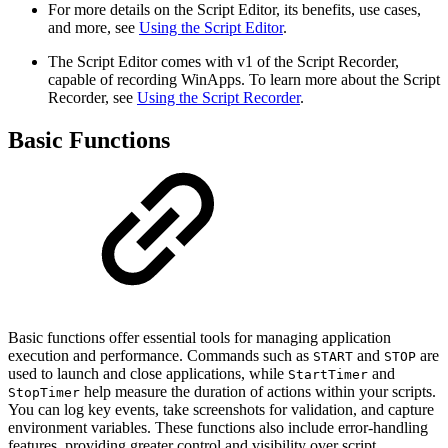
For more details on the Script Editor, its benefits, use cases,
and more, see
Using the Script Editor
.
The Script Editor comes with v1 of the Script Recorder,
capable of recording WinApps. To learn more about the Script
Recorder, see
Using the Script Recorder
.
Basic Functions
Basic functions offer essential tools for managing application
execution and performance. Commands such as
and
are
START
STOP
used to launch and close applications, while
and
StartTimer
help measure the duration of actions within your scripts.
StopTimer
You can log key events, take screenshots for validation, and capture
environment variables. These functions also include error-handling
features, providing greater control and visibility over script