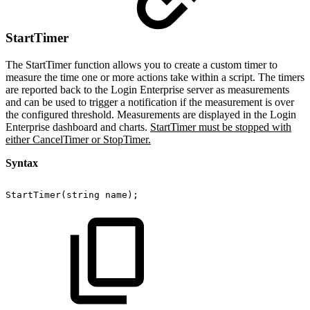
StartTimer
The StartTimer function allows you to create a custom timer to
measure the time one or more actions take within a script. The timers
are reported back to the Login Enterprise server as measurements
and can be used to trigger a notification if the measurement is over
the configured threshold. Measurements are displayed in the Login
Enterprise dashboard and charts.
StartTimer must be stopped with
either CancelTimer or StopTimer.
Syntax
StartTimer(string
name);