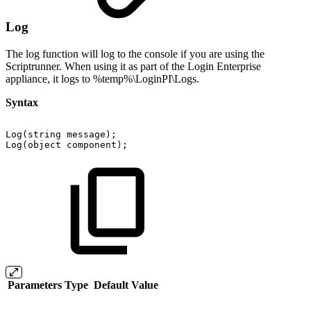
Log
The log function will log to the console if you are using the
Scriptrunner. When using it as part of the Login Enterprise
appliance, it logs to %temp%\LoginPI\Logs.
Syntax
Log(string
message);
Log(object
component);
Parameters
Type
Default Value