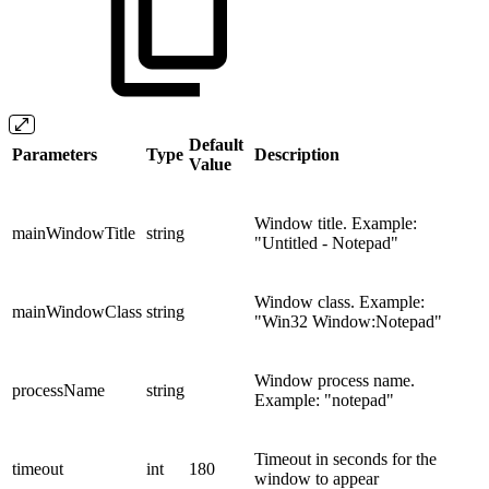
Default
Parameters
Type
Description
Value
Window title. Example:
mainWindowTitle
string
"Untitled - Notepad"
Window class. Example:
mainWindowClass
string
"Win32 Window:Notepad"
Window process name.
processName
string
Example: "notepad"
Timeout in seconds for the
timeout
int
180
window to appear