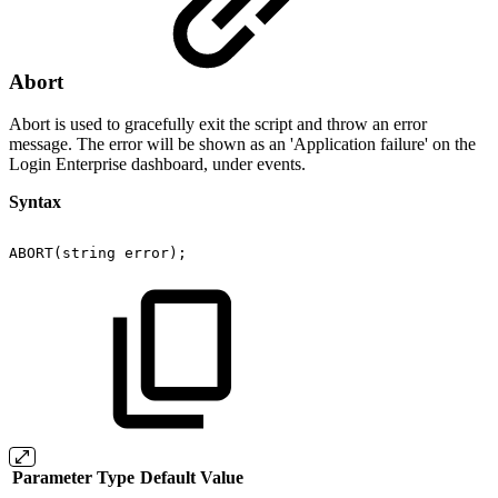
Abort
Abort is used to gracefully exit the script and throw an error
message. The error will be shown as an 'Application failure' on the
Login Enterprise dashboard, under events.
Syntax
ABORT(string
error);
Parameter
Type
Default Value