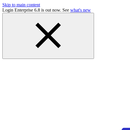
Skip to main content
Login Enterprise 6.8 is out now. See
what's new