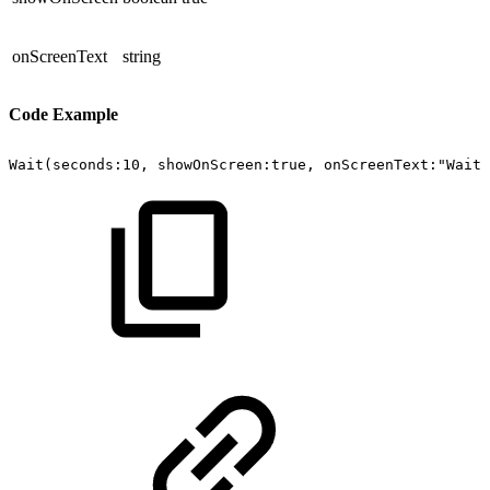
onScreenText
string
Code Example
Wait(seconds:10,
showOnScreen:true,
onScreenText:"Waiti