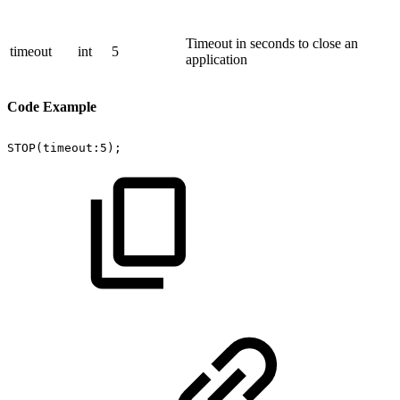
Timeout in seconds to close an
timeout
int
5
application
Code Example
STOP(timeout:5);