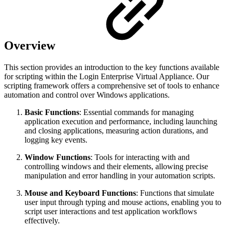
Overview
This section provides an introduction to the key functions available
for scripting within the Login Enterprise Virtual Appliance. Our
scripting framework offers a comprehensive set of tools to enhance
automation and control over Windows applications.
Basic Functions
: Essential commands for managing
application execution and performance, including launching
and closing applications, measuring action durations, and
logging key events.
Window Functions
: Tools for interacting with and
controlling windows and their elements, allowing precise
manipulation and error handling in your automation scripts.
Mouse and Keyboard Functions
: Functions that simulate
user input through typing and mouse actions, enabling you to
script user interactions and test application workflows
effectively.