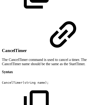
CancelTimer
The CancelTimer command is used to cancel a timer. The
CancelTimer name should be the same as the StartTimer.
Syntax
CancelTimer(string
name);