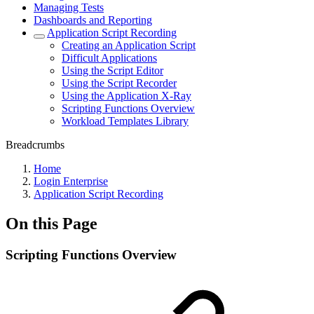
Managing Tests
Dashboards and Reporting
Application Script Recording
Creating an Application Script
Difficult Applications
Using the Script Editor
Using the Script Recorder
Using the Application X-Ray
Scripting Functions Overview
Workload Templates Library
Breadcrumbs
Home
Login Enterprise
Application Script Recording
On this Page
Scripting Functions Overview