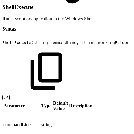
ShellExecute
Run a script or application in the Windows Shell
Syntax
ShellExecute(string
commandLine,
string
workingFolder
=
Default
Parameter
Type
Description
Value
commandLine
string