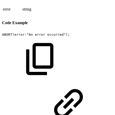
error
string
Code Example
ABORT(error:"An
error
occurred");