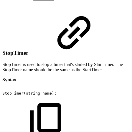
StopTimer
StopTimer is used to stop a timer that's started by StartTimer. The
StopTimer name should be the same as the StartTimer.
Syntax
StopTimer(string
name);