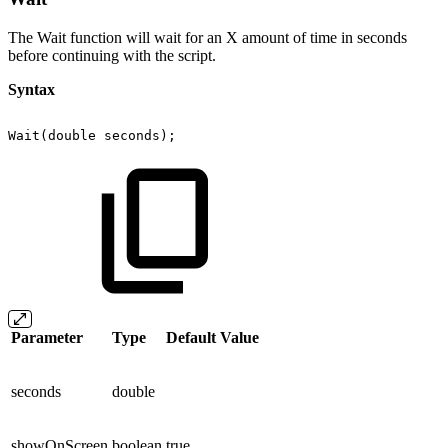
The Wait function will wait for an X amount of time in seconds
before continuing with the script.
Syntax
Wait(double
seconds);
Parameter
Type
Default Value
seconds
double
showOnScreen
boolean
true