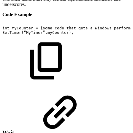
underscores.
Code Example
int
myCounter
=
{some
code
that
gets
a
Windows
performa
SetTimer(“MyTimer”,myCounter);
Wait