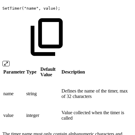
SetTimer("name",
value);
Default
Parameter
Type
Description
Value
Defines the name of the timer, max
name
string
of 32 characters
Value collected when the timer is
value
integer
called
The timer name must only contain alphanumeric characters and