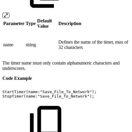
Default
Parameter
Type
Description
Value
Defines the name of the timer, max of
name
string
32 characters
The timer name must only contain alphanumeric characters and
underscores.
Code Example
StartTimer(name:"Save_File_To_Network");
StopTimer(name:"Save_File_To_Network");