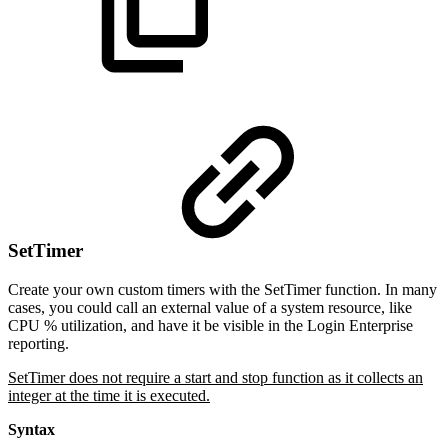
SetTimer
Create your own custom timers with the SetTimer function. In many
cases, you could call an external value of a system resource, like
CPU % utilization, and have it be visible in the Login Enterprise
reporting.
SetTimer does not require a start and stop function as it collects an
integer at the time it is executed.
Syntax