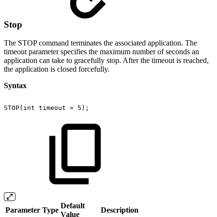
Stop
The STOP command terminates the associated application. The
timeout parameter specifies the maximum number of seconds an
application can take to gracefully stop. After the timeout is reached,
the application is closed forcefully.
Syntax
STOP(int
timeout
=
5);
Default
Parameter
Type
Description
Value