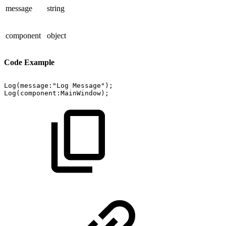
message
string
component
object
Code Example
Log(message:"Log
Message");
Log(component:MainWindow);