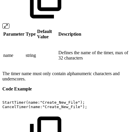
Default
Parameter
Type
Description
Value
Defines the name of the timer, max of
name
string
32 characters
The timer name must only contain alphanumeric characters and
underscores.
Code Example
StartTimer(name:"Create_New_File");
CancelTimer(name:"Create_New_File");