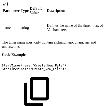
Default
Parameter
Type
Description
Value
Defines the name of the timer, max of
name
string
32 characters
The timer name must only contain alphanumeric characters and
underscores.
Code Example
StartTimer(name:"Create_New_File");
StopTimer(name:"Create_New_File");