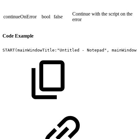
Continue with the script on the
continueOnError
bool
false
error
Code Example
START(mainWindowTitle:"Untitled
-
Notepad",
mainWindowC