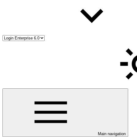
Main navigation