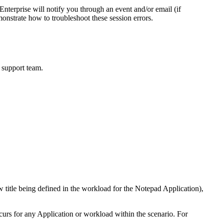
nterprise will notify you through an event and/or email (if
monstrate how to troubleshoot these session errors.
r support team.
w title being defined in the workload for the Notepad Application),
curs for any Application or workload within the scenario. For