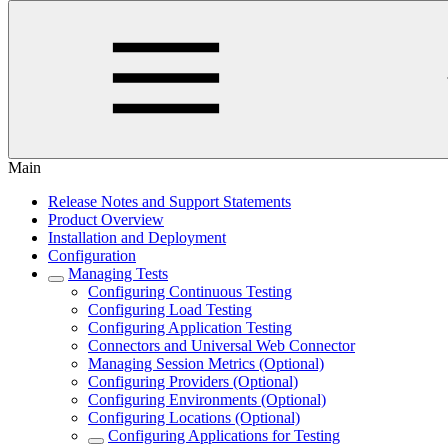
Main
Release Notes and Support Statements
Product Overview
Installation and Deployment
Configuration
Managing Tests
Configuring Continuous Testing
Configuring Load Testing
Configuring Application Testing
Connectors and Universal Web Connector
Managing Session Metrics (Optional)
Configuring Providers (Optional)
Configuring Environments (Optional)
Configuring Locations (Optional)
Configuring Applications for Testing