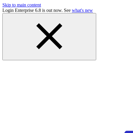
Skip to main content
Login Enterprise 6.8 is out now. See
what's new