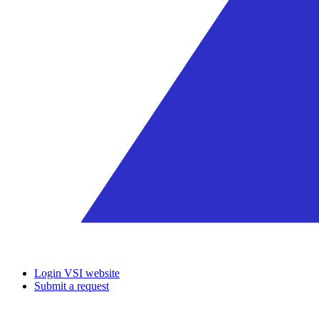
Login VSI website
Submit a request