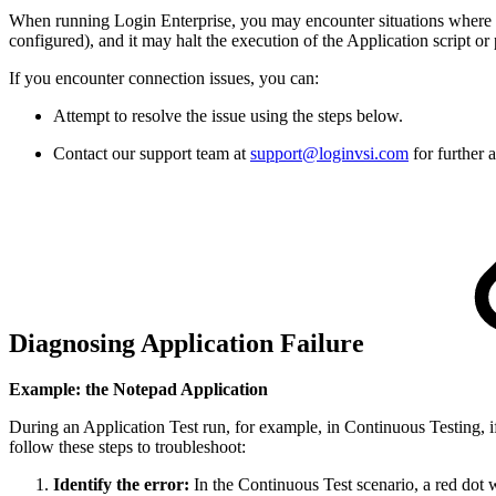
When running Login Enterprise, you may encounter situations where an 
configured), and it may halt the execution of the Application script or
If you encounter connection issues, you can:
Attempt to resolve the issue using the steps below.
Contact our support team at
support@loginvsi.com
for further 
Diagnosing Application Failure
Example: the Notepad Application
During an Application Test run, for example, in Continuous Testing, i
follow these steps to troubleshoot:
Identify the error:
In the Continuous Test scenario, a red dot 