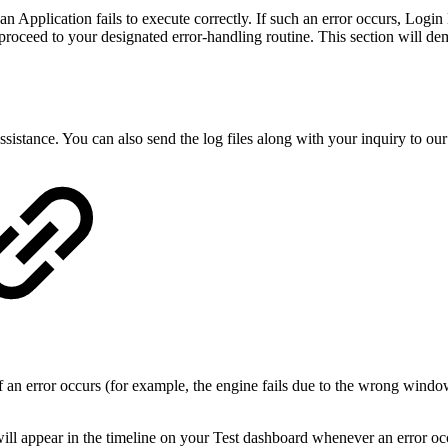
Application fails to execute correctly. If such an error occurs, Login E
 proceed to your designated error-handling routine. This section will de
assistance. You can also send the log files along with your inquiry to ou
f an error occurs (for example, the engine fails due to the wrong windo
will appear in the timeline on your Test dashboard whenever an error oc