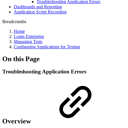
Troubleshooting Application Errors
Dashboards and Reporting
Application Script Recording
Breadcrumbs
Home
Login Enterprise
Managing Tests
Configuring Applications for Testing
On this Page
Troubleshooting Application Errors
Overview