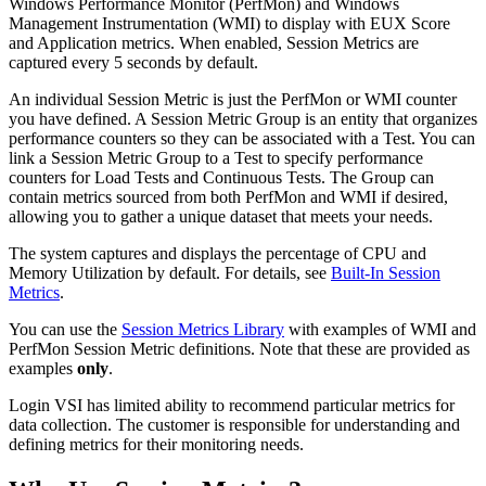
Windows Performance Monitor (PerfMon) and Windows
Management Instrumentation (WMI) to display with EUX Score
and Application metrics. When enabled, Session Metrics are
captured every 5 seconds by default.
An individual Session Metric is just the PerfMon or WMI counter
you have defined. A Session Metric Group is an entity that organizes
performance counters so they can be associated with a Test. You can
link a Session Metric Group to a Test to specify performance
counters for Load Tests and Continuous Tests. The Group can
contain metrics sourced from both PerfMon and WMI if desired,
allowing you to gather a unique dataset that meets your needs.
The system captures and displays the percentage of CPU and
Memory Utilization by default. For details, see
Built-In Session
Metrics
.
You can use the
Session Metrics Library
with examples of WMI and
PerfMon Session Metric definitions. Note that these are provided as
examples
only
.
Login VSI has limited ability to recommend particular metrics for
data collection. The customer is responsible for understanding and
defining metrics for their monitoring needs.