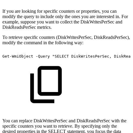
If you are looking for specific counters or properties, you can
modify the query to include only the ones you are interested in. For
example, suppose you want to collect the DiskWritesPerSec and
DiskReadsPerSec metrics.
To retrieve specific counters (DiskWritesPerSec, DiskReadsPerSec),
modify the command in the following way:
Get-WmiObject
-Query
"SELECT
DiskWritesPerSec,
DiskRead
You can replace DiskWritesPerSec and DiskReadsPerSec with the
specific counters you want to retrieve. By specifying only the
desired properties in the SELECT statement, you focus the data