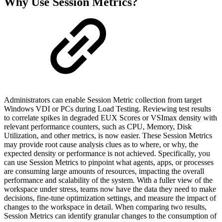
Why Use Session Metrics?
Administrators can enable Session Metric collection from target
Windows VDI or PCs during Load Testing. Reviewing test results
to correlate spikes in degraded EUX Scores or VSImax density with
relevant performance counters, such as CPU, Memory, Disk
Utilization, and other metrics, is now easier. These Session Metrics
may provide root cause analysis clues as to where, or why, the
expected density or performance is not achieved. Specifically, you
can use Session Metrics to pinpoint what agents, apps, or processes
are consuming large amounts of resources, impacting the overall
performance and scalability of the system. With a fuller view of the
workspace under stress, teams now have the data they need to make
decisions, fine-tune optimization settings, and measure the impact of
changes to the workspace in detail. When comparing two results,
Session Metrics can identify granular changes to the consumption of