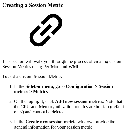
Creating a Session Metric
This section will walk you through the process of creating custom
Session Metrics using PerfMon and WMI.
To add a custom Session Metric:
In the
Sidebar menu
, go to
Configuration > Session
metrics > Metrics
.
On the top right, click
Add new session metrics
. Note that
the CPU and Memory utilization metrics are built-in (default
ones) and cannot be deleted.
In the
Create new session metric
window, provide the
general information for your session metric: