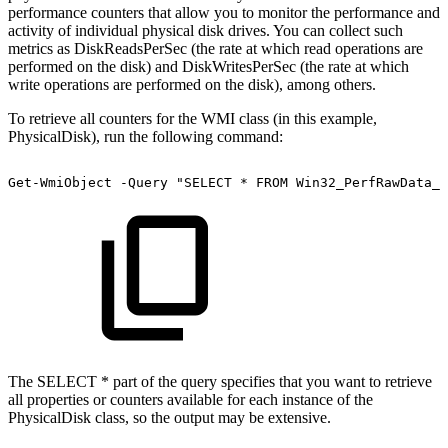
performance counters that allow you to monitor the performance and
activity of individual physical disk drives. You can collect such
metrics as DiskReadsPerSec (the rate at which read operations are
performed on the disk) and DiskWritesPerSec (the rate at which
write operations are performed on the disk), among others.
To retrieve all counters for the WMI class (in this example,
PhysicalDisk), run the following command:
Get-WmiObject
-Query
"SELECT
*
FROM
Win32_PerfRawData_P
The SELECT * part of the query specifies that you want to retrieve
all properties or counters available for each instance of the
PhysicalDisk class, so the output may be extensive.