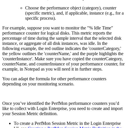
Choose the performance object (category), counter
(specific metric), and, if applicable, instance (e.g., for a
specific process).
For example, suppose you want to monitor the "% Idle Time"
performance counter for logical disks. This metric reports the
percentage of time during the sample interval that the selected disk
instance, or aggregate of all disk instances, was idle. In the
following example, the red outline indicates the 'counterCategory,'
the yellow outlines the 'counterName,' and the purple highlights the
'counterInstance'. Make sure you have copied the counterCategory,
counterName, and counterInstance of your performance counter, for
example, in Notepad as you will need it in further steps.
You can adapt the formula for other performance counters
depending on your monitoring scenario.
Once you’ve identified the PerfMon performance counters you’d
like to collect with Login Enterprise, you need to create and import
your Session Metric definition.
To create a PerfMon Session Metric in the Login Enterprise