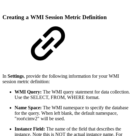
Creating a WMI Session Metric Definition
In
Settings
, provide the following information for your WMI
session metric definition:
WMI Query:
The WMI query statement for data collection.
Use the SELECT, FROM, WHERE format.
Name Space:
The WMI namespace to specify the database
for the query. When left blank, the default namespace,
"root\cimv2" will be used.
Instance Field:
The name of the field that describes the
instance. Note this is NOT the actual instance name. For