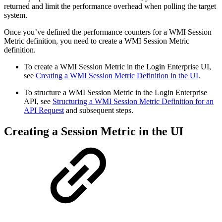
returned and limit the performance overhead when polling the target
system.
Once you’ve defined the performance counters for a WMI Session
Metric definition, you need to create a WMI Session Metric
definition.
To create a WMI Session Metric in the Login Enterprise UI,
see
Creating a WMI Session Metric Definition in the UI
.
To structure a WMI Session Metric in the Login Enterprise
API, see
Structuring a WMI Session Metric Definition for an
API Request
and subsequent steps.
Creating a Session Metric in the UI