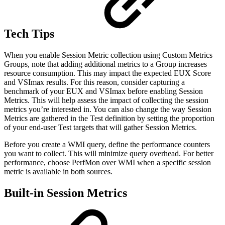
Tech Tips
When you enable Session Metric collection using Custom Metrics
Groups, note that adding additional metrics to a Group increases
resource consumption. This may impact the expected EUX Score
and VSImax results. For this reason, consider capturing a
benchmark of your EUX and VSImax before enabling Session
Metrics. This will help assess the impact of collecting the session
metrics you’re interested in. You can also change the way Session
Metrics are gathered in the Test definition by setting the proportion
of your end-user Test targets that will gather Session Metrics.
Before you create a WMI query, define the performance counters
you want to collect. This will minimize query overhead. For better
performance, choose PerfMon over WMI when a specific session
metric is available in both sources.
Built-in Session Metrics