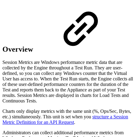
Overview
Session Metrics are Windows performance metric data that are
collected by the Engine throughout a Test Run. They are user-
defined, so you can collect any Windows counter that the Virtual
User has access to. When the Test Run starts, the Engine collects all
of these user-defined performance counters for the duration of the
Test and reports them back to the Appliance as part of your Test
results. Session Metrics are displayed in charts for Load Tests and
Continuous Tests.
Charts only display metrics with the same unit (%, Ops/Sec, Bytes,
etc.) simultaneously. This unit is set when you
structure a Session
Metric Definition for an API Request
.
Administrators can collect additional performance metrics from