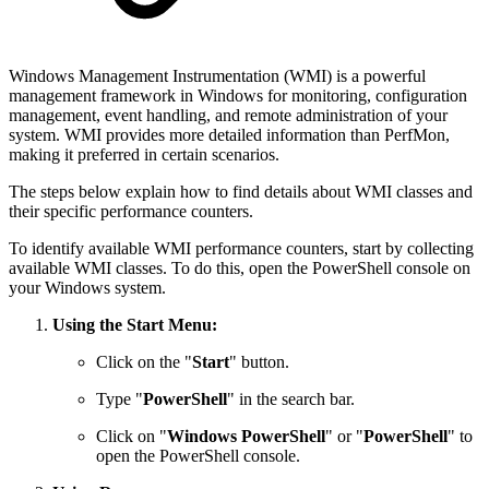
Windows Management Instrumentation (WMI) is a powerful
management framework in Windows for monitoring, configuration
management, event handling, and remote administration of your
system. WMI provides more detailed information than PerfMon,
making it preferred in certain scenarios.
The steps below explain how to find details about WMI classes and
their specific performance counters.
To identify available WMI performance counters, start by collecting
available WMI classes. To do this, open the PowerShell console on
your Windows system.
Using the Start Menu:
Click on the "
Start
" button.
Type "
PowerShell
" in the search bar.
Click on "
Windows PowerShell
" or "
PowerShell
" to
open the PowerShell console.