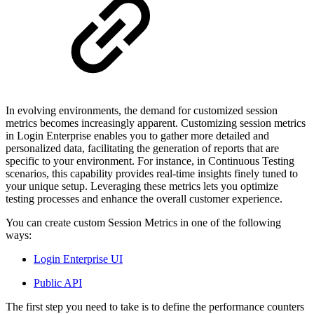
In evolving environments, the demand for customized session
metrics becomes increasingly apparent. Customizing session metrics
in Login Enterprise enables you to gather more detailed and
personalized data, facilitating the generation of reports that are
specific to your environment. For instance, in Continuous Testing
scenarios, this capability provides real-time insights finely tuned to
your unique setup. Leveraging these metrics lets you optimize
testing processes and enhance the overall customer experience.
You can create custom Session Metrics in one of the following
ways:
Login Enterprise UI
Public API
The first step you need to take is to define the performance counters