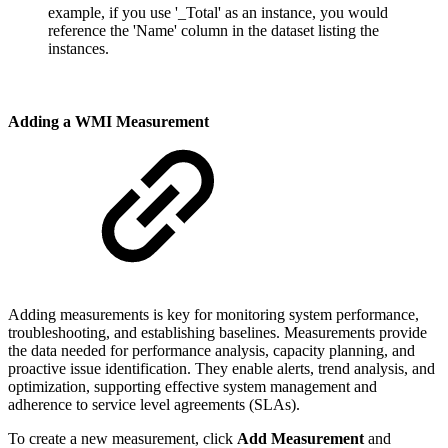
example, if you use '_Total' as an instance, you would
reference the 'Name' column in the dataset listing the
instances.
Adding a WMI Measurement
Adding measurements is key for monitoring system performance,
troubleshooting, and establishing baselines. Measurements provide
the data needed for performance analysis, capacity planning, and
proactive issue identification. They enable alerts, trend analysis, and
optimization, supporting effective system management and
adherence to service level agreements (SLAs).
To create a new measurement, click
Add Measurement
and