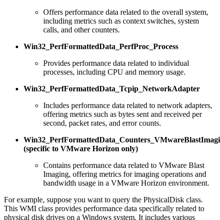
Offers performance data related to the overall system,
including metrics such as context switches, system
calls, and other counters.
Win32_PerfFormattedData_PerfProc_Process
Provides performance data related to individual
processes, including CPU and memory usage.
Win32_PerfFormattedData_Tcpip_NetworkAdapter
Includes performance data related to network adapters,
offering metrics such as bytes sent and received per
second, packet rates, and error counts.
Win32_PerfFormattedData_Counters_VMwareBlastImagi
(specific to VMware Horizon only)
Contains performance data related to VMware Blast
Imaging, offering metrics for imaging operations and
bandwidth usage in a VMware Horizon environment.
For example, suppose you want to query the PhysicalDisk class.
This WMI class provides performance data specifically related to
physical disk drives on a Windows system. It includes various