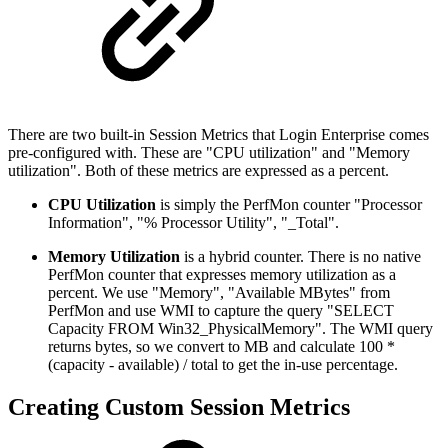
There are two built-in Session Metrics that Login Enterprise comes
pre-configured with. These are "CPU utilization" and "Memory
utilization". Both of these metrics are expressed as a percent.
CPU Utilization
is simply the PerfMon counter "Processor
Information", "% Processor Utility", "_Total".
Memory Utilization
is a hybrid counter. There is no native
PerfMon counter that expresses memory utilization as a
percent. We use "Memory", "Available MBytes" from
PerfMon and use WMI to capture the query "SELECT
Capacity FROM Win32_PhysicalMemory". The WMI query
returns bytes, so we convert to MB and calculate 100 *
(capacity - available) / total to get the in-use percentage.
Creating Custom Session Metrics