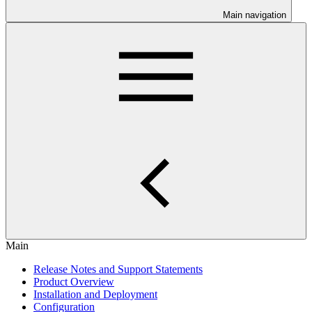
Main navigation
Main
Release Notes and Support Statements
Product Overview
Installation and Deployment
Configuration