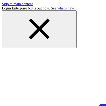
Skip to main content
Login Enterprise 6.8 is out now. See
what's new