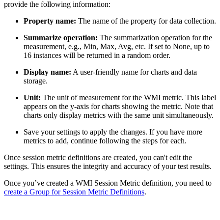
provide the following information:
Property name:
The name of the property for data collection.
Summarize operation:
The summarization operation for the
measurement, e.g., Min, Max, Avg, etc. If set to None, up to
16 instances will be returned in a random order.
Display name:
A user-friendly name for charts and data
storage.
Unit:
The unit of measurement for the WMI metric. This label
appears on the y-axis for charts showing the metric. Note that
charts only display metrics with the same unit simultaneously.
Save your settings to apply the changes. If you have more
metrics to add, continue following the steps for each.
Once session metric definitions are created, you can't edit the
settings. This ensures the integrity and accuracy of your test results.
Once you’ve created a WMI Session Metric definition, you need to
create a Group for Session Metric Definitions
.