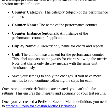
session metric definition:
Counter Category:
The category (object) of the performance
counter.
Counter Name:
The name of the performance counter.
Counter Instance (optional):
An instance of the
performance counter, if applicable.
Display Name:
A user-friendly name for charts and reports.
Unit:
The unit of measurement for the performance counter.
This label appears on the y-axis for charts showing the metric.
Note that charts only display metrics with the same unit
simultaneously.
Save your settings to apply the changes. If you have more
metrics to add, continue following the steps for each.
Once session metric definitions are created, you can't edit the
settings. This ensures the integrity and accuracy of your test results.
Once you’ve created a PerfMon Session Metric definition, you need
to
create a Group for Session Metric Definitions
.