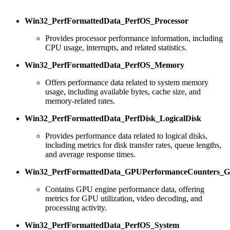
Win32_PerfFormattedData_PerfOS_Processor
Provides processor performance information, including
CPU usage, interrupts, and related statistics.
Win32_PerfFormattedData_PerfOS_Memory
Offers performance data related to system memory
usage, including available bytes, cache size, and
memory-related rates.
Win32_PerfFormattedData_PerfDisk_LogicalDisk
Provides performance data related to logical disks,
including metrics for disk transfer rates, queue lengths,
and average response times.
Win32_PerfFormattedData_GPUPerformanceCounters_
Contains GPU engine performance data, offering
metrics for GPU utilization, video decoding, and
processing activity.
Win32_PerfFormattedData_PerfOS_System