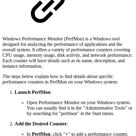
Windows Performance Monitor (PerfMon) is a Windows tool
designed for analyzing the performance of applications and the
overall system. It offers a variety of performance counters covering
CPU usage, memory usage, disk activity, and network performance.
Each counter will have details such as its name, description, and
instance information.
The steps below explain how to find details about specific
performance counters in PerfMon on your Windows system:
Launch PerfMon
:
Open Performance Monitor on your Windows system.
You can usually find it in the "Administrative Tools" or
by searching for "perfmon" in the Start menu.
Add the Desired Counter
:
In
PerfMon
, click "
+
" to add a performance counter.