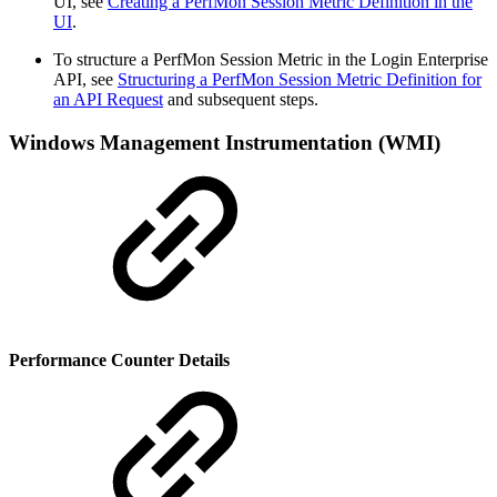
UI, see
Creating a PerfMon Session Metric Definition in the
UI
.
To structure a PerfMon Session Metric in the Login Enterprise
API, see
Structuring a PerfMon Session Metric Definition for
an API Request
and subsequent steps.
Windows Management Instrumentation (WMI)
Performance Counter Details