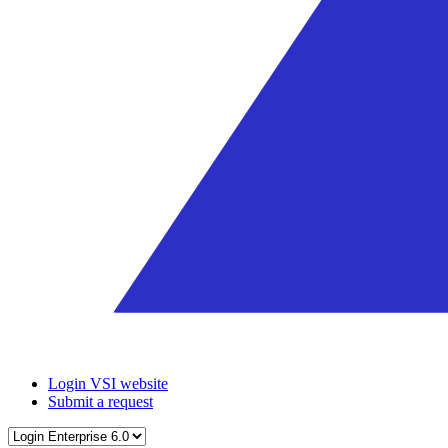
Login VSI website
Submit a request