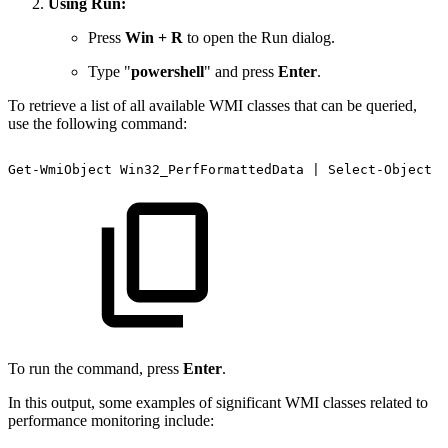
Using Run:
Press
Win + R
to open the Run dialog.
Type "
powershell
" and press
Enter
.
To retrieve a list of all available WMI classes that can be queried,
use the following command:
Get-WmiObject
Win32_PerfFormattedData
|
Select-Object
-
To run the command, press
Enter
.
In this output, some examples of significant WMI classes related to
performance monitoring include: