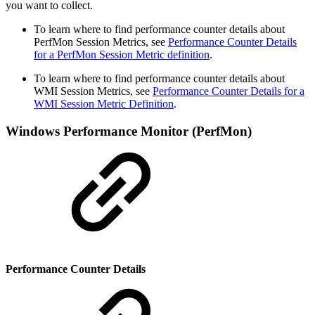
you want to collect.
To learn where to find performance counter details about
PerfMon Session Metrics, see
Performance Counter Details
for a PerfMon Session Metric definition
.
To learn where to find performance counter details about
WMI Session Metrics, see
Performance Counter Details for a
WMI Session Metric Definition
.
Windows Performance Monitor (PerfMon)
Performance Counter Details