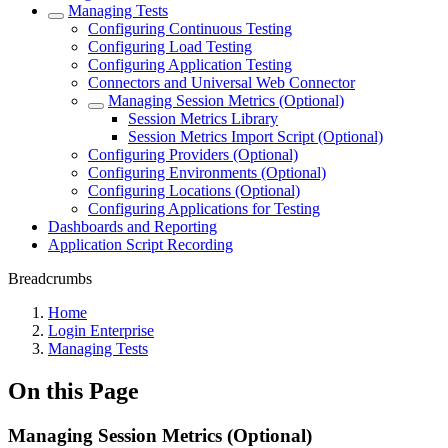
Managing Tests
Configuring Continuous Testing
Configuring Load Testing
Configuring Application Testing
Connectors and Universal Web Connector
Managing Session Metrics (Optional)
Session Metrics Library
Session Metrics Import Script (Optional)
Configuring Providers (Optional)
Configuring Environments (Optional)
Configuring Locations (Optional)
Configuring Applications for Testing
Dashboards and Reporting
Application Script Recording
Breadcrumbs
Home
Login Enterprise
Managing Tests
On this Page
Managing Session Metrics (Optional)