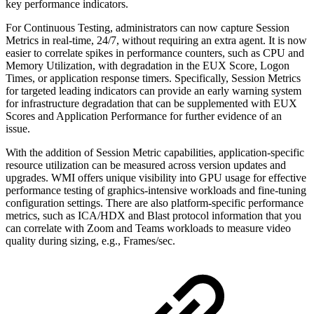
key performance indicators.
For Continuous Testing, administrators can now capture Session
Metrics in real-time, 24/7, without requiring an extra agent. It is now
easier to correlate spikes in performance counters, such as CPU and
Memory Utilization, with degradation in the EUX Score, Logon
Times, or application response timers. Specifically, Session Metrics
for targeted leading indicators can provide an early warning system
for infrastructure degradation that can be supplemented with EUX
Scores and Application Performance for further evidence of an
issue.
With the addition of Session Metric capabilities, application-specific
resource utilization can be measured across version updates and
upgrades. WMI offers unique visibility into GPU usage for effective
performance testing of graphics-intensive workloads and fine-tuning
configuration settings. There are also platform-specific performance
metrics, such as ICA/HDX and Blast protocol information that you
can correlate with Zoom and Teams workloads to measure video
quality during sizing, e.g., Frames/sec.