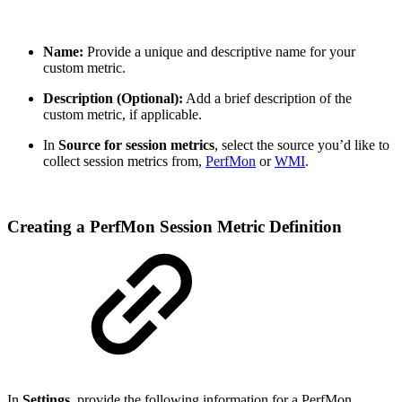
Name:
Provide a unique and descriptive name for your
custom metric.
Description (Optional):
Add a brief description of the
custom metric, if applicable.
In
Source for session metrics
, select the source you’d like to
collect session metrics from,
PerfMon
or
WMI
.
Creating a PerfMon Session Metric Definition
In
Settings
, provide the following information for a PerfMon