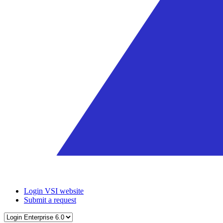
Login VSI website
Submit a request