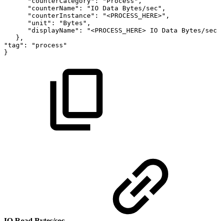
"counterCategory":
"Process",
"counterName":
"IO
Data
Bytes/sec",
"counterInstance":
"<PROCESS_HERE>",
"unit":
"Bytes",
"displayName":
"<PROCESS_HERE>
IO
Data
Bytes/sec"
},
"tag":
"process"
}
IO Read Bytes/sec