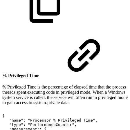
% Privileged Time
% Privileged Time is the percentage of elapsed time that the process
threads spent executing code in privileged mode. When a Windows
system service is called, the service will often run in privileged mode
to gain access to system-private data.
{
"name":
"Processor
%
Privileged
Time",
"type":
"PerformanceCounter",
"measurement":
{