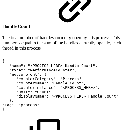
Handle Count
The total number of handles currently open by this process. This
number is equal to the sum of the handles currently open by each
thread in this process.
{
"name":
"<PROCESS_HERE>
Handle
Count",
"type":
"PerformanceCounter",
"measurement":
{
"counterCategory":
"Process",
"counterName":
"Handle
Count",
"counterInstance":
"<PROCESS_HERE>",
"unit":
"Count",
"displayName":
"<PROCESS_HERE>
Handle
Count"
},
"tag":
"process"
}