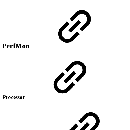
PerfMon
Processor