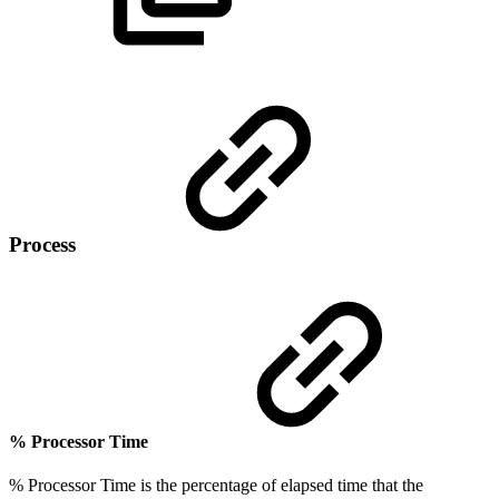
Process
% Processor Time
% Processor Time is the percentage of elapsed time that the