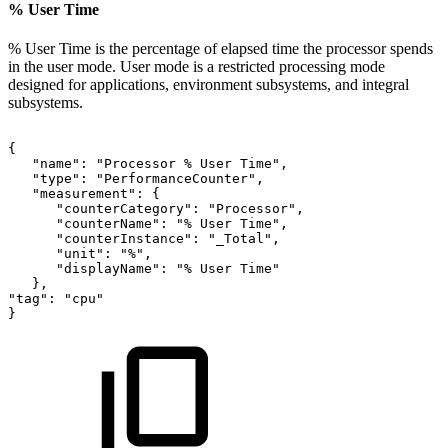
% User Time
% User Time is the percentage of elapsed time the processor spends
in the user mode. User mode is a restricted processing mode
designed for applications, environment subsystems, and integral
subsystems.
{
"name":
"Processor
%
User
Time",
"type":
"PerformanceCounter",
"measurement":
{
"counterCategory":
"Processor",
"counterName":
"%
User
Time",
"counterInstance":
"_Total",
"unit":
"%",
"displayName":
"%
User
Time"
},
"tag":
"cpu"
}