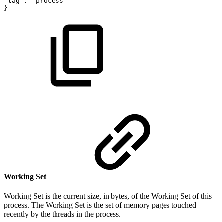
"tag":
"process"
}
Working Set
Working Set is the current size, in bytes, of the Working Set of this
process. The Working Set is the set of memory pages touched
recently by the threads in the process.