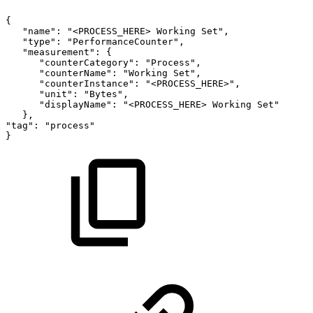
{
"name":
"<PROCESS_HERE>
Working
Set",
"type":
"PerformanceCounter",
"measurement":
{
"counterCategory":
"Process",
"counterName":
"Working
Set",
"counterInstance":
"<PROCESS_HERE>",
"unit":
"Bytes",
"displayName":
"<PROCESS_HERE>
Working
Set"
},
"tag":
"process"
}