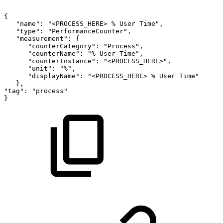
{
"name":
"<PROCESS_HERE>
%
User
Time",
"type":
"PerformanceCounter",
"measurement":
{
"counterCategory":
"Process",
"counterName":
"%
User
Time",
"counterInstance":
"<PROCESS_HERE>",
"unit":
"%",
"displayName":
"<PROCESS_HERE>
%
User
Time"
},
"tag":
"process"
}