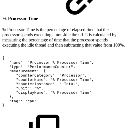
% Processor Time
% Processor Time is the percentage of elapsed time that the
processor spends executing a non-idle thread. It is calculated by
measuring the percentage of time that the processor spends
executing the idle thread and then subtracting that value from 100%.
{
"name":
"Processor
%
Processor
Time",
"type":
"PerformanceCounter",
"measurement":
{
"counterCategory":
"Processor",
"counterName":
"%
Processor
Time",
"counterInstance":
"_Total",
"unit":
"%",
"displayName":
"%
Processor
Time"
},
"tag":
"cpu"
}