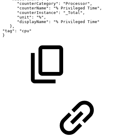
"counterCategory":
"Processor",
"counterName":
"%
Privileged
Time",
"counterInstance":
"_Total",
"unit":
"%",
"displayName":
"%
Privileged
Time"
},
"tag":
"cpu"
}