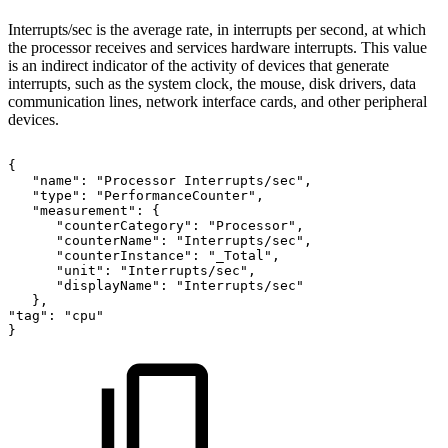
Interrupts/sec is the average rate, in interrupts per second, at which
the processor receives and services hardware interrupts. This value
is an indirect indicator of the activity of devices that generate
interrupts, such as the system clock, the mouse, disk drivers, data
communication lines, network interface cards, and other peripheral
devices.
{
"name":
"Processor
Interrupts/sec",
"type":
"PerformanceCounter",
"measurement":
{
"counterCategory":
"Processor",
"counterName":
"Interrupts/sec",
"counterInstance":
"_Total",
"unit":
"Interrupts/sec",
"displayName":
"Interrupts/sec"
},
"tag":
"cpu"
}