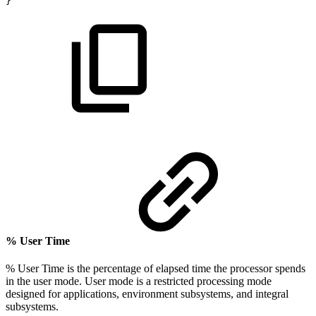
}
% User Time
% User Time is the percentage of elapsed time the processor spends
in the user mode. User mode is a restricted processing mode
designed for applications, environment subsystems, and integral
subsystems.