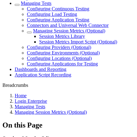
Managing Tests
Configuring Continuous Testing
Configuring Load Testing
Configuring Application Testing
Connectors and Universal Web Connector
Managing Session Metrics (Optional)
Session Metrics Library
Session Metrics Import Script (Optional)
Configuring Providers (Optional)
Configuring Environments (Optional)
Configuring Locations (Optional)
Configuring Applications for Testing
Dashboards and Reporting
Application Script Recording
Breadcrumbs
Home
Login Enterprise
Managing Tests
Managing Session Metrics (Optional)
On this Page