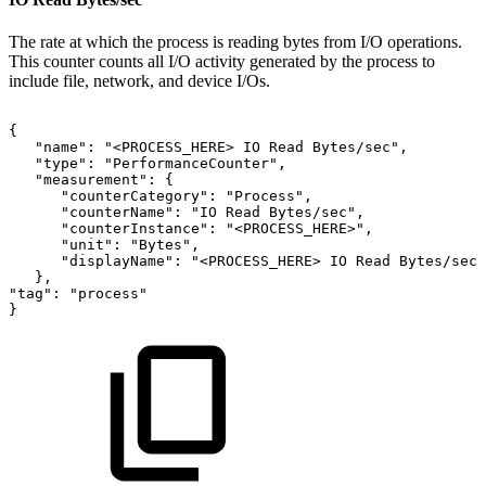
The rate at which the process is reading bytes from I/O operations.
This counter counts all I/O activity generated by the process to
include file, network, and device I/Os.
{
"name":
"<PROCESS_HERE>
IO
Read
Bytes/sec",
"type":
"PerformanceCounter",
"measurement":
{
"counterCategory":
"Process",
"counterName":
"IO
Read
Bytes/sec",
"counterInstance":
"<PROCESS_HERE>",
"unit":
"Bytes",
"displayName":
"<PROCESS_HERE>
IO
Read
Bytes/sec"
},
"tag":
"process"
}