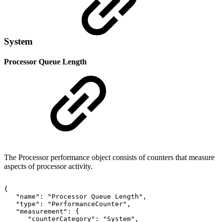
System
Processor Queue Length
The Processor performance object consists of counters that measure
aspects of processor activity.
{
"name":
"Processor
Queue
Length",
"type":
"PerformanceCounter",
"measurement":
{
"counterCategory":
"System",