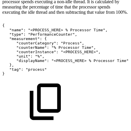
processor spends executing a non-idle thread. It is calculated by
measuring the percentage of time that the processor spends
executing the idle thread and then subtracting that value from 100%.
{
"name":
"<PROCESS_HERE>
%
Processor
Time",
"type":
"PerformanceCounter",
"measurement":
{
"counterCategory":
"Process",
"counterName":
"%
Processor
Time",
"counterInstance":
"<PROCESS_HERE>",
"unit":
"%",
"displayName":
"<PROCESS_HERE>
%
Processor
Time"
},
"tag":
"process"
}