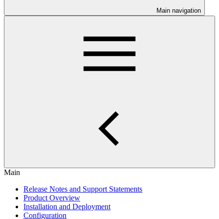
Main navigation
Main
Release Notes and Support Statements
Product Overview
Installation and Deployment
Configuration