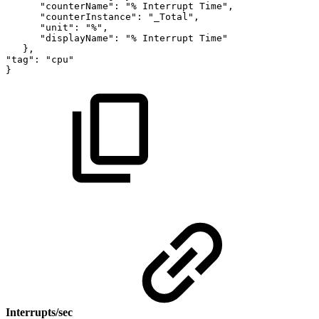
"counterName":
"%
Interrupt
Time",
"counterInstance":
"_Total",
"unit":
"%",
"displayName":
"%
Interrupt
Time"
},
"tag":
"cpu"
}
Interrupts/sec