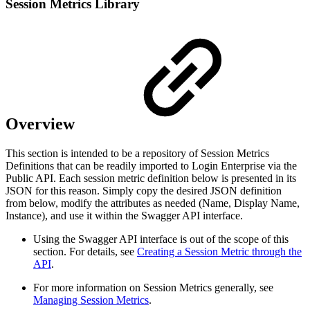
Session Metrics Library
Overview
This section is intended to be a repository of Session Metrics
Definitions that can be readily imported to Login Enterprise via the
Public API. Each session metric definition below is presented in its
JSON for this reason. Simply copy the desired JSON definition
from below, modify the attributes as needed (Name, Display Name,
Instance), and use it within the Swagger API interface.
Using the Swagger API interface is out of the scope of this
section. For details, see
Creating a Session Metric through the
API
.
For more information on Session Metrics generally, see
Managing Session Metrics
.