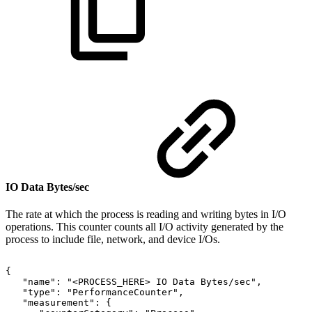
IO Data Bytes/sec
The rate at which the process is reading and writing bytes in I/O
operations. This counter counts all I/O activity generated by the
process to include file, network, and device I/Os.
{
"name":
"<PROCESS_HERE>
IO
Data
Bytes/sec",
"type":
"PerformanceCounter",
"measurement":
{