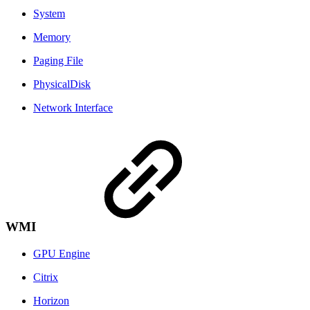
System
Memory
Paging File
PhysicalDisk
Network Interface
WMI
GPU Engine
Citrix
Horizon