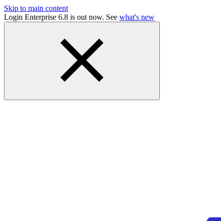
Skip to main content
Login Enterprise 6.8 is out now. See
what's new