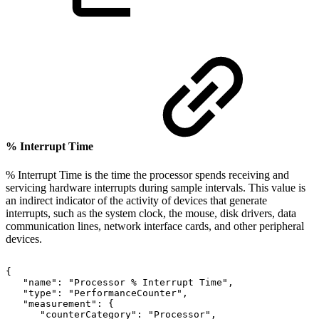
% Interrupt Time
% Interrupt Time is the time the processor spends receiving and
servicing hardware interrupts during sample intervals. This value is
an indirect indicator of the activity of devices that generate
interrupts, such as the system clock, the mouse, disk drivers, data
communication lines, network interface cards, and other peripheral
devices.
{
"name":
"Processor
%
Interrupt
Time",
"type":
"PerformanceCounter",
"measurement":
{
"counterCategory":
"Processor",