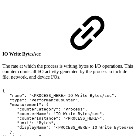
IO Write Bytes/sec
The rate at which the process is writing bytes to I/O operations. This
counter counts all I/O activity generated by the process to include
file, network, and device I/Os.
{
"name":
"<PROCESS_HERE>
IO
Write
Bytes/sec",
"type":
"PerformanceCounter",
"measurement":
{
"counterCategory":
"Process",
"counterName":
"IO
Write
Bytes/sec",
"counterInstance":
"<PROCESS_HERE>",
"unit":
"Bytes",
"displayName":
"<PROCESS_HERE>
IO
Write
Bytes/sec
},