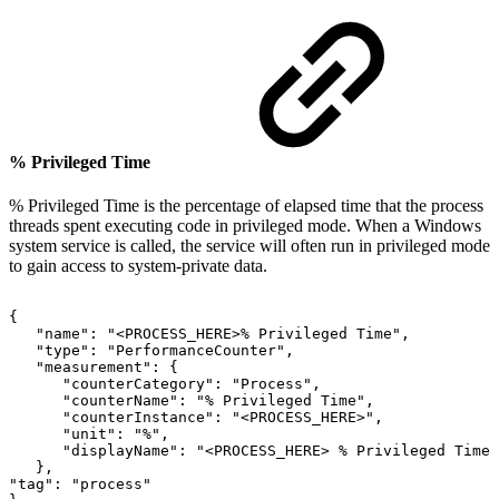
% Privileged Time
% Privileged Time is the percentage of elapsed time that the process
threads spent executing code in privileged mode. When a Windows
system service is called, the service will often run in privileged mode
to gain access to system-private data.
{
"name":
"<PROCESS_HERE>%
Privileged
Time",
"type":
"PerformanceCounter",
"measurement":
{
"counterCategory":
"Process",
"counterName":
"%
Privileged
Time",
"counterInstance":
"<PROCESS_HERE>",
"unit":
"%",
"displayName":
"<PROCESS_HERE>
%
Privileged
Time"
},
"tag":
"process"