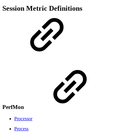
Session Metric Definitions
PerfMon
Processor
Process