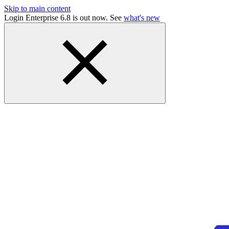
Skip to main content
Login Enterprise 6.8 is out now. See
what's new