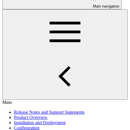
Main navigation
Main
Release Notes and Support Statements
Product Overview
Installation and Deployment
Configuration