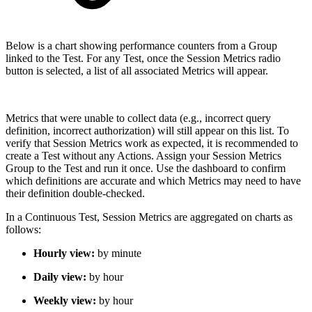
Below is a chart showing performance counters from a Group
linked to the Test. For any Test, once the Session Metrics radio
button is selected, a list of all associated Metrics will appear.
Metrics that were unable to collect data (e.g., incorrect query
definition, incorrect authorization) will still appear on this list. To
verify that Session Metrics work as expected, it is recommended to
create a Test without any Actions. Assign your Session Metrics
Group to the Test and run it once. Use the dashboard to confirm
which definitions are accurate and which Metrics may need to have
their definition double-checked.
In a Continuous Test, Session Metrics are aggregated on charts as
follows:
Hourly view:
by minute
Daily view:
by hour
Weekly view:
by hour