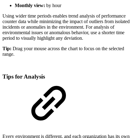
Monthly view:
by hour
Using wider time periods enables trend analysis of performance
counter data while minimizing the impact of outliers from isolated
incidents or anomalies in the environment. For analysis of
environmental issues or anomalous behavior, use a shorter time
period to visually highlight any deviation.
Tip:
Drag your mouse across the chart to focus on the selected
range.
Tips for Analysis
Every environment is different, and each organization has its own