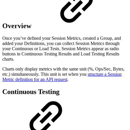
Overview
Once you’ve defined your Session Metrics, created a Group, and
added your Definitions, you can collect Session Metrics through
your Continuous or Load Tests. Session Metrics appear as radio
buttons in Continuous Testing Results and Load Testing Results
charts.
Charts only display metrics with the same unit (%, Ops/Sec, Bytes,
etc.) simultaneously. This unit is set when you
structure a Session
Metric definition for an API request
.
Continuous Testing