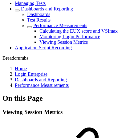
Managing Tests
Dashboards and Reporting
Dashboards
Test Results
Performance Measurements
Calculating the EUX score and VSImax
Monitoring Login Performance
Viewing Session Metrics
Application Script Recording
Breadcrumbs
Home
Login Enterprise
Dashboards and Reporting
Performance Measurements
On this Page
Viewing Session Metrics