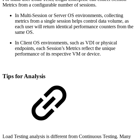
Metrics from a configurable number of sessions.
In Multi-Session or Server OS environments, collecting
metrics from a single session helps control data volume, as
each user will return identical performance counters from the
same OS.
In Client OS environments, such as VDI or physical
endpoints, each Session’s Metrics reflect the unique
performance of its respective VM or device.
Tips for Analysis
Load Testing analysis is different from Continuous Testing. Many