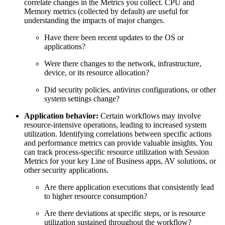
correlate changes in the Metrics you collect. CPU and
Memory metrics (collected by default) are useful for
understanding the impacts of major changes.
Have there been recent updates to the OS or
applications?
Were there changes to the network, infrastructure,
device, or its resource allocation?
Did security policies, antivirus configurations, or other
system settings change?
Application behavior:
Certain workflows may involve
resource-intensive operations, leading to increased system
utilization. Identifying correlations between specific actions
and performance metrics can provide valuable insights. You
can track process-specific resource utilization with Session
Metrics for your key Line of Business apps, AV solutions, or
other security applications.
Are there application executions that consistently lead
to higher resource consumption?
Are there deviations at specific steps, or is resource
utilization sustained throughout the workflow?