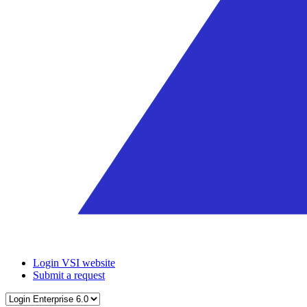
Login VSI website
Submit a request