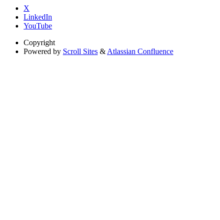
X
LinkedIn
YouTube
Copyright
Powered by
Scroll Sites
&
Atlassian Confluence