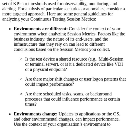
set of KPIs or thresholds used for observability, monitoring, and
alerting. For analysis of particular scenarios or anomalies, consider a
more targeted approach. Here are some general guidelines for
analyzing your Continuous Testing Session Metrics:
Environments are different:
Consider the context of your
environment when analyzing Session Metrics. Factors like the
business industry, the nature of its end-users, and the
infrastructure that they rely on can lead to different
conclusions based on the Session Metrics you collect.
Is the test device a shared resource (e.g., Multi-Session
or terminal server), or is it a dedicated device like VDI
or a physical endpoint?
Are there major shift changes or user logon patterns that
could impact performance?
Are there scheduled tasks, scans, or background
processes that could influence performance at certain
times?
Environments change:
Updates to applications or the OS,
and other environmental changes, can impact performance.
Use the context of your organization’s environment to