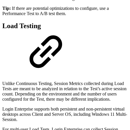
Tip:
If there are potential optimizations to configure, use a
Performance Test to A/B test them.
Load Testing
Unlike Continuous Testing, Session Metrics collected during Load
Tests are meant to be analyzed in relation to the Test’s active session
count. Depending on the environment and the number of users
configured for the Test, there may be different implications.
Login Enterprise supports both persistent and non-persistent virtual
desktops across Client and Server OS, including Windows 11 Multi-
Session.
For multi-user Load Tests, Login Enterprise can collect Session