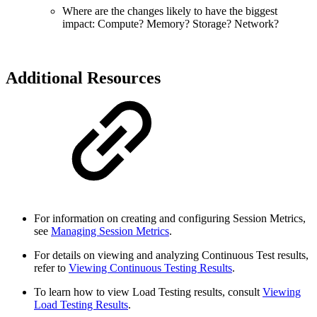
Where are the changes likely to have the biggest
impact: Compute? Memory? Storage? Network?
Additional Resources
For information on creating and configuring Session Metrics,
see
Managing Session Metrics
.
For details on viewing and analyzing Continuous Test results,
refer to
Viewing Continuous Testing Results
.
To learn how to view Load Testing results, consult
Viewing
Load Testing Results
.