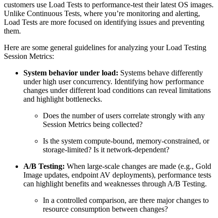
customers use Load Tests to performance-test their latest OS images.
Unlike Continuous Tests, where you’re monitoring and alerting,
Load Tests are more focused on identifying issues and preventing
them.
Here are some general guidelines for analyzing your Load Testing
Session Metrics:
System behavior under load:
Systems behave differently
under high user concurrency. Identifying how performance
changes under different load conditions can reveal limitations
and highlight bottlenecks.
Does the number of users correlate strongly with any
Session Metrics being collected?
Is the system compute-bound, memory-constrained, or
storage-limited? Is it network-dependent?
A/B Testing:
When large-scale changes are made (e.g., Gold
Image updates, endpoint AV deployments), performance tests
can highlight benefits and weaknesses through A/B Testing.
In a controlled comparison, are there major changes to
resource consumption between changes?