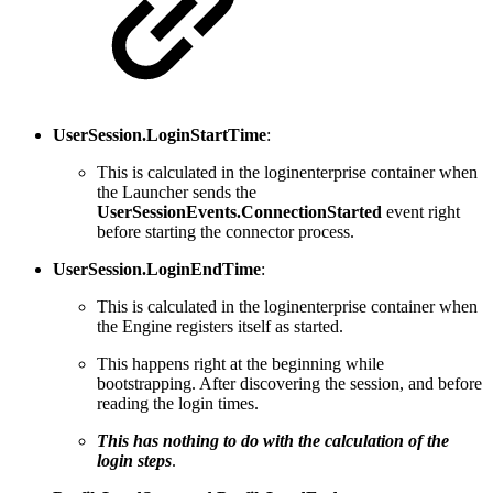
UserSession.LoginStartTime
:
This is calculated in the loginenterprise container when
the Launcher sends the
UserSessionEvents.ConnectionStarted
event right
before starting the connector process.
UserSession.LoginEndTime
:
This is calculated in the loginenterprise container when
the Engine registers itself as started.
This happens right at the beginning while
bootstrapping. After discovering the session, and before
reading the login times.
This has nothing to do with the calculation of the
login steps
.