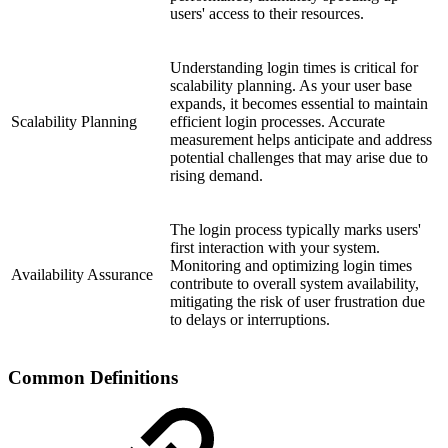
users' access to their resources.
Understanding login times is critical for
scalability planning. As your user base
expands, it becomes essential to maintain
Scalability Planning
efficient login processes. Accurate
measurement helps anticipate and address
potential challenges that may arise due to
rising demand.
The login process typically marks users'
first interaction with your system.
Monitoring and optimizing login times
Availability Assurance
contribute to overall system availability,
mitigating the risk of user frustration due
to delays or interruptions.
Common Definitions