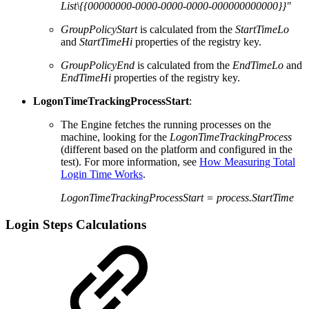
List\{{00000000-0000-0000-0000-000000000000}}"
GroupPolicyStart
is calculated from the
StartTimeLo
and
StartTimeHi
properties of the registry key.
GroupPolicyEnd
is calculated from the
EndTimeLo
and
EndTimeHi
properties of the registry key.
LogonTimeTrackingProcessStart
:
The Engine fetches the running processes on the
machine, looking for the
LogonTimeTrackingProcess
(different based on the platform and configured in the
test). For more information, see
How Measuring Total
Login Time Works
.
LogonTimeTrackingProcessStart = process.StartTime
Login Steps Calculations