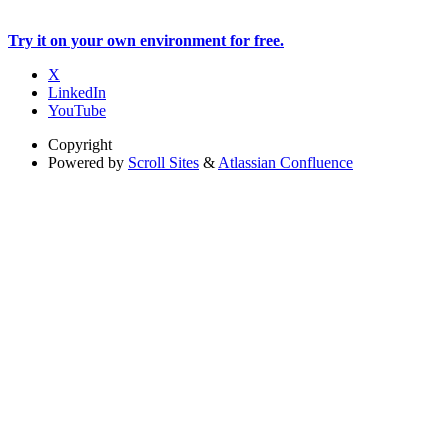
Try it on your own environment for free.
X
LinkedIn
YouTube
Copyright
Powered by
Scroll Sites
&
Atlassian Confluence