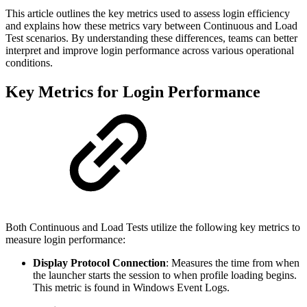
This article outlines the key metrics used to assess login efficiency
and explains how these metrics vary between Continuous and Load
Test scenarios. By understanding these differences, teams can better
interpret and improve login performance across various operational
conditions.
Key Metrics for Login Performance
Both Continuous and Load Tests utilize the following key metrics to
measure login performance:
Display Protocol Connection
: Measures the time from when
the launcher starts the session to when profile loading begins.
This metric is found in Windows Event Logs.