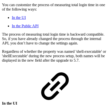
You can customize the process of measuring total login time in one
of the following ways:
In the UI
In the Public API
The process of measuring total login time is backward compatible.
So, if you have already changed the process through the internal
API, you don’t have to change the settings again.
Regardless of whether the property was named 'shell-executable' or
'shellExecutable' during the new process setup, both names will be
displayed in the new field after the upgrade to 5.7.
In the UI