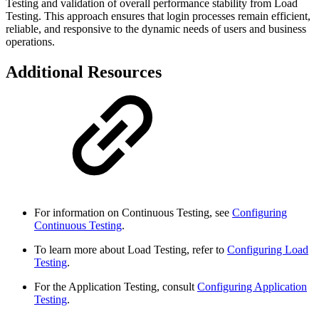
Testing and validation of overall performance stability from Load
Testing. This approach ensures that login processes remain efficient,
reliable, and responsive to the dynamic needs of users and business
operations.
Additional Resources
For information on Continuous Testing, see
Configuring
Continuous Testing
.
To learn more about Load Testing, refer to
Configuring Load
Testing
.
For the Application Testing, consult
Configuring Application
Testing
.