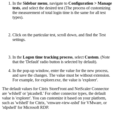
In the
Sidebar menu
, navigate to
Configuration > Manage
tests
, and select the desired test (The process of customizing
the measurement of total login time is the same for all test
types).
Click on the particular test, scroll down, and find the Test
settings.
In the
Logon time tracking process
, select
Custom
. (Note
that the 'Default' radio button is selected by default).
In the pop-up window, enter the value for the new process,
and save the changes. The value must be without extension.
For example, for explorer.exe, the value is 'explorer'.
The default values for Citrix StoreFront and NetScaler Connector
are 'wfshell' or 'picashell.' For other connector types, the default
value is 'explorer'. You can customize it based on your platform,
such as 'wfshell' for Citrix, 'vmware-view-usbd' for VMware, or
'rdpshell' for Microsoft RDP.