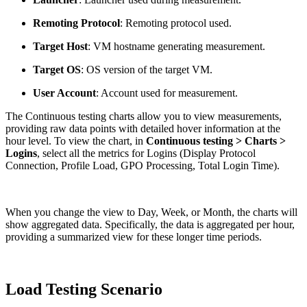
Remoting Protocol
: Remoting protocol used.
Target Host
: VM hostname generating measurement.
Target OS
: OS version of the target VM.
User Account
: Account used for measurement.
The Continuous testing charts allow you to view measurements,
providing raw data points with detailed hover information at the
hour level. To view the chart, in
Continuous testing > Charts >
Logins
, select all the metrics for Logins (Display Protocol
Connection, Profile Load, GPO Processing, Total Login Time).
When you change the view to Day, Week, or Month, the charts will
show aggregated data. Specifically, the data is aggregated per hour,
providing a summarized view for these longer time periods.
Load Testing Scenario