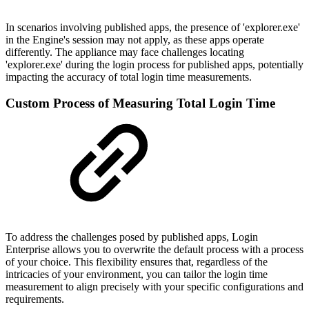
In scenarios involving published apps, the presence of 'explorer.exe'
in the Engine's session may not apply, as these apps operate
differently. The appliance may face challenges locating
'explorer.exe' during the login process for published apps, potentially
impacting the accuracy of total login time measurements.
Custom Process of Measuring Total Login Time
To address the challenges posed by published apps, Login
Enterprise allows you to overwrite the default process with a process
of your choice. This flexibility ensures that, regardless of the
intricacies of your environment, you can tailor the login time
measurement to align precisely with your specific configurations and
requirements.