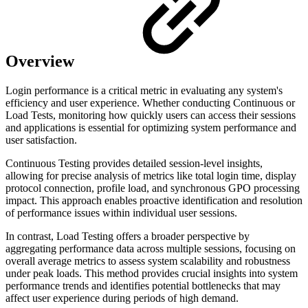
Overview
Login performance is a critical metric in evaluating any system's
efficiency and user experience. Whether conducting Continuous or
Load Tests, monitoring how quickly users can access their sessions
and applications is essential for optimizing system performance and
user satisfaction.
Continuous Testing provides detailed session-level insights,
allowing for precise analysis of metrics like total login time, display
protocol connection, profile load, and synchronous GPO processing
impact. This approach enables proactive identification and resolution
of performance issues within individual user sessions.
In contrast, Load Testing offers a broader perspective by
aggregating performance data across multiple sessions, focusing on
overall average metrics to assess system scalability and robustness
under peak loads. This method provides crucial insights into system
performance trends and identifies potential bottlenecks that may
affect user experience during periods of high demand.