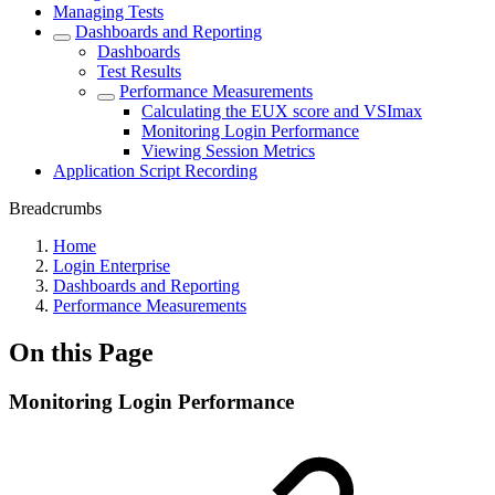
Managing Tests
Dashboards and Reporting
Dashboards
Test Results
Performance Measurements
Calculating the EUX score and VSImax
Monitoring Login Performance
Viewing Session Metrics
Application Script Recording
Breadcrumbs
Home
Login Enterprise
Dashboards and Reporting
Performance Measurements
On this Page
Monitoring Login Performance