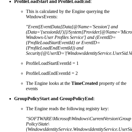
ProfileLoadStart and ProfileLoadEnd
:
This is calculated by the Engine querying the
WindowsEvents:
"Event[EventData[Data[@Name='Session'] and
(Data='{sessionId}')]]/System[Provider[@Name='Micros
Windows-User Profiles Service'] and (EventID=
{ProfileLoadStartEventId} or EventID=
{ProfileLoadEndEventId}) and
Security[@UserID='{WindowsIdentityService.UserSid.Va
ProfileLoadStartEventId = 1
ProfileLoadEndEventId = 2
The Engine looks at the
TimeCreated
property of the
events
GroupPolicyStart and GroupPolicyEnd
:
The Engine reads the following registry key:
"SOFTWARE\Microsoft\Windows\CurrentVersion\Group
Policy\State\
{WindowsIdentityService.WindowsIdentityService.UserSi