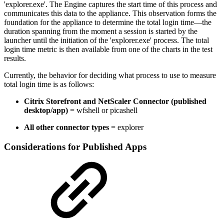
'explorer.exe'. The Engine captures the start time of this process and
communicates this data to the appliance. This observation forms the
foundation for the appliance to determine the total login time—the
duration spanning from the moment a session is started by the
launcher until the initiation of the 'explorer.exe' process. The total
login time metric is then available from one of the charts in the test
results.
Currently, the behavior for deciding what process to use to measure
total login time is as follows:
Citrix Storefront and NetScaler Connector (published
desktop/app)
= wfshell or picashell
All other connector types
= explorer
Considerations for Published Apps