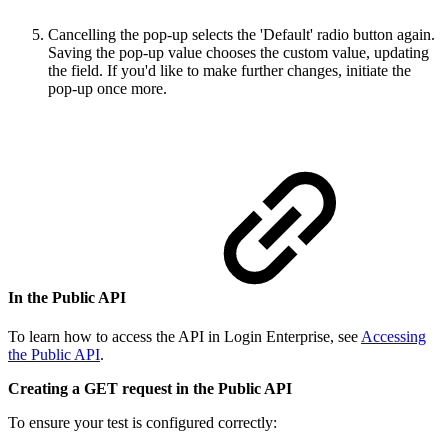
Cancelling the pop-up selects the 'Default' radio button again.
Saving the pop-up value chooses the custom value, updating
the field. If you'd like to make further changes, initiate the
pop-up once more.
In the Public API
To learn how to access the API in Login Enterprise, see
Accessing
the Public API
.
Creating a GET request in the Public API
To ensure your test is configured correctly: