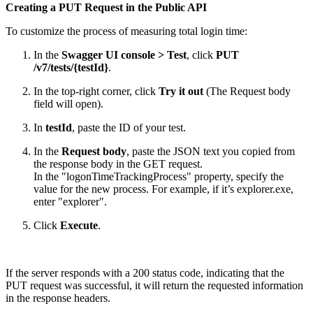
Creating a PUT Request in the Public API
To customize the process of measuring total login time:
In the
Swagger UI console > Test
, click
PUT
/v7/tests/{testId}
.
In the top-right corner, click
Try it out
(The Request body
field will open).
In
testId
, paste the ID of your test.
In the
Request body
, paste the JSON text you copied from
the response body in the GET request.
In the "logonTimeTrackingProcess" property, specify the
value for the new process. For example, if it’s explorer.exe,
enter "explorer".
Click
Execute
.
If the server responds with a 200 status code, indicating that the
PUT request was successful, it will return the requested information
in the response headers.