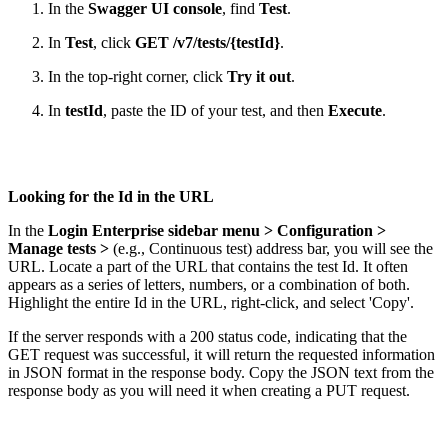
In the
Swagger UI console
, find
Test
.
In
Test
, click
GET /v7/tests/{testId}
.
In the top-right corner, click
Try it out
.
In
testId
, paste the ID of your test, and then
Execute
.
Looking for the Id in the URL
In the
Login Enterprise sidebar menu > Configuration >
Manage tests >
(e.g., Continuous test) address bar, you will see the
URL. Locate a part of the URL that contains the test Id. It often
appears as a series of letters, numbers, or a combination of both.
Highlight the entire Id in the URL, right-click, and select 'Copy'.
If the server responds with a 200 status code, indicating that the
GET request was successful, it will return the requested information
in JSON format in the response body. Copy the JSON text from the
response body as you will need it when creating a PUT request.