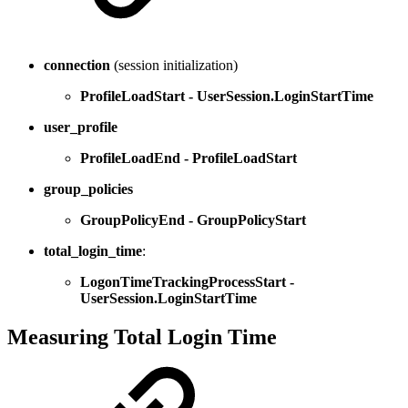
connection
(session initialization)
ProfileLoadStart - UserSession.LoginStartTime
user_profile
ProfileLoadEnd - ProfileLoadStart
group_policies
GroupPolicyEnd - GroupPolicyStart
total_login_time
:
LogonTimeTrackingProcessStart -
UserSession.LoginStartTime
Measuring Total Login Time