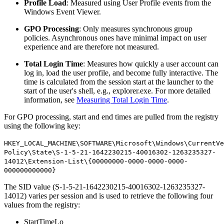
Profile Load
: Measured using User Profile events from the
Windows Event Viewer.
GPO Processing
: Only measures synchronous group
policies. Asynchronous ones have minimal impact on user
experience and are therefore not measured.
Total Login Time
: Measures how quickly a user account can
log in, load the user profile, and become fully interactive. The
time is calculated from the session start at the launcher to the
start of the user's shell, e.g., explorer.exe. For more detailed
information, see
Measuring Total Login Time
.
For GPO processing, start and end times are pulled from the registry
using the following key:
HKEY_LOCAL_MACHINE\SOFTWARE\Microsoft\Windows\CurrentVe
Policy\State\S-1-5-21-1642230215-40016302-1263235327-
14012\Extension-List\{00000000-0000-0000-0000-
000000000000}
The SID value (S-1-5-21-1642230215-40016302-1263235327-
14012) varies per session and is used to retrieve the following four
values from the registry:
StartTimeLo