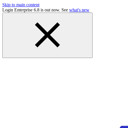
Skip to main content
Login Enterprise 6.8 is out now. See
what's new