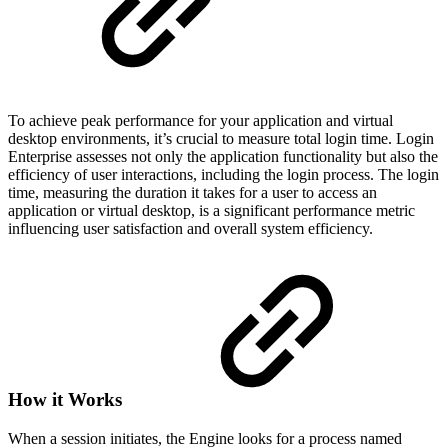
To achieve peak performance for your application and virtual
desktop environments, it’s crucial to measure total login time. Login
Enterprise assesses not only the application functionality but also the
efficiency of user interactions, including the login process. The login
time, measuring the duration it takes for a user to access an
application or virtual desktop, is a significant performance metric
influencing user satisfaction and overall system efficiency.
How it Works
When a session initiates, the Engine looks for a process named