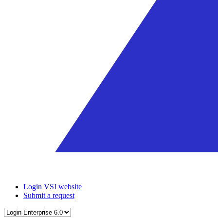
Login VSI website
Submit a request