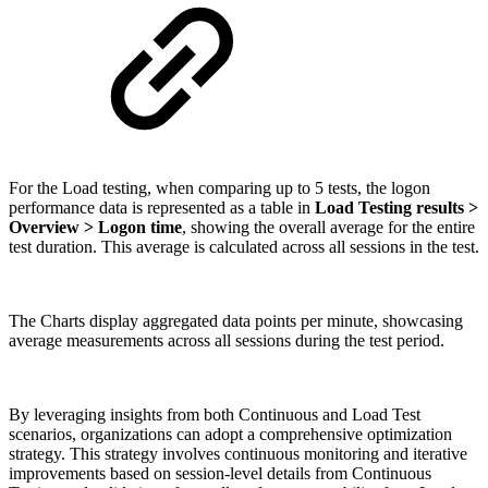
For the Load testing, when comparing up to 5 tests, the logon
performance data is represented as a table in
Load Testing results >
Overview > Logon time
, showing the overall average for the entire
test duration. This average is calculated across all sessions in the test.
The Charts display aggregated data points per minute, showcasing
average measurements across all sessions during the test period.
By leveraging insights from both Continuous and Load Test
scenarios, organizations can adopt a comprehensive optimization
strategy. This strategy involves continuous monitoring and iterative
improvements based on session-level details from Continuous