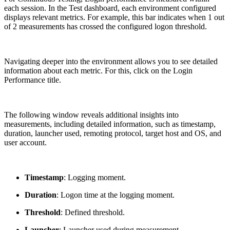
each session. In the Test dashboard, each environment configured
displays relevant metrics. For example, this bar indicates when 1 out
of 2 measurements has crossed the configured logon threshold.
Navigating deeper into the environment allows you to see detailed
information about each metric. For this, click on the Login
Performance title.
The following window reveals additional insights into
measurements, including detailed information, such as timestamp,
duration, launcher used, remoting protocol, target host and OS, and
user account.
Timestamp
: Logging moment.
Duration
: Logon time at the logging moment.
Threshold
: Defined threshold.
Launcher
: Launcher used during measurement.