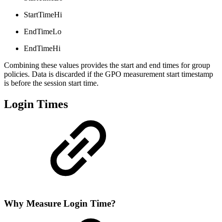
StartTimeHi
EndTimeLo
EndTimeHi
Combining these values provides the start and end times for group
policies. Data is discarded if the GPO measurement start timestamp
is before the session start time.
Login Times
Why Measure Login Time?