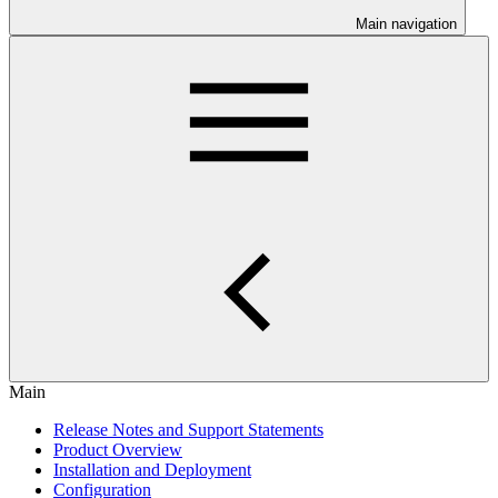
Main navigation
Main
Release Notes and Support Statements
Product Overview
Installation and Deployment
Configuration