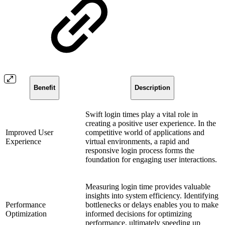
Benefit
Description
Swift login times play a vital role in
creating a positive user experience. In the
Improved User
competitive world of applications and
Experience
virtual environments, a rapid and
responsive login process forms the
foundation for engaging user interactions.
Measuring login time provides valuable
insights into system efficiency. Identifying
Performance
bottlenecks or delays enables you to make
Optimization
informed decisions for optimizing
performance, ultimately speeding up