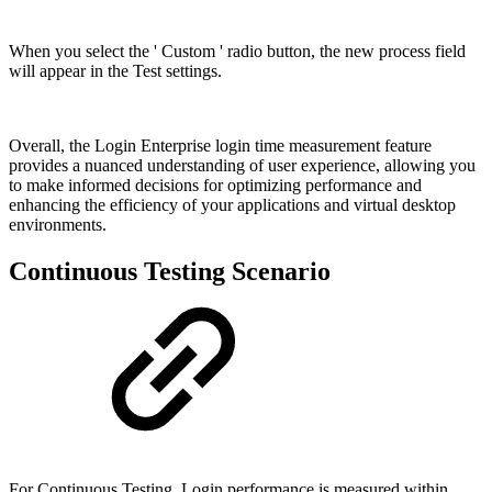
When you select the ' Custom ' radio button, the new process field
will appear in the Test settings.
Overall, the Login Enterprise login time measurement feature
provides a nuanced understanding of user experience, allowing you
to make informed decisions for optimizing performance and
enhancing the efficiency of your applications and virtual desktop
environments.
Continuous Testing Scenario
For Continuous Testing, Login performance is measured within