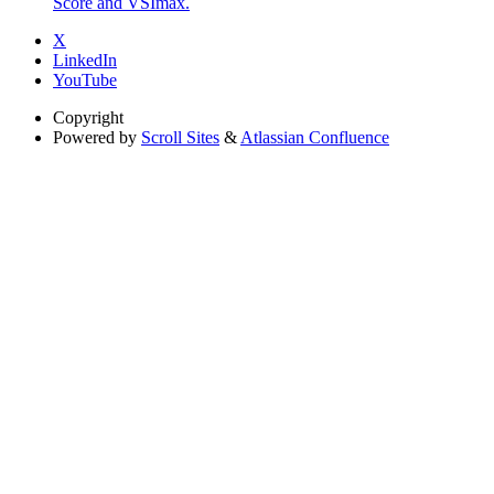
Score and VSImax.
X
LinkedIn
YouTube
Copyright
Powered by
Scroll Sites
&
Atlassian Confluence