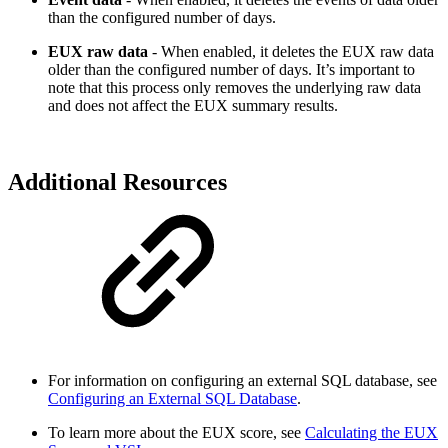
than the configured number of days.
EUX raw data
- When enabled, it deletes the EUX raw data
older than the configured number of days. It’s important to
note that this process only removes the underlying raw data
and does not affect the EUX summary results.
Additional Resources
For information on configuring an external SQL database, see
Configuring an External SQL Database
.
To learn more about the EUX score, see
Calculating the EUX