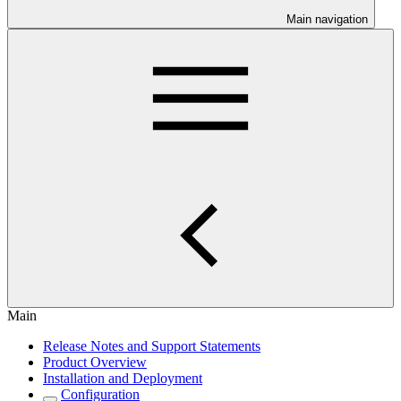
Main navigation
Main
Release Notes and Support Statements
Product Overview
Installation and Deployment
Configuration