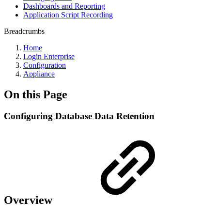
Dashboards and Reporting
Application Script Recording
Breadcrumbs
Home
Login Enterprise
Configuration
Appliance
On this Page
Configuring Database Data Retention
Overview