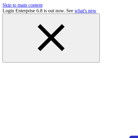
Skip to main content
Login Enterprise 6.8 is out now. See
what's new