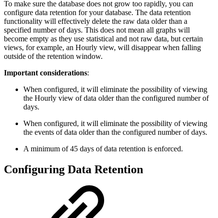
To make sure the database does not grow too rapidly, you can
configure data retention for your database. The data retention
functionality will effectively delete the raw data older than a
specified number of days. This does not mean all graphs will
become empty as they use statistical and not raw data, but certain
views, for example, an Hourly view, will disappear when falling
outside of the retention window.
Important considerations
:
When configured, it will eliminate the possibility of viewing
the Hourly view of data older than the configured number of
days.
When configured, it will eliminate the possibility of viewing
the events of data older than the configured number of days.
A minimum of 45 days of data retention is enforced.
Configuring Data Retention