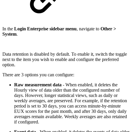
In the
Login Enterprise sidebar menu
, navigate to
Other >
System
.
Data retention is disabled by default. To enable it, switch the toggle
next to the item you wish to enable and configure the preferred
option.
There are 3 options you can configure:
Raw measurement data
- When enabled, it deletes the
Hourly view of data older than the configured number of
days. However, longer statistical views, such as daily or
weekly averages, are preserved. For example, if the retention
period is set to 30 days, you can access minute-by-minute
EUX scores for the past month, and after 30 days, only daily
averages remain available. Weekly averages are also retained
if configured.
Event data
- When enabled, it deletes the events of data older