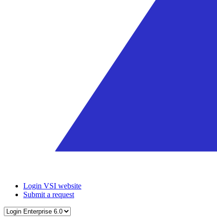
Login VSI website
Submit a request