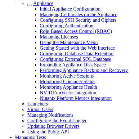
Appliance
Initial Appliance Configuration
Managing Certificates on the Appliance
Configuring SSH Security and Ciphers
Configuring Authentication
Role-Based Access Control (RBAC)
Managing Licenses
Using the Maintenance Menu
Getting Started with the Web Interface
Configuring Database Data Retention
Configuring External SQL Database
Expanding Appliance Disk Space
Performing Appliance Backup and Recovery
Monitoring Active Sessions
Monitoring Container Status
Monitoring Appliance Health
NVIDIA nVector Integration
Nutanix Platform Metrics Integration
Launchers
Virtual Users
Managing Notifications
Configuring the Event Logger
Updating Browser Drivers
Using the Public API
Managing Tests