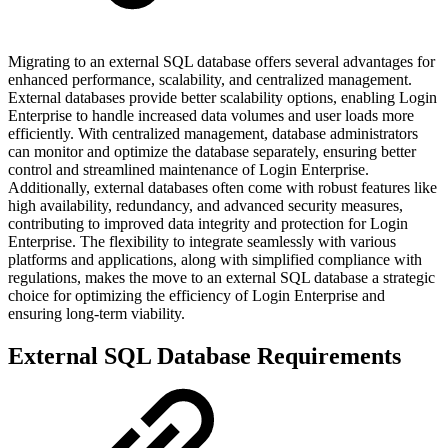
Migrating to an external SQL database offers several advantages for
enhanced performance, scalability, and centralized management.
External databases provide better scalability options, enabling Login
Enterprise to handle increased data volumes and user loads more
efficiently. With centralized management, database administrators
can monitor and optimize the database separately, ensuring better
control and streamlined maintenance of Login Enterprise.
Additionally, external databases often come with robust features like
high availability, redundancy, and advanced security measures,
contributing to improved data integrity and protection for Login
Enterprise. The flexibility to integrate seamlessly with various
platforms and applications, along with simplified compliance with
regulations, makes the move to an external SQL database a strategic
choice for optimizing the efficiency of Login Enterprise and
ensuring long-term viability.
External SQL Database Requirements