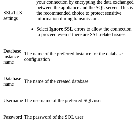
your connection by encrypting the data exchanged
between the appliance and the SQL server. This is
SSL/TLS
the recommended choice to protect sensitive
settings
information during transmission.
Select
Ignore SSL
errors to allow the connection
to proceed even if there are SSL-related issues.
Database
The name of the preferred instance for the database
instance
configuration
name
Database
The name of the created database
name
Username
The username of the preferred SQL user
Password
The password of the SQL user