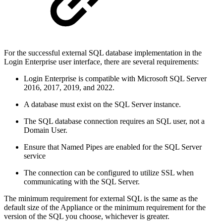
For the successful external SQL database implementation in the
Login Enterprise user interface, there are several requirements:
Login Enterprise is compatible with Microsoft SQL Server
2016, 2017, 2019, and 2022.
A database must exist on the SQL Server instance.
The SQL database connection requires an SQL user, not a
Domain User.
Ensure that Named Pipes are enabled for the SQL Server
service
The connection can be configured to utilize SSL when
communicating with the SQL Server.
The minimum requirement for external SQL is the same as the
default size of the Appliance or the minimum requirement for the
version of the SQL you choose, whichever is greater.