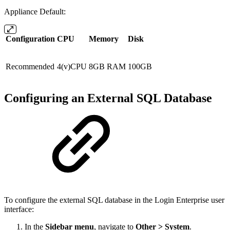
Appliance Default:
Configuration
CPU
Memory
Disk
Recommended
4(v)CPU
8GB RAM
100GB
Configuring an External SQL Database
To configure the external SQL database in the Login Enterprise user
interface:
In the
Sidebar menu
, navigate to
Other > System
.