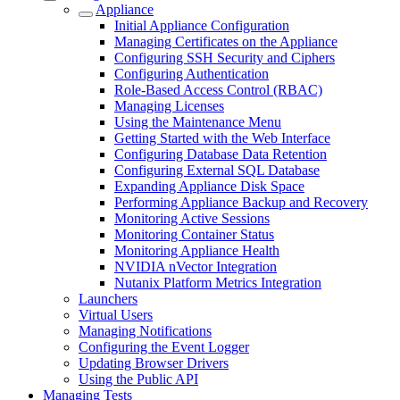
Appliance
Initial Appliance Configuration
Managing Certificates on the Appliance
Configuring SSH Security and Ciphers
Configuring Authentication
Role-Based Access Control (RBAC)
Managing Licenses
Using the Maintenance Menu
Getting Started with the Web Interface
Configuring Database Data Retention
Configuring External SQL Database
Expanding Appliance Disk Space
Performing Appliance Backup and Recovery
Monitoring Active Sessions
Monitoring Container Status
Monitoring Appliance Health
NVIDIA nVector Integration
Nutanix Platform Metrics Integration
Launchers
Virtual Users
Managing Notifications
Configuring the Event Logger
Updating Browser Drivers
Using the Public API
Managing Tests