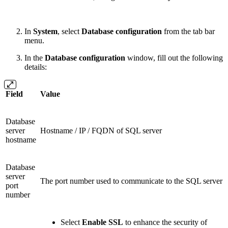
In
System
, select
Database configuration
from the tab bar
menu.
In the
Database configuration
window, fill out the following
details:
Field
Value
Database
server
Hostname / IP / FQDN of SQL server
hostname
Database
server
The port number used to communicate to the SQL server
port
number
Select
Enable SSL
to enhance the security of