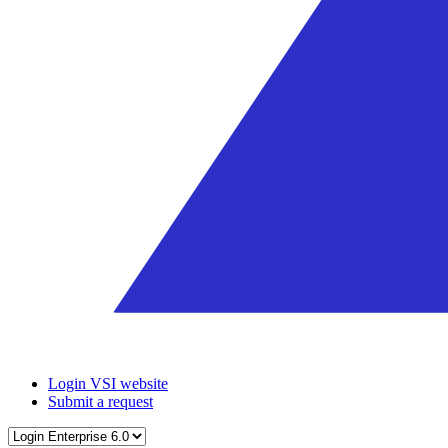
Login VSI website
Submit a request