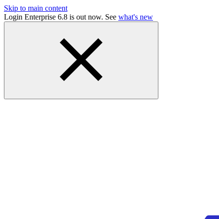
Skip to main content
Login Enterprise 6.8 is out now. See
what's new