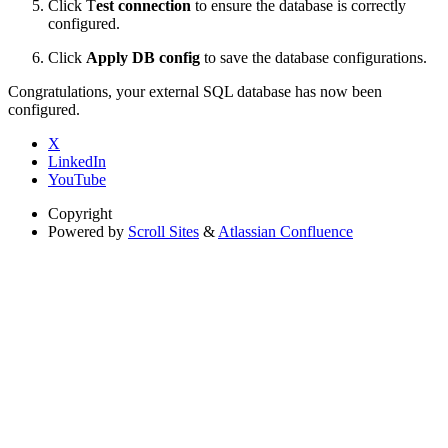
Click T
est connection
to ensure the database is correctly
configured.
Click
Apply DB config
to save the database configurations.
Congratulations, your external SQL database has now been
configured.
X
LinkedIn
YouTube
Copyright
Powered by
Scroll Sites
&
Atlassian Confluence