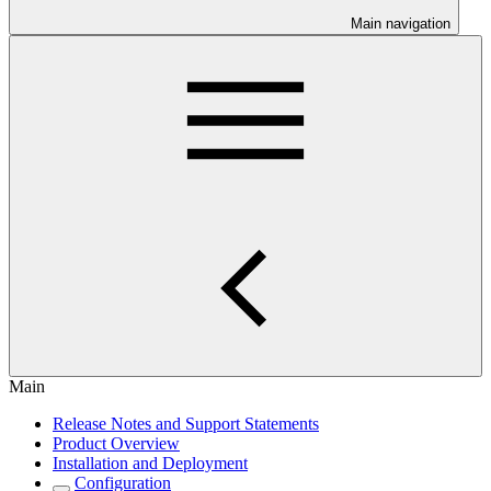
Main navigation
Main
Release Notes and Support Statements
Product Overview
Installation and Deployment
Configuration