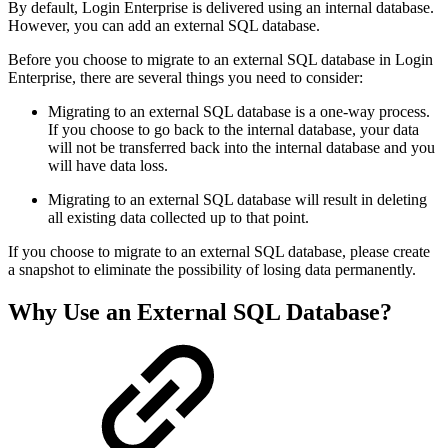
By default, Login Enterprise is delivered using an internal database.
However, you can add an external SQL database.
Before you choose to migrate to an external SQL database in Login
Enterprise, there are several things you need to consider:
Migrating to an external SQL database is a one-way process.
If you choose to go back to the internal database, your data
will not be transferred back into the internal database and you
will have data loss.
Migrating to an external SQL database will result in deleting
all existing data collected up to that point.
If you choose to migrate to an external SQL database, please create
a snapshot to eliminate the possibility of losing data permanently.
Why Use an External SQL Database?