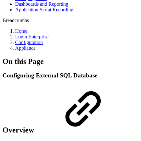
Dashboards and Reporting
Application Script Recording
Breadcrumbs
Home
Login Enterprise
Configuration
Appliance
On this Page
Configuring External SQL Database
Overview