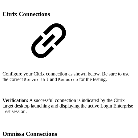
Citrix Connections
Configure your Citrix connection as shown below. Be sure to use
the correct
and
for the testing.
Server Url
Resource
Verification:
A successful connection is indicated by the Citrix
target desktop launching and displaying the active Login Enterprise
Test session.
Omnissa Connections