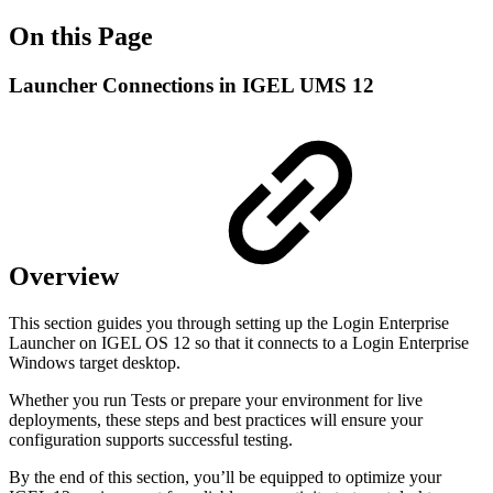
On this Page
Launcher Connections in IGEL UMS 12
Overview
This section guides you through setting up the Login Enterprise
Launcher on IGEL OS 12 so that it connects to a Login Enterprise
Windows target desktop.
Whether you run Tests or prepare your environment for live
deployments, these steps and best practices will ensure your
configuration supports successful testing.
By the end of this section, you’ll be equipped to optimize your