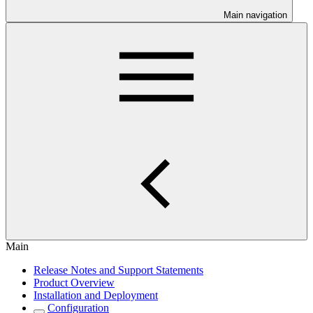
Main navigation
Main
Release Notes and Support Statements
Product Overview
Installation and Deployment
Configuration