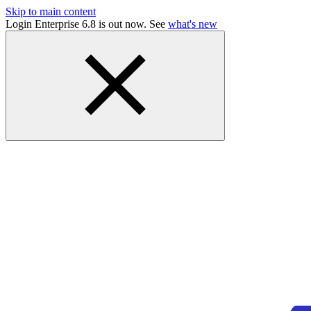
Skip to main content
Login Enterprise 6.8 is out now. See
what's new