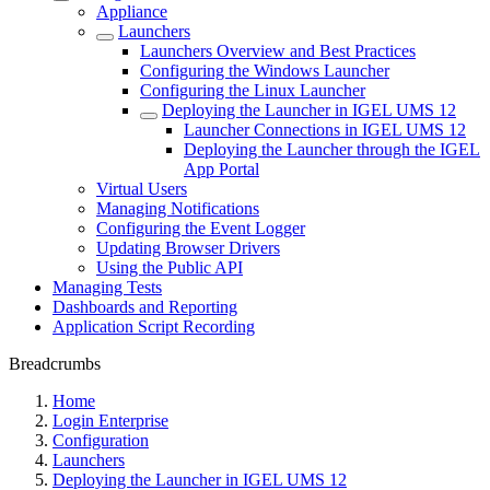
Appliance
Launchers
Launchers Overview and Best Practices
Configuring the Windows Launcher
Configuring the Linux Launcher
Deploying the Launcher in IGEL UMS 12
Launcher Connections in IGEL UMS 12
Deploying the Launcher through the IGEL
App Portal
Virtual Users
Managing Notifications
Configuring the Event Logger
Updating Browser Drivers
Using the Public API
Managing Tests
Dashboards and Reporting
Application Script Recording
Breadcrumbs
Home
Login Enterprise
Configuration
Launchers
Deploying the Launcher in IGEL UMS 12