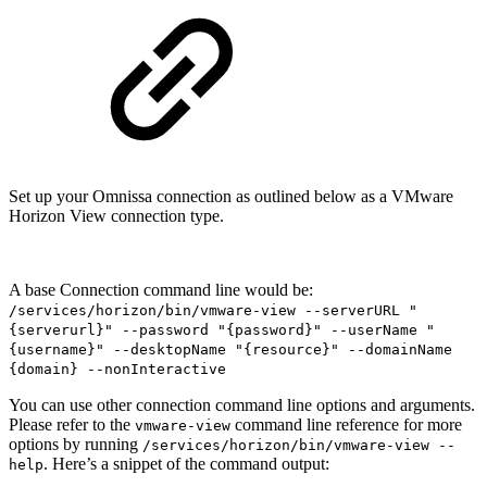
Set up your Omnissa connection as outlined below as a VMware
Horizon View connection type.
A base Connection command line would be:
/services/horizon/bin/vmware-view --serverURL "
{serverurl}" --password "{password}" --userName "
{username}" --desktopName "{resource}" --domainName
{domain} --nonInteractive
You can use other connection command line options and arguments.
Please refer to the
command line reference for more
vmware-view
options by running
/services/horizon/bin/vmware-view --
. Here’s a snippet of the command output:
help