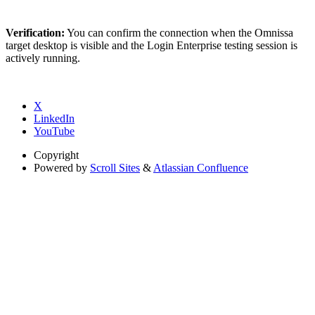
Verification:
You can confirm the connection when the Omnissa
target desktop is visible and the Login Enterprise testing session is
actively running.
X
LinkedIn
YouTube
Copyright
Powered by
Scroll Sites
&
Atlassian Confluence