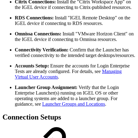
Citrix Connections:
Install the "Citrix Workspace App" on
the IGEL device if connecting to Citrix-published resources.
RDS Connections:
Install "IGEL Remote Desktop" on the
IGEL device if connecting to RDS resources.
Omnissa Connections:
Install "VMware Horizon Client" on
the IGEL device if connecting to Omnissa resources.
Connectivity Verification:
Confirm that the Launcher has
verified connectivity to the intended target desktops/resources.
Accounts Setup:
Ensure the accounts for Login Enterprise
Tests are already configured. For details, see
Managing
Virtual User Accounts
.
Launcher Group Assignment:
Verify that the Login
Enterprise Launcher(s) running on IGEL OS or other
operating systems are added to a launcher group. For
guidance, see
Launcher Groups and Locations
.
Connection Setups