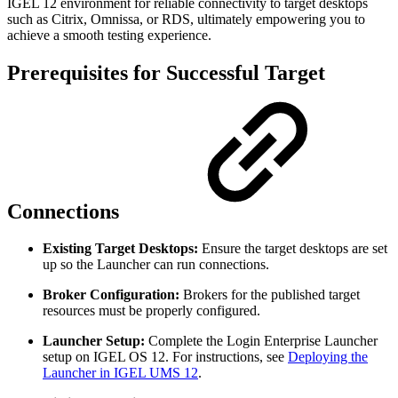
IGEL 12 environment for reliable connectivity to target desktops
such as Citrix, Omnissa, or RDS, ultimately empowering you to
achieve a smooth testing experience.
Prerequisites for Successful Target
Connections
Existing Target Desktops:
Ensure the target desktops are set
up so the Launcher can run connections.
Broker Configuration:
Brokers for the published target
resources must be properly configured.
Launcher Setup:
Complete the Login Enterprise Launcher
setup on IGEL OS 12. For instructions, see
Deploying the
Launcher in IGEL UMS 12
.