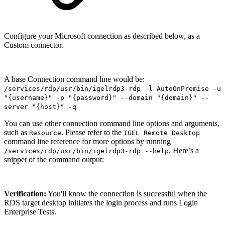
Configure your Microsoft connection as described below, as a
Custom connector.
A base Connection command line would be:
/services/rdp/usr/bin/igelrdp3-rdp -l AutoOnPremise -u
"{username}" -p "{password}" --domain "{domain}" --
server "{host}" -q
You can use other connection command line options and arguments,
such as
. Please refer to the
Resource
IGEL Remote Desktop
command line reference for more options by running
. Here’s a
/services/rdp/usr/bin/igelrdp3-rdp --help
snippet of the command output:
Verification:
You'll know the connection is successful when the
RDS target desktop initiates the login process and runs Login
Enterprise Tests.