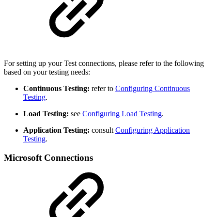
For setting up your Test connections, please refer to the following
based on your testing needs:
Continuous Testing:
refer to
Configuring Continuous
Testing
.
Load Testing:
see
Configuring Load Testing
.
Application Testing:
consult
Configuring Application
Testing
.
Microsoft Connections