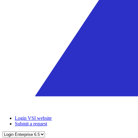
Login VSI website
Submit a request