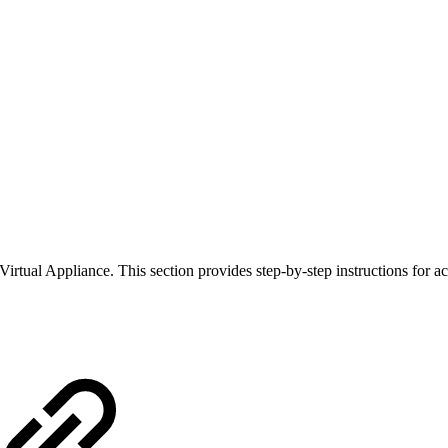
ual Appliance. This section provides step-by-step instructions for ac