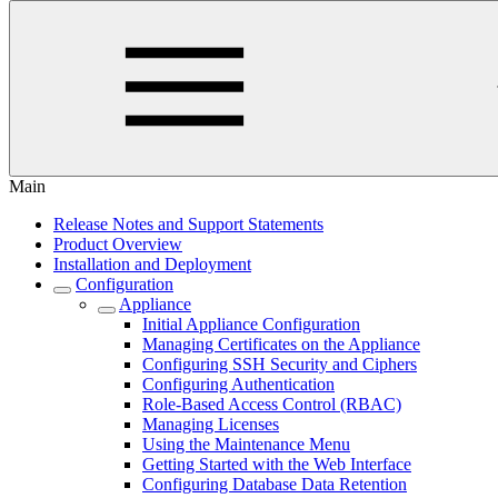
Main
Release Notes and Support Statements
Product Overview
Installation and Deployment
Configuration
Appliance
Initial Appliance Configuration
Managing Certificates on the Appliance
Configuring SSH Security and Ciphers
Configuring Authentication
Role-Based Access Control (RBAC)
Managing Licenses
Using the Maintenance Menu
Getting Started with the Web Interface
Configuring Database Data Retention