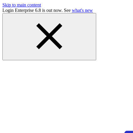
Skip to main content
Login Enterprise 6.8 is out now. See
what's new