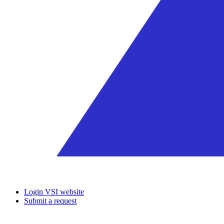
Login VSI website
Submit a request