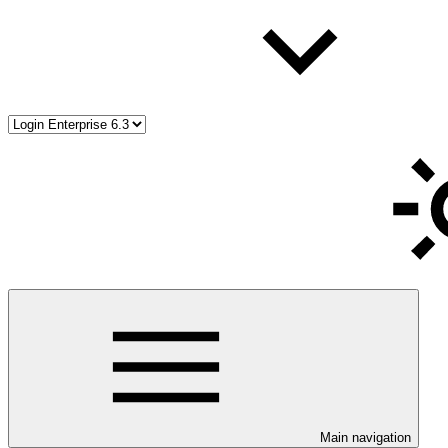
Main navigation