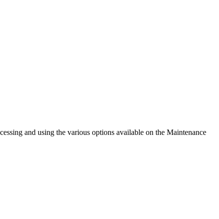
cessing and using the various options available on the Maintenance