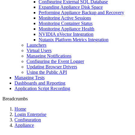
Configuring External SQL Database
Expanding Appliance Disk Space
Performing Appliance Backup and Recovery
Monitoring Active Sessions
Monitoring Container Status
Monitoring Appliance Health
NVIDIA nVector Integration
Nutanix Platform Metrics Integration
Launchers
Virtual Users
Managing Notifications
Configuring the Event Logger
Updating Browser Drivers
Using the Public API
Managing Tests
Dashboards and Reporting
Application Script Recording
Breadcrumbs
Home
Login Enterprise
Configuration
Appliance