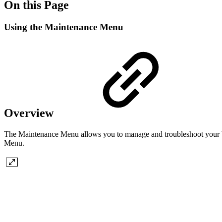
On this Page
Using the Maintenance Menu
Overview
The Maintenance Menu allows you to manage and troubleshoot your Virt
Menu.