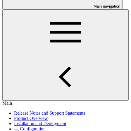
Main navigation
Main
Release Notes and Support Statements
Product Overview
Installation and Deployment
Configuration