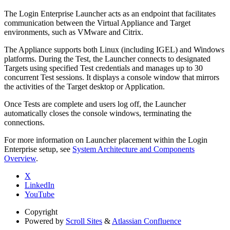
The Login Enterprise Launcher acts as an endpoint that facilitates
communication between the Virtual Appliance and Target
environments, such as VMware and Citrix.
The Appliance supports both Linux (including IGEL) and Windows
platforms. During the Test, the Launcher connects to designated
Targets using specified Test credentials and manages up to 30
concurrent Test sessions. It displays a console window that mirrors
the activities of the Target desktop or Application.
Once Tests are complete and users log off, the Launcher
automatically closes the console windows, terminating the
connections.
For more information on Launcher placement within the Login
Enterprise setup, see
System Architecture and Components
Overview
.
X
LinkedIn
YouTube
Copyright
Powered by
Scroll Sites
&
Atlassian Confluence