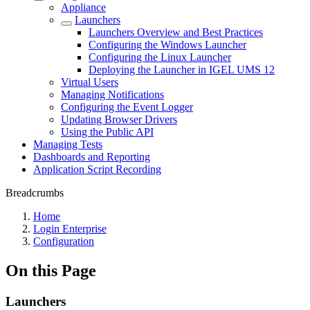
Appliance
Launchers
Launchers Overview and Best Practices
Configuring the Windows Launcher
Configuring the Linux Launcher
Deploying the Launcher in IGEL UMS 12
Virtual Users
Managing Notifications
Configuring the Event Logger
Updating Browser Drivers
Using the Public API
Managing Tests
Dashboards and Reporting
Application Script Recording
Breadcrumbs
Home
Login Enterprise
Configuration
On this Page
Launchers