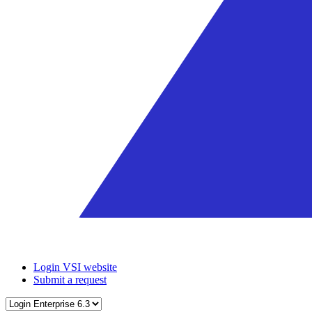
Login VSI website
Submit a request