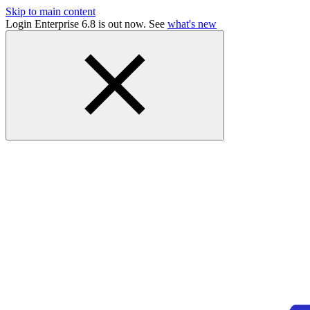
Skip to main content
Login Enterprise 6.8 is out now. See
what's new