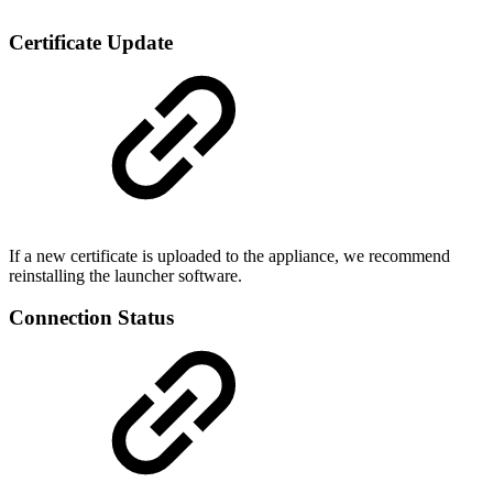
Certificate Update
If a new certificate is uploaded to the appliance, we recommend
reinstalling the launcher software.
Connection Status