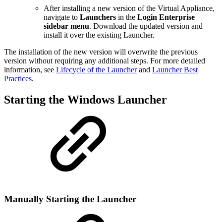
After installing a new version of the Virtual Appliance,
navigate to
Launchers
in the
Login Enterprise
sidebar menu
. Download the updated version and
install it over the existing Launcher.
The installation of the new version will overwrite the previous
version without requiring any additional steps. For more detailed
information, see
Lifecycle of the Launcher
and
Launcher Best
Practices
.
Starting the Windows Launcher
Manually Starting the Launcher