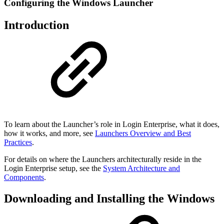
Configuring the Windows Launcher
Introduction
To learn about the Launcher’s role in Login Enterprise, what it does,
how it works, and more, see
Launchers Overview and Best
Practices
.
For details on where the Launchers architecturally reside in the
Login Enterprise setup, see the
System Architecture and
Components
.
Downloading and Installing the Windows