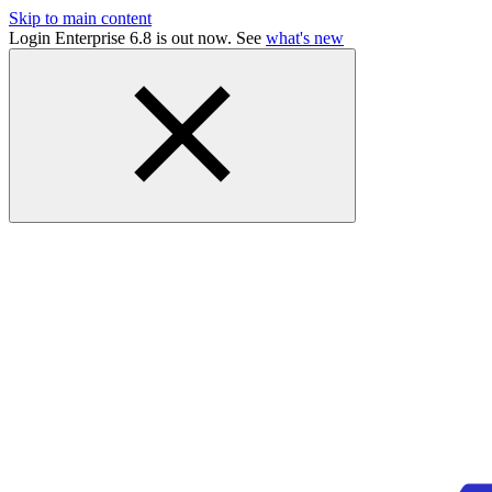
Skip to main content
Login Enterprise 6.8 is out now. See
what's new