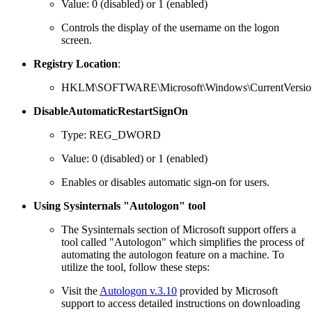
Value: 0 (disabled) or 1 (enabled)
Controls the display of the username on the logon
screen.
Registry Location
:
HKLM\SOFTWARE\Microsoft\Windows\CurrentVersion\
DisableAutomaticRestartSignOn
Type: REG_DWORD
Value: 0 (disabled) or 1 (enabled)
Enables or disables automatic sign-on for users.
Using Sysinternals "Autologon" tool
The Sysinternals section of Microsoft support offers a
tool called "Autologon" which simplifies the process of
automating the autologon feature on a machine. To
utilize the tool, follow these steps:
Visit the
Autologon v.3.10
provided by Microsoft
support to access detailed instructions on downloading