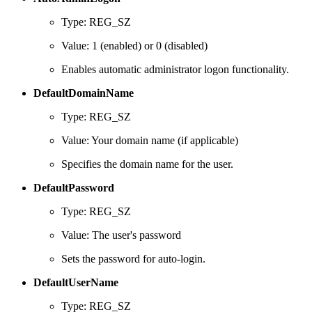
Type: REG_SZ
Value: 1 (enabled) or 0 (disabled)
Enables automatic administrator logon functionality.
DefaultDomainName
Type: REG_SZ
Value: Your domain name (if applicable)
Specifies the domain name for the user.
DefaultPassword
Type: REG_SZ
Value: The user's password
Sets the password for auto-login.
DefaultUserName
Type: REG_SZ