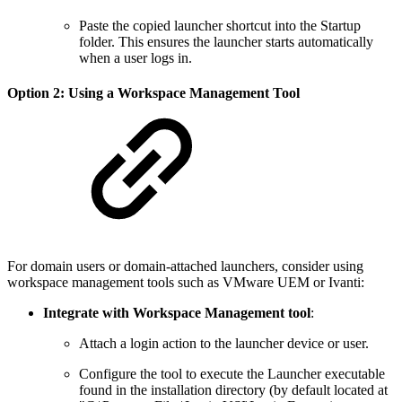
Paste the copied launcher shortcut into the Startup
folder. This ensures the launcher starts automatically
when a user logs in.
Option 2: Using a Workspace Management Tool
For domain users or domain-attached launchers, consider using
workspace management tools such as VMware UEM or Ivanti:
Integrate with Workspace Management tool
:
Attach a login action to the launcher device or user.
Configure the tool to execute the Launcher executable
found in the installation directory (by default located at