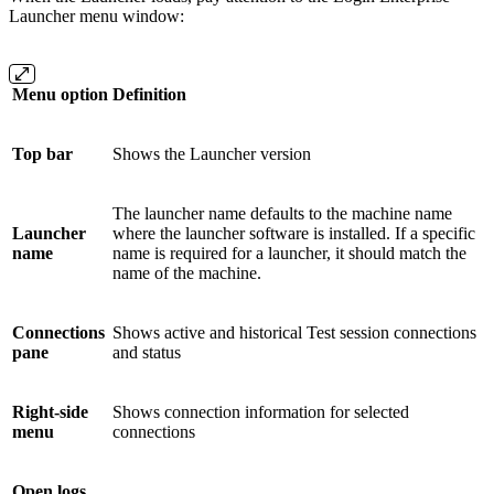
Launcher menu window:
Menu option
Definition
Top bar
Shows the Launcher version
The launcher name defaults to the machine name
Launcher
where the launcher software is installed. If a specific
name
name is required for a launcher, it should match the
name of the machine.
Connections
Shows active and historical Test session connections
pane
and status
Right-side
Shows connection information for selected
menu
connections
Open logs