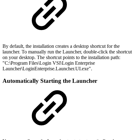
By default, the installation creates a desktop shortcut for the
launcher. To manually run the Launcher, double-click the shortcut
on your desktop. The shortcut points to the installation path:
"C:\Program Files\Login VSI\Login Enterprise
Launcher\LoginEnterprise.Launcher.UI.exe".
Automatically Starting the Launcher