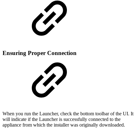
Ensuring Proper Connection
When you run the Launcher, check the bottom toolbar of the UI. It
will indicate if the Launcher is successfully connected to the
appliance from which the installer was originally downloaded.