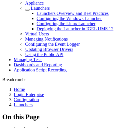
Appliance
Launchers
Launchers Overview and Best Practices
Configuring the Windows Launcher
Configuring the Linux Launcher
Deploying the Launcher in IGEL UMS 12
Virtual Users
Managing Notifications
Configuring the Event Logger
Updating Browser Drivers
Using the Public API
Managing Tests
Dashboards and Reporting
Application Script Recording
Breadcrumbs
Home
Login Enterprise
Configuration
Launchers
On this Page