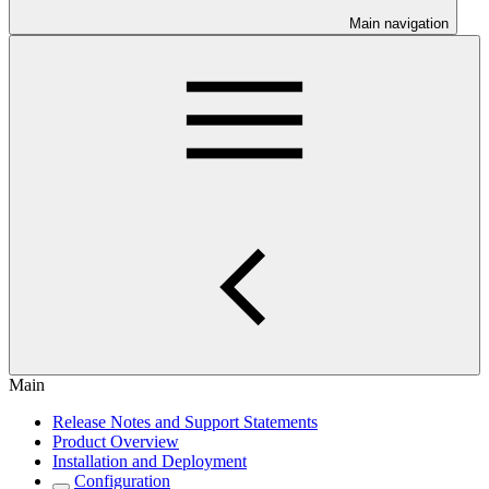
Main navigation
Main
Release Notes and Support Statements
Product Overview
Installation and Deployment
Configuration