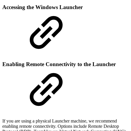
Accessing the Windows Launcher
Enabling Remote Connectivity to the Launcher
If you are using a physical Launcher machine, we recommend
enabling remote connectivity. Options include Remote Desktop