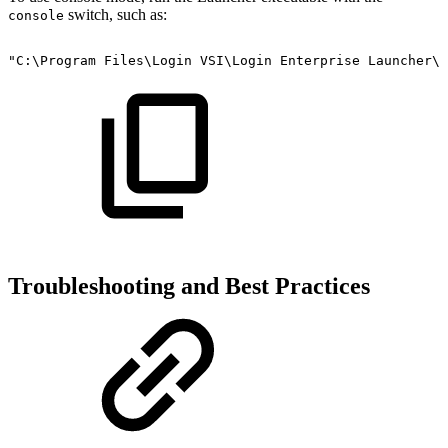
switch, such as:
console
"C:\Program
Files\Login
VSI\Login
Enterprise
Launcher\L
Troubleshooting and Best Practices