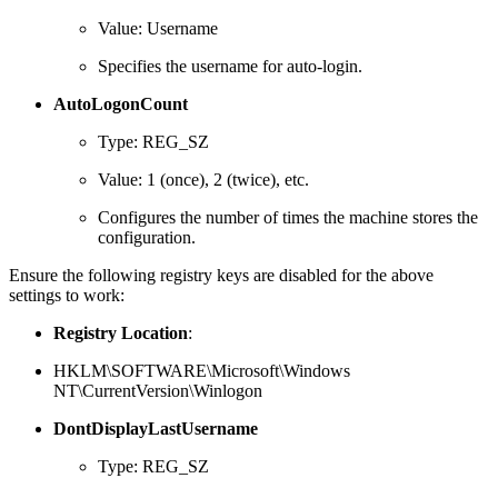
Value: Username
Specifies the username for auto-login.
AutoLogonCount
Type: REG_SZ
Value: 1 (once), 2 (twice), etc.
Configures the number of times the machine stores the
configuration.
Ensure the following registry keys are disabled for the above
settings to work:
Registry Location
:
HKLM\SOFTWARE\Microsoft\Windows
NT\CurrentVersion\Winlogon
DontDisplayLastUsername
Type: REG_SZ