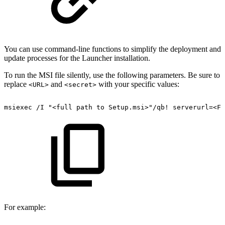
You can use command-line functions to simplify the deployment and
update processes for the Launcher installation.
To run the MSI file silently, use the following parameters. Be sure to
replace
and
with your specific values:
<URL>
<secret>
msiexec
/I
"<full
path
to
Setup.msi>"/qb!
serverurl=<FQ
For example: