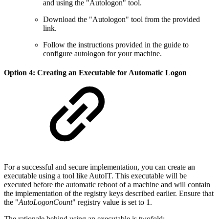
and using the "Autologon" tool.
Download the "Autologon" tool from the provided
link.
Follow the instructions provided in the guide to
configure autologon for your machine.
Option 4: Creating an Executable for Automatic Logon
For a successful and secure implementation, you can create an
executable using a tool like AutoIT. This executable will be
executed before the automatic reboot of a machine and will contain
the implementation of the registry keys described earlier. Ensure that
the "
AutoLogonCount
" registry value is set to 1.
The rationale behind using an executable is twofold: