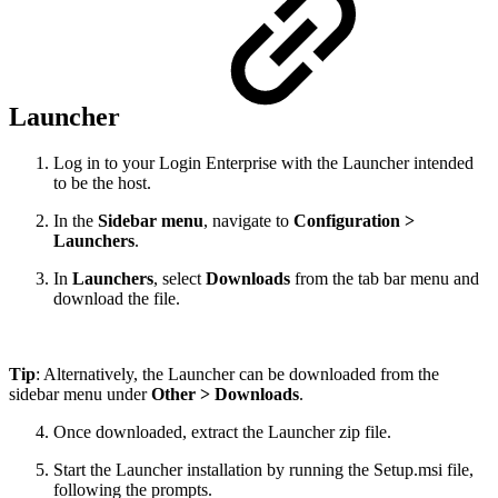
Launcher
Log in to your Login Enterprise with the Launcher intended
to be the host.
In the
Sidebar menu
, navigate to
Configuration >
Launchers
.
In
Launchers
, select
Downloads
from the tab bar menu and
download the file.
Tip
: Alternatively, the Launcher can be downloaded from the
sidebar menu under
Other > Downloads
.
Once downloaded, extract the Launcher zip file.
Start the Launcher installation by running the Setup.msi file,
following the prompts.