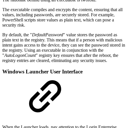
The executable compiles and encrypts the content, ensuring that all
values, including passwords, are securely stored. For example,
PowerShell scripts store values as plain text, which can pose a
security risk.
By default, the "
DefaultPassword
" value stores the password as
plain text in the registry. This means that if a person with malicious
intent gains access to the device, they can see the password stored in
the registry. Using an executable in conjunction with the
"
AutoLogonCount
" registry key ensures that after the reboot, the
registry entries are cleared, eliminating any security issues.
Windows Launcher User Interface
When the Launcher loads, pay attention to the Login Enterprise