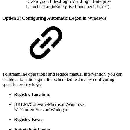
"C:\Program Files\Login VSI\Login Enterprise
Launcher\LoginEnterprise.Launcher.UI.exe").
Option 3: Configuring Automatic Logon in Windows
To streamline operations and reduce manual intervention, you can
enable automatic login after scheduled restarts by configuring
specific registry keys:
Registry Location
:
HKLM:\Software\Microsoft\Windows
NT\CurrentVersion\Winlogon
Registry Keys
:
AutoAdminLogon