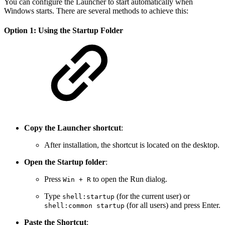
You can configure the Launcher to start automatically when
Windows starts. There are several methods to achieve this:
Option 1: Using the Startup Folder
Copy the Launcher shortcut
:
After installation, the shortcut is located on the desktop.
Open the Startup folder
:
Press
to open the Run dialog.
Win + R
Type
(for the current user) or
shell:startup
(for all users) and press Enter.
shell:common startup
Paste the Shortcut
: