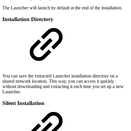
The Launcher will launch by default at the end of the installation.
Installation Directory
You can save the extracted Launcher installation directory on a
shared network location. This way, you can access it quickly
without downloading and extracting it each time you set up a new
Launcher.
Silent Installation