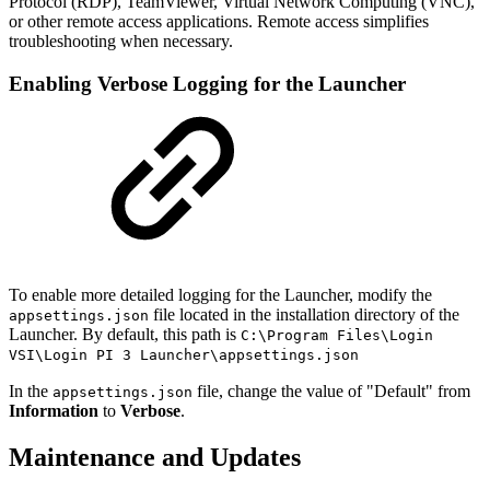
Protocol (RDP), TeamViewer, Virtual Network Computing (VNC),
or other remote access applications. Remote access simplifies
troubleshooting when necessary.
Enabling Verbose Logging for the Launcher
To enable more detailed logging for the Launcher, modify the
file located in the installation directory of the
appsettings.json
Launcher. By default, this path is
C:\Program Files\Login
VSI\Login PI 3 Launcher\appsettings.json
In the
file, change the value of "Default" from
appsettings.json
Information
to
Verbose
.
Maintenance and Updates