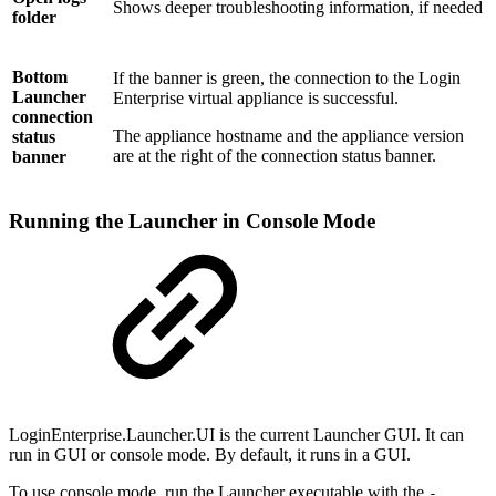
Shows deeper troubleshooting information, if needed
folder
Bottom
If the banner is green, the connection to the Login
Launcher
Enterprise virtual appliance is successful.
connection
The appliance hostname and the appliance version
status
are at the right of the connection status banner.
banner
Running the Launcher in Console Mode
LoginEnterprise.Launcher.UI is the current Launcher GUI. It can
run in GUI or console mode. By default, it runs in a GUI.
To use console mode, run the Launcher executable with the
-