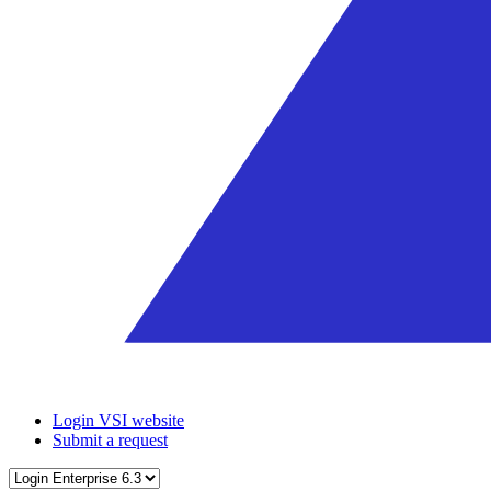
Login VSI website
Submit a request