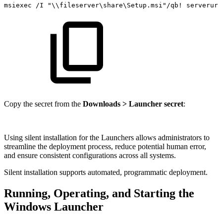
msiexec
/I
"\\fileserver\share\Setup.msi"/qb!
serverurl
Copy the secret from the
Downloads > Launcher secret
:
Using silent installation for the Launchers allows administrators to
streamline the deployment process, reduce potential human error,
and ensure consistent configurations across all systems.
Silent installation supports automated, programmatic deployment.
Running, Operating, and Starting the
Windows Launcher