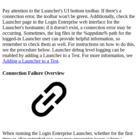
Pay attention to the Launcher's UI bottom toolbar. If there's a
connection error, the toolbar won't be green. Additionally, check the
Launcher page in the Login Enterprise web interface for the
Launcher's hostname; if it doesn't exist, a connection error may be
occurring. Sometimes, the log files in the
%appdata%
path for the
logged-in Launcher user can provide helpful information, so
remember to check them as well. For instructions on how to do this,
see the procedure below. Launcher debug level logging can be
enabled by adding a Launcher to a Test. For more information, see
Adding a Launcher to a Test
.
Connection Failure Overview
When running the Login Enterprise Launcher, whether for the first
time or after extended use, you may encounter issues where a