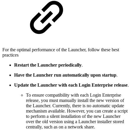
For the optimal performance of the Launcher, follow these best
practices
Restart the Launcher periodically
.
Have the Launcher run automatically upon startup
.
Update the Launcher with each Login Enterprise release
.
To ensure compatibility with each Login Enterprise
release, you must manually install the new version of
the Launcher. Currently, there is no automatic update
mechanism available. However, you can create a script
to perform a silent installation of the new Launcher
over the old version using a Launcher installer stored
centrally, such as on a network share.