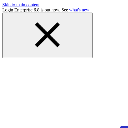
Skip to main content
Login Enterprise 6.8 is out now. See
what's new