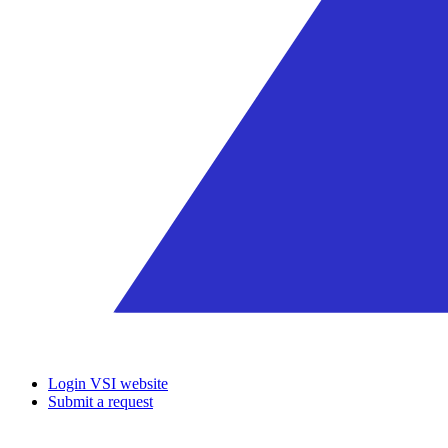
Login VSI website
Submit a request