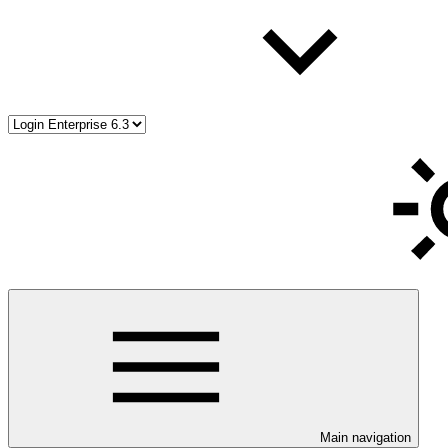
Main navigation