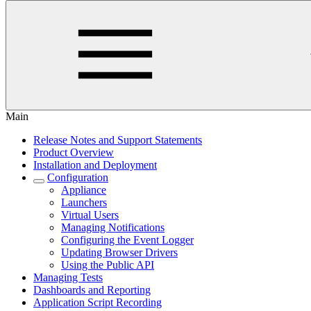
Main
Release Notes and Support Statements
Product Overview
Installation and Deployment
Configuration
Appliance
Launchers
Virtual Users
Managing Notifications
Configuring the Event Logger
Updating Browser Drivers
Using the Public API
Managing Tests
Dashboards and Reporting
Application Script Recording