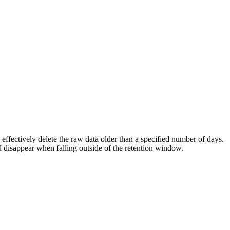
 effectively delete the raw data older than a specified number of days.
ll disappear when falling outside of the retention window.