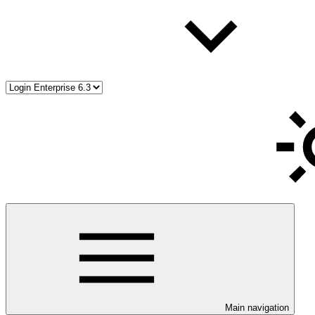
Main navigation