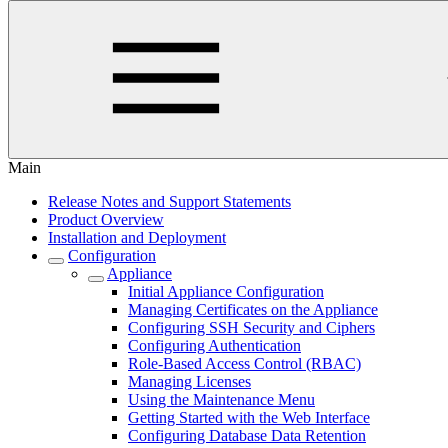
Main
Release Notes and Support Statements
Product Overview
Installation and Deployment
Configuration
Appliance
Initial Appliance Configuration
Managing Certificates on the Appliance
Configuring SSH Security and Ciphers
Configuring Authentication
Role-Based Access Control (RBAC)
Managing Licenses
Using the Maintenance Menu
Getting Started with the Web Interface
Configuring Database Data Retention