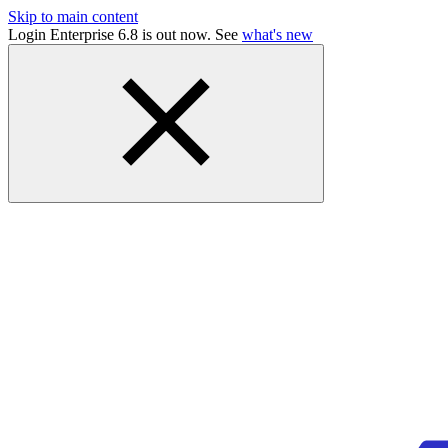
Skip to main content
Login Enterprise 6.8 is out now. See
what's new