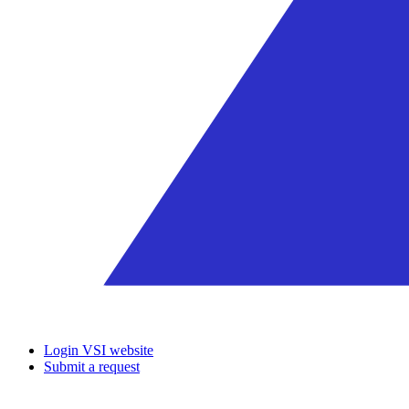
Login VSI website
Submit a request