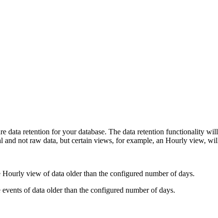
 data retention for your database. The data retention functionality will
al and not raw data, but certain views, for example, an Hourly view, wi
he Hourly view of data older than the configured number of days.
he events of data older than the configured number of days.