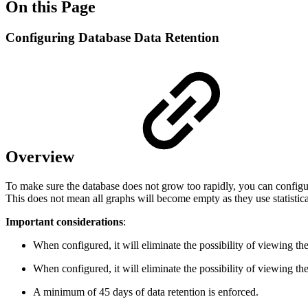
On this Page
Configuring Database Data Retention
Overview
To make sure the database does not grow too rapidly, you can configure
This does not mean all graphs will become empty as they use statistic
Important considerations
:
When configured, it will eliminate the possibility of viewing t
When configured, it will eliminate the possibility of viewing t
A minimum of 45 days of data retention is enforced.