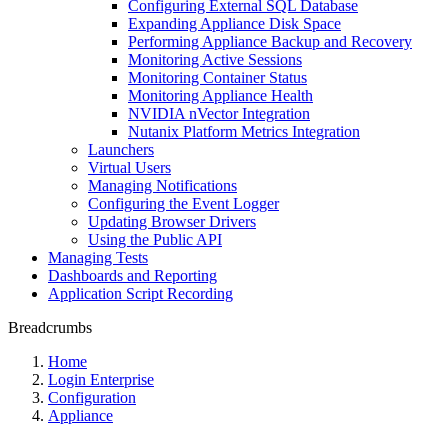
Configuring External SQL Database
Expanding Appliance Disk Space
Performing Appliance Backup and Recovery
Monitoring Active Sessions
Monitoring Container Status
Monitoring Appliance Health
NVIDIA nVector Integration
Nutanix Platform Metrics Integration
Launchers
Virtual Users
Managing Notifications
Configuring the Event Logger
Updating Browser Drivers
Using the Public API
Managing Tests
Dashboards and Reporting
Application Script Recording
Breadcrumbs
Home
Login Enterprise
Configuration
Appliance