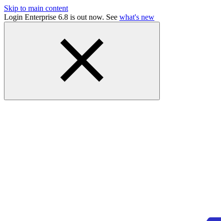
Skip to main content
Login Enterprise 6.8 is out now. See
what's new