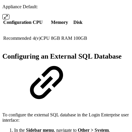
Appliance Default:
Configuration
CPU
Memory
Disk
Recommended
4(v)CPU
8GB RAM
100GB
Configuring an External SQL Database
To configure the external SQL database in the Login Enterprise user
interface:
In the
Sidebar menu
, navigate to
Other > System
.