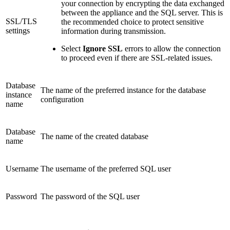
your connection by encrypting the data exchanged
between the appliance and the SQL server. This is
SSL/TLS
the recommended choice to protect sensitive
settings
information during transmission.
Select
Ignore SSL
errors to allow the connection
to proceed even if there are SSL-related issues.
Database
The name of the preferred instance for the database
instance
configuration
name
Database
The name of the created database
name
Username
The username of the preferred SQL user
Password
The password of the SQL user