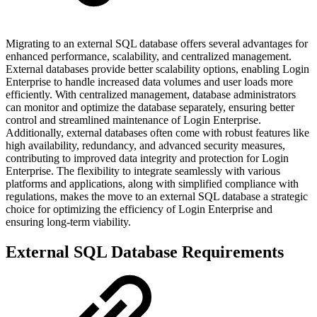
Migrating to an external SQL database offers several advantages for
enhanced performance, scalability, and centralized management.
External databases provide better scalability options, enabling Login
Enterprise to handle increased data volumes and user loads more
efficiently. With centralized management, database administrators
can monitor and optimize the database separately, ensuring better
control and streamlined maintenance of Login Enterprise.
Additionally, external databases often come with robust features like
high availability, redundancy, and advanced security measures,
contributing to improved data integrity and protection for Login
Enterprise. The flexibility to integrate seamlessly with various
platforms and applications, along with simplified compliance with
regulations, makes the move to an external SQL database a strategic
choice for optimizing the efficiency of Login Enterprise and
ensuring long-term viability.
External SQL Database Requirements