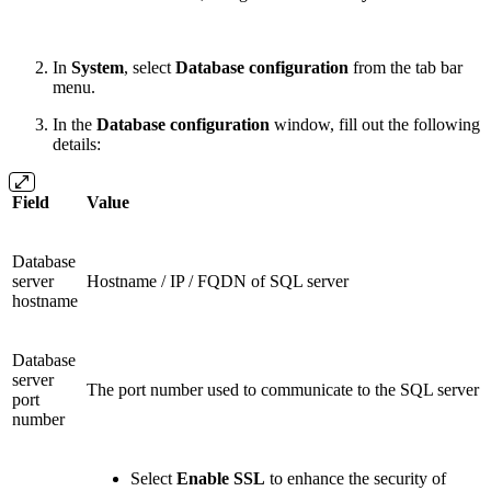
In
System
, select
Database configuration
from the tab bar
menu.
In the
Database configuration
window, fill out the following
details:
Field
Value
Database
server
Hostname / IP / FQDN of SQL server
hostname
Database
server
The port number used to communicate to the SQL server
port
number
Select
Enable SSL
to enhance the security of