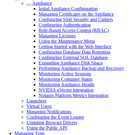
Appliance
Initial Appliance Configuration
Managing Certificates on the Appliance
Configuring SSH Security and Ciphers
Configuring Authentication
Role-Based Access Control (RBAC)
Managing Licenses
Using the Maintenance Menu
Getting Started with the Web Interface
Configuring Database Data Retention
Configuring External SQL Database
Expanding Appliance Disk Space
Performing Appliance Backup and Recovery
Monitoring Active Sessions
Monitoring Container Status
Monitoring Appliance Health
NVIDIA nVector Integration
Nutanix Platform Metrics Integration
Launchers
Virtual Users
Managing Notifications
Configuring the Event Logger
Updating Browser Drivers
Using the Public API
Managing Tests