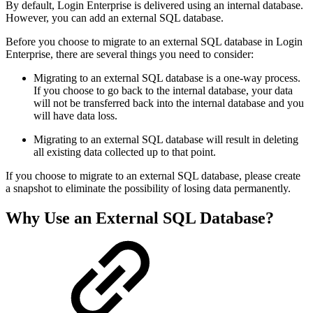
By default, Login Enterprise is delivered using an internal database.
However, you can add an external SQL database.
Before you choose to migrate to an external SQL database in Login
Enterprise, there are several things you need to consider:
Migrating to an external SQL database is a one-way process.
If you choose to go back to the internal database, your data
will not be transferred back into the internal database and you
will have data loss.
Migrating to an external SQL database will result in deleting
all existing data collected up to that point.
If you choose to migrate to an external SQL database, please create
a snapshot to eliminate the possibility of losing data permanently.
Why Use an External SQL Database?