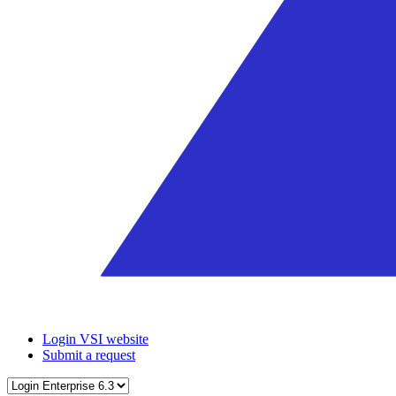
Login VSI website
Submit a request