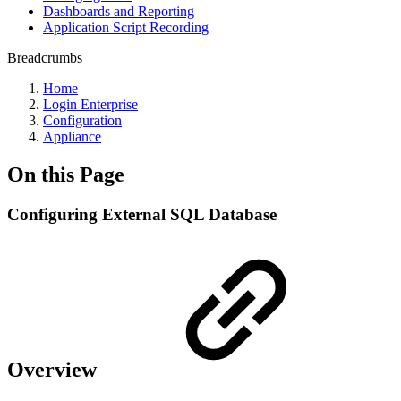
Dashboards and Reporting
Application Script Recording
Breadcrumbs
Home
Login Enterprise
Configuration
Appliance
On this Page
Configuring External SQL Database
Overview