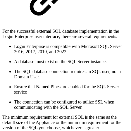
For the successful external SQL database implementation in the
Login Enterprise user interface, there are several requirements:
Login Enterprise is compatible with Microsoft SQL Server
2016, 2017, 2019, and 2022.
A database must exist on the SQL Server instance.
The SQL database connection requires an SQL user, not a
Domain User.
Ensure that Named Pipes are enabled for the SQL Server
service
The connection can be configured to utilize SSL when
communicating with the SQL Server.
The minimum requirement for external SQL is the same as the
default size of the Appliance or the minimum requirement for the
version of the SQL you choose, whichever is greater.