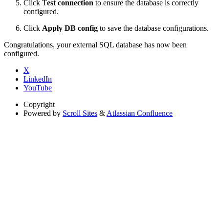
Click T
est connection
to ensure the database is correctly
configured.
Click
Apply DB config
to save the database configurations.
Congratulations, your external SQL database has now been
configured.
X
LinkedIn
YouTube
Copyright
Powered by
Scroll Sites
&
Atlassian Confluence