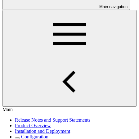
Main navigation
Main
Release Notes and Support Statements
Product Overview
Installation and Deployment
Configuration