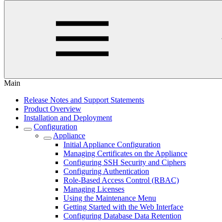
Main
Release Notes and Support Statements
Product Overview
Installation and Deployment
Configuration
Appliance
Initial Appliance Configuration
Managing Certificates on the Appliance
Configuring SSH Security and Ciphers
Configuring Authentication
Role-Based Access Control (RBAC)
Managing Licenses
Using the Maintenance Menu
Getting Started with the Web Interface
Configuring Database Data Retention