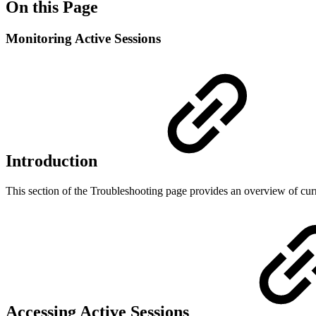
On this Page
Monitoring Active Sessions
Introduction
This section of the Troubleshooting page provides an overview of curr
Accessing Active Sessions