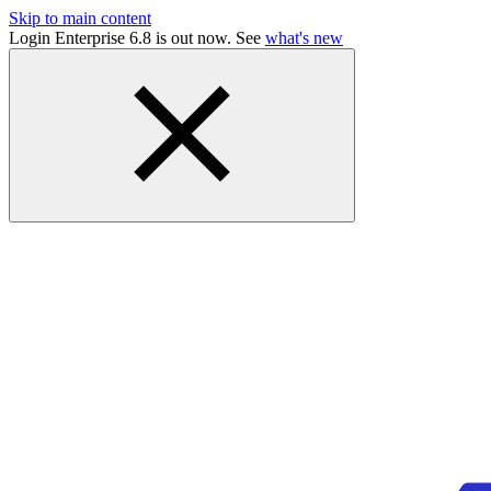
Skip to main content
Login Enterprise 6.8 is out now. See
what's new