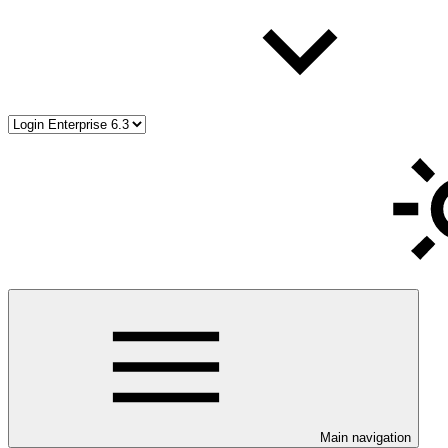
Main navigation