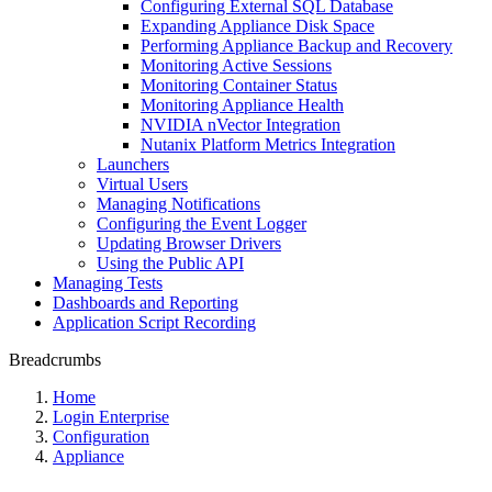
Configuring External SQL Database
Expanding Appliance Disk Space
Performing Appliance Backup and Recovery
Monitoring Active Sessions
Monitoring Container Status
Monitoring Appliance Health
NVIDIA nVector Integration
Nutanix Platform Metrics Integration
Launchers
Virtual Users
Managing Notifications
Configuring the Event Logger
Updating Browser Drivers
Using the Public API
Managing Tests
Dashboards and Reporting
Application Script Recording
Breadcrumbs
Home
Login Enterprise
Configuration
Appliance