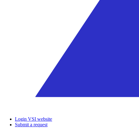
Login VSI website
Submit a request