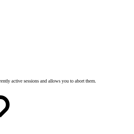
ently active sessions and allows you to abort them.