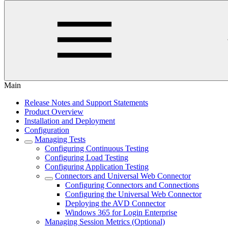
Main
Release Notes and Support Statements
Product Overview
Installation and Deployment
Configuration
Managing Tests
Configuring Continuous Testing
Configuring Load Testing
Configuring Application Testing
Connectors and Universal Web Connector
Configuring Connectors and Connections
Configuring the Universal Web Connector
Deploying the AVD Connector
Windows 365 for Login Enterprise
Managing Session Metrics (Optional)