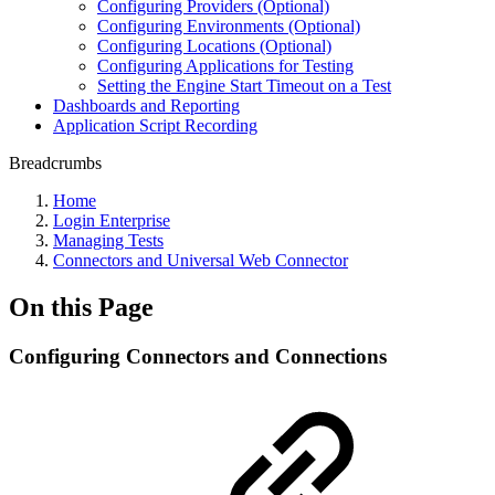
Configuring Providers (Optional)
Configuring Environments (Optional)
Configuring Locations (Optional)
Configuring Applications for Testing
Setting the Engine Start Timeout on a Test
Dashboards and Reporting
Application Script Recording
Breadcrumbs
Home
Login Enterprise
Managing Tests
Connectors and Universal Web Connector
On this Page
Configuring Connectors and Connections