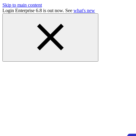
Skip to main content
Login Enterprise 6.8 is out now. See
what's new