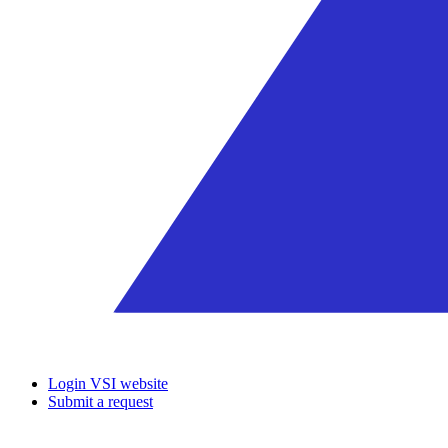
Login VSI website
Submit a request