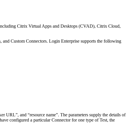
s, including Citrix Virtual Apps and Desktops (CVAD), Citrix Cloud,
rs, and Custom Connectors. Login Enterprise supports the following
ker URL”, and “resource name”. The parameters supply the details of
have configured a particular Connector for one type of Test, the