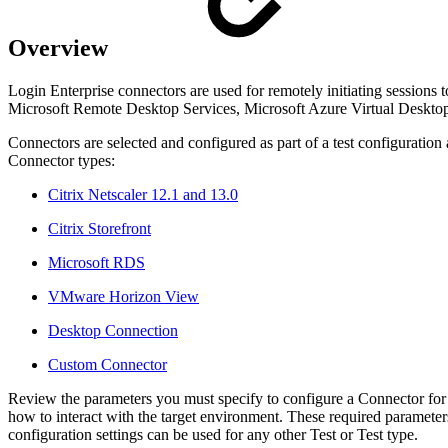
Overview
Login Enterprise connectors are used for remotely initiating sessions
Microsoft Remote Desktop Services, Microsoft Azure Virtual Deskt
Connectors are selected and configured as part of a test configurati
Connector types:
Citrix Netscaler 12.1 and 13.0
Citrix Storefront
Microsoft RDS
VMware Horizon View
Desktop Connection
Custom Connector
Review the parameters you must specify to configure a Connector for
how to interact with the target environment. These required parameters
configuration settings can be used for any other Test or Test type.