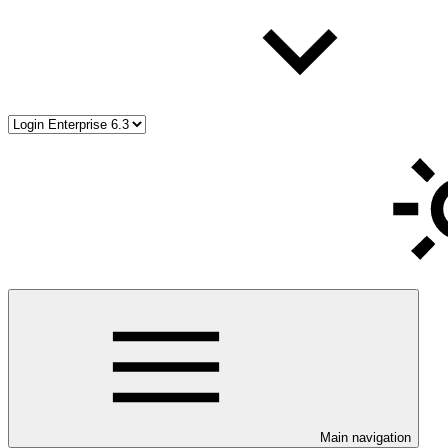
Main navigation