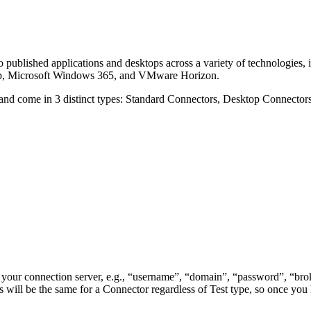
 to published applications and desktops across a variety of technologie
op, Microsoft Windows 365, and VMware Horizon.
on and come in 3 distinct types: Standard Connectors, Desktop Connecto
 your connection server, e.g., “username”, “domain”, “password”, “bro
 will be the same for a Connector regardless of Test type, so once you 