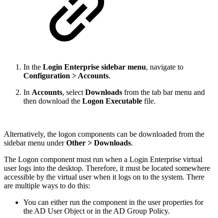
In the
Login Enterprise sidebar menu
, navigate to
Configuration > Accounts
.
In
Accounts
, select
Downloads
from the tab bar menu and
then download the
Logon Executable
file.
Alternatively, the logon components can be downloaded from the
sidebar menu under
Other > Downloads
.
The Logon component must run when a Login Enterprise virtual
user logs into the desktop. Therefore, it must be located somewhere
accessible by the virtual user when it logs on to the system. There
are multiple ways to do this:
You can either run the component in the user properties for
the AD User Object or in the AD Group Policy.