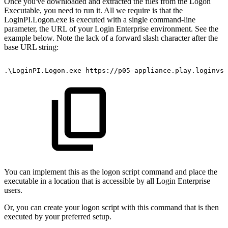
Once you've downloaded and extracted the files from the Logon
Executable, you need to run it. All we require is that the
LoginPI.Logon.exe is executed with a single command-line
parameter, the URL of your Login Enterprise environment. See the
example below. Note the lack of a forward slash character after the
base URL string:
.\LoginPI.Logon.exe
https://p05-appliance.play.loginvsi
You can implement this as the logon script command and place the
executable in a location that is accessible by all Login Enterprise
users.
Or, you can create your logon script with this command that is then
executed by your preferred setup.