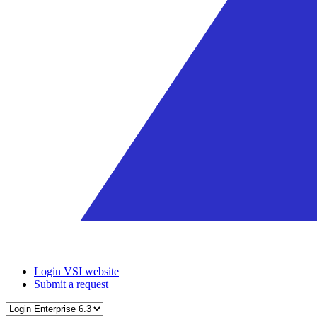
Login VSI website
Submit a request