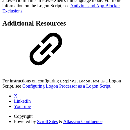
allowed to run this in PowerShell's full language mode. For more
information on the Logon Script, see
Antivirus and App Blocker
Exclusions
.
Additional Resources
For instructions on configuring
as a Logon
LoginPI.Logon.exe
Script, see
Configuring Logon Processor as a Logon Script
.
X
LinkedIn
YouTube
Copyright
Powered by
Scroll Sites
&
Atlassian Confluence