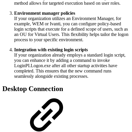
method allows for targeted execution based on user roles.
Environment manager policies
If your organization utilizes an Environment Manager, for
example, WEM or Ivanti, you can configure policy-based
login scripts that execute for a defined scope of users, such as
an OU for Virtual Users. This flexibility helps tailor the logon
process to your specific environment.
Integration with existing login scripts
If your organization already employs a standard login script,
you can enhance it by adding a command to invoke
LoginPI.Logon.exe after all other startup activities have
completed. This ensures that the new command runs
seamlessly alongside existing processes.
Desktop Connection