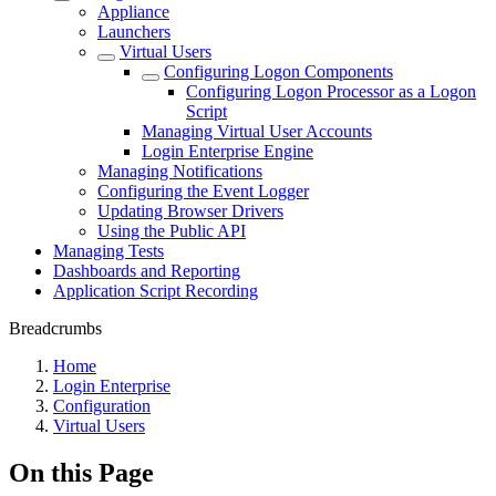
Appliance
Launchers
Virtual Users
Configuring Logon Components
Configuring Logon Processor as a Logon
Script
Managing Virtual User Accounts
Login Enterprise Engine
Managing Notifications
Configuring the Event Logger
Updating Browser Drivers
Using the Public API
Managing Tests
Dashboards and Reporting
Application Script Recording
Breadcrumbs
Home
Login Enterprise
Configuration
Virtual Users
On this Page