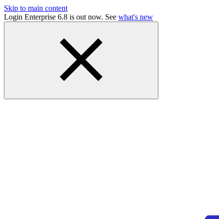
Skip to main content
Login Enterprise 6.8 is out now. See
what's new