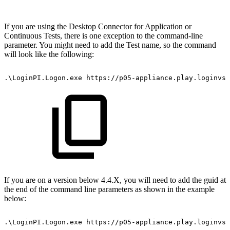
If you are using the Desktop Connector for Application or
Continuous Tests, there is one exception to the command-line
parameter. You might need to add the Test name, so the command
will look like the following:
.\LoginPI.Logon.exe
https://p05-appliance.play.loginvsi
If you are on a version below 4.4.X, you will need to add the guid at
the end of the command line parameters as shown in the example
below:
.\LoginPI.Logon.exe
https://p05-appliance.play.loginvsi