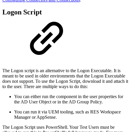
Logon Script
The Logon script is an alternative to the Logon Executable. It is
meant to be used in older environments that the Logon Executable
does not support. To use the Logon Script, download it and attach it
to the user. There are multiple ways to do this:
You can either run the component in the user properties for
the AD User Object or in the AD Group Policy.
You can run it via UEM tooling, such as RES Workspace
Manager or AppSense.
The Logon Script uses PowerShell. Your Test Users must be