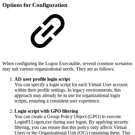
Options for Configuration
When configuring the Logon Executable, several common scenarios
may suit various organizational needs. They are as follows:
AD user profile login script
You can specify a login script for each Virtual User account
within their profile settings. In legacy environments, this
approach may already be in use for organizational login
scripts, ensuring a consistent user experience.
Login script with GPO filtering
You can create a Group Policy Object (GPO) to execute
LoginPI.Logon.exe during user logon. By applying security
filtering, you can ensure that this policy only affects Virtual
Users or the Organizational Unit (OU) containing them. This