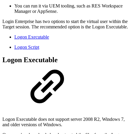
You can run it via UEM tooling, such as RES Workspace
Manager or AppSense.
Login Enterprise has two options to start the virtual user within the
Target session. The recommended option is the Logon Executable.
Logon Executable
Logon Script
Logon Executable
Logon Executable does not support server 2008 R2, Windows 7,
and older versions of Windows.