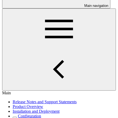
Main navigation
Main
Release Notes and Support Statements
Product Overview
Installation and Deployment
Configuration