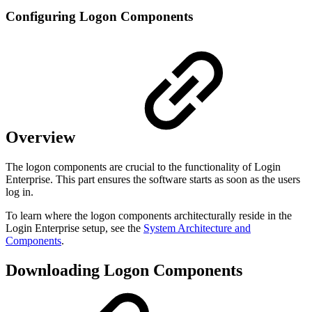
Configuring Logon Components
Overview
The logon components are crucial to the functionality of Login
Enterprise. This part ensures the software starts as soon as the users
log in.
To learn where the logon components architecturally reside in the
Login Enterprise setup, see the
System Architecture and
Components
.
Downloading Logon Components