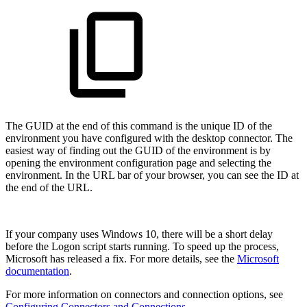
The GUID at the end of this command is the unique ID of the
environment you have configured with the desktop connector. The
easiest way of finding out the GUID of the environment is by
opening the environment configuration page and selecting the
environment. In the URL bar of your browser, you can see the ID at
the end of the URL.
If your company uses Windows 10, there will be a short delay
before the Logon script starts running. To speed up the process,
Microsoft has released a fix. For more details, see the
Microsoft
documentation
.
For more information on connectors and connection options, see
Configuring Connectors and Connections
.