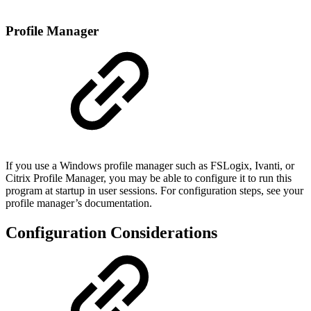
Profile Manager
If you use a Windows profile manager such as FSLogix, Ivanti, or
Citrix Profile Manager, you may be able to configure it to run this
program at startup in user sessions. For configuration steps, see your
profile manager’s documentation.
Configuration Considerations