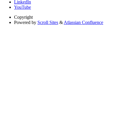
LinkedIn
YouTube
Copyright
Powered by
Scroll Sites
&
Atlassian Confluence