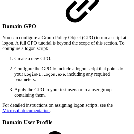
Domain GPO
You can configure a Group Policy Object (GPO) to run a script at
logon. A full GPO tutorial is beyond the scope of this section. To
configure a logon script:
Create a new GPO.
Configure the GPO to include a logon script that points to
your
, including any required
LoginPI.Logon.exe
parameters.
Apply the GPO to your test users or to a user group
containing them.
For detailed instructions on assigning logon scripts, see the
Microsoft documentation
.
Domain User Profile