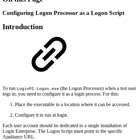
Configuring Logon Processor as a Logon Script
Introduction
To run
(the Logon Processor) when a test user
LoginPI.Logon.exe
logs in, you need to configure it as a login process. For this:
Place the executable in a location where it can be accessed.
Configure it to run at login.
Each user account should be dedicated to a single installation of
Login Enterprise. The Logon Script must point to the specific
Appliance URL.