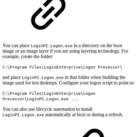
You can place
in a directory on the boot
LoginPI.Logon.exe
image or an image layer if you are using layering technology. For
example, create the folder:
C:\Program Files\LoginEnterprise\Logon Processor\
and place
in that folder when building the
LoginPI.Logon.exe
image used for test desktops. Configure your logon script to point to:
C:\Program Files\LoginEnterprise\Logon
Processor\LoginPI.Logon.exe ...
You can also use lifecycle automation to install
automatically at boot or during a refresh.
LoginPI.Logon.exe