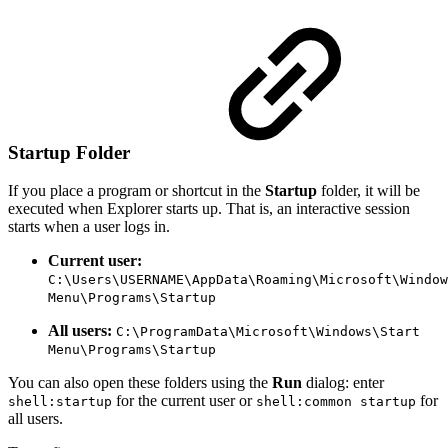
Startup Folder
If you place a program or shortcut in the
Startup
folder, it will be
executed when Explorer starts up. That is, an interactive session
starts when a user logs in.
Current user:
C:\Users\USERNAME\AppData\Roaming\Microsoft\Window
Menu\Programs\Startup
All users:
C:\ProgramData\Microsoft\Windows\Start
Menu\Programs\Startup
You can also open these folders using the
Run
dialog: enter
for the current user or
for
shell:startup
shell:common startup
all users.