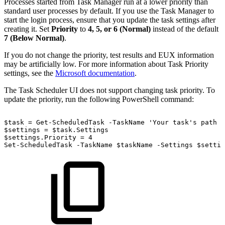
Processes started from Task Manager run at a lower priority than
standard user processes by default. If you use the Task Manager to
start the login process, ensure that you update the task settings after
creating it. Set
Priority
to
4, 5, or 6 (Normal)
instead of the default
7 (Below Normal)
.
If you do not change the priority, test results and EUX information
may be artificially low. For more information about Task Priority
settings, see the
Microsoft documentation
.
The Task Scheduler UI does not support changing task priority. To
update the priority, run the following PowerShell command:
$task
=
Get-ScheduledTask
-TaskName
'Your
task's
path
a
$settings
=
$task.Settings
$settings.Priority
=
4
Set-ScheduledTask
-TaskName
$taskName
-Settings
$settin