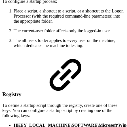
To configure a startup process:
Place a script, a shortcut to a script, or a shortcut to the Logon
Processor (with the required command-line parameters) into
the appropriate folder.
The current-user folder affects only the logged-in user.
The all-users folder applies to every user on the machine,
which dedicates the machine to testing.
Registry
To define a startup script through the registry, create one of these
keys. You can configure a startup script by creating one of the
following keys:
HKEY_LOCAL_MACHINE\SOFTWARE\Microsoft\Window