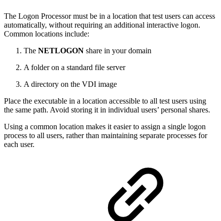
The Logon Processor must be in a location that test users can access
automatically, without requiring an additional interactive logon.
Common locations include:
The
NETLOGON
share in your domain
A folder on a standard file server
A directory on the VDI image
Place the executable in a location accessible to all test users using
the same path. Avoid storing it in individual users’ personal shares.
Using a common location makes it easier to assign a single logon
process to all users, rather than maintaining separate processes for
each user.