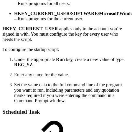
– Runs programs for all users.
HKEY_CURRENT_USER\SOFTWARE\Microsoft\Windows
– Runs programs for the current user.
HKEY_CURRENT_USER
applies only to the account you’re
signed in with. You must configure the key for every user who
needs the script.
To configure the startup script:
Under the appropriate
Run
key, create a new value of type
REG_SZ
.
Enter any name for the value.
Set the value data to the full command line of the program
you want to run, including parameters and any quotation
marks required if you were entering the command in a
Command Prompt window.
Scheduled Task