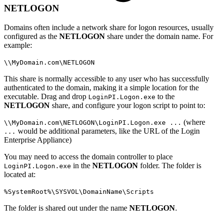
NETLOGON
Domains often include a network share for logon resources, usually
configured as the
NETLOGON
share under the domain name. For
example:
\\MyDomain.com\NETLOGON
This share is normally accessible to any user who has successfully
authenticated to the domain, making it a simple location for the
executable. Drag and drop
to the
LoginPI.Logon.exe
NETLOGON
share, and configure your logon script to point to:
(where
\\MyDomain.com\NETLOGON\LoginPI.Logon.exe ...
would be additional parameters, like the URL of the Login
...
Enterprise Appliance)
You may need to access the domain controller to place
in the
NETLOGON
folder. The folder is
LoginPI.Logon.exe
located at:
%SystemRoot%\SYSVOL\DomainName\Scripts
The folder is shared out under the name
NETLOGON
.