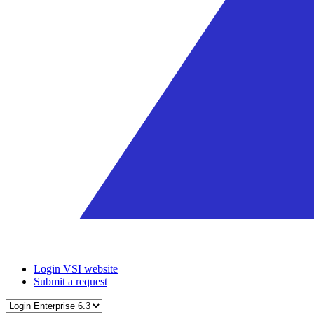
Login VSI website
Submit a request