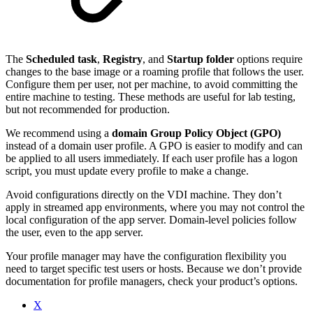
The
Scheduled task
,
Registry
, and
Startup folder
options require
changes to the base image or a roaming profile that follows the user.
Configure them per user, not per machine, to avoid committing the
entire machine to testing. These methods are useful for lab testing,
but not recommended for production.
We recommend using a
domain Group Policy Object (GPO)
instead of a domain user profile. A GPO is easier to modify and can
be applied to all users immediately. If each user profile has a logon
script, you must update every profile to make a change.
Avoid configurations directly on the VDI machine. They don’t
apply in streamed app environments, where you may not control the
local configuration of the app server. Domain-level policies follow
the user, even to the app server.
Your profile manager may have the configuration flexibility you
need to target specific test users or hosts. Because we don’t provide
documentation for profile managers, check your product’s options.
X