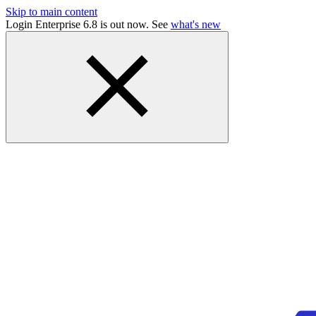
Skip to main content
Login Enterprise 6.8 is out now. See
what's new