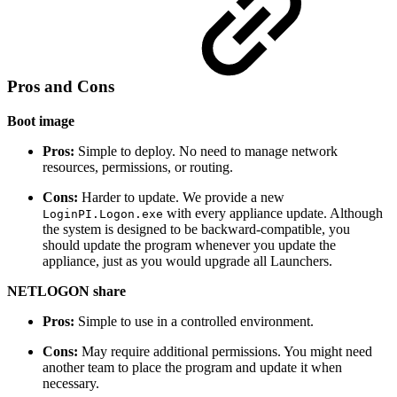
Pros and Cons
Boot image
Pros:
Simple to deploy. No need to manage network
resources, permissions, or routing.
Cons:
Harder to update. We provide a new
with every appliance update. Although
LoginPI.Logon.exe
the system is designed to be backward-compatible, you
should update the program whenever you update the
appliance, just as you would upgrade all Launchers.
NETLOGON share
Pros:
Simple to use in a controlled environment.
Cons:
May require additional permissions. You might need
another team to place the program and update it when
necessary.