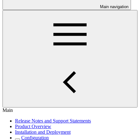
Main navigation
Main
Release Notes and Support Statements
Product Overview
Installation and Deployment
Configuration