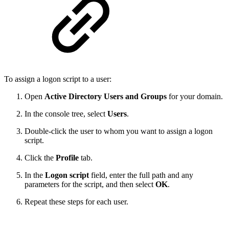
To assign a logon script to a user:
Open
Active Directory Users and Groups
for your domain.
In the console tree, select
Users
.
Double-click the user to whom you want to assign a logon
script.
Click the
Profile
tab.
In the
Logon script
field, enter the full path and any
parameters for the script, and then select
OK
.
Repeat these steps for each user.