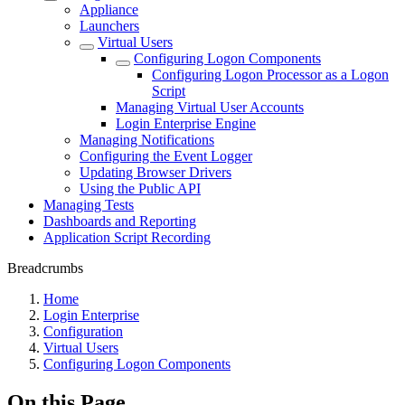
Appliance
Launchers
Virtual Users
Configuring Logon Components
Configuring Logon Processor as a Logon
Script
Managing Virtual User Accounts
Login Enterprise Engine
Managing Notifications
Configuring the Event Logger
Updating Browser Drivers
Using the Public API
Managing Tests
Dashboards and Reporting
Application Script Recording
Breadcrumbs
Home
Login Enterprise
Configuration
Virtual Users
Configuring Logon Components
On this Page