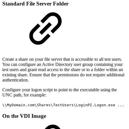
Standard File Server Folder
Create a share on your file server that is accessible to all test users.
You can configure an Active Directory user group containing your
test users and grant read access to the share or to a folder within an
existing share. Ensure that the permissions do not require additional
authentication.
Configure your logon script to point to the executable using the
UNC path, for example:
\\MyDomain.com\Shares\TestUsers\LoginPI.Logon.exe ...
On the VDI Image