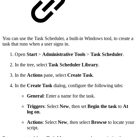
You can use the
Task Scheduler, a built-in Windows tool, to create a
task that runs when a user signs in.
Open
Start
>
Administrative Tools
>
Task Scheduler
.
In the tree, select
Task Scheduler Library
.
In the
Actions
pane, select
Create Task
.
In the
Create Task
dialog, configure the following tabs:
General
: Enter a name for the task.
Triggers
: Select
New
, then set
Begin the task
to
At
log on
.
Actions
: Select
New
, then select
Browse
to locate your
script.