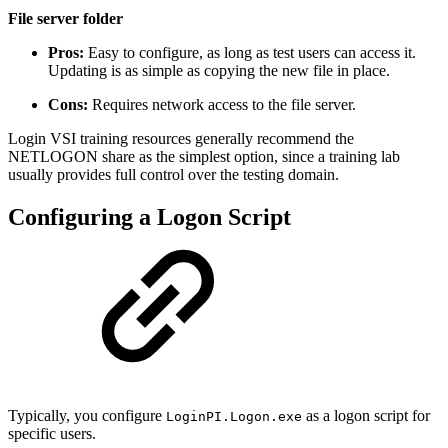
File server folder
Pros:
Easy to configure, as long as test users can access it.
Updating is as simple as copying the new file in place.
Cons:
Requires network access to the file server.
Login VSI training resources generally recommend the
NETLOGON share as the simplest option, since a training lab
usually provides full control over the testing domain.
Configuring a Logon Script
Typically, you configure
as a logon script for
LoginPI.Logon.exe
specific users.