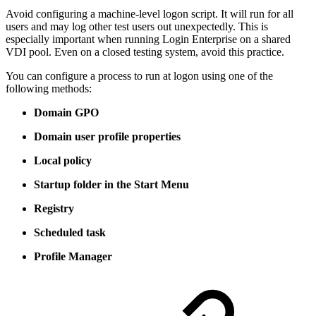
Avoid configuring a machine-level logon script. It will run for all
users and may log other test users out unexpectedly. This is
especially important when running Login Enterprise on a shared
VDI pool. Even on a closed testing system, avoid this practice.
You can configure a process to run at logon using one of the
following methods:
Domain GPO
Domain user profile properties
Local policy
Startup folder in the Start Menu
Registry
Scheduled task
Profile Manager