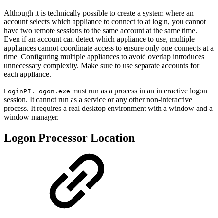
Although it is technically possible to create a system where an
account selects which appliance to connect to at login, you cannot
have two remote sessions to the same account at the same time.
Even if an account can detect which appliance to use, multiple
appliances cannot coordinate access to ensure only one connects at a
time. Configuring multiple appliances to avoid overlap introduces
unnecessary complexity. Make sure to use separate accounts for
each appliance.
must run as a process in an interactive logon
LoginPI.Logon.exe
session. It cannot run as a service or any other non-interactive
process. It requires a real desktop environment with a window and a
window manager.
Logon Processor Location