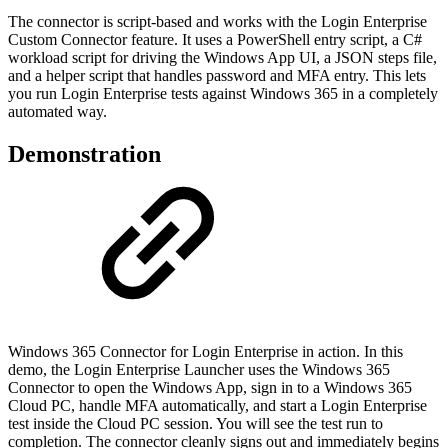
The connector is script-based and works with the Login Enterprise
Custom Connector feature. It uses a PowerShell entry script, a C#
workload script for driving the Windows App UI, a JSON steps file,
and a helper script that handles password and MFA entry. This lets
you run Login Enterprise tests against Windows 365 in a completely
automated way.
Demonstration
Windows 365 Connector for Login Enterprise in action. In this
demo, the Login Enterprise Launcher uses the Windows 365
Connector to open the Windows App, sign in to a Windows 365
Cloud PC, handle MFA automatically, and start a Login Enterprise
test inside the Cloud PC session. You will see the test run to
completion. The connector cleanly signs out and immediately begins