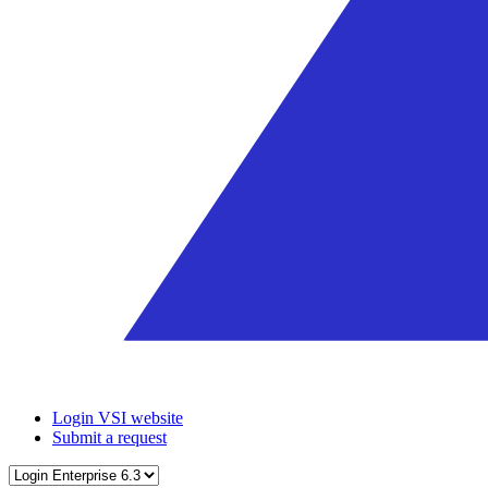
Login VSI website
Submit a request