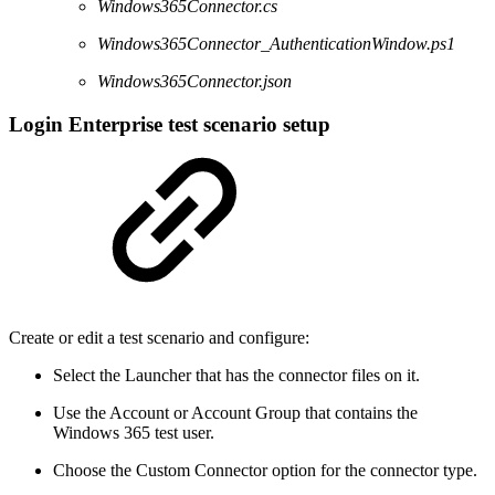
Windows365Connector.cs
Windows365Connector_AuthenticationWindow.ps1
Windows365Connector.json
Login Enterprise test scenario setup
Create or edit a test scenario and configure:
Select the Launcher that has the connector files on it.
Use the Account or Account Group that contains the
Windows 365 test user.
Choose the Custom Connector option for the connector type.