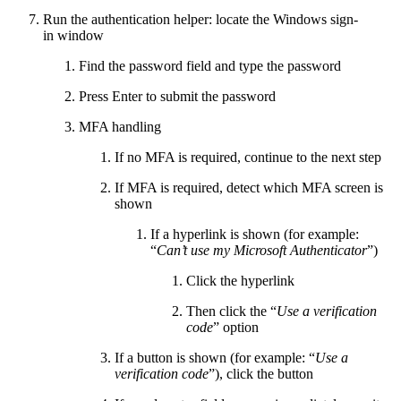
Run the authentication helper: locate the Windows sign-
in window
Find the password field and type the password
Press Enter to submit the password
MFA handling
If no MFA is required, continue to the next step
If MFA is required, detect which MFA screen is
shown
If a hyperlink is shown (for example:
“
Can’t use my Microsoft Authenticator
”)
Click the hyperlink
Then click the “
Use a verification
code
” option
If a button is shown (for example: “
Use a
verification code
”), click the button