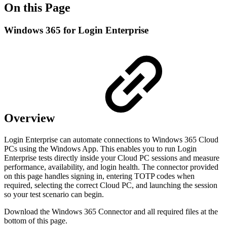
On this Page
Windows 365 for Login Enterprise
Overview
Login Enterprise can automate connections to Windows 365 Cloud
PCs using the Windows App. This enables you to run Login
Enterprise tests directly inside your Cloud PC sessions and measure
performance, availability, and login health. The connector provided
on this page handles signing in, entering TOTP codes when
required, selecting the correct Cloud PC, and launching the session
so your test scenario can begin.
Download the Windows 365 Connector and all required files at the
bottom of this page.