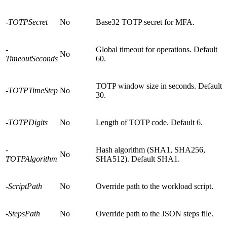
-TOTPSecret
No
Base32 TOTP secret for MFA.
-
Global timeout for operations. Default
No
TimeoutSeconds
60.
TOTP window size in seconds. Default
-TOTPTimeStep
No
30.
-TOTPDigits
No
Length of TOTP code. Default 6.
-
Hash algorithm (SHA1, SHA256,
No
TOTPAlgorithm
SHA512). Default SHA1.
-ScriptPath
No
Override path to the workload script.
-StepsPath
No
Override path to the JSON steps file.