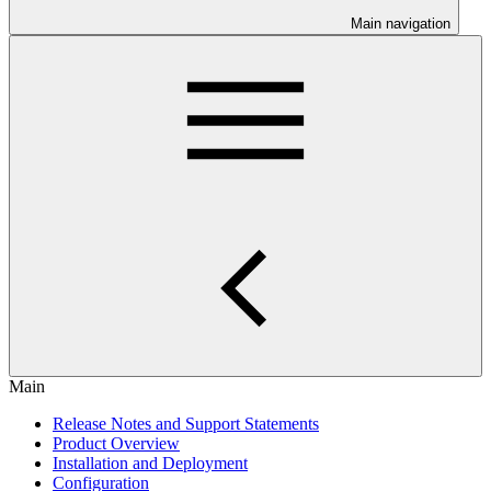
Main navigation
Main
Release Notes and Support Statements
Product Overview
Installation and Deployment
Configuration