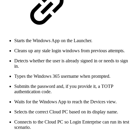
Starts the Windows App on the Launcher.
Cleans up any stale login windows from previous attempts.
Detects whether the user is already signed in or needs to sign
in.
Types the Windows 365 username when prompted.
Submits the password and, if you provide it, a TOTP
authentication code.
Waits for the Windows App to reach the Devices view.
Selects the correct Cloud PC based on its display name.
Connects to the Cloud PC so Login Enterprise can run its test
scenario.