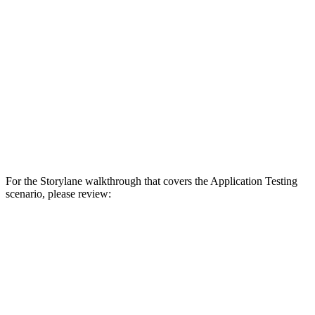
For the Storylane walkthrough that covers the Application Testing
scenario, please review: