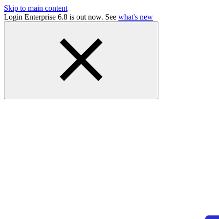
Skip to main content
Login Enterprise 6.8 is out now. See
what's new