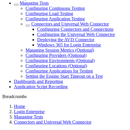
Managing Tests
Configuring Continuous Testing
Configuring Load Testing
Configuring Application Testing
Connectors and Universal Web Connector
Configuring Connectors and Connections
Configuring the Universal Web Connector
Deploying the AVD Connector
Windows 365 for Login Enterprise
Managing Session Metrics (Optional)
Configuring Providers (Optional)
Configuring Environments (Optional)
Configuring Locations (Optional)
Configuring Applications for Testing
Setting the Engine Start Timeout on a Test
Dashboards and Reporting
Application Script Recording
Breadcrumbs
Home
Login Enterprise
Managing Tests
Connectors and Universal Web Connector