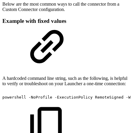
Below are the most common ways to call the connector from a
Custom Connector configuration.
Example with fixed values
A hardcoded command line string, such as the following, is helpful
to verify or troubleshoot on your Launcher a one-time connection:
powershell
-NoProfile
-ExecutionPolicy
RemoteSigned
-Wi