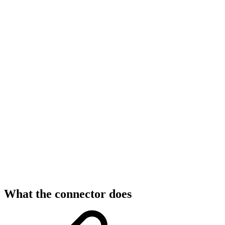
What the connector does