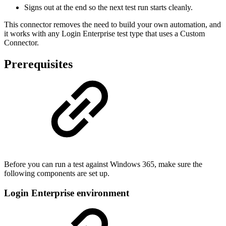
Signs out at the end so the next test run starts cleanly.
This connector removes the need to build your own automation, and
it works with any Login Enterprise test type that uses a Custom
Connector.
Prerequisites
Before you can run a test against Windows 365, make sure the
following components are set up.
Login Enterprise environment