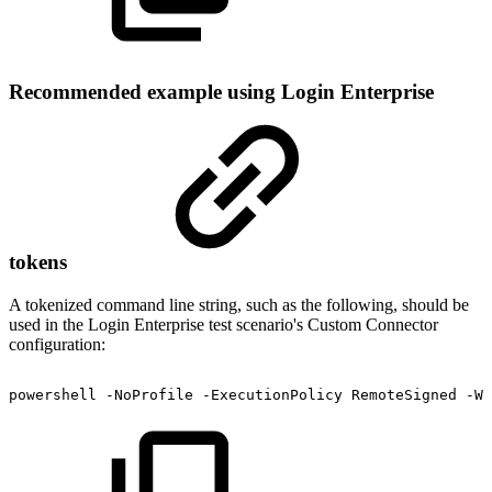
Recommended example using Login Enterprise
tokens
A tokenized command line string, such as the following, should be
used in the Login Enterprise test scenario's Custom Connector
configuration:
powershell
-NoProfile
-ExecutionPolicy
RemoteSigned
-Wi