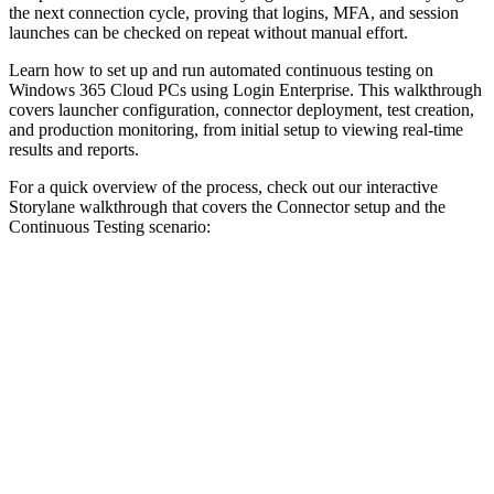
the next connection cycle, proving that logins, MFA, and session
launches can be checked on repeat without manual effort.
Learn how to set up and run automated continuous testing on
Windows 365 Cloud PCs using Login Enterprise. This walkthrough
covers launcher configuration, connector deployment, test creation,
and production monitoring, from initial setup to viewing real-time
results and reports.
For a quick overview of the process, check out our interactive
Storylane walkthrough that covers the Connector setup and the
Continuous Testing scenario: