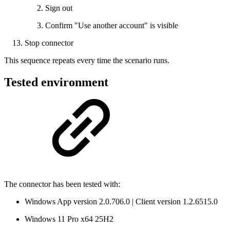
Sign out
Confirm "Use another account" is visible
Stop connector
This sequence repeats every time the scenario runs.
Tested environment
The connector has been tested with:
Windows App version 2.0.706.0 | Client version 1.2.6515.0
Windows 11 Pro x64 25H2