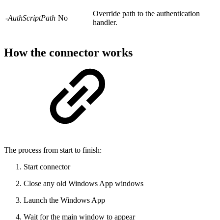
Override path to the authentication
-AuthScriptPath
No
handler.
How the connector works
The process from start to finish:
Start connector
Close any old Windows App windows
Launch the Windows App
Wait for the main window to appear