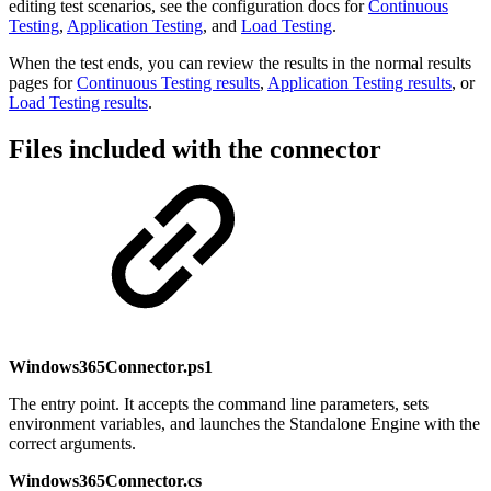
editing test scenarios, see the configuration docs for
Continuous
Testing
,
Application Testing
, and
Load Testing
.
When the test ends, you can review the results in the normal results
pages for
Continuous Testing results
,
Application Testing results
, or
Load Testing results
.
Files included with the connector
Windows365Connector.ps1
The entry point. It accepts the command line parameters, sets
environment variables, and launches the Standalone Engine with the
correct arguments.
Windows365Connector.cs