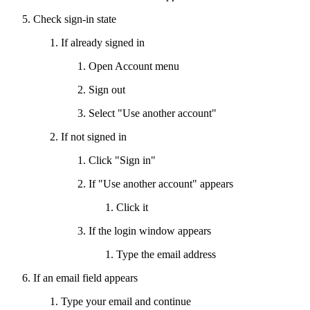
Check sign-in state
If already signed in
Open Account menu
Sign out
Select "Use another account"
If not signed in
Click "Sign in"
If "Use another account" appears
Click it
If the login window appears
Type the email address
If an email field appears
Type your email and continue