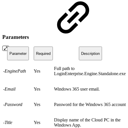
Parameters
Parameter
Required
Description
Full path to
-EnginePath
Yes
LoginEnterprise.Engine.Standalone.exe.
-Email
Yes
Windows 365 user email.
-Password
Yes
Password for the Windows 365 account.
Display name of the Cloud PC in the
-Title
Yes
Windows App.