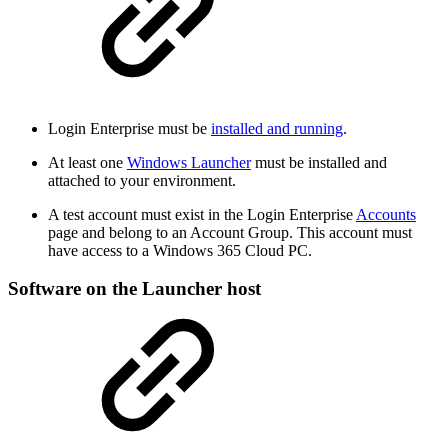
Login Enterprise must be
installed and running
.
At least one
Windows Launcher
must be installed and
attached to your environment.
A test account must exist in the Login Enterprise
Accounts
page and belong to an Account Group. This account must
have access to a Windows 365 Cloud PC.
Software on the Launcher host