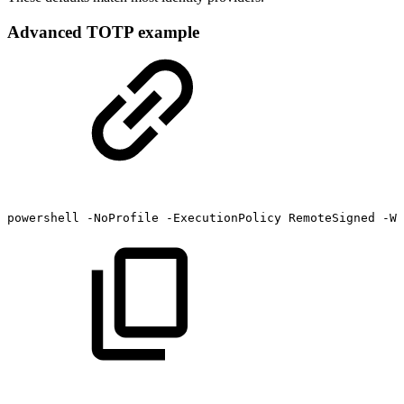
Advanced TOTP example
powershell
-NoProfile
-ExecutionPolicy
RemoteSigned
-Wi