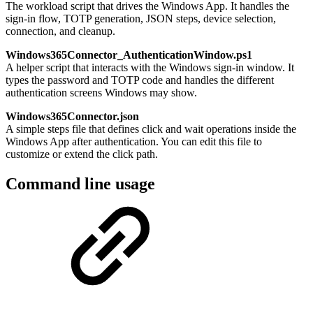
The workload script that drives the Windows App. It handles the
sign-in flow, TOTP generation, JSON steps, device selection,
connection, and cleanup.
Windows365Connector_AuthenticationWindow.ps1
A helper script that interacts with the Windows sign-in window. It
types the password and TOTP code and handles the different
authentication screens Windows may show.
Windows365Connector.json
A simple steps file that defines click and wait operations inside the
Windows App after authentication. You can edit this file to
customize or extend the click path.
Command line usage