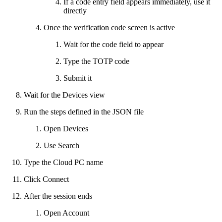
If a code entry field appears immediately, use it
directly
Once the verification code screen is active
Wait for the code field to appear
Type the TOTP code
Submit it
Wait for the Devices view
Run the steps defined in the JSON file
Open Devices
Use Search
Type the Cloud PC name
Click Connect
After the session ends
Open Account