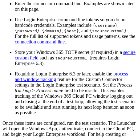
Enter the connector command line. Examples are shown later
on this page.
Use Login Enterprise command line tokens so you do not
hardcode credentials. Examples include
,
{username}
,
,
, and
.
{password}
{domain}
{host}
{securecustom1}
For the full list of supported tokens and usage patterns, see the
connection command line
.
Store your Windows 365 TOTP secret (if required) in a
secure
custom field
such as
(requires Login
securecustom1
Enterprise 6.3).
Requiring Login Enterprise 6.3 or later, enable the
process
and window tracking
feature for the Custom Connector
settings in the Login Enterprise test scenario. Set the
Process
tracking
>
Process name
field to be
. This enables
msrdc
tracking of the Windows 365 Cloud PC window logging out
and closing at the end of a test loop, allowing the test scenario
to be available and start running its next loop iteration as soon
as possible.
Once these items are configured, run the test scenario. The Launcher
will open the Windows App, authenticate, connect to the Cloud PC,
and begin your Login Enterprise workload. For help creating or