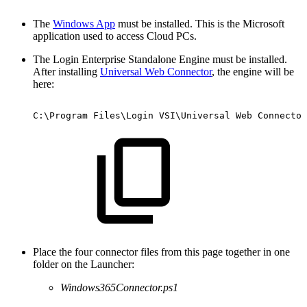
The
Windows App
must be installed. This is the Microsoft
application used to access Cloud PCs.
The Login Enterprise Standalone Engine must be installed.
After installing
Universal Web Connector
, the engine will be
here:
C:\Program
Files\Login
VSI\Universal
Web
Connector
Place the four connector files from this page together in one
folder on the Launcher:
Windows365Connector.ps1