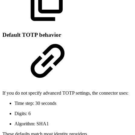
Default TOTP behavior
If you do not specify advanced TOTP settings, the connector uses:
Time step: 30 seconds
Digits: 6
Algorithm: SHA1
These defaults match most identity providers.