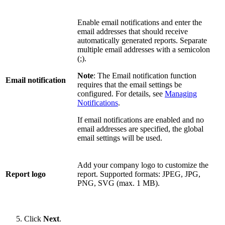
Enable email notifications and enter the
email addresses that should receive
automatically generated reports. Separate
multiple email addresses with a semicolon
(;).
Note
: The Email notification function
Email notification
requires that the email settings be
configured. For details, see
Managing
Notifications
.
If email notifications are enabled and no
email addresses are specified, the global
email settings will be used.
Add your company logo to customize the
Report logo
report. Supported formats: JPEG, JPG,
PNG, SVG (max. 1 MB).
Click
Next
.