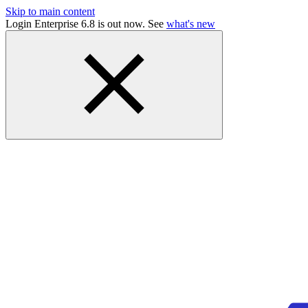
Skip to main content
Login Enterprise 6.8 is out now. See
what's new