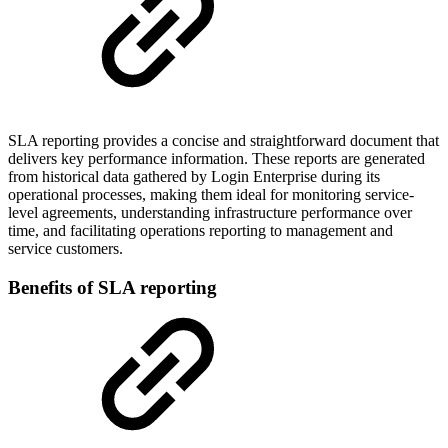
SLA reporting provides a concise and straightforward document that
delivers key performance information. These reports are generated
from historical data gathered by Login Enterprise during its
operational processes, making them ideal for monitoring service-
level agreements, understanding infrastructure performance over
time, and facilitating operations reporting to management and
service customers.
Benefits of SLA reporting