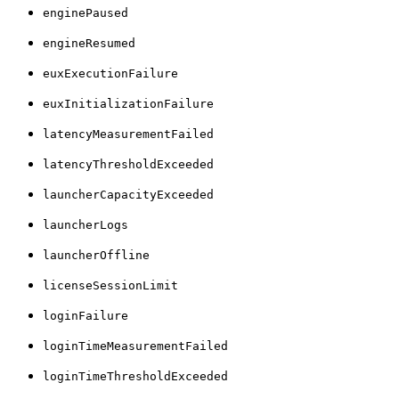
enginePaused
engineResumed
euxExecutionFailure
euxInitializationFailure
latencyMeasurementFailed
latencyThresholdExceeded
launcherCapacityExceeded
launcherLogs
launcherOffline
licenseSessionLimit
loginFailure
loginTimeMeasurementFailed
loginTimeThresholdExceeded