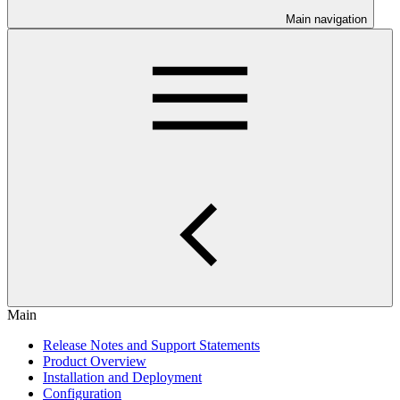
Main navigation
Main
Release Notes and Support Statements
Product Overview
Installation and Deployment
Configuration