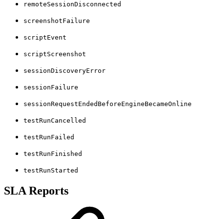
remoteSessionDisconnected
screenshotFailure
scriptEvent
scriptScreenshot
sessionDiscoveryError
sessionFailure
sessionRequestEndedBeforeEngineBecameOnline
testRunCancelled
testRunFailed
testRunFinished
testRunStarted
SLA Reports