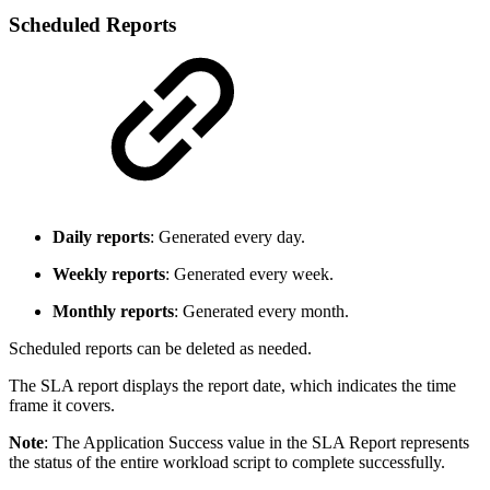
Scheduled Reports
Daily reports
: Generated every day.
Weekly reports
: Generated every week.
Monthly reports
: Generated every month.
Scheduled reports can be deleted as needed.
The SLA report displays the report date, which indicates the time
frame it covers.
Note
: The Application Success value in the SLA Report represents
the status of the entire workload script to complete successfully.