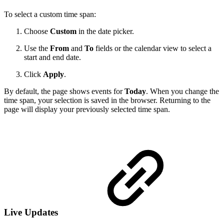
To select a custom time span:
Choose
Custom
in the date picker.
Use the
From
and
To
fields or the calendar view to select a
start and end date.
Click
Apply
.
By default, the page shows events for
Today
. When you change the
time span, your selection is saved in the browser. Returning to the
page will display your previously selected time span.
Live Updates