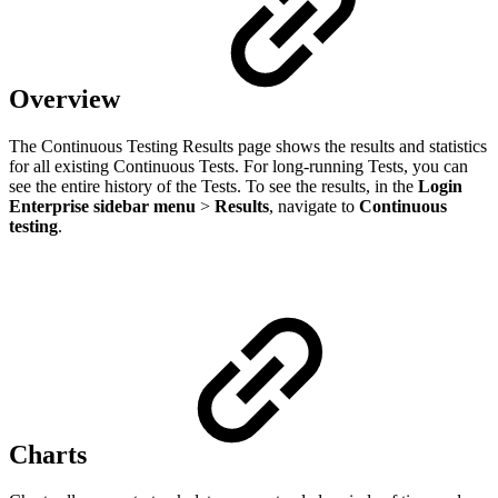
Overview
The Continuous Testing Results page shows the results and statistics
for all existing Continuous Tests. For long-running Tests, you can
see the entire history of the Tests. To see the results, in the
Login
Enterprise sidebar menu
>
Results
, navigate to
Continuous
testing
.
Сharts