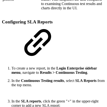
to examining Continuous test results and
charts directly in the UI.
Configuring SLA Reports
To create a new report, in the
Login Enterprise sidebar
menu
, navigate to
Results > Continuous Testing
.
In the
Continuous Testing results
, select
SLA Reports
from
the top menu.
In the
SLA reports
, click the green "+" in the upper-right
corner to add a new SLA report: