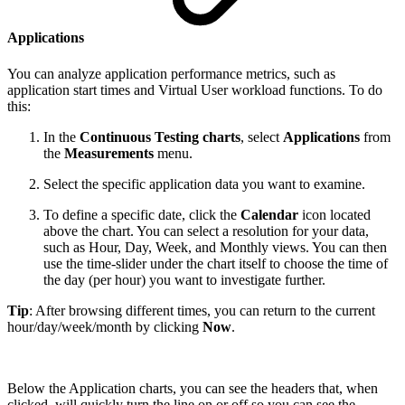
Applications
You can analyze application performance metrics, such as
application start times and Virtual User workload functions. To do
this:
In the
Continuous Testing charts
, select
Applications
from
the
Measurements
menu.
Select the specific application data you want to examine.
To define a specific date, click the
Calendar
icon located
above the chart. You can select a resolution for your data,
such as Hour, Day, Week, and Monthly views. You can then
use the time-slider under the chart itself to choose the time of
the day (per hour) you want to investigate further.
Tip
: After browsing different times, you can return to the current
hour/day/week/month by clicking
Now
.
Below the Application charts, you can see the headers that, when
clicked, will quickly turn the line on or off so you can see the