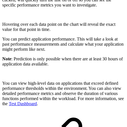
specific performance metrics you want to investigate.
Hovering over each data point on the chart will reveal the exact
value for that point in time.
You can predict application performance. This will take a look at
past performance measurements and calculate what your application
might perform like next.
Note
: Prediction is only possible when there are at least 30 hours of
application data available.
You can view high-level data on applications that exceed defined
performance thresholds within the environment. You can also view
detailed performance metrics and observe the duration of various
functions performed within the workload. For more information, see
the
Test Dashboard
.