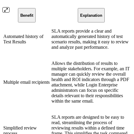
Benefit
Explanation
SLA reports provide a clear and
Automated history of
automatically generated history of test
Test Results
scenario results, making it easy to review
and analyze past performance.
Allows the distribution of results to
multiple stakeholders. For example, an IT
manager can quickly review the overall
health and ROI indicators through a PDF
Multiple email recipients
attachment, while Login Enterprise
administrators can focus on specific
details relevant to their responsibilities
within the same email.
SLA reports are designed to be easy to
read, streamlining the process of
Simplified review
reviewing results within a defined time
process
frame. This simplifies the task compared