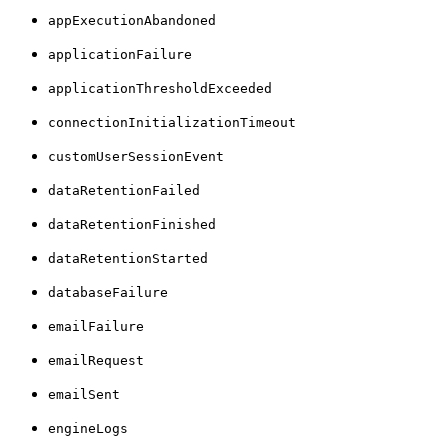
appExecutionAbandoned
applicationFailure
applicationThresholdExceeded
connectionInitializationTimeout
customUserSessionEvent
dataRetentionFailed
dataRetentionFinished
dataRetentionStarted
databaseFailure
emailFailure
emailRequest
emailSent
engineLogs