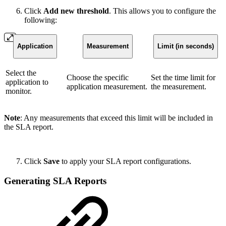
Click
Add new threshold
. This allows you to configure the
following:
Application
Measurement
Limit (in seconds)
Select the
Choose the specific
Set the time limit for
application to
application measurement.
the measurement.
monitor.
Note
: Any measurements that exceed this limit will be included in
the SLA report.
Click
Save
to apply your SLA report configurations.
Generating SLA Reports