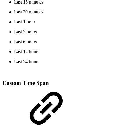
Last 15 minutes
Last 30 minutes
Last 1 hour
Last 3 hours
Last 6 hours
Last 12 hours
Last 24 hours
Custom Time Span