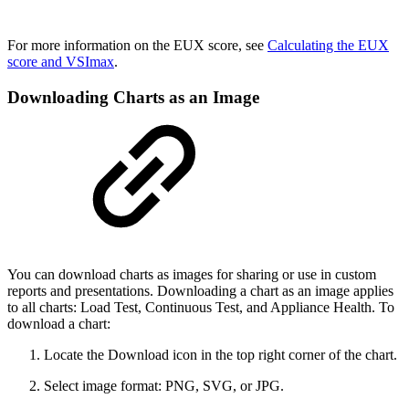
For more information on the EUX score, see
Calculating the EUX
score and VSImax
.
Downloading Charts as an Image
You can download charts as images for sharing or use in custom
reports and presentations. Downloading a chart as an image applies
to all charts: Load Test, Continuous Test, and Appliance Health. To
download a chart:
Locate the Download icon in the top right corner of the chart.
Select image format: PNG, SVG, or JPG.