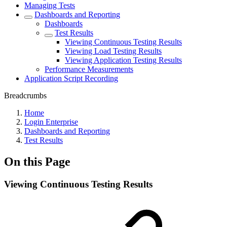
Managing Tests
Dashboards and Reporting
Dashboards
Test Results
Viewing Continuous Testing Results
Viewing Load Testing Results
Viewing Application Testing Results
Performance Measurements
Application Script Recording
Breadcrumbs
Home
Login Enterprise
Dashboards and Reporting
Test Results
On this Page
Viewing Continuous Testing Results