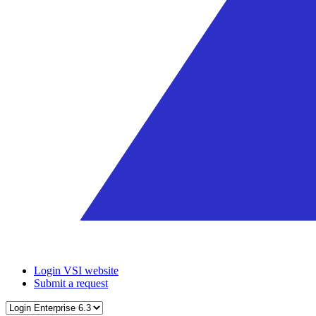
Login VSI website
Submit a request