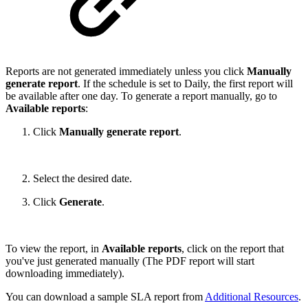
Reports are not generated immediately unless you click
Manually
generate report
. If the schedule is set to Daily, the first report will
be available after one day. To generate a report manually, go to
Available reports
:
Click
Manually generate report
.
Select the desired date.
Click
Generate
.
To view the report, in
Available reports
, click on the report that
you've just generated manually (The PDF report will start
downloading immediately).
You can download a sample SLA report from
Additional Resources
.