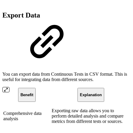
Export Data
You can export data from Continuous Tests in CSV format. This is
useful for integrating data from different sources.
Benefit
Explanation
Exporting raw data allows you to
Comprehensive data
perform detailed analysis and compare
analysis
metrics from different tests or sources.