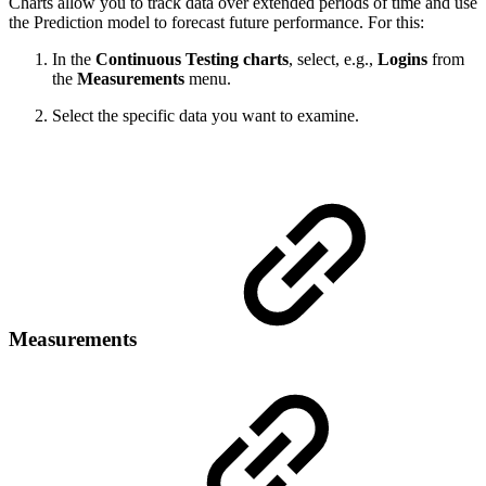
Charts allow you to track data over extended periods of time and use
the Prediction model to forecast future performance. For this:
In the
Continuous Testing charts
, select, e.g.,
Logins
from
the
Measurements
menu.
Select the specific data you want to examine.
Measurements