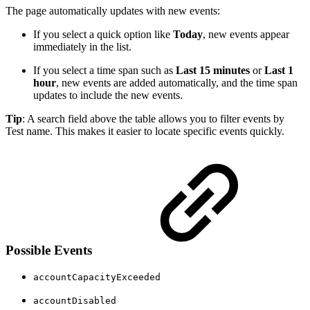
The page automatically updates with new events:
If you select a quick option like
Today
, new events appear
immediately in the list.
If you select a time span such as
Last 15 minutes
or
Last 1
hour
, new events are added automatically, and the time span
updates to include the new events.
Tip
: A search field above the table allows you to filter events by
Test name. This makes it easier to locate specific events quickly.
Possible Events
accountCapacityExceeded
accountDisabled