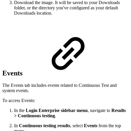
Download the image. It will be saved to your Downloads
folder, or the directory you've configured as your default
Downloads location.
Events
The Events tab includes events related to Continuous Test and
system events.
To access Events:
In the
Login Enterprise sidebar menu
, navigate to
Results
> Continuous testing
.
In
Continuous testing results
, select
Events
from the top
menu.