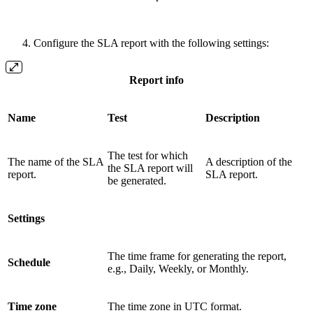
Configure the SLA report with the following settings:
Report info
Name
Test
Description
The test for which
The name of the SLA
A description of the
the SLA report will
report.
SLA report.
be generated.
Settings
The time frame for generating the report,
Schedule
e.g., Daily, Weekly, or Monthly.
Time zone
The time zone in UTC format.