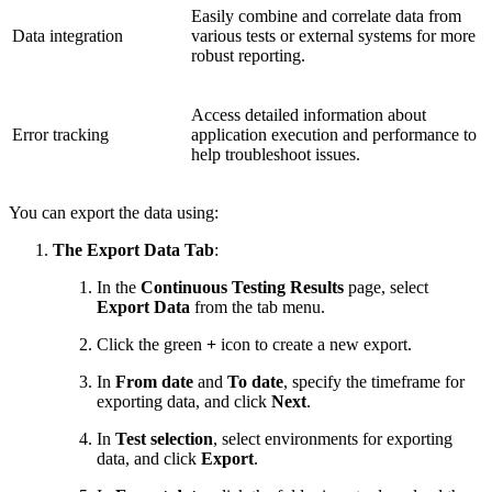
Easily combine and correlate data from
Data integration
various tests or external systems for more
robust reporting.
Access detailed information about
Error tracking
application execution and performance to
help troubleshoot issues.
You can export the data using:
The Export Data Tab
:
In the
Continuous Testing Results
page, select
Export Data
from the tab menu.
Click the green
+
icon to create a new export.
In
From date
and
To date
, specify the timeframe for
exporting data, and click
Next
.
In
Test selection
, select environments for exporting
data, and click
Export
.