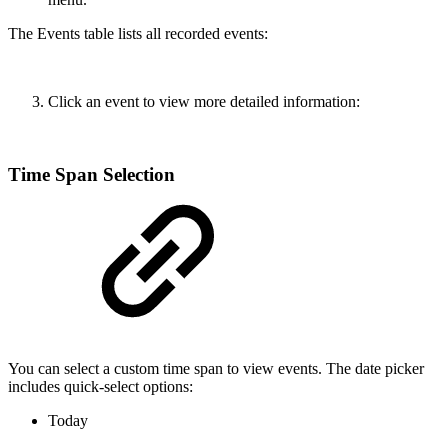
The Events table lists all recorded events:
Click an event to view more detailed information:
Time Span Selection
You can select a custom time span to view events. The date picker
includes quick-select options:
Today