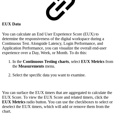
EUX Data
You can calculate an End User Experience Score (EUX) to
determine the responsiveness of the digital workspace during a
Continuous Test. Alongside Latency, Login Performance, and
Application Performance, you can visualize the overall end-user
experience over a Day, Week, or Month. To do this:
In the
Continuous Testing charts
, select
EUX Metrics
from
the
Measurements
menu.
Select the specific data you want to examine.
You can surface the EUX timers that are aggregated to calculate the
EUX Score. To view the EUX Score and related timers, click the
EUX Metrics
radio button. You can use the checkboxes to select or
deselect the EUX timers, which will add or remove them from the
chart.