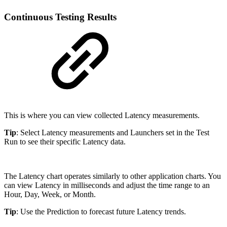
Continuous Testing Results
This is where you can view collected Latency measurements.
Tip
: Select Latency measurements and Launchers set in the Test
Run to see their specific Latency data.
The Latency chart operates similarly to other application charts. You
can view Latency in milliseconds and adjust the time range to an
Hour, Day, Week, or Month.
Tip
: Use the Prediction to forecast future Latency trends.