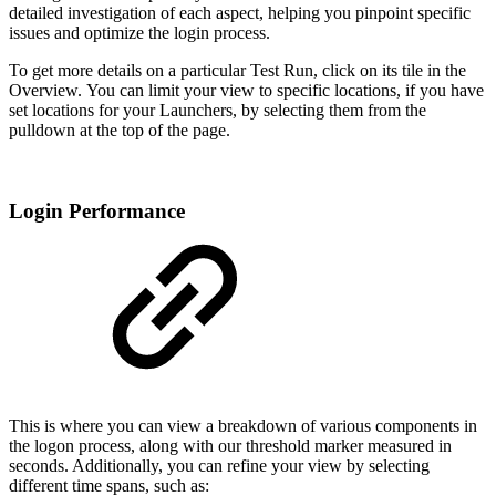
detailed investigation of each aspect, helping you pinpoint specific
issues and optimize the login process.
To get more details on a particular Test Run, click on its tile in the
Overview. You can limit your view to specific locations, if you have
set locations for your Launchers, by selecting them from the
pulldown at the top of the page.
Login Performance
This is where you can view a breakdown of various components in
the logon process, along with our threshold marker measured in
seconds. Additionally, you can refine your view by selecting
different time spans, such as: