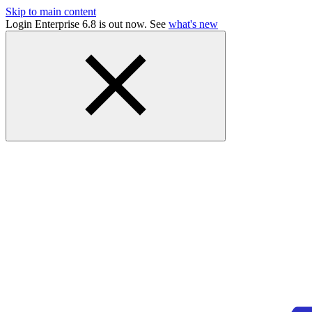
Skip to main content
Login Enterprise 6.8 is out now. See
what's new