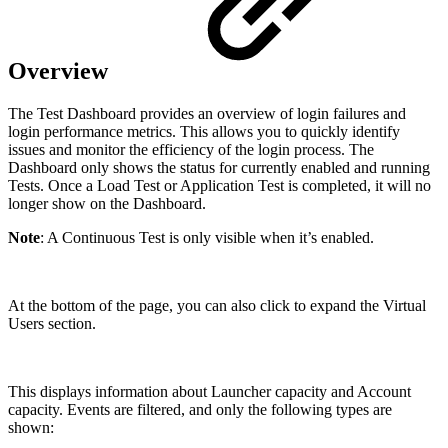
Overview
The Test Dashboard provides an overview of login failures and
login performance metrics. This allows you to quickly identify
issues and monitor the efficiency of the login process. The
Dashboard only shows the status for currently enabled and running
Tests. Once a Load Test or Application Test is completed, it will no
longer show on the Dashboard.
Note
: A Continuous Test is only visible when it’s enabled.
At the bottom of the page, you can also click to expand the Virtual
Users section.
This displays information about Launcher capacity and Account
capacity. Events are filtered, and only the following types are
shown: