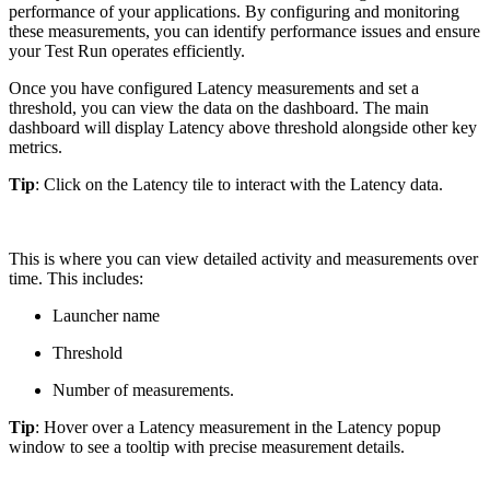
performance of your applications. By configuring and monitoring
these measurements, you can identify performance issues and ensure
your Test Run operates efficiently.
Once you have configured Latency measurements and set a
threshold, you can view the data on the dashboard. The main
dashboard will display Latency above threshold alongside other key
metrics.
Tip
: Click on the Latency tile to interact with the Latency data.
This is where you can view detailed activity and measurements over
time. This includes:
Launcher name
Threshold
Number of measurements.
Tip
: Hover over a Latency measurement in the Latency popup
window to see a tooltip with precise measurement details.