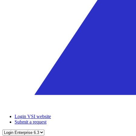
Login VSI website
Submit a request