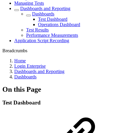
Managing Tests
Dashboards and Reporting
Dashboards
Test Dashboard
Operations Dashboard
Test Results
Performance Measurements
Application Script Recording
Breadcrumbs
Home
Login Enterprise
Dashboards and Reporting
Dashboards
On this Page
Test Dashboard