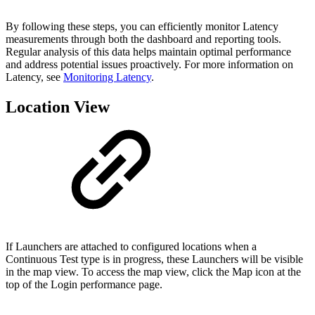
By following these steps, you can efficiently monitor Latency
measurements through both the dashboard and reporting tools.
Regular analysis of this data helps maintain optimal performance
and address potential issues proactively. For more information on
Latency, see
Monitoring Latency
.
Location View
If Launchers are attached to configured locations when a
Continuous Test type is in progress, these Launchers will be visible
in the map view. To access the map view, click the Map icon at the
top of the Login performance page.