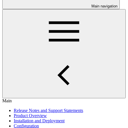
Main navigation
Main
Release Notes and Support Statements
Product Overview
Installation and Deployment
Configuration