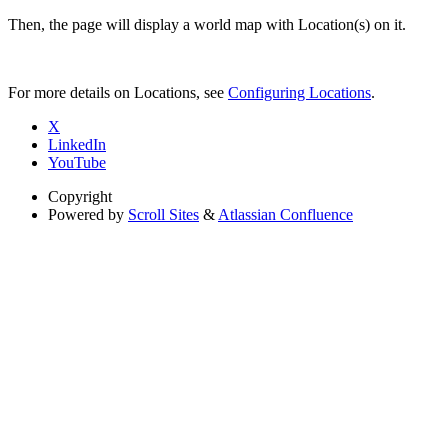
Then, the page will display a world map with Location(s) on it.
For more details on Locations, see
Configuring Locations
.
X
LinkedIn
YouTube
Copyright
Powered by
Scroll Sites
&
Atlassian Confluence