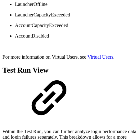
LauncherOffline
LauncherCapacityExceeded
AccountCapacityExceeded
AccountDisabled
For more information on Virtual Users, see
Virtual Users
.
Test Run View
Within the Test Run, you can further analyze login performance data
and login failures separately. This breakdown allows for a more