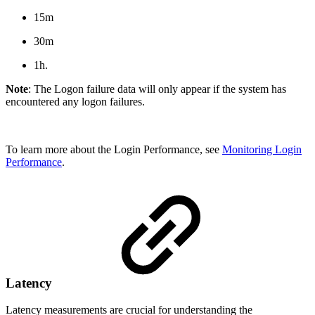
15m
30m
1h.
Note
: The Logon failure data will only appear if the system has
encountered any logon failures.
To learn more about the Login Performance, see
Monitoring Login
Performance
.
Latency
Latency measurements are crucial for understanding the