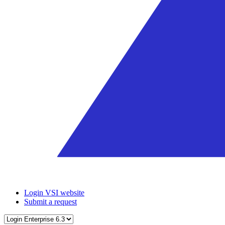
Login VSI website
Submit a request