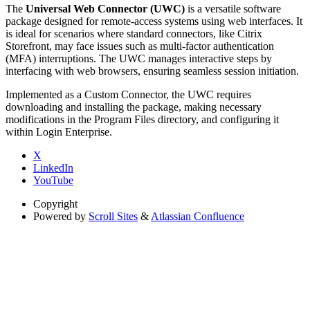
The
Universal Web Connector (UWC)
is a versatile software
package designed for remote-access systems using web interfaces. It
is ideal for scenarios where standard connectors, like Citrix
Storefront, may face issues such as multi-factor authentication
(MFA) interruptions. The UWC manages interactive steps by
interfacing with web browsers, ensuring seamless session initiation.
Implemented as a Custom Connector, the UWC requires
downloading and installing the package, making necessary
modifications in the Program Files directory, and configuring it
within Login Enterprise.
X
LinkedIn
YouTube
Copyright
Powered by
Scroll Sites
&
Atlassian Confluence