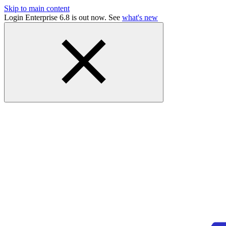
Skip to main content
Login Enterprise 6.8 is out now. See
what's new