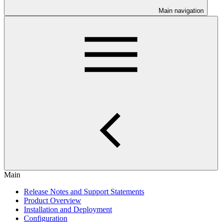
Main navigation
Main
Release Notes and Support Statements
Product Overview
Installation and Deployment
Configuration