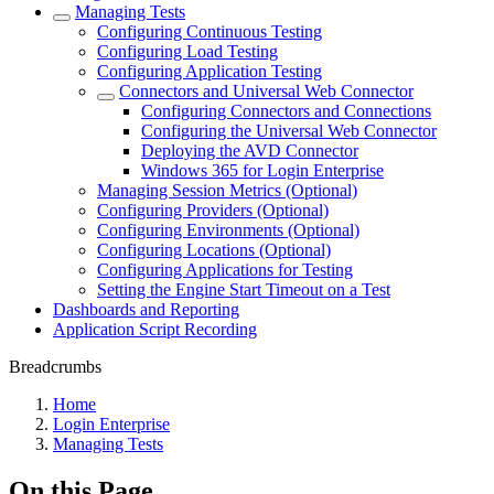
Managing Tests
Configuring Continuous Testing
Configuring Load Testing
Configuring Application Testing
Connectors and Universal Web Connector
Configuring Connectors and Connections
Configuring the Universal Web Connector
Deploying the AVD Connector
Windows 365 for Login Enterprise
Managing Session Metrics (Optional)
Configuring Providers (Optional)
Configuring Environments (Optional)
Configuring Locations (Optional)
Configuring Applications for Testing
Setting the Engine Start Timeout on a Test
Dashboards and Reporting
Application Script Recording
Breadcrumbs
Home
Login Enterprise
Managing Tests
On this Page