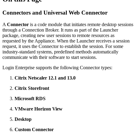
Connectors and Universal Web Connector
A
Connector
is a code module that initiates remote desktop sessions
through a Connection Broker. It runs as part of the Launcher
package, creating new user sessions to remote resources as
requested by the Appliance. When the Launcher receives a session
request, it uses the Connector to establish the session. For some
industry-standard systems, predefined methods automatically
communicate with their software to start sessions.
Login Enterprise supports the following Connector types:
Citrix Netscaler 12.1 and 13.0
Citrix Storefront
Microsoft RDS
VMware Horizon View
Desktop
Custom Connector