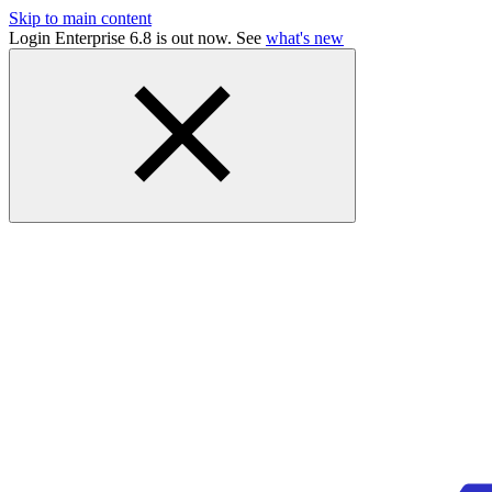
Skip to main content
Login Enterprise 6.8 is out now. See
what's new