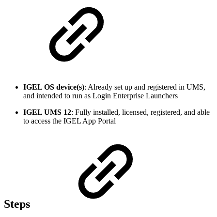
IGEL OS device(s)
: Already set up and registered in UMS,
and intended to run as Login Enterprise Launchers
IGEL UMS 12
: Fully installed, licensed, registered, and able
to access the IGEL App Portal
Steps