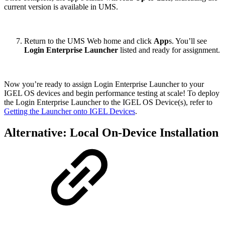
current version is available in UMS.
Return to the UMS Web home and click
App
s. You’ll see
Login Enterprise Launcher
listed and ready for assignment.
Now you’re ready to assign Login Enterprise Launcher to your
IGEL OS devices and begin performance testing at scale! To deploy
the Login Enterprise Launcher to the IGEL OS Device(s), refer to
Getting the Launcher onto IGEL Devices
.
Alternative: Local On-Device Installation