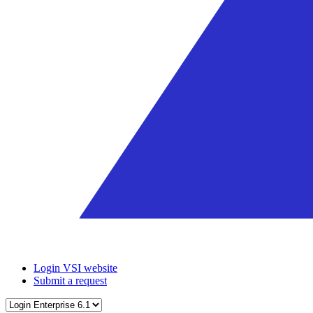
Login VSI website
Submit a request