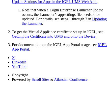
Update Settings for Apps in the IGEL UMS Web App.
Note that when a Login Enterprise Launcher update
occurs, the Launcher’s appsettings file needs to be
updated. For details, see steps 1 through 7 in
Updating
the Launcher
.
To get the Virtual Appliance certificate set up in IGEL, see
Getting the Certificate into UMS and onto the Device
.
For documentation on the IGEL App Portal usage, see
IGEL
App Portal
.
X
LinkedIn
YouTube
Copyright
Powered by
Scroll Sites
&
Atlassian Confluence