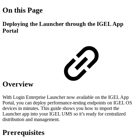
On this Page
Deploying the Launcher through the IGEL App
Portal
Overview
With Login Enterprise Launcher now available on the IGEL App
Portal, you can deploy performance-testing endpoints on IGEL OS
devices in minutes. This guide shows you how to import the
Launcher app into your IGEL UMS so it’s ready for centralized
distribution and management.
Prerequisites