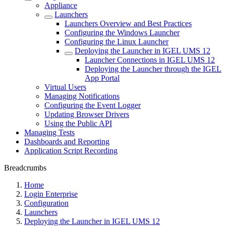
Appliance
Launchers
Launchers Overview and Best Practices
Configuring the Windows Launcher
Configuring the Linux Launcher
Deploying the Launcher in IGEL UMS 12
Launcher Connections in IGEL UMS 12
Deploying the Launcher through the IGEL
App Portal
Virtual Users
Managing Notifications
Configuring the Event Logger
Updating Browser Drivers
Using the Public API
Managing Tests
Dashboards and Reporting
Application Script Recording
Breadcrumbs
Home
Login Enterprise
Configuration
Launchers
Deploying the Launcher in IGEL UMS 12