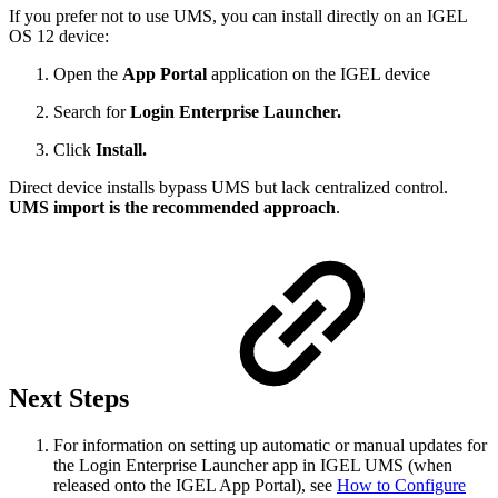
If you prefer not to use UMS, you can install directly on an IGEL
OS 12 device:
Open the
App Portal
application on the IGEL device
Search for
Login Enterprise Launcher.
Click
Install.
Direct device installs bypass UMS but lack centralized control.
UMS import is the recommended approach
.
Next Steps
For information on setting up automatic or manual updates for
the Login Enterprise Launcher app in IGEL UMS (when
released onto the IGEL App Portal), see
How to Configure