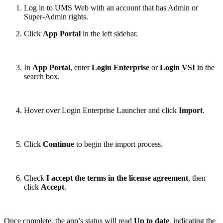
Log in to UMS Web with an account that has Admin or
Super-Admin rights.
Click
App Portal
in the left sidebar.
In
App Portal
, enter
Login Enterprise
or
Login VSI
in the
search box.
Hover over Login Enterprise Launcher and click
Import
.
Click
Continue
to begin the import process.
Check
I accept the terms in the license agreement
, then
click
Accept
.
Once complete, the app’s status will read
Up to date
, indicating the