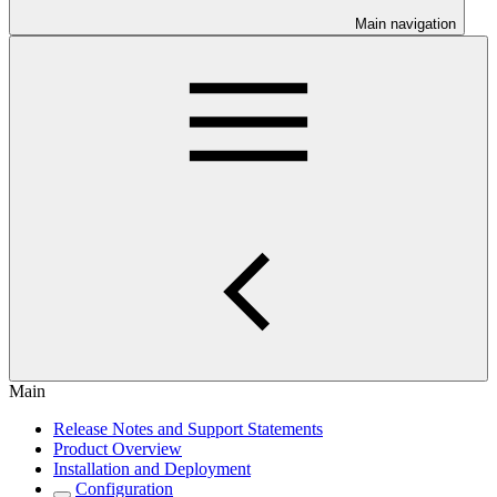
Main navigation
Main
Release Notes and Support Statements
Product Overview
Installation and Deployment
Configuration