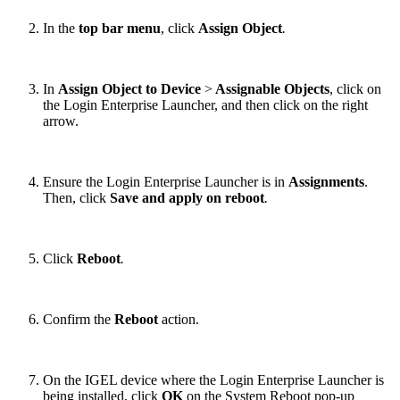
In the
top bar menu
, click
Assign Object
.
In
Assign Object to Device
>
Assignable Objects
, click on
the Login Enterprise Launcher, and then click on the right
arrow.
Ensure the Login Enterprise Launcher is in
Assignments
.
Then, click
Save and apply on reboot
.
Click
Reboot
.
Confirm the
Reboot
action.
On the IGEL device where the Login Enterprise Launcher is
being installed, click
OK
on the System Reboot pop-up