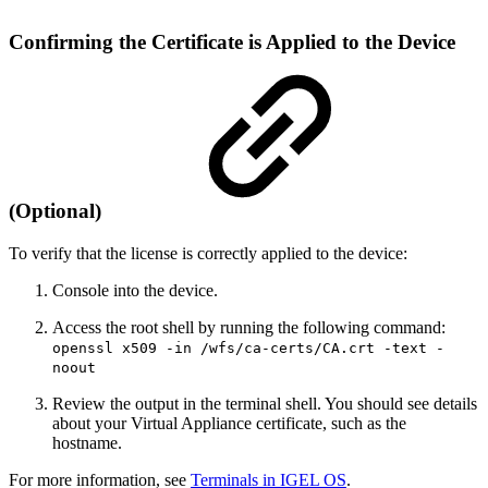
Confirming the Certificate is Applied to the Device
(Optional)
To verify that the license is correctly applied to the device:
Console into the device.
Access the root shell by running the following command:
openssl x509 -in /wfs/ca-certs/CA.crt -text -
noout
Review the output in the terminal shell. You should see details
about your Virtual Appliance certificate, such as the
hostname.
For more information, see
Terminals in IGEL OS
.