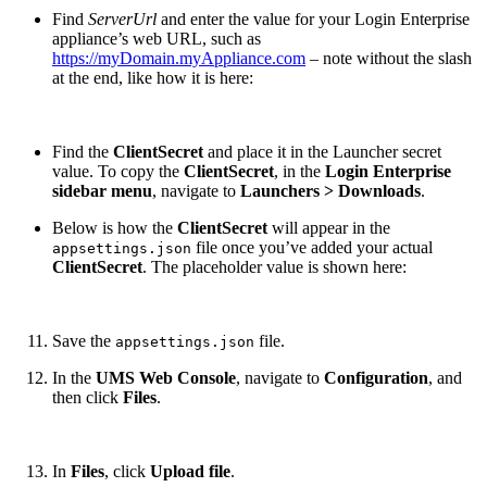
Find
ServerUrl
and enter the value for your Login Enterprise
appliance’s web URL, such as
https://myDomain.myAppliance.com
– note without the slash
at the end, like how it is here:
Find the
ClientSecret
and place it in the Launcher secret
value. To copy the
ClientSecret
, in the
Login Enterprise
sidebar menu
, navigate to
Launchers > Downloads
.
Below is how the
ClientSecret
will appear in the
file once you’ve added your actual
appsettings.json
ClientSecret
. The placeholder value is shown here:
Save the
file.
appsettings.json
In the
UMS Web Console
, navigate to
Configuration
, and
then click
Files
.
In
Files
, click
Upload file
.