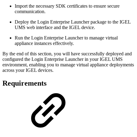
Import the necessary SDK certificates to ensure secure
communication.
Deploy the Login Enterprise Launcher package to the IGEL
UMS web interface and the IGEL device.
Run the Login Enterprise Launcher to manage virtual
appliance instances effectively.
By the end of this section, you will have successfully deployed and
configured the Login Enterprise Launcher in your IGEL UMS
environment, enabling you to manage virtual appliance deployments
across your IGEL devices.
Requirements