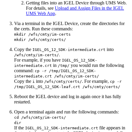
Getting files into an IGEL Device through UMS Web.
For details, see
Upload and Assign Files in the IGEL
UMS Web App
.
Via a terminal in the IGEL Device, create the directories for
the certs. Run these commands:
mkdir /wfs/cmty/im-certs
mkdir /wfs/cmty/certs/
Copy the
into
IGEL_OS_12_SDK-intermediate.crt
.
/wfs/cmty/im-certs/
For example, if you have
IGEL_OS_12_SDK-
in
you would run the following
intermediate.crt
/tmp/
command:
cp -r /tmp/IGEL_OS_12_SDK-
intermediate.crt /wfs/cmty/im-certs/
Copy the
into
.
For example,
i
/wfs/cmty/certs/
cp -r
/tmp/IGEL_OS_12_SDK-leaf.crt /wfs/cmty/certs/
Reboot the IGEL device and log in again once it has fully
restarted.
Open a terminal again and run the following commands:
cd /wfs/cmty/im-certs/
dir
If the
file appears in
IGEL_OS_12_SDK-intermediate.crt