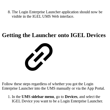
The Login Enterprise Launcher application should now be
visible in the IGEL UMS Web interface.
Getting the Launcher onto IGEL Devices
Follow these steps regardless of whether you got the Login
Enterprise Launcher into the UMS manually or via the App Portal.
In the
UMS sidebar menu
, go to
Devices
, and select the
IGEL Device you want to be a Login Enterprise Launcher.