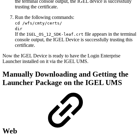
the terminal console output, the IGEL device is successfully
trusting the certificate.
Run the following commands:
cd /wfs/cmty/certs/
dir
If the
file appears in the terminal
IGEL_OS_12_SDK-leaf.crt
console output, the IGEL Device is successfully trusting this
certificate.
Now the IGEL Device is ready to have the Login Enterprise
Launcher installed on it via the IGEL UMS.
Manually Downloading and Getting the
Launcher Package on the IGEL UMS
Web