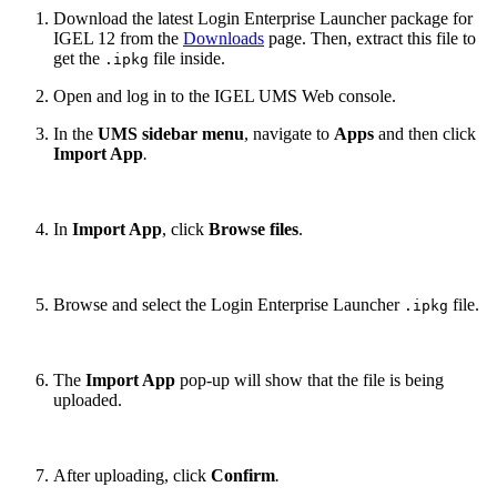
Download the latest Login Enterprise Launcher package for
IGEL 12 from the
Downloads
page. Then, extract this file to
get the
file inside.
.ipkg
Open and log in to the IGEL UMS Web console.
In the
UMS sidebar menu
, navigate to
Apps
and then click
Import App
.
In
Import App
, click
Browse files
.
Browse and select the Login Enterprise Launcher
file.
.ipkg
The
Import App
pop-up will show that the file is being
uploaded.
After uploading, click
Confirm
.