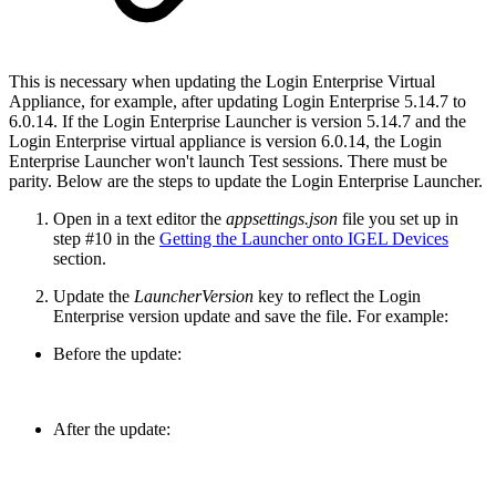
This is necessary when updating the Login Enterprise Virtual
Appliance, for example, after updating Login Enterprise 5.14.7 to
6.0.14. If the Login Enterprise Launcher is version 5.14.7 and the
Login Enterprise virtual appliance is version 6.0.14, the Login
Enterprise Launcher won't launch Test sessions. There must be
parity. Below are the steps to update the Login Enterprise Launcher.
Open in a text editor the
appsettings.json
file you set up in
step #10 in the
Getting the Launcher onto IGEL Devices
section.
Update the
LauncherVersion
key to reflect the Login
Enterprise version update and save the file. For example:
Before the update:
After the update: