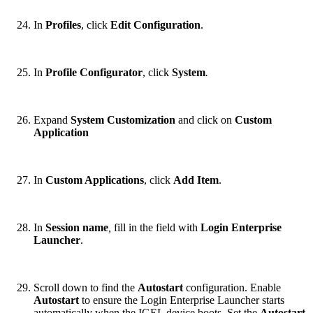
In
Profiles
, click
Edit Configuration
.
In
Profile Configurator
, click
System
.
Expand
System Customization
and click on
Custom
Application
In
Custom Applications
, click
Add Item
.
In
Session name
,
fill in the field with
Login Enterprise
Launcher
.
Scroll down to find the
Autostart
configuration. Enable
Autostart
to ensure the Login Enterprise Launcher starts
automatically when the IGEL device boots. Set the
Autostart