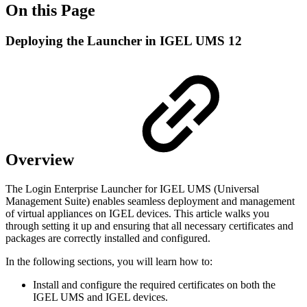
On this Page
Deploying the Launcher in IGEL UMS 12
Overview
The Login Enterprise Launcher for IGEL UMS (Universal
Management Suite) enables seamless deployment and management
of virtual appliances on IGEL devices. This article walks you
through setting it up and ensuring that all necessary certificates and
packages are correctly installed and configured.
In the following sections, you will learn how to:
Install and configure the required certificates on both the
IGEL UMS and IGEL devices.