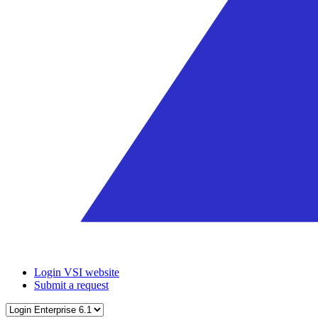
Login VSI website
Submit a request