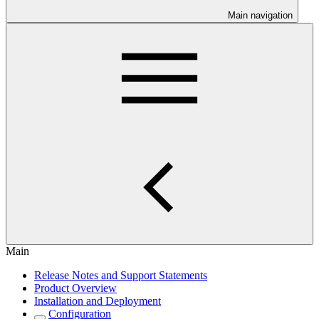
Main navigation
Main
Release Notes and Support Statements
Product Overview
Installation and Deployment
Configuration