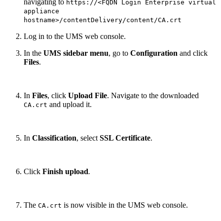
navigating to
https://<FQDN Login Enterprise virtual
appliance
hostname>/contentDelivery/content/CA.crt
Log in to the UMS web console.
In the
UMS sidebar menu
, go to
Configuration
and click
Files
.
In
Files
, click
Upload File
. Navigate to the downloaded
and upload it.
CA.crt
In
Classification
, select
SSL Certificate
.
Click
Finish upload
.
The
is now visible in the UMS web console.
CA.crt