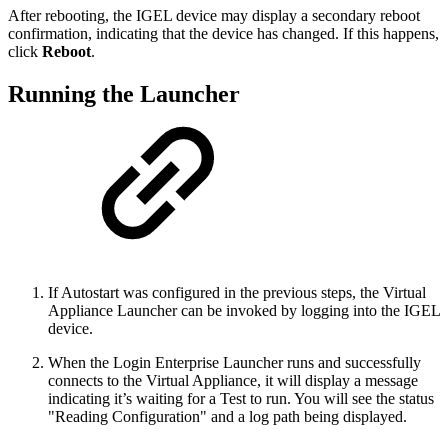
After rebooting, the IGEL device may display a secondary reboot
confirmation, indicating that the device has changed. If this happens,
click
Reboot
.
Running the Launcher
If Autostart was configured in the previous steps, the Virtual
Appliance Launcher can be invoked by logging into the IGEL
device.
When the Login Enterprise Launcher runs and successfully
connects to the Virtual Appliance, it will display a message
indicating it’s waiting for a Test to run. You will see the status
"Reading Configuration" and a log path being displayed.