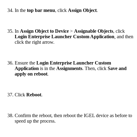
In the
top bar menu
, click
Assign Object
.
In
Assign Object to Device
>
Assignable Objects
, click
Login Enterprise Launcher Custom Application
,
and then
click the right arrow.
Ensure the
Login Enterprise Launcher Custom
Application
is in the
Assignments
. Then, click
Save and
apply on reboot
.
Click
Reboot
.
Confirm the reboot, then reboot the IGEL device as before to
speed up the process.