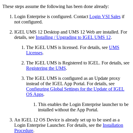
These steps assume the following has been done already:
Login Enterprise is configured. Contact
Login VSI Sales
if
not configured.
IGEL UMS 12 Desktop and UMS 12 Web are installed. For
details, see
Installing / Upgrading to IGEL UMS 12
.
The IGEL UMS is licensed. For details, see
UMS
Licenses
.
The IGEL UMS is Registered to IGEL. For details, see
Registering the UMS
.
The IGEL UMS is configured as an Update proxy
instead of the IGEL App Portal. For details, see
Configuring Global Settings for the Update of IGEL
OS Apps
.
This enables the Login Enterprise launcher to be
installed without the App Portal.
An IGEL 12 OS Device is already set up to be used as a
Login Enterprise Launcher. For details, see the
Installation
Procedure
.