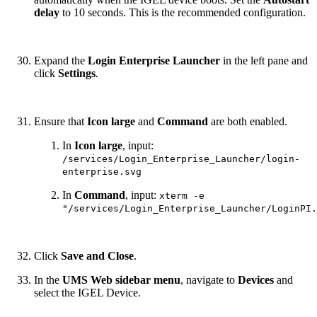
delay
to 10 seconds. This is the recommended configuration.
Expand the
Login Enterprise Launcher
in the left pane and
click
Settings
.
Ensure
that
Icon large
and
Command
are both enabled.
In
Icon large
, input:
/services/Login_Enterprise_Launcher/login-
enterprise.svg
In
Command
, input:
xterm -e
"/services/Login_Enterprise_Launcher/LoginPI.
Click
Save and Close
.
In the
UMS Web sidebar menu
, navigate to
Devices
and
select the IGEL Device.