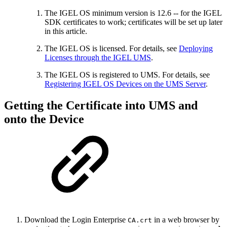
The IGEL OS minimum version is 12.6 -- for the IGEL
SDK certificates to work; certificates will be set up later
in this article.
The IGEL OS is licensed. For details, see
Deploying
Licenses through the IGEL UMS
.
The IGEL OS is registered to UMS. For details, see
Registering IGEL OS Devices on the UMS Server
.
Getting the Certificate into UMS and
onto the Device
Download the Login Enterprise
in a web browser by
CA.crt