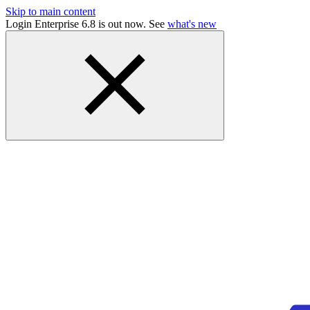
Skip to main content
Login Enterprise 6.8 is out now. See
what's new