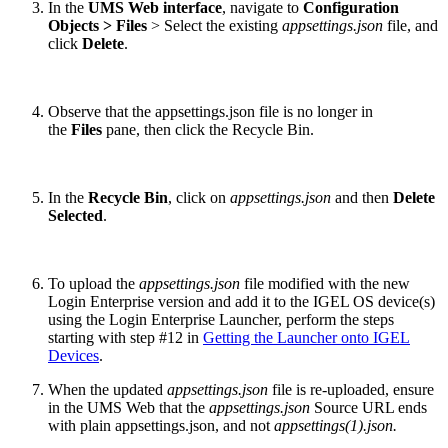
In the
UMS Web interface
, navigate to
Configuration
Objects > Files
> Select the existing
appsettings.json
file, and
click
Delete
.
Observe that the appsettings.json file is no longer in
the
Files
pane, then click the Recycle Bin.
In the
Recycle Bin
, click on
appsettings.json
and then
Delete
Selected
.
To upload the
appsettings.json
file modified with the new
Login Enterprise version and add it to the IGEL OS device(s)
using the Login Enterprise Launcher, perform the steps
starting with step #12 in
Getting the Launcher onto IGEL
Devices
.
When the updated
appsettings.json
file is re-uploaded, ensure
in the UMS Web that the
appsettings.json
Source URL ends
with plain appsettings.json, and not
appsettings(1).json.