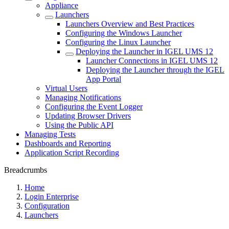
Appliance
Launchers
Launchers Overview and Best Practices
Configuring the Windows Launcher
Configuring the Linux Launcher
Deploying the Launcher in IGEL UMS 12
Launcher Connections in IGEL UMS 12
Deploying the Launcher through the IGEL
App Portal
Virtual Users
Managing Notifications
Configuring the Event Logger
Updating Browser Drivers
Using the Public API
Managing Tests
Dashboards and Reporting
Application Script Recording
Breadcrumbs
Home
Login Enterprise
Configuration
Launchers