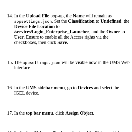
In the
Upload File
pop-up, the
Name
will remain as
. Set the
Classification
to
Undefined
, the
appsettings.json
Device File Location
to
/services/Login_Enterprise_Launcher
, and the
Owner
to
User
. Ensure to enable all the Access rights via the
checkboxes, then click
Save
.
The
will be visible now in the UMS Web
appsettings.json
interface.
In the
UMS sidebar menu
, go to
Devices
and select the
IGEL device.
In the
top bar menu
, click
Assign Object
.