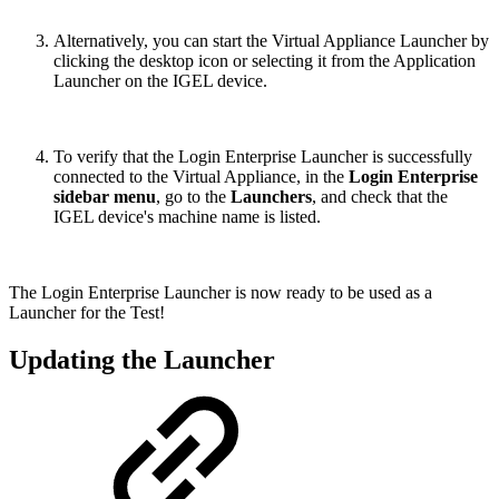
Alternatively, you can start the Virtual Appliance Launcher by
clicking the desktop icon or selecting it from the Application
Launcher on the IGEL device.
To verify that the Login Enterprise Launcher is successfully
connected to the Virtual Appliance, in the
Login Enterprise
sidebar menu
, go to the
Launchers
, and check that the
IGEL device's machine name is listed.
The Login Enterprise Launcher is now ready to be used as a
Launcher for the Test!
Updating the Launcher