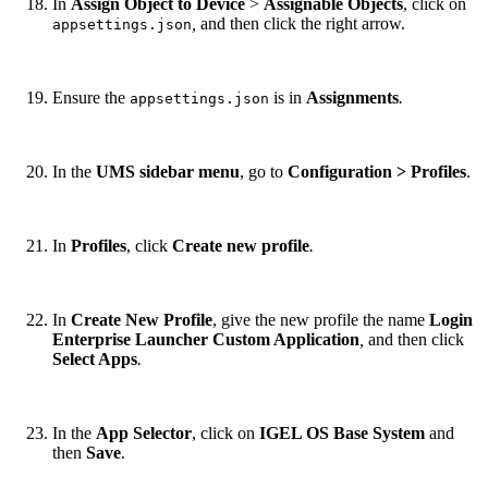
In
Assign Object to Device
>
Assignable Objects
, click on
,
and then click the right arrow.
appsettings.json
Ensure the
is in
Assignments
.
appsettings.json
In the
UMS sidebar menu
, go to
Configuration > Profiles
.
In
Profiles
, click
Create new profile
.
In
Create New Profile
, give the new profile the name
Login
Enterprise Launcher Custom Application
,
and then click
Select Apps
.
In the
App Selector
, click on
IGEL OS Base System
and
then
Save
.