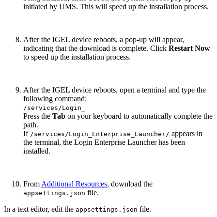
initiated by UMS. This will speed up the installation process.
After the IGEL device reboots, a pop-up will appear,
indicating that the download is complete. Click
Restart Now
to speed up the installation process.
After the IGEL device reboots, open a terminal and type the
following command:
/services/Login_
Press the
Tab
on your keyboard to automatically complete the
path.
If
appears in
/services/Login_Enterprise_Launcher/
the terminal, the Login Enterprise Launcher has been
installed.
From
Additional Resources
, download the
file.
appsettings.json
In a text editor, edit the
file.
appsettings.json