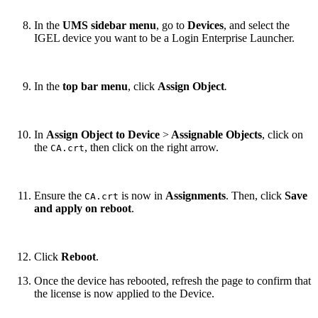
In the
UMS sidebar menu
, go to
Devices
,
and select
the
IGEL device you want to be a Login Enterprise Launcher.
In the
top bar menu
, click
Assign Object
.
In
Assign Object to Device
>
Assignable Objects
, click on
the
, then click on the right arrow.
CA.crt
Ensure the
is now in
Assignments
. Then, click
Save
CA.crt
and apply on reboot
.
Click
Reboot
.
Once the device has rebooted, refresh the page to confirm that
the license is now applied to the Device.