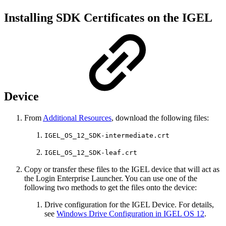
Installing SDK Certificates on the IGEL
Device
From
Additional Resources
, download the following files:
IGEL_OS_12_SDK-intermediate.crt
IGEL_OS_12_SDK-leaf.crt
Copy or transfer these files to the IGEL device that will act as
the Login Enterprise Launcher. You can use one of the
following two methods to get the files onto the device:
Drive configuration for the IGEL Device. For details,
see
Windows Drive Configuration in IGEL OS 12
.