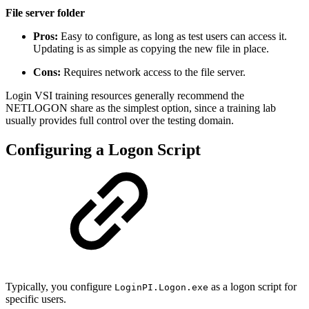
File server folder
Pros:
Easy to configure, as long as test users can access it.
Updating is as simple as copying the new file in place.
Cons:
Requires network access to the file server.
Login VSI training resources generally recommend the
NETLOGON share as the simplest option, since a training lab
usually provides full control over the testing domain.
Configuring a Logon Script
Typically, you configure
as a logon script for
LoginPI.Logon.exe
specific users.