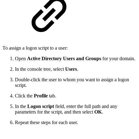
To assign a logon script to a user:
Open
Active Directory Users and Groups
for your domain.
In the console tree, select
Users
.
Double-click the user to whom you want to assign a logon
script.
Click the
Profile
tab.
In the
Logon script
field, enter the full path and any
parameters for the script, and then select
OK
.
Repeat these steps for each user.