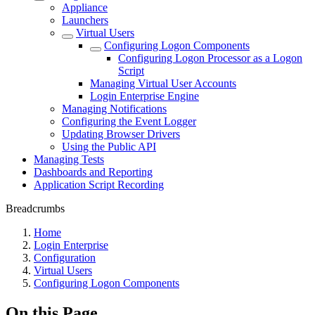
Appliance
Launchers
Virtual Users
Configuring Logon Components
Configuring Logon Processor as a Logon
Script
Managing Virtual User Accounts
Login Enterprise Engine
Managing Notifications
Configuring the Event Logger
Updating Browser Drivers
Using the Public API
Managing Tests
Dashboards and Reporting
Application Script Recording
Breadcrumbs
Home
Login Enterprise
Configuration
Virtual Users
Configuring Logon Components
On this Page