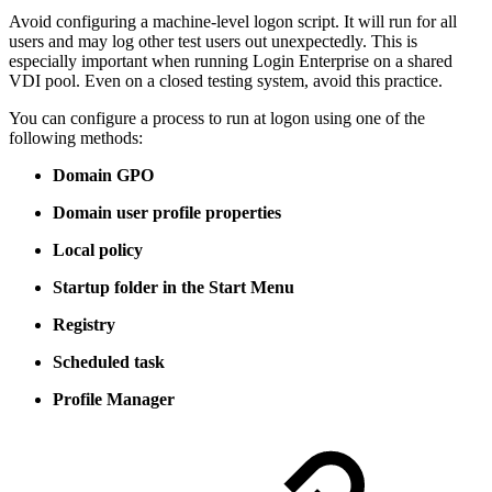
Avoid configuring a machine-level logon script. It will run for all
users and may log other test users out unexpectedly. This is
especially important when running Login Enterprise on a shared
VDI pool. Even on a closed testing system, avoid this practice.
You can configure a process to run at logon using one of the
following methods:
Domain GPO
Domain user profile properties
Local policy
Startup folder in the Start Menu
Registry
Scheduled task
Profile Manager