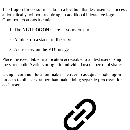
The Logon Processor must be in a location that test users can access
automatically, without requiring an additional interactive logon.
Common locations include:
The
NETLOGON
share in your domain
A folder on a standard file server
A directory on the VDI image
Place the executable in a location accessible to all test users using
the same path. Avoid storing it in individual users’ personal shares.
Using a common location makes it easier to assign a single logon
process to all users, rather than maintaining separate processes for
each user.