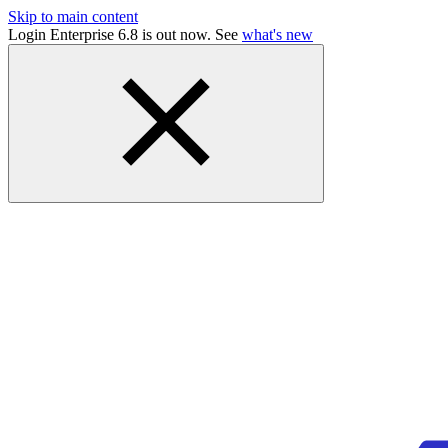
Skip to main content
Login Enterprise 6.8 is out now. See
what's new