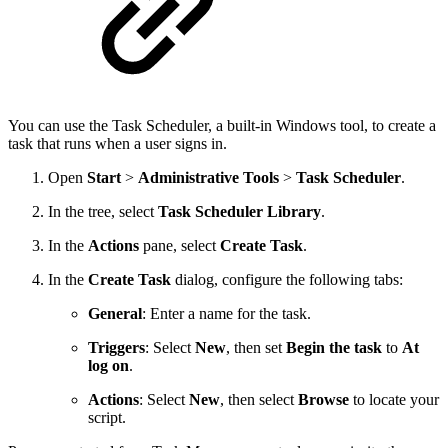
You can use the Task Scheduler, a built-in Windows tool, to create a
task that runs when a user signs in.
Open
Start
>
Administrative Tools
>
Task Scheduler
.
In the tree, select
Task Scheduler Library
.
In the
Actions
pane, select
Create Task
.
In the
Create Task
dialog, configure the following tabs:
General
: Enter a name for the task.
Triggers
: Select
New
, then set
Begin the task
to
At
log on
.
Actions
: Select
New
, then select
Browse
to locate your
script.