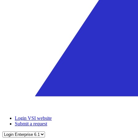
Login VSI website
Submit a request