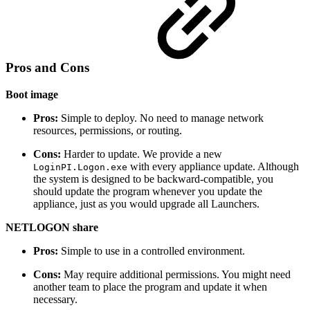
Pros and Cons
Boot image
Pros:
Simple to deploy. No need to manage network
resources, permissions, or routing.
Cons:
Harder to update. We provide a new
with every appliance update. Although
LoginPI.Logon.exe
the system is designed to be backward-compatible, you
should update the program whenever you update the
appliance, just as you would upgrade all Launchers.
NETLOGON share
Pros:
Simple to use in a controlled environment.
Cons:
May require additional permissions. You might need
another team to place the program and update it when
necessary.