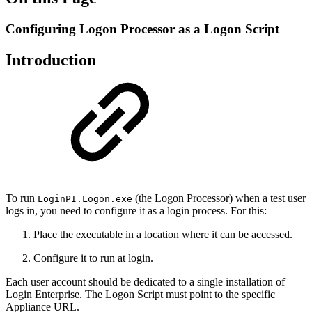
Configuring Logon Processor as a Logon Script
Introduction
To run
(the Logon Processor) when a test user
LoginPI.Logon.exe
logs in, you need to configure it as a login process. For this:
Place the executable in a location where it can be accessed.
Configure it to run at login.
Each user account should be dedicated to a single installation of
Login Enterprise. The Logon Script must point to the specific
Appliance URL.