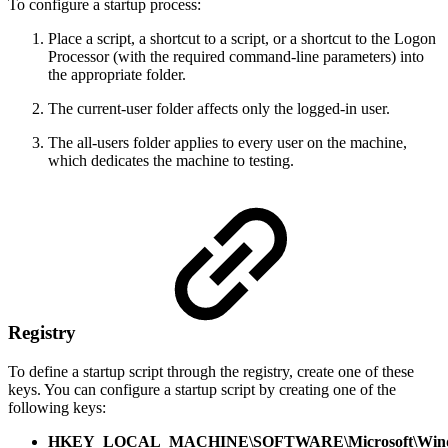
To configure a startup process:
Place a script, a shortcut to a script, or a shortcut to the Logon
Processor (with the required command-line parameters) into
the appropriate folder.
The current-user folder affects only the logged-in user.
The all-users folder applies to every user on the machine,
which dedicates the machine to testing.
Registry
To define a startup script through the registry, create one of these
keys. You can configure a startup script by creating one of the
following keys:
HKEY_LOCAL_MACHINE\SOFTWARE\Microsoft\Window