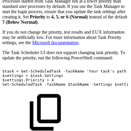
Processes started from Task Manager run at a lower priority than
standard user processes by default. If you use the Task Manager to
start the login process, ensure that you update the task settings after
creating it. Set
Priority
to
4, 5, or 6 (Normal)
instead of the default
7 (Below Normal)
.
If you do not change the priority, test results and EUX information
may be artificially low. For more information about Task Priority
settings, see the
Microsoft documentation
.
The Task Scheduler UI does not support changing task priority. To
update the priority, run the following PowerShell command:
$task
=
Get-ScheduledTask
-TaskName
'Your
task's
path
a
$settings
=
$task.Settings
$settings.Priority
=
4
Set-ScheduledTask
-TaskName
$taskName
-Settings
$settin