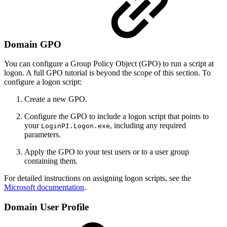
Domain GPO
You can configure a Group Policy Object (GPO) to run a script at
logon. A full GPO tutorial is beyond the scope of this section. To
configure a logon script:
Create a new GPO.
Configure the GPO to include a logon script that points to
your
, including any required
LoginPI.Logon.exe
parameters.
Apply the GPO to your test users or to a user group
containing them.
For detailed instructions on assigning logon scripts, see the
Microsoft documentation
.
Domain User Profile