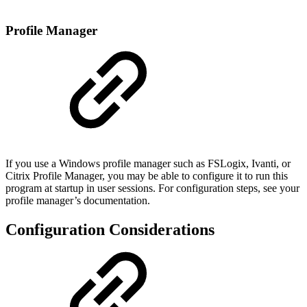
Profile Manager
If you use a Windows profile manager such as FSLogix, Ivanti, or
Citrix Profile Manager, you may be able to configure it to run this
program at startup in user sessions. For configuration steps, see your
profile manager’s documentation.
Configuration Considerations