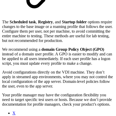
The
Scheduled task
,
Registry
, and
Startup folder
options require
changes to the base image or a roaming profile that follows the user.
Configure them per user, not per machine, to avoid committing the
entire machine to testing. These methods are useful for lab testing,
but not recommended for production.
We recommend using a
domain Group Policy Object (GPO)
instead of a domain user profile. A GPO is easier to modify and can
be applied to all users immediately. If each user profile has a logon
script, you must update every profile to make a change.
Avoid configurations directly on the VDI machine. They don’t
apply in streamed app environments, where you may not control the
local configuration of the app server. Domain-level policies follow
the user, even to the app server.
Your profile manager may have the configuration flexibility you
need to target specific test users or hosts. Because we don’t provide
documentation for profile managers, check your product’s options.
X