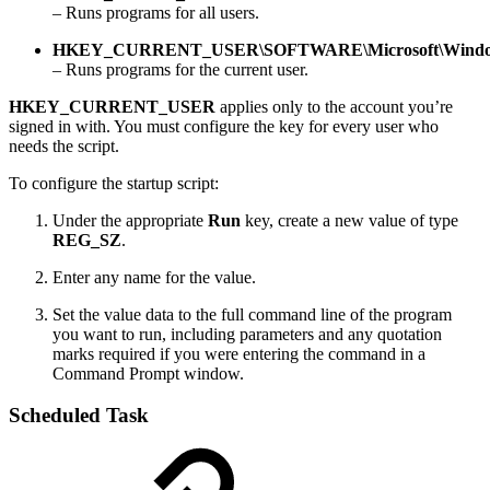
– Runs programs for all users.
HKEY_CURRENT_USER\SOFTWARE\Microsoft\Windows
– Runs programs for the current user.
HKEY_CURRENT_USER
applies only to the account you’re
signed in with. You must configure the key for every user who
needs the script.
To configure the startup script:
Under the appropriate
Run
key, create a new value of type
REG_SZ
.
Enter any name for the value.
Set the value data to the full command line of the program
you want to run, including parameters and any quotation
marks required if you were entering the command in a
Command Prompt window.
Scheduled Task