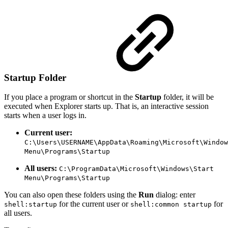
Startup Folder
If you place a program or shortcut in the
Startup
folder, it will be
executed when Explorer starts up. That is, an interactive session
starts when a user logs in.
Current user:
C:\Users\USERNAME\AppData\Roaming\Microsoft\Window
Menu\Programs\Startup
All users:
C:\ProgramData\Microsoft\Windows\Start
Menu\Programs\Startup
You can also open these folders using the
Run
dialog: enter
for the current user or
for
shell:startup
shell:common startup
all users.