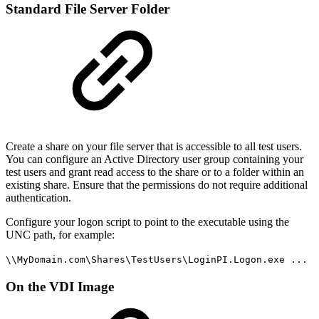
Standard File Server Folder
Create a share on your file server that is accessible to all test users.
You can configure an Active Directory user group containing your
test users and grant read access to the share or to a folder within an
existing share. Ensure that the permissions do not require additional
authentication.
Configure your logon script to point to the executable using the
UNC path, for example:
\\MyDomain.com\Shares\TestUsers\LoginPI.Logon.exe ...
On the VDI Image