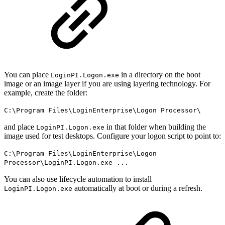
You can place
in a directory on the boot
LoginPI.Logon.exe
image or an image layer if you are using layering technology. For
example, create the folder:
C:\Program Files\LoginEnterprise\Logon Processor\
and place
in that folder when building the
LoginPI.Logon.exe
image used for test desktops. Configure your logon script to point to:
C:\Program Files\LoginEnterprise\Logon
Processor\LoginPI.Logon.exe ...
You can also use lifecycle automation to install
automatically at boot or during a refresh.
LoginPI.Logon.exe