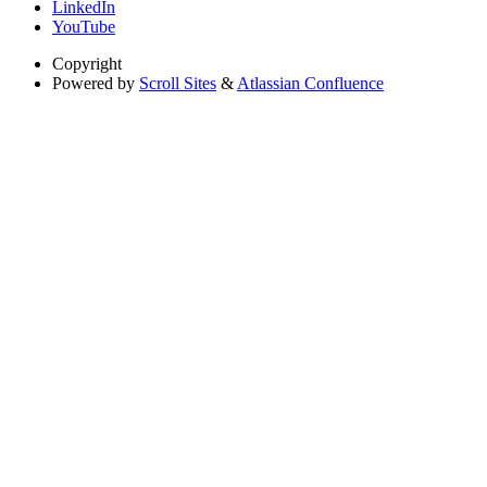
LinkedIn
YouTube
Copyright
Powered by
Scroll Sites
&
Atlassian Confluence