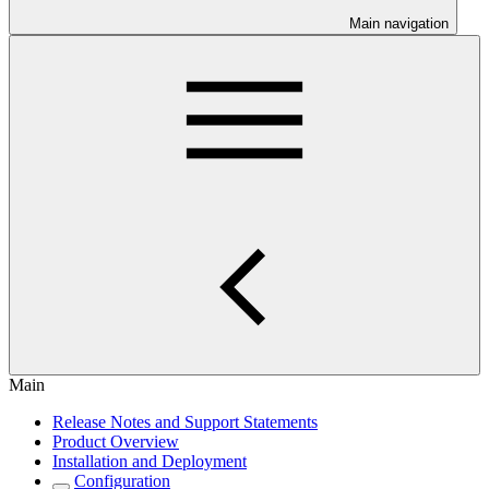
Main navigation
Main
Release Notes and Support Statements
Product Overview
Installation and Deployment
Configuration