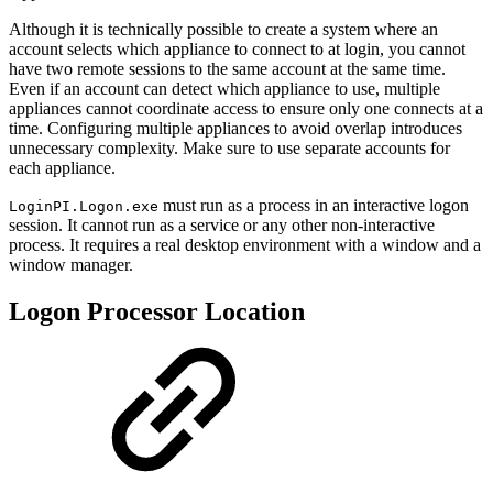
Although it is technically possible to create a system where an
account selects which appliance to connect to at login, you cannot
have two remote sessions to the same account at the same time.
Even if an account can detect which appliance to use, multiple
appliances cannot coordinate access to ensure only one connects at a
time. Configuring multiple appliances to avoid overlap introduces
unnecessary complexity. Make sure to use separate accounts for
each appliance.
must run as a process in an interactive logon
LoginPI.Logon.exe
session. It cannot run as a service or any other non-interactive
process. It requires a real desktop environment with a window and a
window manager.
Logon Processor Location