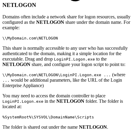
NETLOGON
Domains often include a network share for logon resources, usually
configured as the
NETLOGON
share under the domain name. For
example:
\\MyDomain.com\NETLOGON
This share is normally accessible to any user who has successfully
authenticated to the domain, making it a simple location for the
executable. Drag and drop
to the
LoginPI.Logon.exe
NETLOGON
share, and configure your logon script to point to:
(where
\\MyDomain.com\NETLOGON\LoginPI.Logon.exe ...
would be additional parameters, like the URL of the Login
...
Enterprise Appliance)
You may need to access the domain controller to place
in the
NETLOGON
folder. The folder is
LoginPI.Logon.exe
located at:
%SystemRoot%\SYSVOL\DomainName\Scripts
The folder is shared out under the name
NETLOGON
.