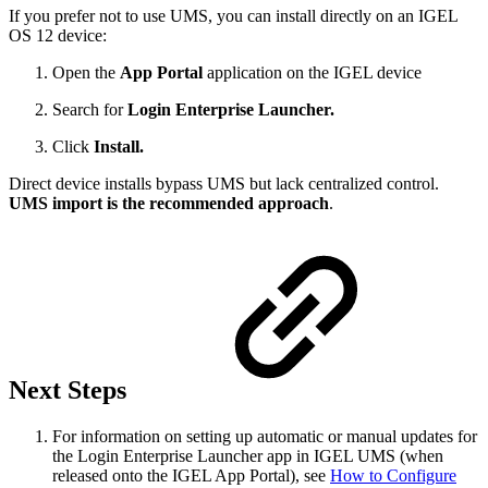
If you prefer not to use UMS, you can install directly on an IGEL
OS 12 device:
Open the
App Portal
application on the IGEL device
Search for
Login Enterprise Launcher.
Click
Install.
Direct device installs bypass UMS but lack centralized control.
UMS import is the recommended approach
.
Next Steps
For information on setting up automatic or manual updates for
the Login Enterprise Launcher app in IGEL UMS (when
released onto the IGEL App Portal), see
How to Configure