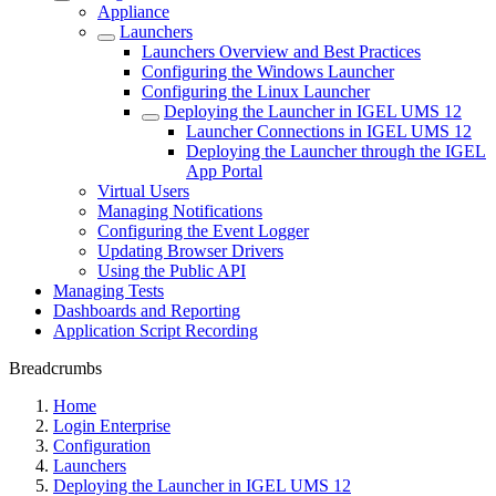
Appliance
Launchers
Launchers Overview and Best Practices
Configuring the Windows Launcher
Configuring the Linux Launcher
Deploying the Launcher in IGEL UMS 12
Launcher Connections in IGEL UMS 12
Deploying the Launcher through the IGEL
App Portal
Virtual Users
Managing Notifications
Configuring the Event Logger
Updating Browser Drivers
Using the Public API
Managing Tests
Dashboards and Reporting
Application Script Recording
Breadcrumbs
Home
Login Enterprise
Configuration
Launchers
Deploying the Launcher in IGEL UMS 12