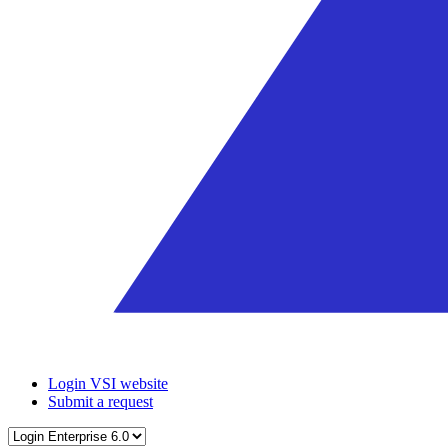
Login VSI website
Submit a request