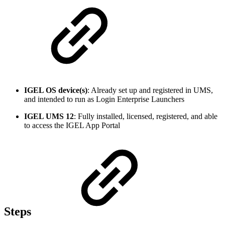
IGEL OS device(s)
: Already set up and registered in UMS,
and intended to run as Login Enterprise Launchers
IGEL UMS 12
: Fully installed, licensed, registered, and able
to access the IGEL App Portal
Steps