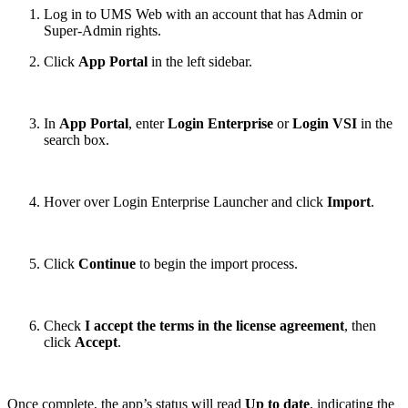
Log in to UMS Web with an account that has Admin or
Super-Admin rights.
Click
App Portal
in the left sidebar.
In
App Portal
, enter
Login Enterprise
or
Login VSI
in the
search box.
Hover over Login Enterprise Launcher and click
Import
.
Click
Continue
to begin the import process.
Check
I accept the terms in the license agreement
, then
click
Accept
.
Once complete, the app’s status will read
Up to date
, indicating the