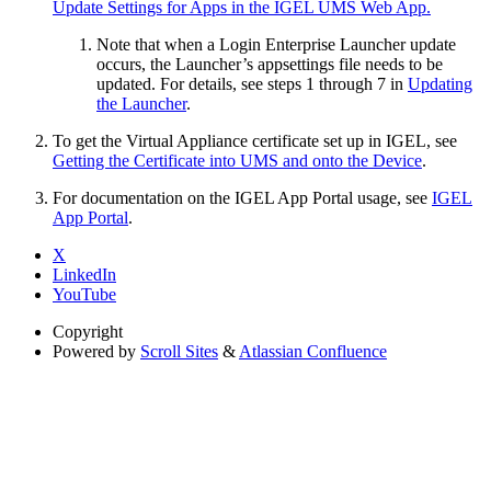
Update Settings for Apps in the IGEL UMS Web App.
Note that when a Login Enterprise Launcher update
occurs, the Launcher’s appsettings file needs to be
updated. For details, see steps 1 through 7 in
Updating
the Launcher
.
To get the Virtual Appliance certificate set up in IGEL, see
Getting the Certificate into UMS and onto the Device
.
For documentation on the IGEL App Portal usage, see
IGEL
App Portal
.
X
LinkedIn
YouTube
Copyright
Powered by
Scroll Sites
&
Atlassian Confluence