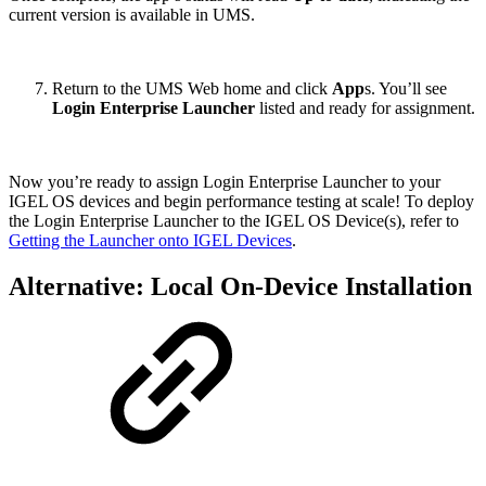
current version is available in UMS.
Return to the UMS Web home and click
App
s. You’ll see
Login Enterprise Launcher
listed and ready for assignment.
Now you’re ready to assign Login Enterprise Launcher to your
IGEL OS devices and begin performance testing at scale! To deploy
the Login Enterprise Launcher to the IGEL OS Device(s), refer to
Getting the Launcher onto IGEL Devices
.
Alternative: Local On-Device Installation