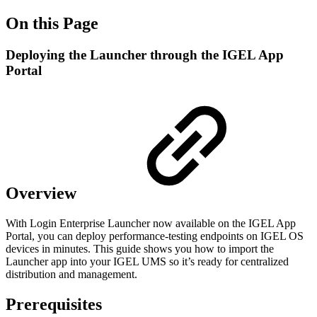
On this Page
Deploying the Launcher through the IGEL App
Portal
Overview
With Login Enterprise Launcher now available on the IGEL App
Portal, you can deploy performance-testing endpoints on IGEL OS
devices in minutes. This guide shows you how to import the
Launcher app into your IGEL UMS so it’s ready for centralized
distribution and management.
Prerequisites