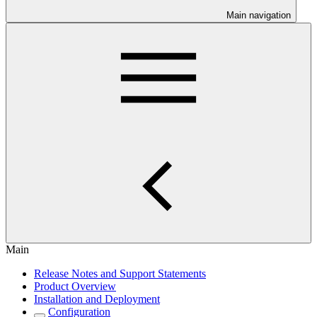
Main navigation
Main
Release Notes and Support Statements
Product Overview
Installation and Deployment
Configuration