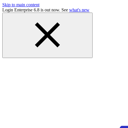
Skip to main content
Login Enterprise 6.8 is out now. See
what's new