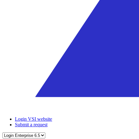
Login VSI website
Submit a request