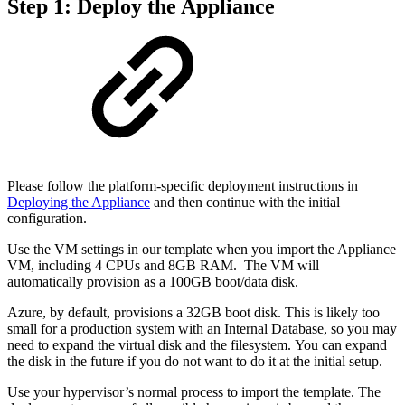
Step 1: Deploy the Appliance
Please follow the platform-specific deployment instructions in
Deploying the Appliance
and then continue with the initial
configuration.
Use the VM settings in our template when you import the Appliance
VM, including 4 CPUs and 8GB RAM. The VM will
automatically provision as a 100GB boot/data disk.
Azure, by default, provisions a 32GB boot disk. This is likely too
small for a production system with an Internal Database, so you may
need to expand the virtual disk and the filesystem. You can expand
the disk in the future if you do not want to do it at the initial setup.
Use your hypervisor’s normal process to import the template. The