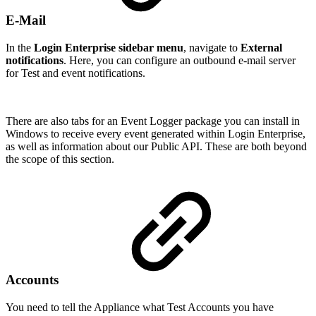
E-Mail
In the
Login Enterprise sidebar menu
, navigate to
External
notifications
. Here, you can configure an outbound e-mail server
for Test and event notifications.
There are also tabs for an Event Logger package you can install in
Windows to receive every event generated within Login Enterprise,
as well as information about our Public API. These are both beyond
the scope of this section.
Accounts
You need to tell the Appliance what Test Accounts you have