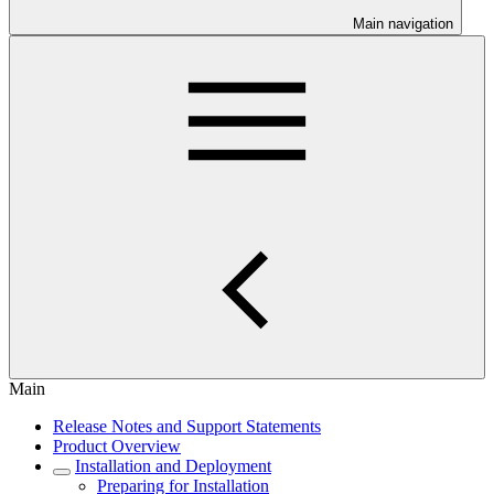
Main navigation
Main
Release Notes and Support Statements
Product Overview
Installation and Deployment
Preparing for Installation