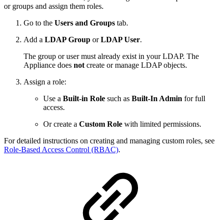
or groups and assign them roles.
Go to the
Users and Groups
tab.
Add a
LDAP Group
or
LDAP User
.
The group or user must already exist in your LDAP. The
Appliance does
not
create or manage LDAP objects.
Assign a role:
Use a
Built-in Role
such as
Built-In Admin
for full
access.
Or create a
Custom Role
with limited permissions.
For detailed instructions on creating and managing custom roles, see
Role-Based Access Control (RBAC)
.