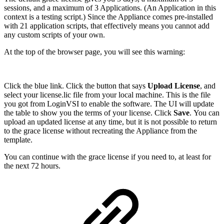
sessions, and a maximum of 3 Applications. (An Application in this
context is a testing script.) Since the Appliance comes pre-installed
with 21 application scripts, that effectively means you cannot add
any custom scripts of your own.
At the top of the browser page, you will see this warning:
Click the blue link. Click the button that says
Upload License
, and
select your license.lic file from your local machine. This is the file
you got from LoginVSI to enable the software. The UI will update
the table to show you the terms of your license. Click
Save
. You can
upload an updated license at any time, but it is not possible to return
to the grace license without recreating the Appliance from the
template.
You can continue with the grace license if you need to, at least for
the next 72 hours.