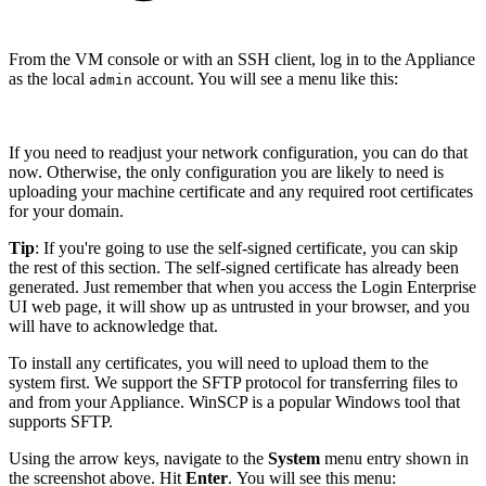
From the VM console or with an SSH client, log in to the Appliance
as the local
account. You will see a menu like this:
admin
If you need to readjust your network configuration, you can do that
now. Otherwise, the only configuration you are likely to need is
uploading your machine certificate and any required root certificates
for your domain.
Tip
: If you're going to use the self-signed certificate, you can skip
the rest of this section. The self-signed certificate has already been
generated. Just remember that when you access the Login Enterprise
UI web page, it will show up as untrusted in your browser, and you
will have to acknowledge that.
To install any certificates, you will need to upload them to the
system first. We support the SFTP protocol for transferring files to
and from your Appliance. WinSCP is a popular Windows tool that
supports SFTP.
Using the arrow keys, navigate to the
System
menu entry shown in
the screenshot above. Hit
Enter
. You will see this menu: