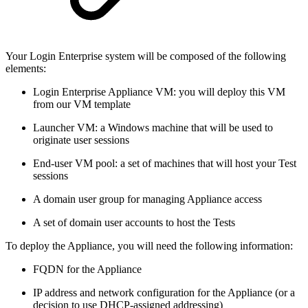
Your Login Enterprise system will be composed of the following
elements:
Login Enterprise Appliance VM: you will deploy this VM
from our VM template
Launcher VM: a Windows machine that will be used to
originate user sessions
End-user VM pool: a set of machines that will host your Test
sessions
A domain user group for managing Appliance access
A set of domain user accounts to host the Tests
To deploy the Appliance, you will need the following information:
FQDN for the Appliance
IP address and network configuration for the Appliance (or a
decision to use DHCP-assigned addressing)