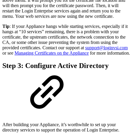
above menu. It will prompt you for the certificate file location and
will then prompt you for the certificate password. Then, it will
restart the Login Enterprise services again and return you to the
menu. Your web services are now using the new certificate.
Tip
: If your Appliance hangs while starting services, especially if it
hangs at “10 services” remaining, there is a problem with your
certificate, the upstream certificates, the network connection to the
CA, or some other issue preventing the system from using the
provided certificates. Contact our support at
support@loginvsi.com
or see
Managing Certificates on the Appliance
for more information.
Step 3: Configure Active Directory
After building your Appliance, it’s worthwhile to set up your
directory services to support the operation of Login Enterprise.