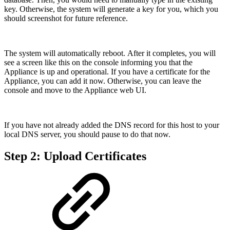
key. Otherwise, the system will generate a key for you, which you
should screenshot for future reference.
The system will automatically reboot. After it completes, you will
see a screen like this on the console informing you that the
Appliance is up and operational. If you have a certificate for the
Appliance, you can add it now. Otherwise, you can leave the
console and move to the Appliance web UI.
If you have not already added the DNS record for this host to your
local DNS server, you should pause to do that now.
Step 2: Upload Certificates