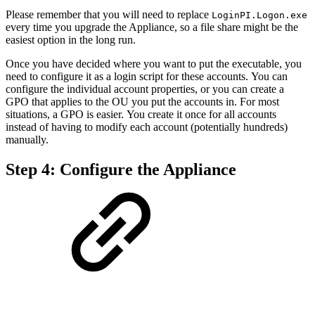
Please remember that you will need to replace
LoginPI.Logon.exe
every time you upgrade the Appliance, so a file share might be the
easiest option in the long run.
Once you have decided where you want to put the executable, you
need to configure it as a login script for these accounts. You can
configure the individual account properties, or you can create a
GPO that applies to the OU you put the accounts in. For most
situations, a GPO is easier. You create it once for all accounts
instead of having to modify each account (potentially hundreds)
manually.
Step 4: Configure the Appliance