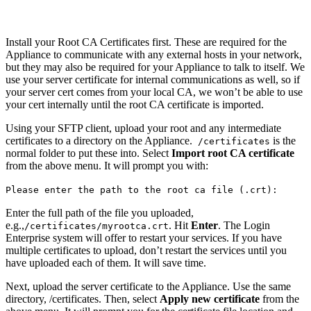
Install your Root CA Certificates first. These are required for the
Appliance to communicate with any external hosts in your network,
but they may also be required for your Appliance to talk to itself. We
use your server certificate for internal communications as well, so if
your server cert comes from your local CA, we won’t be able to use
your cert internally until the root CA certificate is imported.
Using your SFTP client, upload your root and any intermediate
certificates to a directory on the Appliance.
is the
/certificates
normal folder to put these into. Select
Import root CA certificate
from the above menu. It will prompt you with:
Please enter the path to the root ca file (.crt):
Enter the full path of the file you uploaded,
e.g.,
. Hit
Enter
. The Login
/certificates/myrootca.crt
Enterprise system will offer to restart your services. If you have
multiple certificates to upload, don’t restart the services until you
have uploaded each of them. It will save time.
Next, upload the server certificate to the Appliance. Use the same
directory, /certificates. Then, select
Apply new certificate
from the