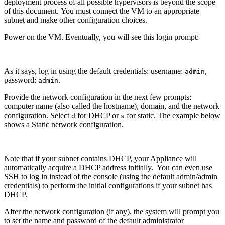
deployment process of all possible hypervisors is beyond the scope
of this document. You must connect the VM to an appropriate
subnet and make other configuration choices.
Power on the VM. Eventually, you will see this login prompt:
As it says, log in using the default credentials: username:
,
admin
password:
.
admin
Provide the network configuration in the next few prompts:
computer name (also called the hostname), domain, and the network
configuration. Select
for DHCP or
for static. The example below
d
s
shows a Static network configuration.
Note that if your subnet contains DHCP, your Appliance will
automatically acquire a DHCP address initially. You can even use
SSH to log in instead of the console (using the default admin/admin
credentials) to perform the initial configurations if your subnet has
DHCP.
After the network configuration (if any), the system will prompt you
to set the name and password of the default administrator