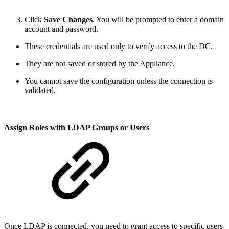
Click
Save Changes
. You will be prompted to enter a domain
account and password.
These credentials are used only to verify access to the DC.
They are not saved or stored by the Appliance.
You cannot save the configuration unless the connection is
validated.
Assign Roles with LDAP Groups or Users
Once LDAP is connected, you need to grant access to specific users