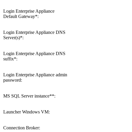
Login Enterprise Appliance
Default Gateway*:
Login Enterprise Appliance DNS
Server(s)*:
Login Enterprise Appliance DNS
suffix*:
Login Enterprise Appliance admin
password:
MS SQL Server instance**:
Launcher Windows VM:
Connection Broker: