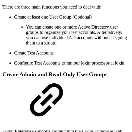
There are three main functions you need to deal with:
Create at least one User Group (Optional)
You can create one or more Active Directory user
groups to organize your test accounts. Alternatively,
you can use individual AD accounts without assigning
them to a group.
Create Test Accounts
Configure Test Accounts to run our login processor at login
Create Admin and Read-Only User Groups
Login Enterprise supports logging into the Login Enterprise web