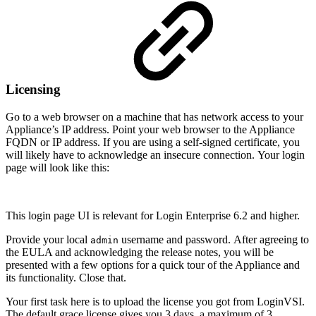
Licensing
Go to a web browser on a machine that has network access to your
Appliance’s IP address. Point your web browser to the Appliance
FQDN or IP address. If you are using a self-signed certificate, you
will likely have to acknowledge an insecure connection. Your login
page will look like this:
This login page UI is relevant for Login Enterprise 6.2 and higher.
Provide your local
username and password. After agreeing to
admin
the EULA and acknowledging the release notes, you will be
presented with a few options for a quick tour of the Appliance and
its functionality. Close that.
Your first task here is to upload the license you got from LoginVSI.
The default grace license gives you 3 days, a maximum of 3