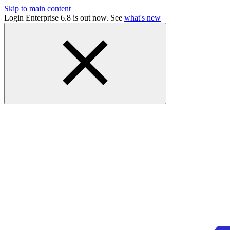
Skip to main content
Login Enterprise 6.8 is out now. See
what's new