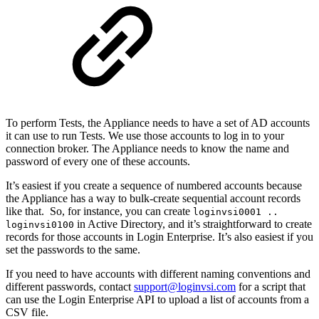
To perform Tests, the Appliance needs to have a set of AD accounts
it can use to run Tests. We use those accounts to log in to your
connection broker. The Appliance needs to know the name and
password of every one of these accounts.
It’s easiest if you create a sequence of numbered accounts because
the Appliance has a way to bulk-create sequential account records
like that. So, for instance, you can create
loginvsi0001 ..
in Active Directory, and it’s straightforward to create
loginvsi0100
records for those accounts in Login Enterprise. It’s also easiest if you
set the passwords to the same.
If you need to have accounts with different naming conventions and
different passwords, contact
support@loginvsi.com
for a script that
can use the Login Enterprise API to upload a list of accounts from a
CSV file.