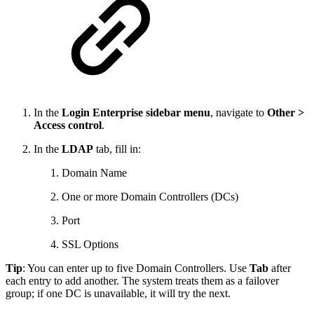
In the
Login Enterprise sidebar menu
, navigate to
Other >
Access control
.
In the
LDAP
tab, fill in:
Domain Name
One or more Domain Controllers (DCs)
Port
SSL Options
Tip
: You can enter up to five Domain Controllers. Use
Tab
after
each entry to add another. The system treats them as a failover
group; if one DC is unavailable, it will try the next.