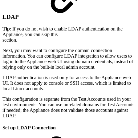
LDAP
Tip
: If you do not wish to enable LDAP authentication on the
Appliance, you can skip this
section.
Next, you may want to configure the domain connection
information. You can configure LDAP integration to allow users to
log in to the Appliance web UI using domain credentials, instead of
relying only on the built-in local admin account.
LDAP authentication is used only for access to the Appliance web
UI. It does not apply to console or SSH access, which is limited to
local Linux accounts.
This configuration is separate from the Test Accounts used in your
test environments. You can use unrelated domains for Test Accounts
if needed; the Appliance does not validate those accounts against
LDAP.
Set up LDAP Connection