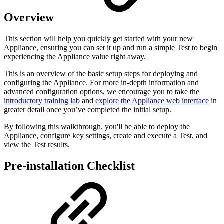
Overview
This section will help you quickly get started with your new
Appliance, ensuring you can set it up and run a simple Test to begin
experiencing the Appliance value right away.
This is an overview of the basic setup steps for deploying and
configuring the Appliance. For more in-depth information and
advanced configuration options, we encourage you to take the
introductory training lab
and
explore the Appliance web interface
in
greater detail once you’ve completed the initial setup.
By following this walkthrough, you'll be able to deploy the
Appliance, configure key settings, create and execute a Test, and
view the Test results.
Pre-installation Checklist