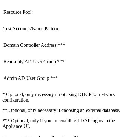
Resource Pool:
Test Accounts/Name Pattern:
Domain Controller Address:***
Read-only AD User Group:***
Admin AD User Group:***
*
Optional, only necessary if not using DHCP for network
configuration.
**
Optional, only necessary if choosing an external database.
***
Optional, only if you are enabling LDAP logins to the
Appliance UI.