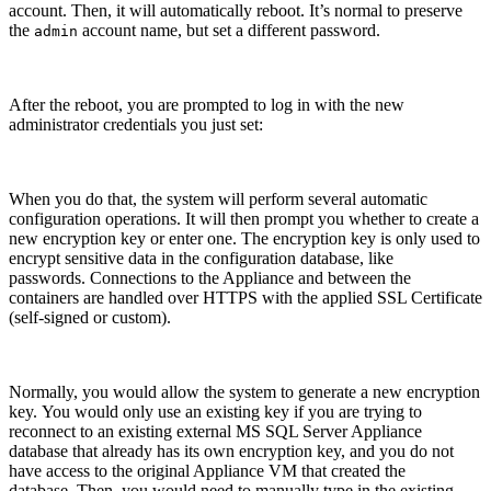
account. Then, it will automatically reboot. It’s normal to preserve
the
account name, but set a different password.
admin
After the reboot, you are prompted to log in with the new
administrator credentials you just set:
When you do that, the system will perform several automatic
configuration operations. It will then prompt you whether to create a
new encryption key or enter one. The encryption key is only used to
encrypt sensitive data in the configuration database, like
passwords. Connections to the Appliance and between the
containers are handled over HTTPS with the applied SSL Certificate
(self-signed or custom).
Normally, you would allow the system to generate a new encryption
key. You would only use an existing key if you are trying to
reconnect to an existing external MS SQL Server Appliance
database that already has its own encryption key, and you do not
have access to the original Appliance VM that created the
database. Then, you would need to manually type in the existing