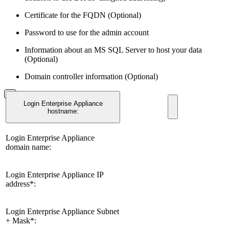
Certificate for the FQDN (Optional)
Password to use for the admin account
Information about an MS SQL Server to host your data
(Optional)
Domain controller information (Optional)
Login Enterprise Appliance
hostname:
Login Enterprise Appliance
domain name:
Login Enterprise Appliance IP
address*:
Login Enterprise Appliance Subnet
+ Mask*: