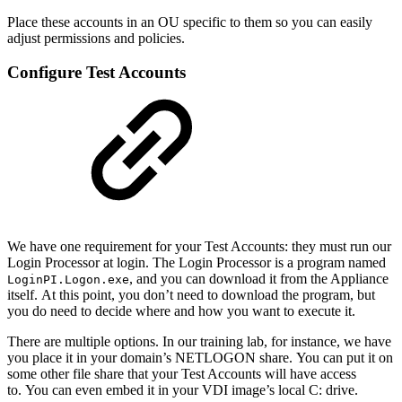
Place these accounts in an OU specific to them so you can easily
adjust permissions and policies.
Configure Test Accounts
We have one requirement for your Test Accounts: they must run our
Login Processor at login. The Login Processor is a program named
, and you can download it from the Appliance
LoginPI.Logon.exe
itself. At this point, you don’t need to download the program, but
you do need to decide where and how you want to execute it.
There are multiple options. In our training lab, for instance, we have
you place it in your domain’s NETLOGON share. You can put it on
some other file share that your Test Accounts will have access
to. You can even embed it in your VDI image’s local C: drive.