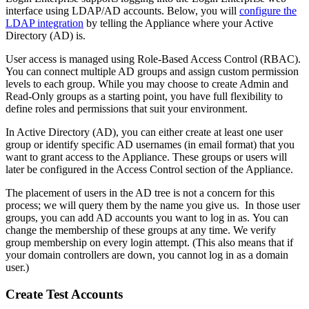
interface using LDAP/AD accounts. Below, you will
configure the
LDAP integration
by telling the Appliance where your Active
Directory (AD) is.
User access is managed using Role-Based Access Control (RBAC).
You can connect multiple AD groups and assign custom permission
levels to each group. While you may choose to create Admin and
Read-Only groups as a starting point, you have full flexibility to
define roles and permissions that suit your environment.
In Active Directory (AD), you can either create at least one user
group or identify specific AD usernames (in email format) that you
want to grant access to the Appliance. These groups or users will
later be configured in the Access Control section of the Appliance.
The placement of users in the AD tree is not a concern for this
process; we will query them by the name you give us. In those user
groups, you can add AD accounts you want to log in as. You can
change the membership of these groups at any time. We verify
group membership on every login attempt. (This also means that if
your domain controllers are down, you cannot log in as a domain
user.)
Create Test Accounts