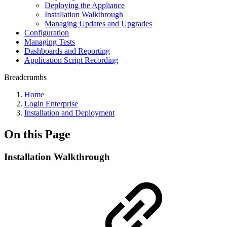
Deploying the Appliance
Installation Walkthrough
Managing Updates and Upgrades
Configuration
Managing Tests
Dashboards and Reporting
Application Script Recording
Breadcrumbs
Home
Login Enterprise
Installation and Deployment
On this Page
Installation Walkthrough