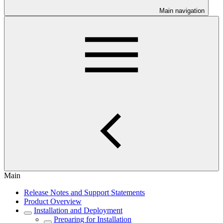
Main navigation
Main
Release Notes and Support Statements
Product Overview
Installation and Deployment
Preparing for Installation