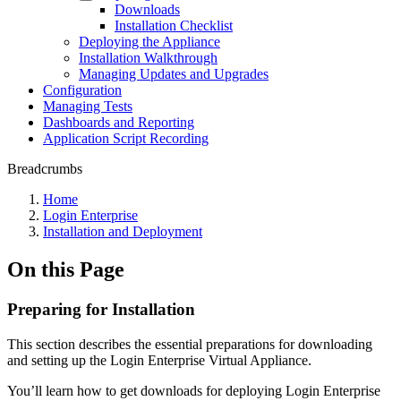
Downloads
Installation Checklist
Deploying the Appliance
Installation Walkthrough
Managing Updates and Upgrades
Configuration
Managing Tests
Dashboards and Reporting
Application Script Recording
Breadcrumbs
Home
Login Enterprise
Installation and Deployment
On this Page
Preparing for Installation
This section describes the essential preparations for downloading
and setting up the Login Enterprise Virtual Appliance.
You’ll learn how to get downloads for deploying Login Enterprise