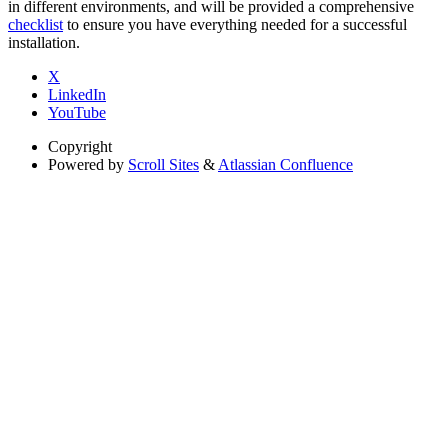
in different environments, and will be provided a comprehensive
checklist
to ensure you have everything needed for a successful
installation.
X
LinkedIn
YouTube
Copyright
Powered by
Scroll Sites
&
Atlassian Confluence