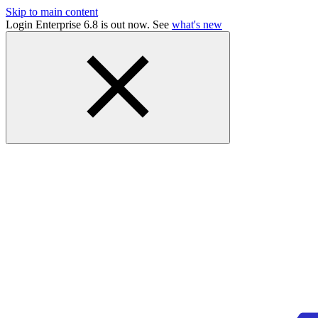
Skip to main content
Login Enterprise 6.8 is out now. See
what's new