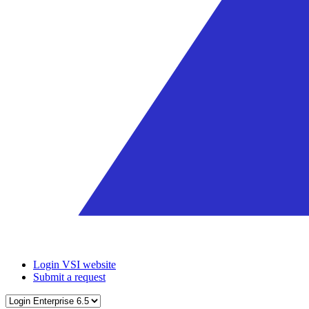
Login VSI website
Submit a request