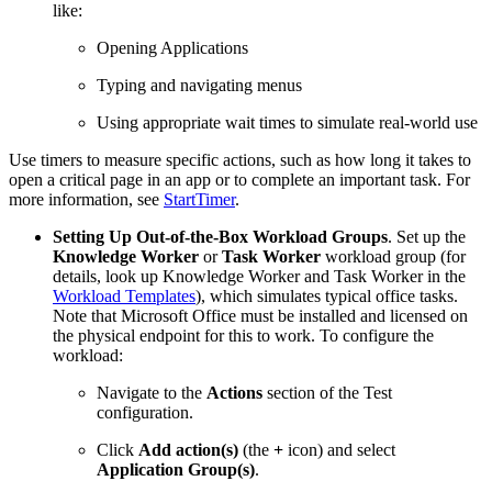
like:
Opening Applications
Typing and navigating menus
Using appropriate wait times to simulate real-world use
Use timers to measure specific actions, such as how long it takes to
open a critical page in an app or to complete an important task. For
more information, see
StartTimer
.
Setting Up Out-of-the-Box Workload Groups
. Set up the
Knowledge Worker
or
Task Worker
workload group (for
details, look up Knowledge Worker and Task Worker in the
Workload Templates
), which simulates typical office tasks.
Note that Microsoft Office must be installed and licensed on
the physical endpoint for this to work. To configure the
workload:
Navigate to the
Actions
section of the Test
configuration.
Click
Add action(s)
(the
+
icon) and select
Application Group(s)
.