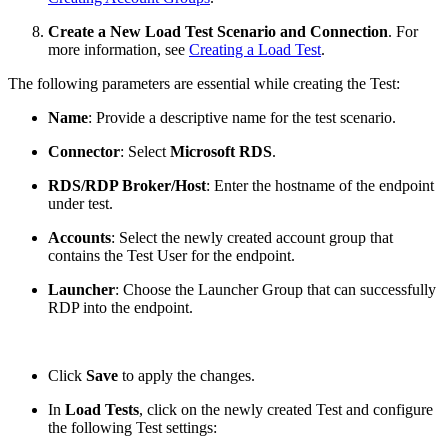
Create a New Load Test Scenario and Connection
. For
more information, see
Creating a Load Test
.
The following parameters are essential while creating the Test:
Name
: Provide a descriptive name for the test scenario.
Connector
: Select
Microsoft RDS
.
RDS/RDP Broker/Host
: Enter the hostname of the endpoint
under test.
Accounts
: Select the newly created account group that
contains the Test User for the endpoint.
Launcher
: Choose the Launcher Group that can successfully
RDP into the endpoint.
Click
Save
to apply the changes.
In
Load Tests
, click on the newly created Test and configure
the following Test settings: