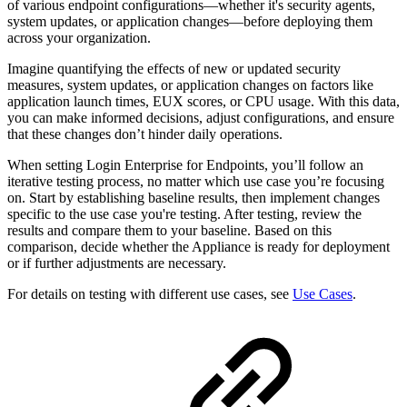
of various endpoint configurations—whether it's security agents,
system updates, or application changes—before deploying them
across your organization.
Imagine quantifying the effects of new or updated security
measures, system updates, or application changes on factors like
application launch times, EUX scores, or CPU usage. With this data,
you can make informed decisions, adjust configurations, and ensure
that these changes don’t hinder daily operations.
When setting Login Enterprise for Endpoints, you’ll follow an
iterative testing process, no matter which use case you’re focusing
on. Start by establishing baseline results, then implement changes
specific to the use case you're testing. After testing, review the
results and compare them to your baseline. Based on this
comparison, decide whether the Appliance is ready for deployment
or if further adjustments are necessary.
For details on testing with different use cases, see
Use Cases
.