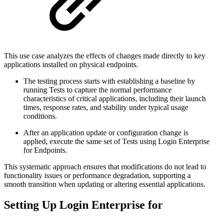
This use case analyzes the effects of changes made directly to key
applications installed on physical endpoints.
The testing process starts with establishing a baseline by
running Tests to capture the normal performance
characteristics of critical applications, including their launch
times, response rates, and stability under typical usage
conditions.
After an application update or configuration change is
applied, execute the same set of Tests using Login Enterprise
for Endpoints.
This systematic approach ensures that modifications do not lead to
functionality issues or performance degradation, supporting a
smooth transition when updating or altering essential applications.
Setting Up Login Enterprise for