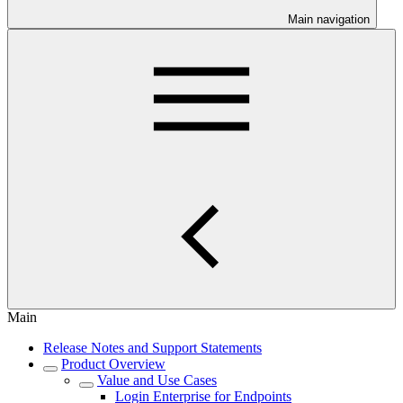
Main navigation
Main
Release Notes and Support Statements
Product Overview
Value and Use Cases
Login Enterprise for Endpoints