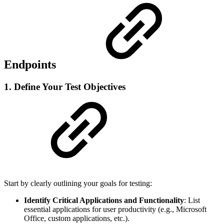
Endpoints
1. Define Your Test Objectives
Start by clearly outlining your goals for testing:
Identify Critical Applications and Functionality
: List
essential applications for user productivity (e.g., Microsoft
Office, custom applications, etc.).