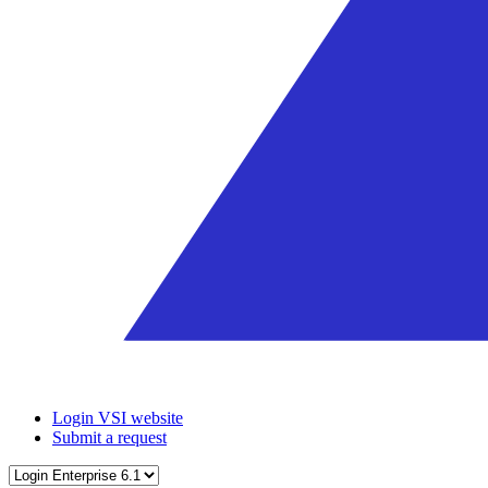
Login VSI website
Submit a request