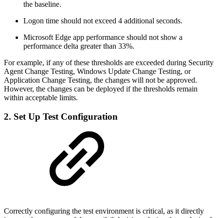
the baseline.
Logon time should not exceed 4 additional seconds.
Microsoft Edge app performance should not show a
performance delta greater than 33%.
For example, if any of these thresholds are exceeded during Security
Agent Change Testing, Windows Update Change Testing, or
Application Change Testing, the changes will not be approved.
However, the changes can be deployed if the thresholds remain
within acceptable limits.
2. Set Up Test Configuration
Correctly configuring the test environment is critical, as it directly