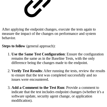
After applying the endpoint changes, execute the tests again to
measure the impact of the changes on performance and system
behavior.
Steps to follow
(general approach):
Use the Same Test Configuration
: Ensure the configuration
remains the same as in the Baseline Tests, with the only
difference being the changes made to the endpoint.
Verify Test Results
: After running the tests, review the results
to ensure that the test was completed successfully and no
issues were encountered.
Add a Comment to the Test Run
: Provide a comment to
indicate that the test includes endpoint changes (whether it’s a
software update, security agent change, or application
modification).