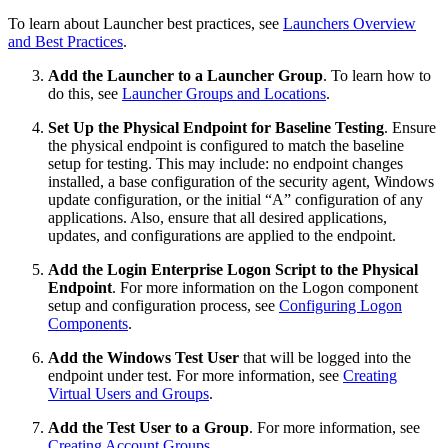
To learn about Launcher best practices, see
Launchers Overview
and Best Practices
.
Add the Launcher to a Launcher Group
. To learn how to
do this, see
Launcher Groups and Locations
.
Set Up the Physical Endpoint for Baseline Testing
.
Ensure
the physical endpoint is configured to match the baseline
setup for testing. This may include: no endpoint changes
installed, a base configuration of the security agent, Windows
update configuration, or the initial “A” configuration of any
applications. Also, ensure that all desired applications,
updates, and configurations are applied to the endpoint.
Add the Login Enterprise Logon Script to the Physical
Endpoint
. For more information on the Logon component
setup and configuration process, see
Configuring Logon
Components
.
Add the Windows Test User
that will be logged into the
endpoint under test. For more information, see
Creating
Virtual Users and Groups
.
Add the Test User to a Group
. For more information, see
Creating Account Groups
.