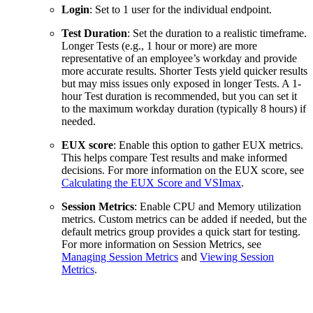
Login
: Set to 1 user for the individual endpoint.
Test Duration
: Set the duration to a realistic timeframe.
Longer Tests (e.g., 1 hour or more) are more
representative of an employee’s workday and provide
more accurate results. Shorter Tests yield quicker results
but may miss issues only exposed in longer Tests. A 1-
hour Test duration is recommended, but you can set it
to the maximum workday duration (typically 8 hours) if
needed.
EUX score
: Enable this option to gather EUX metrics.
This helps compare Test results and make informed
decisions. For more information on the EUX score, see
Calculating the EUX Score and VSImax
.
Session Metrics
: Enable CPU and Memory utilization
metrics. Custom metrics can be added if needed, but the
default metrics group provides a quick start for testing.
For more information on Session Metrics, see
Managing Session Metrics
and
Viewing Session
Metrics
.