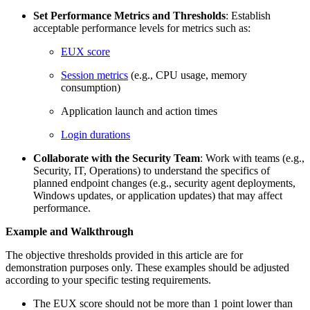
Set Performance Metrics and Thresholds
: Establish
acceptable performance levels for metrics such as:
EUX score
Session metrics
(e.g., CPU usage, memory
consumption)
Application launch and action times
Login durations
Collaborate with the Security Team
: Work with teams (e.g.,
Security, IT, Operations) to understand the specifics of
planned endpoint changes (e.g., security agent deployments,
Windows updates, or application updates) that may affect
performance.
Example and Walkthrough
The objective thresholds provided in this article are for
demonstration purposes only. These examples should be adjusted
according to your specific testing requirements.
The EUX score should not be more than 1 point lower than