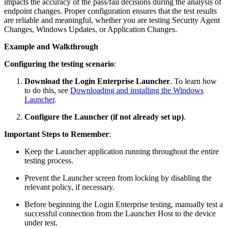
impacts the accuracy of the pass/fail decisions during the analysis of
endpoint changes. Proper configuration ensures that the test results
are reliable and meaningful, whether you are testing Security Agent
Changes, Windows Updates, or Application Changes.
Example and Walkthrough
Configuring the testing scenario
:
Download the Login Enterprise Launcher
. To learn how
to do this, see
Downloading and installing the Windows
Launcher
.
Configure the Launcher (if not already set up)
.
Important Steps to Remember
:
Keep the Launcher application running throughout the entire
testing process.
Prevent the Launcher screen from locking by disabling the
relevant policy, if necessary.
Before beginning the Login Enterprise testing, manually test a
successful connection from the Launcher Host to the device
under test.