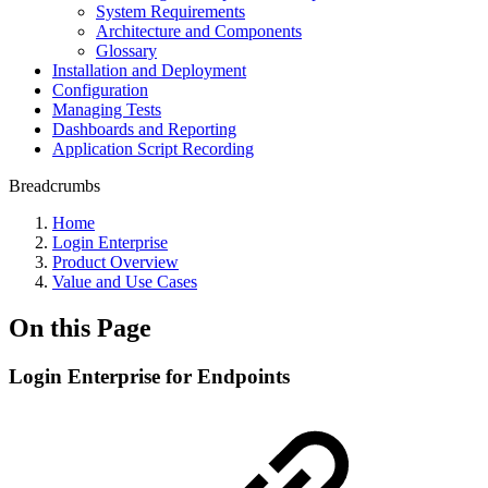
System Requirements
Architecture and Components
Glossary
Installation and Deployment
Configuration
Managing Tests
Dashboards and Reporting
Application Script Recording
Breadcrumbs
Home
Login Enterprise
Product Overview
Value and Use Cases
On this Page
Login Enterprise for Endpoints