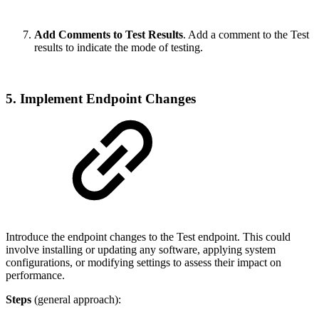
Add Comments to Test Results
. Add a comment to the Test
results to indicate the mode of testing.
5. Implement Endpoint Changes
Introduce the endpoint changes to the Test endpoint. This could
involve installing or updating any software, applying system
configurations, or modifying settings to assess their impact on
performance.
Steps
(general approach):