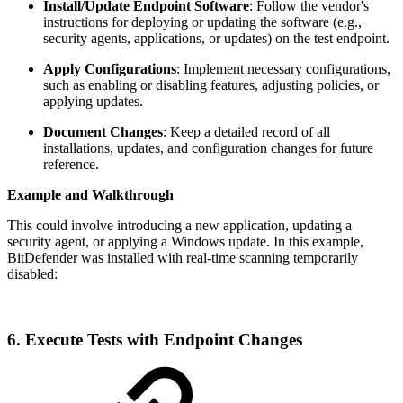
Install/Update Endpoint Software
: Follow the vendor's
instructions for deploying or updating the software (e.g.,
security agents, applications, or updates) on the test endpoint.
Apply Configurations
: Implement necessary configurations,
such as enabling or disabling features, adjusting policies, or
applying updates.
Document Changes
: Keep a detailed record of all
installations, updates, and configuration changes for future
reference.
Example and Walkthrough
This could involve introducing a new application, updating a
security agent, or applying a Windows update. In this example,
BitDefender was installed with real-time scanning temporarily
disabled:
6. Execute Tests with Endpoint Changes