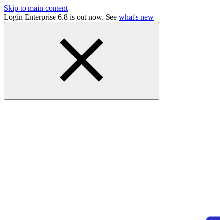
Skip to main content
Login Enterprise 6.8 is out now. See
what's new