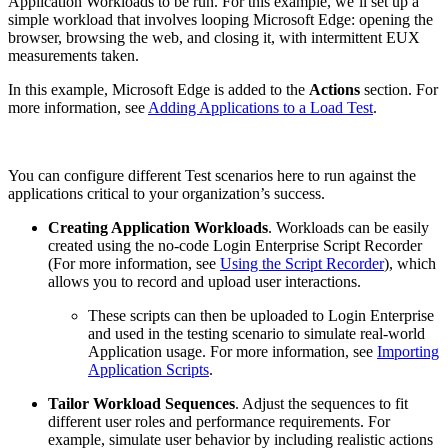
Application Workloads to be run. For this example, we’ll set up a
simple workload that involves looping Microsoft Edge: opening the
browser, browsing the web, and closing it, with intermittent EUX
measurements taken.
In this example, Microsoft Edge is added to the
Actions
section. For
more information, see
Adding Applications to a Load Test
.
You can configure different Test scenarios here to run against the
applications critical to your organization’s success.
Creating Application Workloads
. Workloads can be easily
created using the no-code Login Enterprise Script Recorder
(For more information, see
Using the Script Recorder
), which
allows you to record and upload user interactions.
These scripts can then be uploaded to Login Enterprise
and used in the testing scenario to simulate real-world
Application usage. For more information, see
Importing
Application Scripts
.
Tailor Workload Sequences
. Adjust the sequences to fit
different user roles and performance requirements. For
example, simulate user behavior by including realistic actions