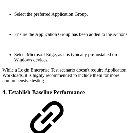
Select the preferred Application Group.
Ensure the Application Group has been added to the Actions.
Select Microsoft Edge, as it is typically pre-installed on
Windows devices.
While a Login Enterprise Test scenario doesn't require Application
Workloads, it is highly recommended to include them for more
comprehensive testing.
4. Establish Baseline Performance