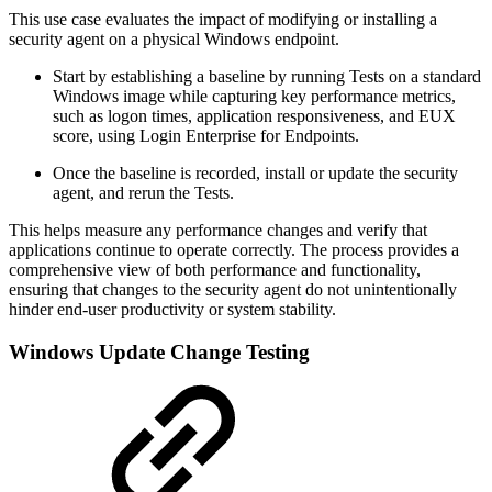
This use case evaluates the impact of modifying or installing a
security agent on a physical Windows endpoint.
Start by establishing a baseline by running Tests on a standard
Windows image while capturing key performance metrics,
such as logon times, application responsiveness, and EUX
score, using Login Enterprise for Endpoints.
Once the baseline is recorded, install or update the security
agent, and rerun the Tests.
This helps measure any performance changes and verify that
applications continue to operate correctly. The process provides a
comprehensive view of both performance and functionality,
ensuring that changes to the security agent do not unintentionally
hinder end-user productivity or system stability.
Windows Update Change Testing