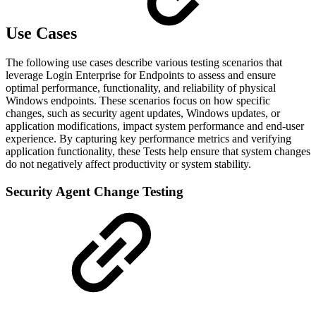
Use Cases
The following use cases describe various testing scenarios that
leverage Login Enterprise
for Endpoints to assess and ensure
optimal performance, functionality, and reliability of physical
Windows endpoints. These scenarios focus on how specific
changes, such as security agent updates, Windows updates, or
application modifications, impact system performance and end-user
experience. By capturing key performance metrics and verifying
application functionality, these Tests help ensure that system changes
do not negatively affect productivity or system stability.
Security Agent Change Testing