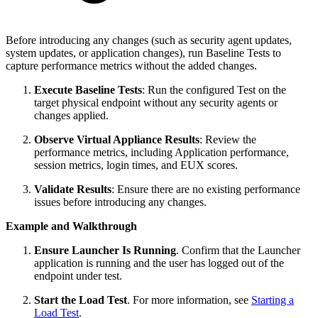
Before introducing any changes (such as security agent updates,
system updates, or application changes), run Baseline Tests to
capture performance metrics without the added changes.
Execute Baseline Tests
: Run the configured Test on the
target physical endpoint without any security agents or
changes applied.
Observe Virtual Appliance Results
: Review the
performance metrics, including Application performance,
session metrics, login times, and EUX scores.
Validate Results
: Ensure there are no existing performance
issues before introducing any changes.
Example and Walkthrough
Ensure Launcher Is Running
.
Confirm that the Launcher
application is running and the user has logged out of the
endpoint under test.
Start the Load Test
. For more information, see
Starting a
Load Test
.