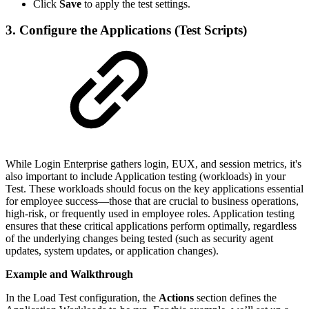
Click
Save
to apply the test settings.
3. Configure the Applications (Test Scripts)
While Login Enterprise gathers login, EUX, and session metrics, it's
also important to include Application testing (workloads) in your
Test. These workloads should focus on the key applications essential
for employee success—those that are crucial to business operations,
high-risk, or frequently used in employee roles. Application testing
ensures that these critical applications perform optimally, regardless
of the underlying changes being tested (such as security agent
updates, system updates, or application changes).
Example and Walkthrough
In the Load Test configuration, the
Actions
section defines the