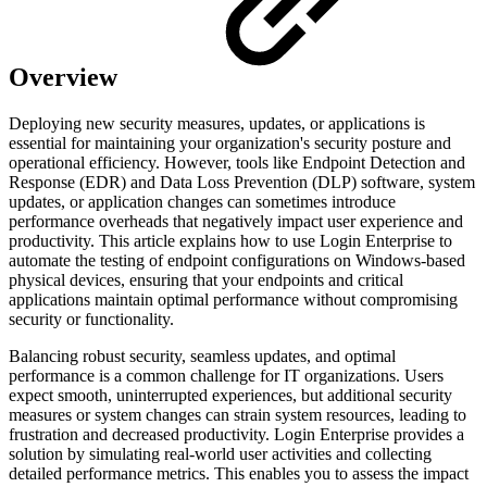
Overview
Deploying new security measures, updates, or applications is
essential for maintaining your organization's security posture and
operational efficiency. However, tools like Endpoint Detection and
Response (EDR) and Data Loss Prevention (DLP) software, system
updates, or application changes can sometimes introduce
performance overheads that negatively impact user experience and
productivity. This article explains how to use Login Enterprise to
automate the testing of endpoint configurations on Windows-based
physical devices, ensuring that your endpoints and critical
applications maintain optimal performance without compromising
security or functionality.
Balancing robust security, seamless updates, and optimal
performance is a common challenge for IT organizations. Users
expect smooth, uninterrupted experiences, but additional security
measures or system changes can strain system resources, leading to
frustration and decreased productivity. Login Enterprise provides a
solution by simulating real-world user activities and collecting
detailed performance metrics. This enables you to assess the impact