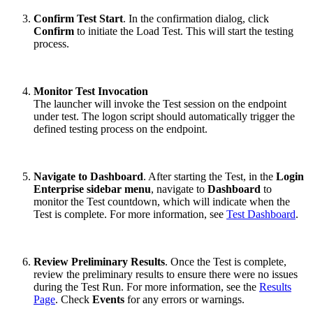
Confirm Test Start
. In the confirmation dialog, click
Confirm
to initiate the Load Test. This will start the testing
process.
Monitor Test Invocation
The launcher will invoke the Test session on the endpoint
under test. The logon script should automatically trigger the
defined testing process on the endpoint.
Navigate to Dashboard
. After starting the Test, in the
Login
Enterprise sidebar menu
, navigate to
Dashboard
to
monitor the Test countdown, which will indicate when the
Test is complete. For more information, see
Test Dashboard
.
Review Preliminary Results
. Once the Test is complete,
review the preliminary results to ensure there were no issues
during the Test Run. For more information, see the
Results
Page
. Check
Events
for any errors or warnings.