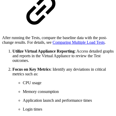
After running the Tests, compare the baseline data with the post-
change results. For details, see
Comparing Multiple Load Tests
.
Utilize Virtual Appliance Reporting
: Access detailed graphs
and reports in the Virtual Appliance to review the Test
outcomes.
Focus on Key Metrics
: Identify any deviations in critical
metrics such as:
CPU usage
Memory consumption
Application launch and performance times
Login times