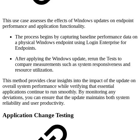
This use case assesses the effects of Windows updates on endpoint
performance and application functionality.
The process begins by capturing baseline performance data on
a physical Windows endpoint using Login Enterprise for
Endpoints.
After applying the Windows update, rerun the Tests to
compare measurements such as system responsiveness and
resource utilization.
This method provides clear insights into the impact of the update on
overall system performance while verifying that essential
applications continue to run smoothly. By monitoring any
deviations, you can ensure that the update maintains both system
reliability and user productivity.
Application Change Testing