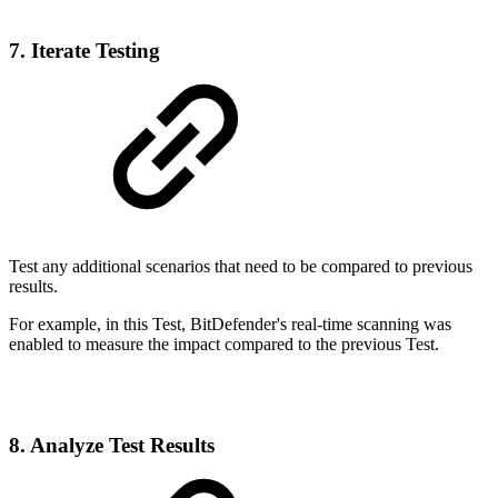
7. Iterate Testing
Test any additional scenarios that need to be compared to previous
results.
For example, in this Test, BitDefender's real-time scanning was
enabled to measure the impact compared to the previous Test.
8. Analyze Test Results