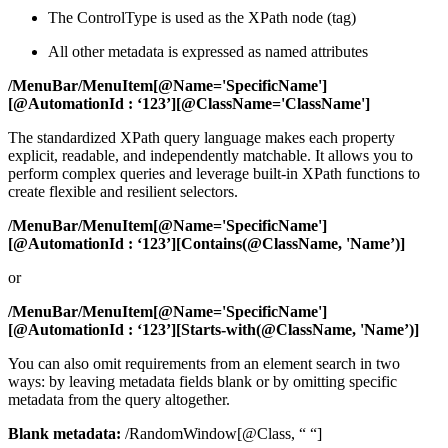
The ControlType is used as the XPath node (tag)
All other metadata is expressed as named attributes
/
MenuBar
/
MenuItem
[
@Name='SpecificName'
]
[
@AutomationId
: ‘
123’
][
@ClassName='ClassName'
]
The standardized XPath query language makes each property
explicit, readable, and independently matchable. It allows you to
perform complex queries and leverage built-in XPath functions to
create flexible and resilient selectors.
/MenuBar/MenuItem[@Name='SpecificName']
[@AutomationId : ‘123’][
Contains
(
@ClassName, 'Name’)
]
or
/MenuBar/MenuItem[@Name='SpecificName']
[@AutomationId : ‘123’][
Starts-with
(
@ClassName, 'Name’)
]
You can also omit requirements from an element search in two
ways: by leaving metadata fields blank or by omitting specific
metadata from the query altogether.
Blank metadata:
/RandomWindow[@Class, “ “]