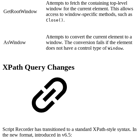
Attempts to fetch the containing top-level
window for the current element. This allows
GetRootWindow
access to window-specific methods, such as
.
Close()
Attempts to convert the current element to a
AsWindow
window. The conversion fails if the element
does not have a control type of
.
Window
XPath Query Changes
Script Recorder has transitioned to a standard XPath-style syntax. In
the new format, introduced in v6.5: