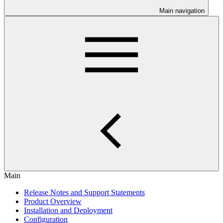
Main navigation
Main
Release Notes and Support Statements
Product Overview
Installation and Deployment
Configuration