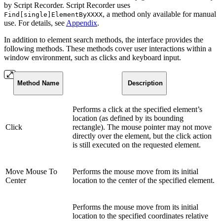
by Script Recorder. Script Recorder uses
, a method only available for manual
Find[single]ElementByXXXX
use. For details, see
Appendix
.
In addition to element search methods, the interface provides the
following methods. These methods cover user interactions within a
window environment, such as clicks and keyboard input.
Method Name
Description
Performs a click at the specified element’s
location (as defined by its bounding
Click
rectangle). The mouse pointer may not move
directly over the element, but the click action
is still executed on the requested element.
Move Mouse To
Performs the mouse move from its initial
Center
location to the center of the specified element.
Performs the mouse move from its initial
location to the specified coordinates relative