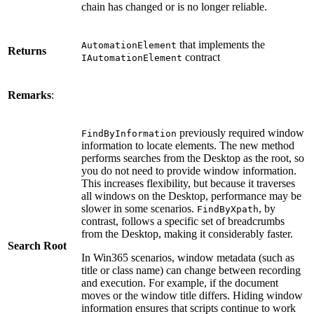
chain has changed or is no longer reliable.
that implements the
AutomationElement
Returns
contract
IAutomationElement
Remarks
:
previously required window
FindByInformation
information to locate elements. The new method
performs searches from the Desktop as the root, so
you do not need to provide window information.
This increases flexibility, but because it traverses
all windows on the Desktop, performance may be
slower in some scenarios.
, by
FindByXpath
contrast, follows a specific set of breadcrumbs
from the Desktop, making it considerably faster.
Search Root
In Win365 scenarios, window metadata (such as
title or class name) can change between recording
and execution. For example, if the document
moves or the window title differs. Hiding window
information ensures that scripts continue to work