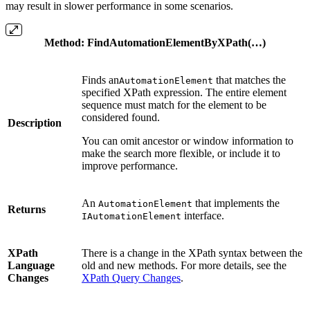
may result in slower performance in some scenarios.
Method
:
FindAutomationElementByXPath(…)
Finds an
that matches the
AutomationElement
specified XPath expression. The entire element
sequence must match for the element to be
considered found.
Description
You can omit ancestor or window information to
make the search more flexible, or include it to
improve performance.
An
that implements the
AutomationElement
Returns
interface.
IAutomationElement
XPath
There is a change in the XPath syntax between the
Language
old and new methods. For more details, see the
Changes
XPath Query Changes
.