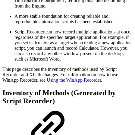
, reducing bloat and decoupling it
IAutomatableComponent
from the Engine.
A more stable foundation for creating reliable and
reproducible automation scripts has been established.
Script Recorder can now record multiple applications at once,
regardless of the specified target application. For example, if
you set Calculator as a target when creating a new application
script, you can launch and record Calculator. However, you
can also record any other window present on the desktop,
such as Microsoft Word.
This page describes the inventory of methods used by Script
Recorder and XPath changes. For information on how to use
WinApp Recorder, see
Using the WinApp Recorder
.
Inventory of Methods (Generated by
Script Recorder)