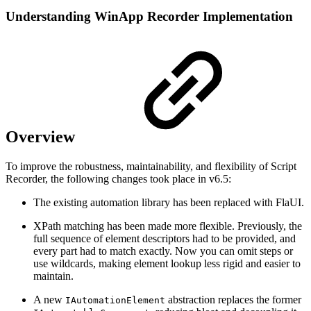
Understanding WinApp Recorder Implementation
Overview
To improve the robustness, maintainability, and flexibility of Script
Recorder, the following changes took place in v6.5:
The existing automation library has been replaced with FlaUI.
XPath matching has been made more flexible. Previously, the
full sequence of element descriptors had to be provided, and
every part had to match exactly. Now you can omit steps or
use wildcards, making element lookup less rigid and easier to
maintain.
A new
abstraction replaces the former
IAutomationElement