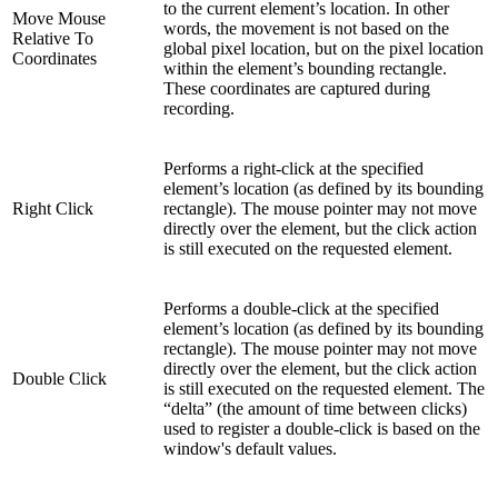
to the current element’s location. In other
Move Mouse
words, the movement is not based on the
Relative To
global pixel location, but on the pixel location
Coordinates
within the element’s bounding rectangle.
These coordinates are captured during
recording.
Performs a right-click at the specified
element’s location (as defined by its bounding
Right Click
rectangle). The mouse pointer may not move
directly over the element, but the click action
is still executed on the requested element.
Performs a double-click at the specified
element’s location (as defined by its bounding
rectangle). The mouse pointer may not move
directly over the element, but the click action
Double Click
is still executed on the requested element. The
“delta” (the amount of time between clicks)
used to register a double-click is based on the
window's default values.