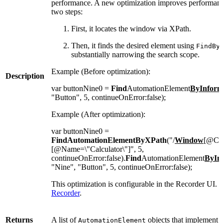
performance. A new optimization improves performance 
two steps:
First, it locates the window via XPath.
Then, it finds the desired element using
FindBy
substantially narrowing the search scope.
Example (Before optimization):
Description
var buttonNine0 =
Find
AutomationElement
ByInform
"Button", 5, continueOnError:false);
Example (After optimization):
var buttonNine0 =
FindAutomationElementByXPath
("/
Window
[@Cla
[@Name=\"Calculator\"]", 5,
continueOnError:false).
Find
AutomationElement
ByIn
"Nine", "Button", 5, continueOnError:false);
This optimization is configurable in the Recorder UI. F
Recorder
.
Returns
A list of
objects that implement 
AutomationElement