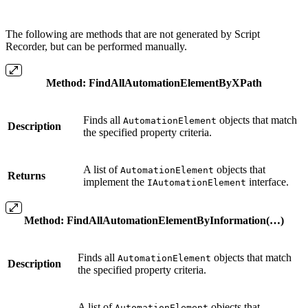
The following are methods that are not generated by Script
Recorder, but can be performed manually.
Method
:
FindAllAutomationElementByXPath
Finds all
objects that match
AutomationElement
Description
the specified property criteria.
A list of
objects that
AutomationElement
Returns
implement the
interface.
IAutomationElement
Method
:
FindAllAutomationElementByInformation(…)
Finds all
objects that match
AutomationElement
Description
the specified property criteria.
A list of
objects that
AutomationElement