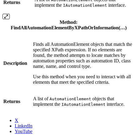
Returns
implement the
interface.
IAutomationElement
Method
:
FindAllAutomationElementByXPathOrInformation(…)
Finds all AutomationElement objects that match the
specified XPath expression. If no elements are
found, the method attempts to locate matches by
automation properties such as automation ID, class
Description
name, name, and control type.
Use this method when you need to interact with all
elements that meet the specified criteria.
A list of
objects that
AutomationElement
Returns
implement the
interface.
IAutomationElement
X
LinkedIn
YouTube