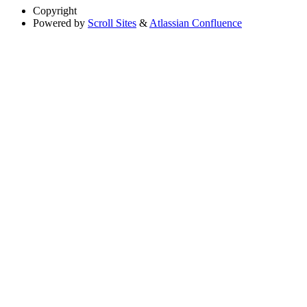
Copyright
Powered by
Scroll Sites
&
Atlassian Confluence