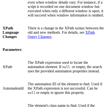
even when window details vary. For instance, if a
script is recorded on one document window but
executed when only a different window is open, it
will succeed when window information is omitted.
XPath
There is a change in the XPath syntax between the
Language
old and new methods. For details, see
XPath
Changes
Query Changes
.
Parameters
:
The XPath expression used to locate the
XPath
automation element. If
or empty, the search
null
uses the provided automation properties instead.
The automation ID of the element to find. Used if
AutomationId
the XPath expression is not successful. Can be
or empty to ignore this property.
null
The element's class name to find. Used if the