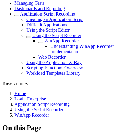
Managing Tests
Dashboards and Reporting
Application Script Recording
Creating an Application Script
Difficult Applications
Using the Script Editor
Using the Script Recorder
WinApp Recorder
Understanding WinApp Recorder
Implementation
Web Recorder
Using the Application X-Ray
Scripting Functions Overview
Workload Templates Library
Breadcrumbs
Home
Login Enterprise
Application Script Recording
Using the Script Recorder
WinApp Recorder
On this Page