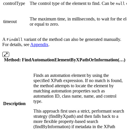
controlType
The control type of the element to find. Can be
or
null
The maximum time, in milliseconds, to wait for the ele
timeout
or equal to zero.
A
variant of the method can also be generated manually.
FindAll
For details, see
Appendix
.
Method
:
FindAutomationElementByXPathOrInformation(…)
Finds an automation element by using the
specified XPath expression. If no match is found,
the method attempts to locate the element by
matching automation properties such as
automation ID, class name, name, and control
type.
Description
This approach first uses a strict, performant search
strategy (findByXpath) and then falls back to a
more flexible property-based search
(findByInformation) if metadata in the XPath