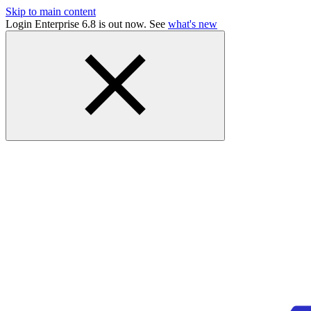
Skip to main content
Login Enterprise 6.8 is out now. See
what's new