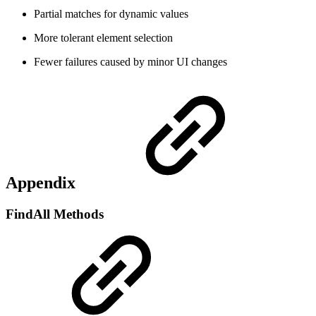
Partial matches for dynamic values
More tolerant element selection
Fewer failures caused by minor UI changes
Appendix
FindAll Methods