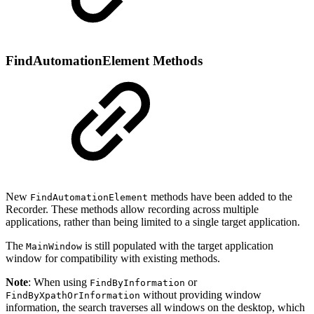
FindAutomationElement Methods
New
methods have been added to the
FindAutomationElement
Recorder. These methods allow recording across multiple
applications, rather than being limited to a single target application.
The
is still populated with the target application
MainWindow
window for compatibility with existing methods.
Note
: When using
or
FindByInformation
without providing window
FindByXpathOrInformation
information, the search traverses all windows on the desktop, which