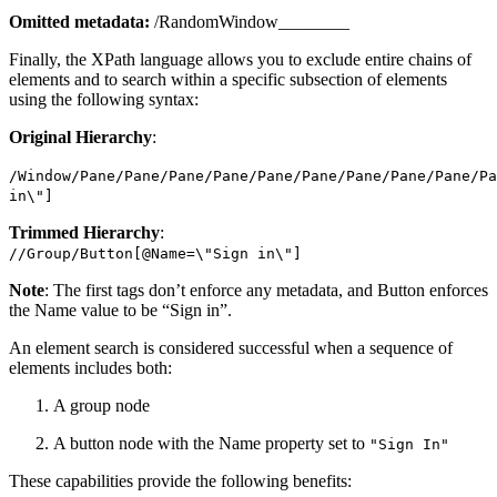
Omitted metadata:
/RandomWindow________
Finally, the XPath language allows you to exclude entire chains of
elements and to search within a specific subsection of elements
using the following syntax:
Original Hierarchy
:
/Window/Pane/Pane/Pane/Pane/Pane/Pane/Pane/Pane/Pane/Pa
in\"]
Trimmed Hierarchy
:
//Group/Button[@Name=\"Sign in\"]
Note
: The first tags don’t enforce any metadata, and Button enforces
the Name value to be “Sign in”.
An element search is considered successful when a sequence of
elements includes both:
A group node
A button node with the Name property set to
"Sign In"
These capabilities provide the following benefits: