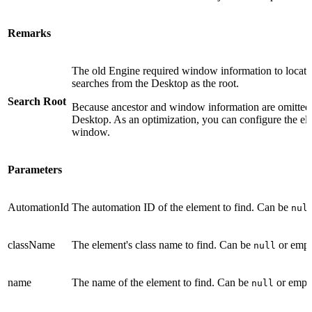
Remarks
The old Engine required window information to locat
searches from the Desktop as the root.
Search Root
Because ancestor and window information are omitted, 
Desktop. As an optimization, you can configure the elem
window.
Parameters
AutomationId
The automation ID of the element to find. Can be
nul
className
The element's class name to find. Can be
or empty
null
name
The name of the element to find. Can be
or empty
null