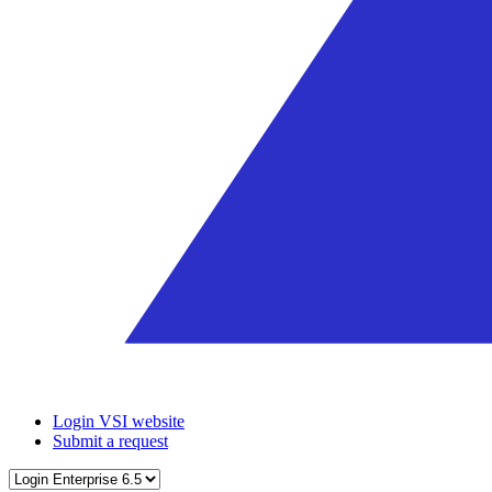
Login VSI website
Submit a request