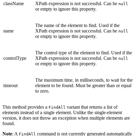
className
XPath expression is not successful. Can be
null
or empty to ignore this property.
The name of the element to find. Used if the
name
XPath expression is not successful. Can be
null
or empty to ignore this property.
The control type of the element to find. Used if the
controlType
XPath expression is not successful. Can be
null
or empty to ignore this property.
The maximum time, in milliseconds, to wait for the
timeout
element to be found. Must be greater than or equal
to zero.
This method provides a
variant that returns a list of
FindAll
elements instead of a single element. Unlike the single-element
version, it does not throw an exception when multiple elements are
found.
Note
: A
command is not currently generated automatically
FindAll