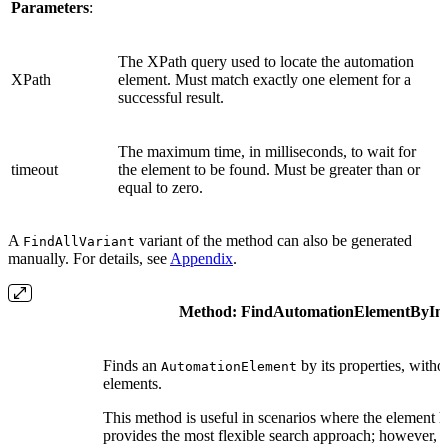
Parameters
:
The XPath query used to locate the automation
XPath
element. Must match exactly one element for a
successful result.
The maximum time, in milliseconds, to wait for
timeout
the element to be found. Must be greater than or
equal to zero.
A
variant of the method can also be generated
FindAllVariant
manually. For details, see
Appendix
.
Method:
FindAutomationElementByIn
Finds an
by its properties, witho
AutomationElement
elements.
This method is useful in scenarios where the element h
provides the most flexible search approach; however, th