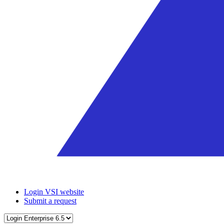
Login VSI website
Submit a request