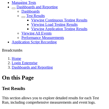
Managing Tests
Dashboards and Reporting
Dashboards
Test Results
Viewing Continuous Testing Results
Viewing Load Testing Results
Viewing Application Testing Results
Viewing All Events
Performance Measurements
Application Script Recording
Breadcrumbs
Home
Login Enterprise
Dashboards and Reporting
On this Page
Test Results
This section allows you to explore detailed results for each Test
Run, including comprehensive measurements and event logs.