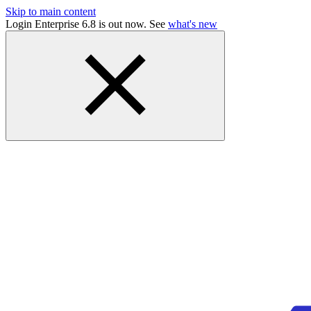
Skip to main content
Login Enterprise 6.8 is out now. See
what's new