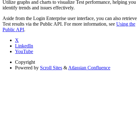
Utilize graphs and charts to visualize Test performance, helping you
identify trends and issues effectively.
Aside from the Login Enterprise user interface, you can also retrieve
Test results via the Public API. For more information, see
Using the
Public API
.
X
LinkedIn
YouTube
Copyright
Powered by
Scroll Sites
&
Atlassian Confluence