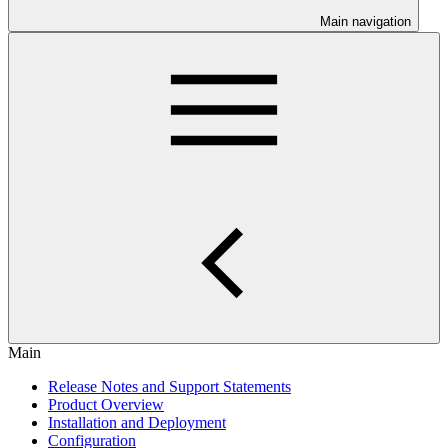
Main navigation
Main
Release Notes and Support Statements
Product Overview
Installation and Deployment
Configuration