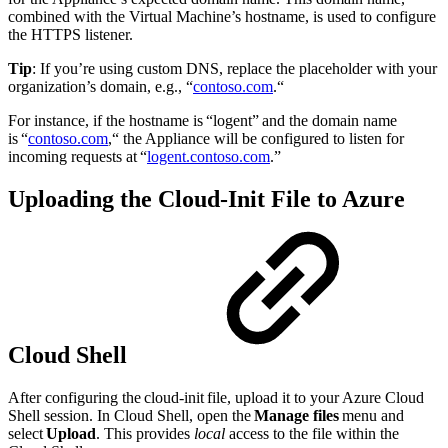
combined with the Virtual Machine’s hostname, is used to configure
the HTTPS listener.
Tip
: If you’re using custom DNS, replace the placeholder with your
organization’s domain, e.g., “
contoso.com
.“
For instance, if the hostname is “logent” and the domain name
is “
contoso.com
,“ the Appliance will be configured to listen for
incoming requests at “
logent.contoso.com
.”
Uploading the Cloud-Init File to Azure
Cloud Shell
After configuring the cloud-init file, upload it to your Azure Cloud
Shell session. In Cloud Shell, open the
Manage files
menu and
select
Upload
. This provides
local
access to the file within the