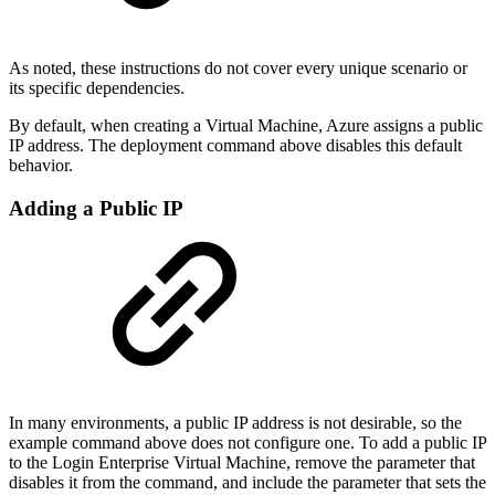
As noted, these instructions do not cover every unique scenario or
its specific dependencies.
By default, when creating a Virtual Machine, Azure assigns a public
IP address. The deployment command above disables this default
behavior.
Adding a Public IP
In many environments, a public IP address is not desirable, so the
example command above does not configure one. To add a public IP
to the Login Enterprise Virtual Machine, remove the parameter that
disables it from the command, and include the parameter that sets the