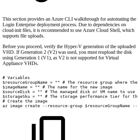
This section provides an Azure CLI walkthrough for automating the
Login Enterprise deployment process. Due to dependencies on
cloud-init files, it is recommended to use Azure Cloud Shell, which
supports file uploads.
Before you proceed, verify the Hyper-V generation of the uploaded
VHD. If Generation 2 (V2) was used, you must reupload the disk
using Generation 1 (V1), as V2 is not supported for Virtual
Appliance VHDs.
#
Variables
$resourceGroupName
=
""
#
The
resource
group
where
the
$imageName
=
""
#
The
name
for
the
new
image
$sourceDisk
=
""
#
The
managed
disk
or
VM
name
to
use
a
$storageSku
=
""
#
The
storage
performance
tier
for
the
#
Create
the
image
az
image
create
--resource-group
$resourceGroupName
--n