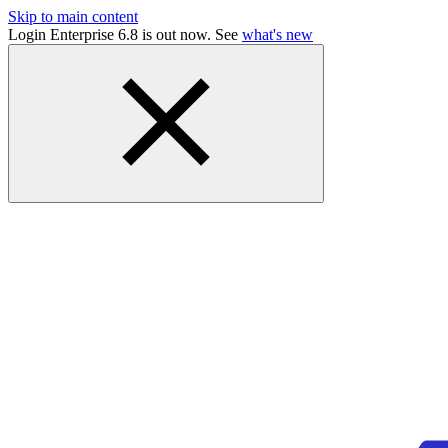
Skip to main content
Login Enterprise 6.8 is out now. See
what's new