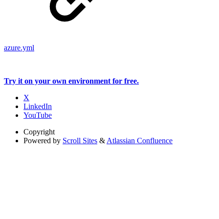
azure.yml
Try it on your own environment for free.
X
LinkedIn
YouTube
Copyright
Powered by
Scroll Sites
&
Atlassian Confluence