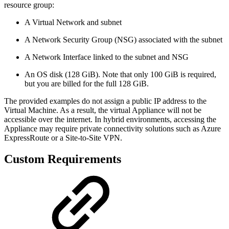
resource group:
A Virtual Network and subnet
A Network Security Group (NSG) associated with the subnet
A Network Interface linked to the subnet and NSG
An OS disk (128 GiB). Note that only 100 GiB is required,
but you are billed for the full 128 GiB.
The provided examples do not assign a public IP address to the
Virtual Machine. As a result, the virtual Appliance will not be
accessible over the internet. In hybrid environments, accessing the
Appliance may require private connectivity solutions such as Azure
ExpressRoute or a Site-to-Site VPN.
Custom Requirements