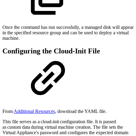
Once the command has run successfully, a managed disk will appear
in the specified resource group and can be used to deploy a virtual
machine.
Configuring the Cloud-Init File
From
Additional Resources
, download the YAML file.
This file serves as a cloud-init configuration file. It is passed
as custom data during virtual machine creation. The file sets the
Virtual Appliance's password and configures the expected domain