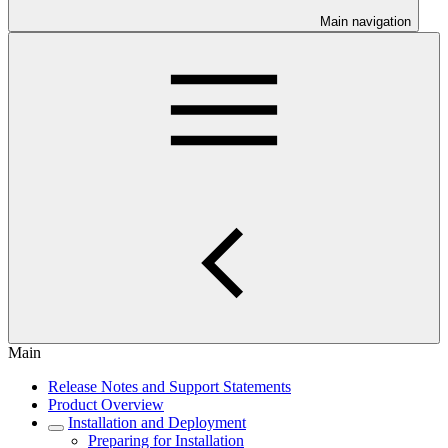
Main navigation
Main
Release Notes and Support Statements
Product Overview
Installation and Deployment
Preparing for Installation