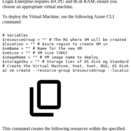
Login Enterprise requires 4vCPU and 8GB RAM; ensure you
choose an appropriate virtual machine.
To deploy the Virtual Machine, use the following Azure CLI
command:
#
Variables
$resourceGroup
=
""
#
The
RG
where
VM
will
be
created
$location
=
""
#
Azure
region
to
create
VM
in
$vmName
=
""
#
Name
for
the
new
VM
$vmSize
=
""
#
VM
size
(SKU)
$imageName
=
""
#
VM
image
name
to
deploy
$storageSku
=
""
#
Storage
tier
of
OS
disk
eg
Standard_
#
Create
the
Virtual
Machine,
Vnet,
Snet,
NSG,
OS
Disk,
az
vm
create
--resource-group
$resourceGroup
--location
This command creates the following resources within the specified