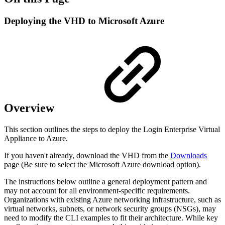
Deploying the VHD to Microsoft Azure
Overview
This section outlines the steps to deploy the Login Enterprise Virtual
Appliance to Azure.
If you haven't already, download the VHD from the
Downloads
page (Be sure to select the Microsoft Azure download option).
The instructions below outline a general deployment pattern and
may not account for all environment-specific requirements.
Organizations with existing Azure networking infrastructure, such as
virtual networks, subnets, or network security groups (NSGs), may
need to modify the CLI examples to fit their architecture. While key