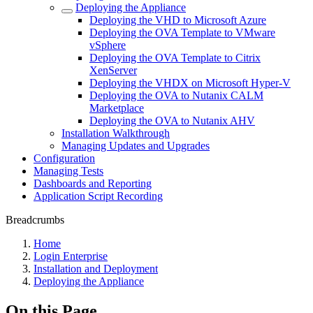
Deploying the Appliance
Deploying the VHD to Microsoft Azure
Deploying the OVA Template to VMware
vSphere
Deploying the OVA Template to Citrix
XenServer
Deploying the VHDX on Microsoft Hyper-V
Deploying the OVA to Nutanix CALM
Marketplace
Deploying the OVA to Nutanix AHV
Installation Walkthrough
Managing Updates and Upgrades
Configuration
Managing Tests
Dashboards and Reporting
Application Script Recording
Breadcrumbs
Home
Login Enterprise
Installation and Deployment
Deploying the Appliance
On this Page