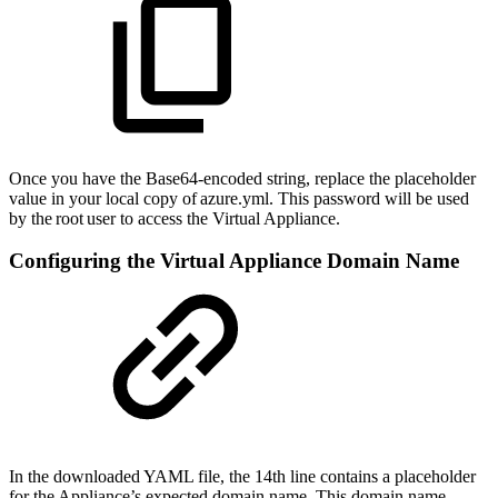
Once you have the Base64-encoded string, replace the placeholder
value in your local copy of azure.yml. This password will be used
by the root user to access the Virtual Appliance.
Configuring the Virtual Appliance Domain Name
In the downloaded YAML file, the 14th line contains a placeholder
for the Appliance’s expected domain name. This domain name,