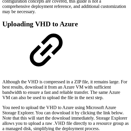
configuration concepts are covered, this guide is not a
comprehensive deployment reference, and additional customization
may be necessary.
Uploading VHD to Azure
Although the VHD is compressed in a ZIP file, it remains large. For
best results, download it from an Azure VM with sufficient
bandwidth to ensure a fast and reliable transfer. The same Azure
VM can also be used to upload the file in the next step.
You need to upload the VHD to Azure using Microsoft Azure
Storage Explorer. You can download it by clicking the link below.
Note that this will start the download immediately. Storage Explorer
allows you to upload a raw .VHD file directly to a resource group as
a managed disk, simplifying the deployment process.