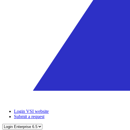
Login VSI website
Submit a request