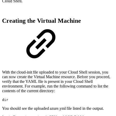
Cloud Shell.
Creating the Virtual Machine
With the cloud-init file uploaded to your Cloud Shell session, you
can now create the Virtual Machine resource. Before you proceed,
verify that the YAML file is present in your Cloud Shell
environment. For example, run the following command to list the
contents of the current directory:
dir
You should see the uploaded azure.yml file listed in the output.