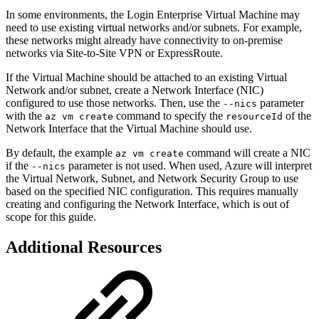
In some environments, the Login Enterprise Virtual Machine may
need to use existing virtual networks and/or subnets. For example,
these networks might already have connectivity to on-premise
networks via Site-to-Site VPN or ExpressRoute.
If the Virtual Machine should be attached to an existing Virtual
Network and/or subnet, create a Network Interface (NIC)
configured to use those networks. Then, use the
parameter
--nics
with the
command to specify the
of the
az vm create
resourceId
Network Interface that the Virtual Machine should use.
By default, the example
command will create a NIC
az vm create
if the
parameter is not used. When used, Azure will interpret
--nics
the Virtual Network, Subnet, and Network Security Group to use
based on the specified NIC configuration. This requires manually
creating and configuring the Network Interface, which is out of
scope for this guide.
Additional Resources