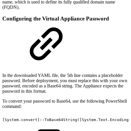
name, which is used to define its fully qualified domain name
(FQDN).
Configuring the Virtual Appliance Password
In the downloaded YAML file, the 5th line contains a placeholder
password. Before deployment, you must replace this with your own
password, encoded as a Base64 string. The Appliance expects the
password in this format.
To convert your password to Base64, use the following PowerShell
command:
[System.convert]::ToBase64String([System.Text.Encoding]