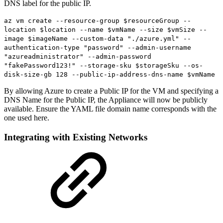
DNS label for the public IP.
az vm create --resource-group $resourceGroup --
location $location --name $vmName --size $vmSize --
image $imageName --custom-data "./azure.yml" --
authentication-type "password" --admin-username
"azureadministrator" --admin-password
"fakePassword123!" --storage-sku $storageSku --os-
disk-size-gb 128 --public-ip-address-dns-name $vmName
By allowing Azure to create a Public IP for the VM and specifying a
DNS Name for the Public IP, the Appliance will now be publicly
available. Ensure the YAML file domain name corresponds with the
one used here.
Integrating with Existing Networks