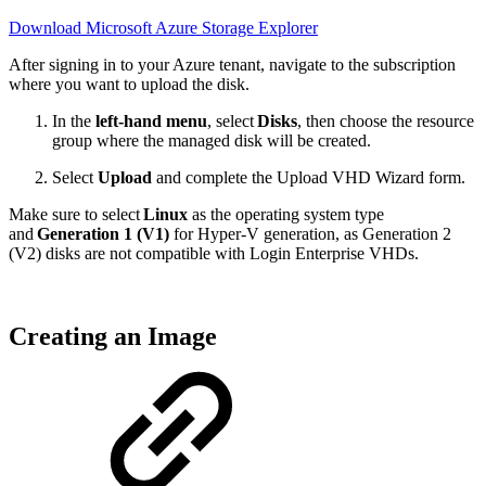
Download Microsoft Azure Storage Explorer
After signing in to your Azure tenant, navigate to the subscription
where you want to upload the disk.
In the
left-hand menu
, select
Disks
, then choose the resource
group where the managed disk will be created.
Select
Upload
and complete the Upload VHD Wizard form.
Make sure to select
Linux
as the operating system type
and
Generation 1 (V1)
for Hyper-V generation, as Generation 2
(V2) disks are not compatible with Login Enterprise VHDs.
Creating an Image