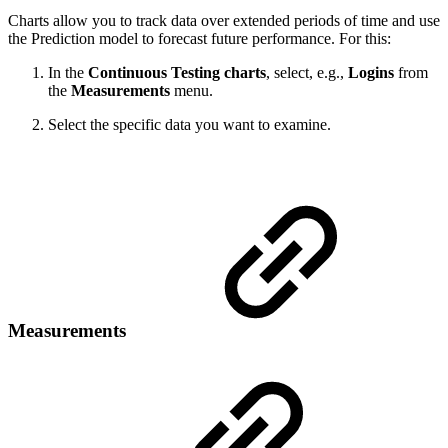
Charts allow you to track data over extended periods of time and use
the Prediction model to forecast future performance. For this:
In the
Continuous Testing charts
, select, e.g.,
Logins
from
the
Measurements
menu.
Select the specific data you want to examine.
Measurements