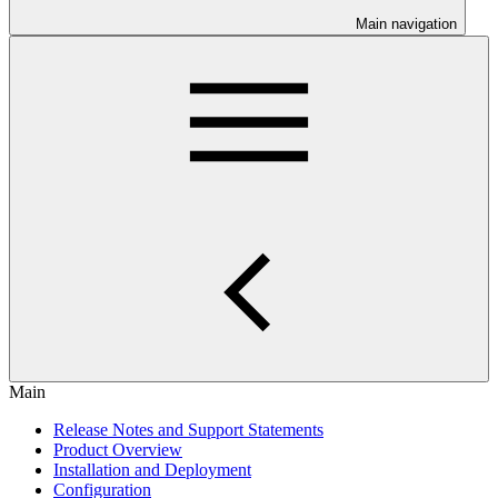
Main navigation
Main
Release Notes and Support Statements
Product Overview
Installation and Deployment
Configuration