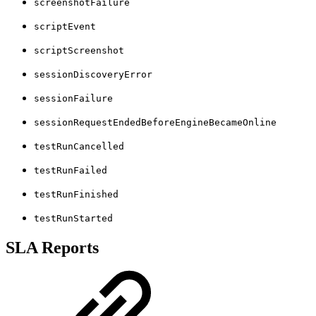
screenshotFailure
scriptEvent
scriptScreenshot
sessionDiscoveryError
sessionFailure
sessionRequestEndedBeforeEngineBecameOnline
testRunCancelled
testRunFailed
testRunFinished
testRunStarted
SLA Reports