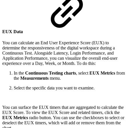
EUX Data
You can calculate an End User Experience Score (EUX) to
determine the responsiveness of the digital workspace during a
Continuous Test. Alongside Latency, Login Performance, and
Application Performance, you can visualize the overall end-user
experience over a Day, Week, or Month. To do this:
In the
Continuous Testing charts
, select
EUX Metrics
from
the
Measurements
menu.
Select the specific data you want to examine.
You can surface the EUX timers that are aggregated to calculate the
EUX Score. To view the EUX Score and related timers, click the
EUX Metrics
radio button. You can use the checkboxes to select or
deselect the EUX timers, which will add or remove them from the
chart.