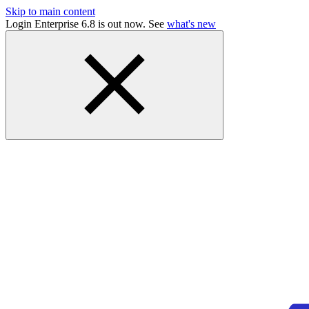
Skip to main content
Login Enterprise 6.8 is out now. See
what's new