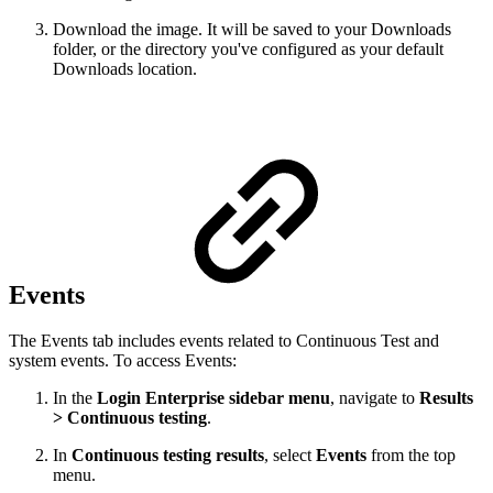
Download the image. It will be saved to your Downloads
folder, or the directory you've configured as your default
Downloads location.
Events
The Events tab includes events related to Continuous Test and
system events. To access Events:
In the
Login Enterprise sidebar menu
, navigate to
Results
> Continuous testing
.
In
Continuous testing results
, select
Events
from the top
menu.