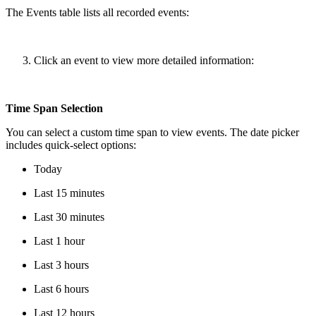
The Events table lists all recorded events:
Click an event to view more detailed information:
Time Span Selection
You can select a custom time span to view events. The date picker
includes quick-select options:
Today
Last 15 minutes
Last 30 minutes
Last 1 hour
Last 3 hours
Last 6 hours
Last 12 hours