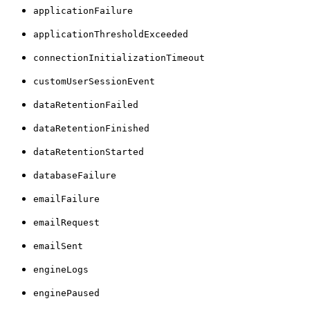
applicationFailure
applicationThresholdExceeded
connectionInitializationTimeout
customUserSessionEvent
dataRetentionFailed
dataRetentionFinished
dataRetentionStarted
databaseFailure
emailFailure
emailRequest
emailSent
engineLogs
enginePaused