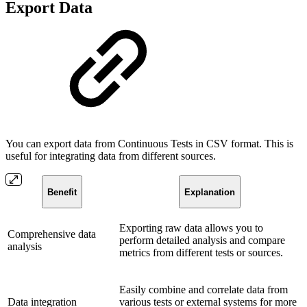
Export Data
You can export data from Continuous Tests in CSV format. This is
useful for integrating data from different sources.
Benefit
Explanation
Exporting raw data allows you to
Comprehensive data
perform detailed analysis and compare
analysis
metrics from different tests or sources.
Easily combine and correlate data from
Data integration
various tests or external systems for more