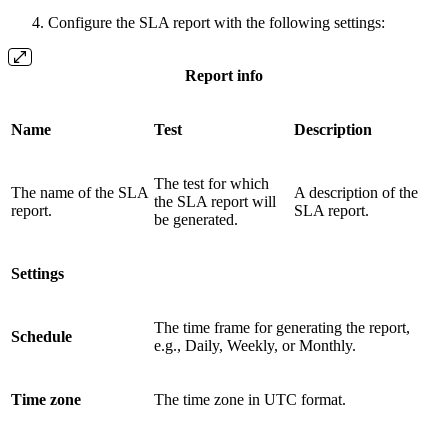
Configure the SLA report with the following settings:
Report info
Name
Test
Description
The test for which
The name of the SLA
A description of the
the SLA report will
report.
SLA report.
be generated.
Settings
The time frame for generating the report,
Schedule
e.g., Daily, Weekly, or Monthly.
Time zone
The time zone in UTC format.