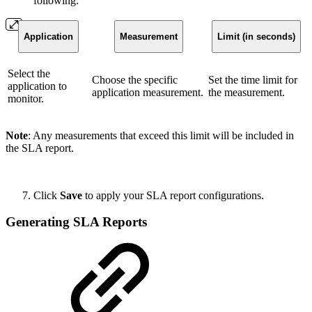
following:
Application
Measurement
Limit (in seconds)
Select the
Choose the specific
Set the time limit for
application to
application measurement.
the measurement.
monitor.
Note
: Any measurements that exceed this limit will be included in
the SLA report.
Click
Save
to apply your SLA report configurations.
Generating SLA Reports