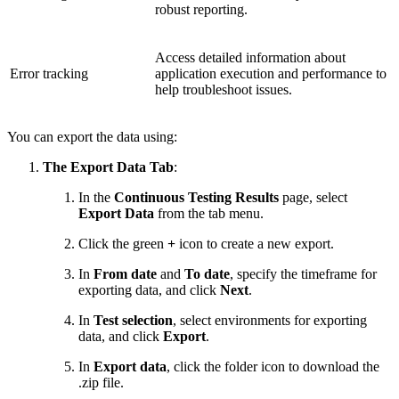
robust reporting.
Access detailed information about
Error tracking
application execution and performance to
help troubleshoot issues.
You can export the data using:
The Export Data Tab
:
In the
Continuous Testing Results
page, select
Export Data
from the tab menu.
Click the green
+
icon to create a new export.
In
From date
and
To date
, specify the timeframe for
exporting data, and click
Next
.
In
Test selection
, select environments for exporting
data, and click
Export
.
In
Export data
, click the folder icon to download the
.zip file.