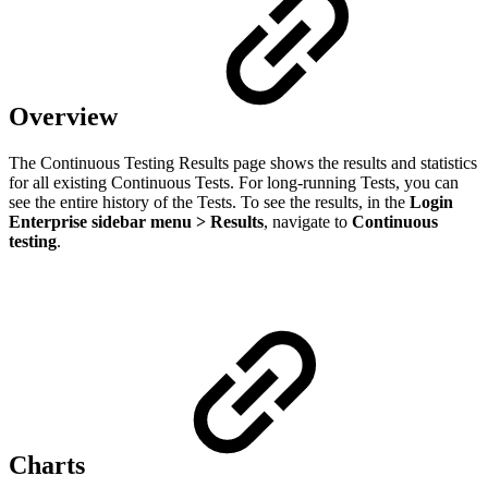
Overview
The Continuous Testing Results page shows the results and statistics
for all existing Continuous Tests. For long-running Tests, you can
see the entire history of the Tests. To see the results, in the
Login
Enterprise sidebar menu > Results
, navigate to
Continuous
testing
.
Сharts