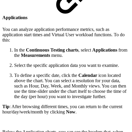
Applications
You can analyze application performance metrics, such as
application start times and Virtual User workload functions. To do
this:
In the
Continuous Testing charts
, select
Applications
from
the
Measurements
menu.
Select the specific application data you want to examine.
To define a specific date, click the
Calendar
icon located
above the chart. You can select a resolution for your data,
such as Hour, Day, Week, and Monthly views. You can then
use the time-slider under the chart itself to choose the time of
the day (per hour) you want to investigate further.
Tip
: After browsing different times, you can return to the current
hour/day/week/month by clicking
Now
.
Below the Application charts, you can see the headers that, when