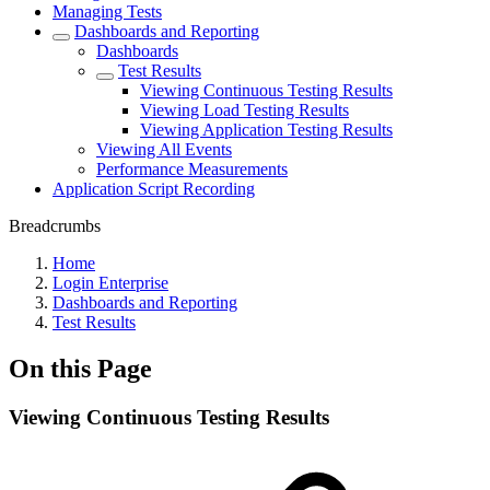
Managing Tests
Dashboards and Reporting
Dashboards
Test Results
Viewing Continuous Testing Results
Viewing Load Testing Results
Viewing Application Testing Results
Viewing All Events
Performance Measurements
Application Script Recording
Breadcrumbs
Home
Login Enterprise
Dashboards and Reporting
Test Results
On this Page
Viewing Continuous Testing Results