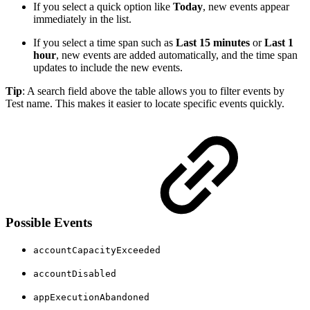
If you select a quick option like
Today
, new events appear
immediately in the list.
If you select a time span such as
Last 15 minutes
or
Last 1
hour
, new events are added automatically, and the time span
updates to include the new events.
Tip
: A search field above the table allows you to filter events by
Test name. This makes it easier to locate specific events quickly.
Possible Events
accountCapacityExceeded
accountDisabled
appExecutionAbandoned