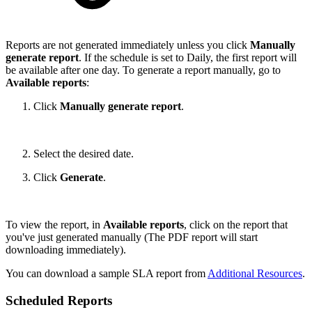
Reports are not generated immediately unless you click
Manually
generate report
. If the schedule is set to Daily, the first report will
be available after one day. To generate a report manually, go to
Available reports
:
Click
Manually generate report
.
Select the desired date.
Click
Generate
.
To view the report, in
Available reports
, click on the report that
you've just generated manually (The PDF report will start
downloading immediately).
You can download a sample SLA report from
Additional Resources
.
Scheduled Reports