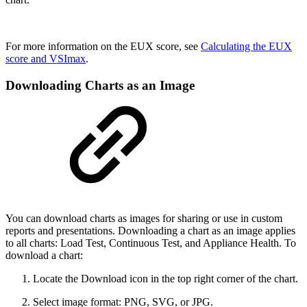
For more information on the EUX score, see
Calculating the EUX
score and VSImax
.
Downloading Charts as an Image
You can download charts as images for sharing or use in custom
reports and presentations. Downloading a chart as an image applies
to all charts: Load Test, Continuous Test, and Appliance Health. To
download a chart:
Locate the Download icon in the top right corner of the chart.
Select image format: PNG, SVG, or JPG.