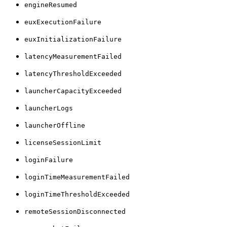
engineResumed
euxExecutionFailure
euxInitializationFailure
latencyMeasurementFailed
latencyThresholdExceeded
launcherCapacityExceeded
launcherLogs
launcherOffline
licenseSessionLimit
loginFailure
loginTimeMeasurementFailed
loginTimeThresholdExceeded
remoteSessionDisconnected