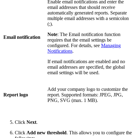
Enable email notifications and enter the
email addresses that should receive
automatically generated reports. Separate
multiple email addresses with a semicolon
(;).
Note
: The Email notification function
Email notification
requires that the email settings be
configured. For details, see
Managing
Notifications
.
If email notifications are enabled and no
email addresses are specified, the global
email settings will be used.
Add your company logo to customize the
Report logo
report. Supported formats: JPEG, JPG,
PNG, SVG (max. 1 MB).
Click
Next
.
Click
Add new threshold
. This allows you to configure the