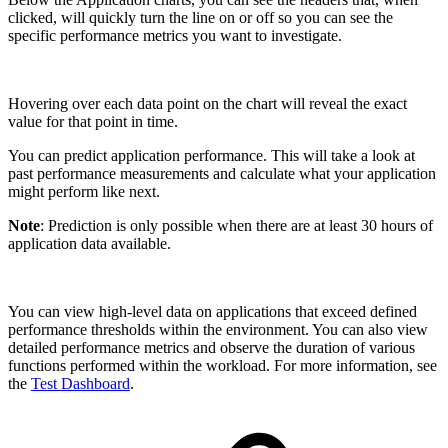
clicked, will quickly turn the line on or off so you can see the
specific performance metrics you want to investigate.
Hovering over each data point on the chart will reveal the exact
value for that point in time.
You can predict application performance. This will take a look at
past performance measurements and calculate what your application
might perform like next.
Note
: Prediction is only possible when there are at least 30 hours of
application data available.
You can view high-level data on applications that exceed defined
performance thresholds within the environment. You can also view
detailed performance metrics and observe the duration of various
functions performed within the workload. For more information, see
the
Test Dashboard
.