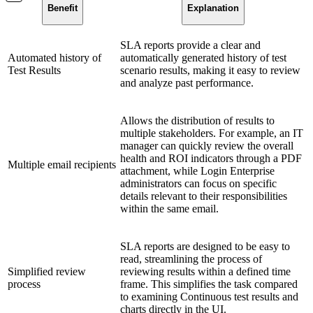
Benefit
Explanation
SLA reports provide a clear and
Automated history of
automatically generated history of test
Test Results
scenario results, making it easy to review
and analyze past performance.
Allows the distribution of results to
multiple stakeholders. For example, an IT
manager can quickly review the overall
health and ROI indicators through a PDF
Multiple email recipients
attachment, while Login Enterprise
administrators can focus on specific
details relevant to their responsibilities
within the same email.
SLA reports are designed to be easy to
read, streamlining the process of
Simplified review
reviewing results within a defined time
process
frame. This simplifies the task compared
to examining Continuous test results and
charts directly in the UI.