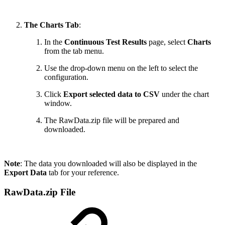
The Charts Tab
:
In the
Continuous Test Results
page, select
Charts
from the tab menu.
Use the drop-down menu on the left to select the
configuration.
Click
Export selected data to CSV
under the chart
window.
The RawData.zip file will be prepared and
downloaded.
Note
: The data you downloaded will also be displayed in the
Export Data
tab for your reference.
RawData.zip File