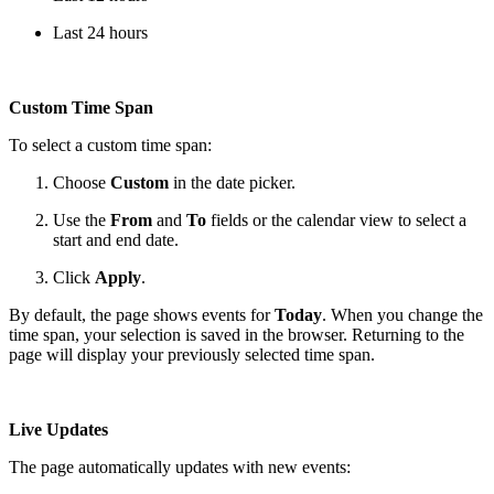
Last 24 hours
Custom Time Span
To select a custom time span:
Choose
Custom
in the date picker.
Use the
From
and
To
fields or the calendar view to select a
start and end date.
Click
Apply
.
By default, the page shows events for
Today
. When you change the
time span, your selection is saved in the browser. Returning to the
page will display your previously selected time span.
Live Updates
The page automatically updates with new events: