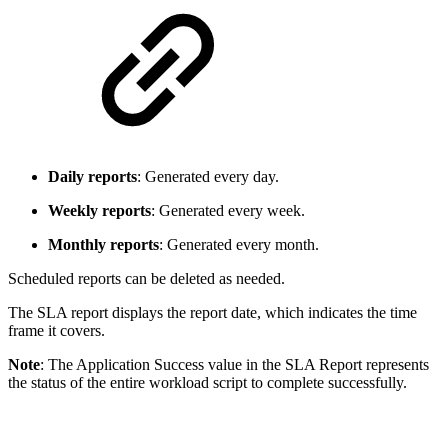
Daily reports
: Generated every day.
Weekly reports
: Generated every week.
Monthly reports
: Generated every month.
Scheduled reports can be deleted as needed.
The SLA report displays the report date, which indicates the time
frame it covers.
Note
: The Application Success value in the SLA Report represents
the status of the entire workload script to complete successfully.