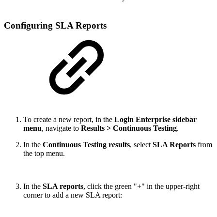
Configuring SLA Reports
To create a new report, in the
Login Enterprise sidebar
menu
, navigate to
Results > Continuous Testing
.
In the
Continuous Testing results
, select
SLA Reports
from
the top menu.
In the
SLA reports
, click the green "+" in the upper-right
corner to add a new SLA report: