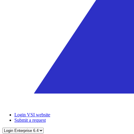
Login VSI website
Submit a request