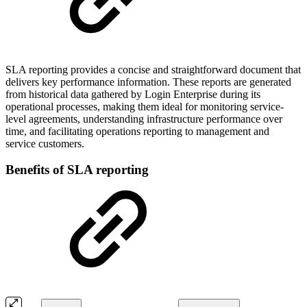
SLA reporting provides a concise and straightforward document that
delivers key performance information. These reports are generated
from historical data gathered by Login Enterprise during its
operational processes, making them ideal for monitoring service-
level agreements, understanding infrastructure performance over
time, and facilitating operations reporting to management and
service customers.
Benefits of SLA reporting