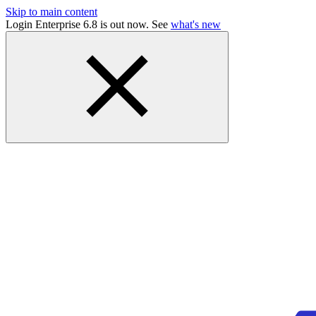
Skip to main content
Login Enterprise 6.8 is out now. See
what's new