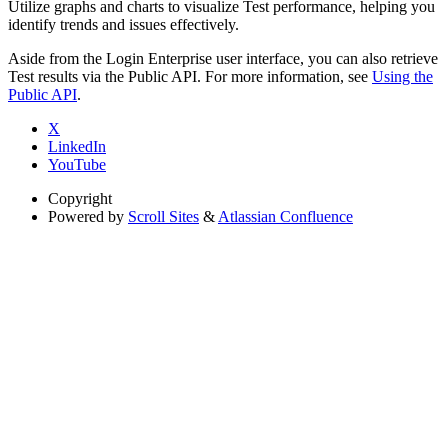
Utilize graphs and charts to visualize Test performance, helping you
identify trends and issues effectively.
Aside from the Login Enterprise user interface, you can also retrieve
Test results via the Public API. For more information, see
Using the
Public API
.
X
LinkedIn
YouTube
Copyright
Powered by
Scroll Sites
&
Atlassian Confluence