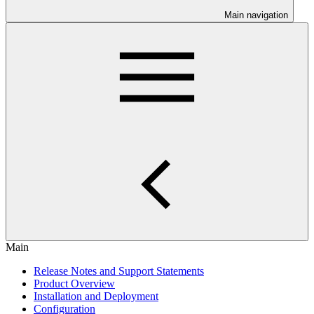
Main navigation
Main
Release Notes and Support Statements
Product Overview
Installation and Deployment
Configuration