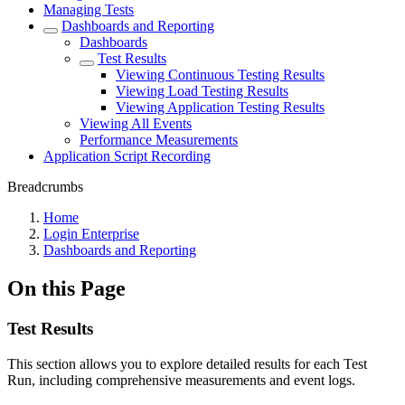
Managing Tests
Dashboards and Reporting
Dashboards
Test Results
Viewing Continuous Testing Results
Viewing Load Testing Results
Viewing Application Testing Results
Viewing All Events
Performance Measurements
Application Script Recording
Breadcrumbs
Home
Login Enterprise
Dashboards and Reporting
On this Page
Test Results
This section allows you to explore detailed results for each Test
Run, including comprehensive measurements and event logs.