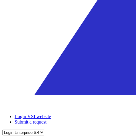
Login VSI website
Submit a request