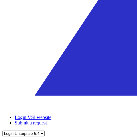
Login VSI website
Submit a request