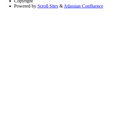
Copyright
Powered by
Scroll Sites
&
Atlassian Confluence