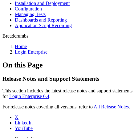
Installation and Deployment
Configuration
Managing Tests
Dashboards and Reporting
Application Script Recording
Breadcrumbs
Home
Login Enterprise
On this Page
Release Notes and Support Statements
This section includes the latest release notes and support statements
for
Login Enterprise 6.4
.
For release notes covering all versions, refer to
All Release Notes
.
X
LinkedIn
YouTube