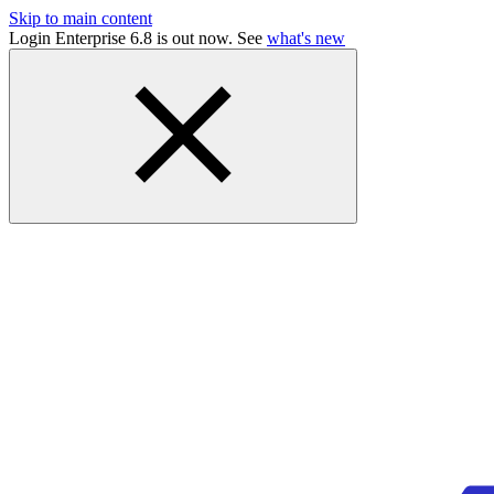
Skip to main content
Login Enterprise 6.8 is out now. See
what's new