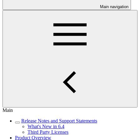
Main navigation
Main
Release Notes and Support Statements
What's New in 6.4
Third Party Licenses
Product Overview