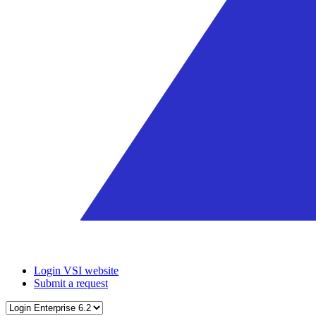
Login VSI website
Submit a request