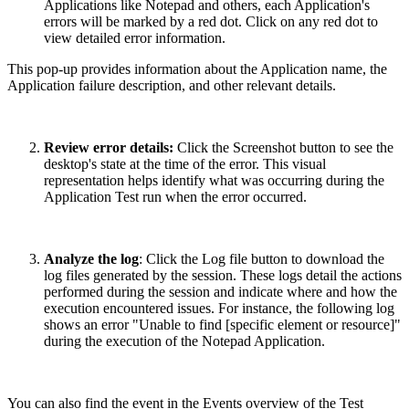
Applications like Notepad and others, each Application's
errors will be marked by a red dot. Click on any red dot to
view detailed error information.
This pop-up provides information about the Application name, the
Application failure description, and other relevant details.
Review error details:
Click the Screenshot button to see the
desktop's state at the time of the error. This visual
representation helps identify what was occurring during the
Application Test run when the error occurred.
Analyze the log
: Click the Log file button to download the
log files generated by the session. These logs detail the actions
performed during the session and indicate where and how the
execution encountered issues. For instance, the following log
shows an error "Unable to find [specific element or resource]"
during the execution of the Notepad Application.
You can also find the event in the Events overview of the Test