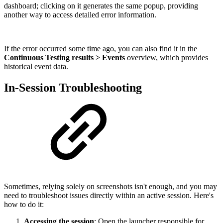
dashboard; clicking on it generates the same popup, providing
another way to access detailed error information.
If the error occurred some time ago, you can also find it in the
Continuous Testing results > Events
overview, which provides
historical event data.
In-Session Troubleshooting
Sometimes, relying solely on screenshots isn't enough, and you may
need to troubleshoot issues directly within an active session. Here's
how to do it:
Accessing the session
: Open the launcher responsible for