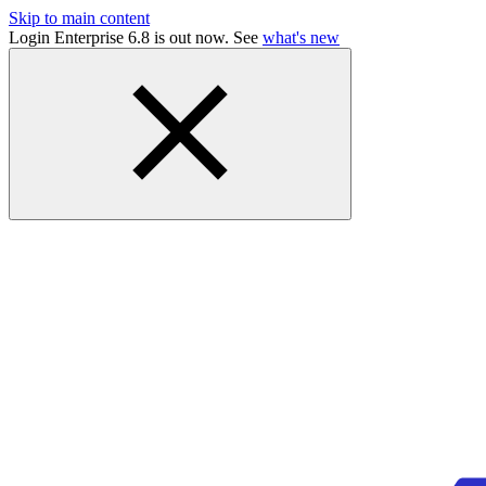
Skip to main content
Login Enterprise 6.8 is out now. See
what's new