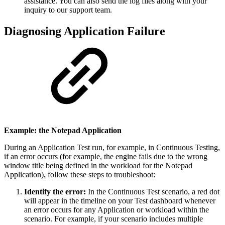
assistance. You can also send the log files along with your
inquiry to our support team.
Diagnosing Application Failure
Example: the Notepad Application
During an Application Test run, for example, in Continuous Testing,
if an error occurs (for example, the engine fails due to the wrong
window title being defined in the workload for the Notepad
Application), follow these steps to troubleshoot:
Identify the error:
In the Continuous Test scenario, a red dot
will appear in the timeline on your Test dashboard whenever
an error occurs for any Application or workload within the
scenario. For example, if your scenario includes multiple