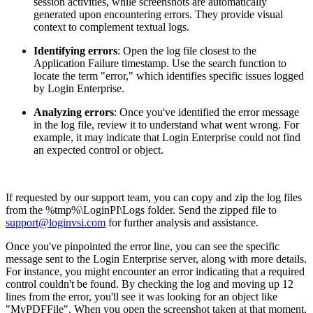
session activities, while screenshots are automatically
generated upon encountering errors. They provide visual
context to complement textual logs.
Identifying errors
: Open the log file closest to the
Application Failure timestamp. Use the search function to
locate the term "error," which identifies specific issues logged
by Login Enterprise.
Analyzing errors
: Once you've identified the error message
in the log file, review it to understand what went wrong. For
example, it may indicate that Login Enterprise could not find
an expected control or object.
If requested by our support team, you can copy and zip the log files
from the %tmp%\LoginPI\Logs folder. Send the zipped file to
support@loginvsi.com
for further analysis and assistance.
Once you've pinpointed the error line, you can see the specific
message sent to the Login Enterprise server, along with more details.
For instance, you might encounter an error indicating that a required
control couldn't be found. By checking the log and moving up 12
lines from the error, you'll see it was looking for an object like
"MyPDFFile". When you open the screenshot taken at that moment,