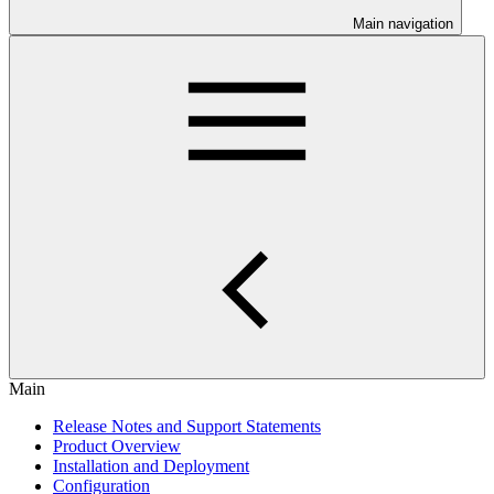
Main navigation
Main
Release Notes and Support Statements
Product Overview
Installation and Deployment
Configuration