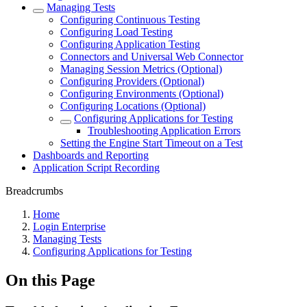
Managing Tests
Configuring Continuous Testing
Configuring Load Testing
Configuring Application Testing
Connectors and Universal Web Connector
Managing Session Metrics (Optional)
Configuring Providers (Optional)
Configuring Environments (Optional)
Configuring Locations (Optional)
Configuring Applications for Testing
Troubleshooting Application Errors
Setting the Engine Start Timeout on a Test
Dashboards and Reporting
Application Script Recording
Breadcrumbs
Home
Login Enterprise
Managing Tests
Configuring Applications for Testing
On this Page