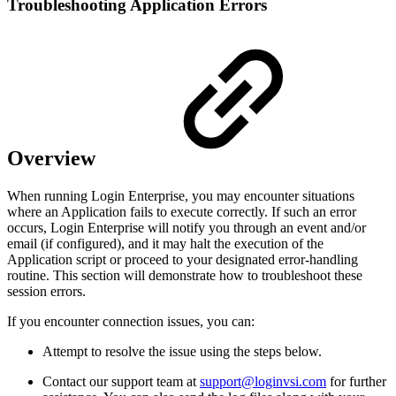
Troubleshooting Application Errors
Overview
When running Login Enterprise, you may encounter situations
where an Application fails to execute correctly. If such an error
occurs, Login Enterprise will notify you through an event and/or
email (if configured), and it may halt the execution of the
Application script or proceed to your designated error-handling
routine. This section will demonstrate how to troubleshoot these
session errors.
If you encounter connection issues, you can:
Attempt to resolve the issue using the steps below.
Contact our support team at
support@loginvsi.com
for further