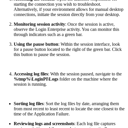
starting the connection you wish to troubleshoot.
Alternatively, if your environment allows for manual desktop
connections, initiate the session directly from your desktop.
Monitoring session activity
: Once the session is active,
observe the Login Enterprise activity. You can monitor this
through indicators such as a green bar.
Using the pause button
: Within the session interface, look
for a pause button located to the right of the green bar. Click
this button to pause the session.
Accessing log files
: With the session paused, navigate to the
%tmp%\LoginPI\Logs
folder on the machine where the
session is running.
Sorting log files
: Sort the log files by date, arranging them
from most recent to least recent to locate the one closest to the
time of the Application Failure.
Reviewing logs and screenshots
: Each log file captures