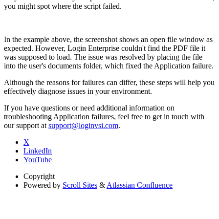
you might spot where the script failed.
In the example above, the screenshot shows an open file window as
expected. However, Login Enterprise couldn't find the PDF file it
was supposed to load. The issue was resolved by placing the file
into the user's documents folder, which fixed the Application failure.
Although the reasons for failures can differ, these steps will help you
effectively diagnose issues in your environment.
If you have questions or need additional information on
troubleshooting Application failures, feel free to get in touch with
our support at
support@loginvsi.com
.
X
LinkedIn
YouTube
Copyright
Powered by
Scroll Sites
&
Atlassian Confluence