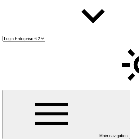
Main navigation