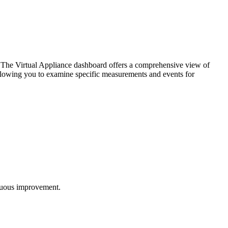
. The Virtual Appliance dashboard offers a comprehensive view of
, allowing you to examine specific measurements and events for
inuous improvement.