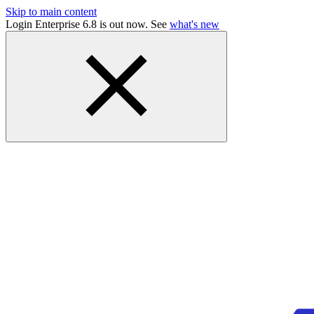
Skip to main content
Login Enterprise 6.8 is out now. See
what's new