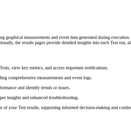
ding graphical measurements and event data generated during execution
ionally, the results pages provide detailed insights into each Test run
Tests, view key metrics, and access important notifications.
luding comprehensive measurements and event logs.
formance and identify trends or issues.
per insights and enhanced troubleshooting.
ion of your Test results, supporting informed decision-making and cont