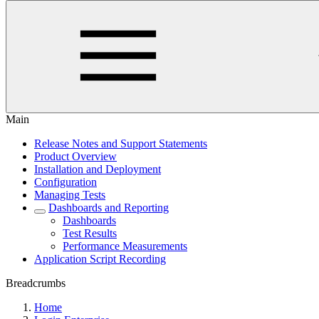
Main
Release Notes and Support Statements
Product Overview
Installation and Deployment
Configuration
Managing Tests
Dashboards and Reporting
Dashboards
Test Results
Performance Measurements
Application Script Recording
Breadcrumbs
Home