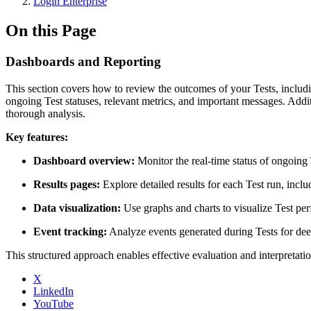
Login Enterprise
On this Page
Dashboards and Reporting
This section covers how to review the outcomes of your Tests, inclu
ongoing Test statuses, relevant metrics, and important messages. Addit
thorough analysis.
Key features:
Dashboard overview:
Monitor the real-time status of ongoing 
Results pages:
Explore detailed results for each Test run, inc
Data visualization:
Use graphs and charts to visualize Test per
Event tracking:
Analyze events generated during Tests for dee
This structured approach enables effective evaluation and interpretat
X
LinkedIn
YouTube