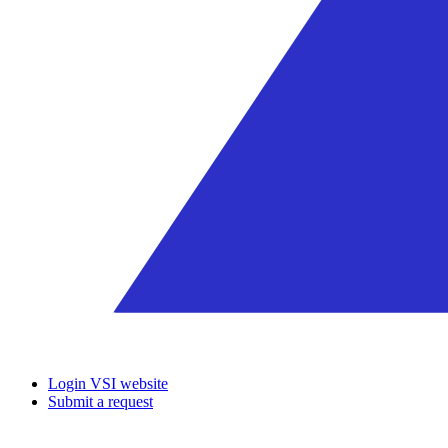
Login VSI website
Submit a request