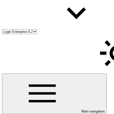
Main navigation