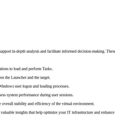
upport in-depth analysis and facilitate informed decision-making. These
ations to load and perform Tasks.
en the Launcher and the target.
 Windows user logon and loading processes.
ss system performance during user sessions.
 overall stability and efficiency of the virtual environment.
aluable insights that help optimize your IT infrastructure and enhance u