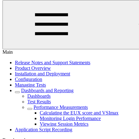
Main
Release Notes and Support Statements
Product Overview
Installation and Deployment
Configuration
Managing Tests
Dashboards and Reporting
Dashboards
Test Results
Performance Measurements
Calculating the EUX score and VSImax
Monitoring Login Performance
Viewing Session Metrics
Application Script Recording