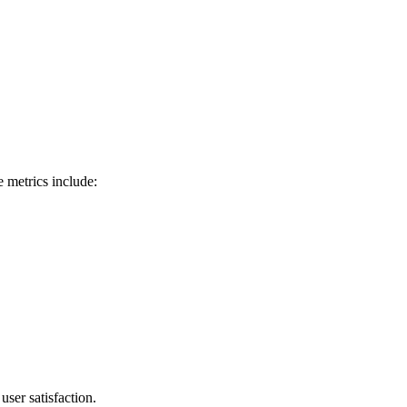
 metrics include:
ser satisfaction.