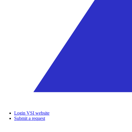
Login VSI website
Submit a request