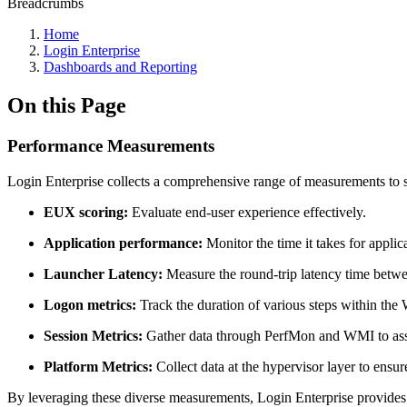
Breadcrumbs
Home
Login Enterprise
Dashboards and Reporting
On this Page
Performance Measurements
Login Enterprise collects a comprehensive range of measurements to s
EUX scoring:
Evaluate end-user experience effectively.
Application performance:
Monitor the time it takes for applic
Launcher Latency:
Measure the round-trip latency time betwe
Logon metrics:
Track the duration of various steps within the
Session Metrics:
Gather data through PerfMon and WMI to asse
Platform Metrics:
Collect data at the hypervisor layer to ensure
By leveraging these diverse measurements, Login Enterprise provides v