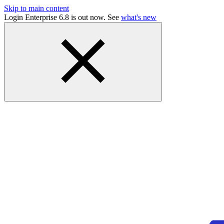
Skip to main content
Login Enterprise 6.8 is out now. See
what's new