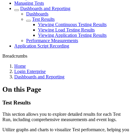
Managing Tests
Dashboards and Reporting
Dashboards
Test Results
Viewing Continuous Testing Results
Viewing Load Testing Results
Viewing Application Testing Results
Performance Measurements
Application Script Recording
Breadcrumbs
Home
Login Enterprise
Dashboards and Reporting
On this Page
Test Results
This section allows you to explore detailed results for each Test
Run, including comprehensive measurements and event logs.
Utilize graphs and charts to visualize Test performance, helping you