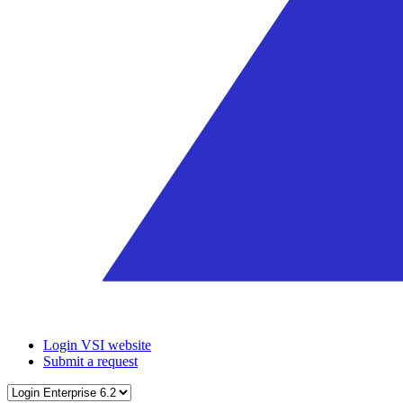
Login VSI website
Submit a request