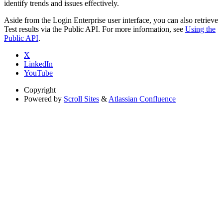
identify trends and issues effectively.
Aside from the Login Enterprise user interface, you can also retrieve
Test results via the Public API. For more information, see
Using the
Public API
.
X
LinkedIn
YouTube
Copyright
Powered by
Scroll Sites
&
Atlassian Confluence