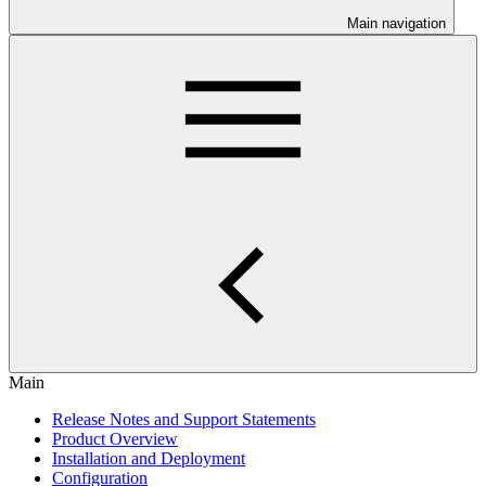
Main navigation
Main
Release Notes and Support Statements
Product Overview
Installation and Deployment
Configuration