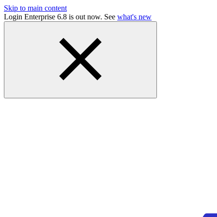
Skip to main content
Login Enterprise 6.8 is out now. See
what's new