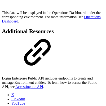
This data will be displayed in the Operations Dashboard under the
corresponding environment. For more information, see
Operations
Dashboard
.
Additional Resources
Login Enterprise Public API includes endpoints to create and
manage Environment entities. To learn how to access the Public
API, see
Accessing the API
.
X
LinkedIn
YouTube