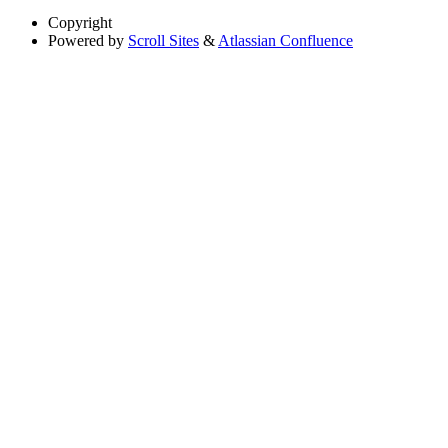
Copyright
Powered by
Scroll Sites
&
Atlassian Confluence