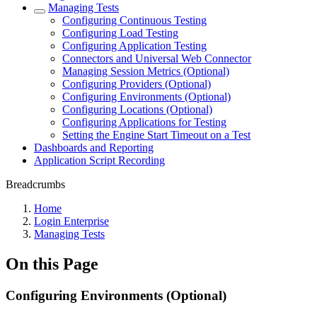
Managing Tests
Configuring Continuous Testing
Configuring Load Testing
Configuring Application Testing
Connectors and Universal Web Connector
Managing Session Metrics (Optional)
Configuring Providers (Optional)
Configuring Environments (Optional)
Configuring Locations (Optional)
Configuring Applications for Testing
Setting the Engine Start Timeout on a Test
Dashboards and Reporting
Application Script Recording
Breadcrumbs
Home
Login Enterprise
Managing Tests
On this Page
Configuring Environments (Optional)