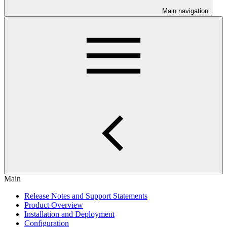
Main navigation
Main
Release Notes and Support Statements
Product Overview
Installation and Deployment
Configuration