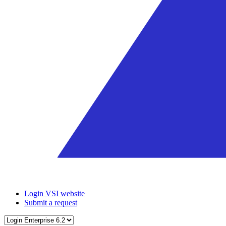
Login VSI website
Submit a request