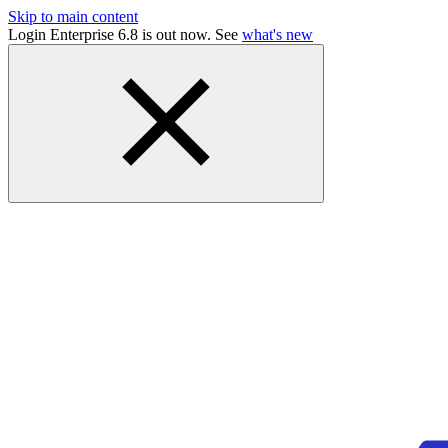
Skip to main content
Login Enterprise 6.8 is out now. See
what's new