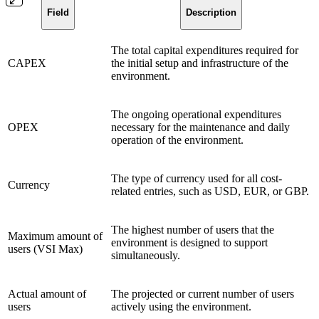
Field
Description
The total capital expenditures required for
CAPEX
the initial setup and infrastructure of the
environment.
The ongoing operational expenditures
OPEX
necessary for the maintenance and daily
operation of the environment.
The type of currency used for all cost-
Currency
related entries, such as USD, EUR, or GBP.
The highest number of users that the
Maximum amount of
environment is designed to support
users (VSI Max)
simultaneously.
Actual amount of
The projected or current number of users
users
actively using the environment.