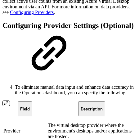
collect active user counts from an existing Azure Virtual Desktop
environment via an API. For more information on data providers,
see
Configuring Providers
.
Configuring Provider Settings (Optional)
To eliminate manual data input and enhance data accuracy in
the Operations dashboard, you can specify the following:
Field
Description
The virtual desktop provider where the
Provider
environment's desktops and/or applications
are hosted.