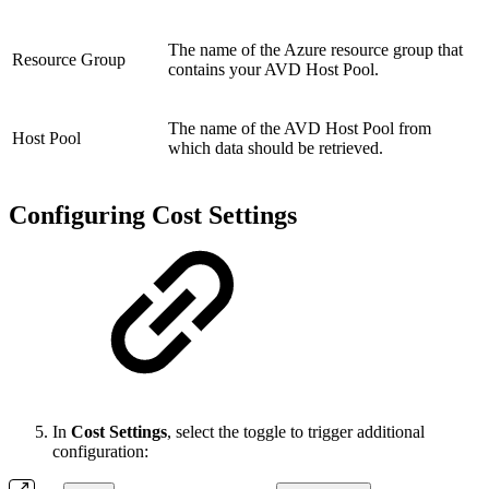
The name of the Azure resource group that
Resource Group
contains your AVD Host Pool.
The name of the AVD Host Pool from
Host Pool
which data should be retrieved.
Configuring Cost Settings
In
Cost Settings
, select the toggle to trigger additional
configuration: