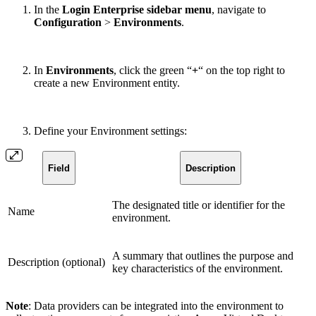
In the
Login Enterprise sidebar menu
, navigate to
Configuration
>
Environments
.
In
Environments
, click the green “
+
“
on the top right to
create a new Environment entity.
Define your Environment settings:
Field
Description
The designated title or identifier for the
Name
environment.
A summary that outlines the purpose and
Description (optional)
key characteristics of the environment.
Note
: Data providers can be integrated into the environment to