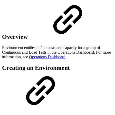
Overview
Environment entities define costs and capacity for a group of
Continuous and Load Tests in the Operations Dashboard. For more
information, see
Operations Dashboard
.
Creating an Environment