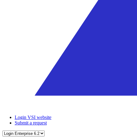
Login VSI website
Submit a request