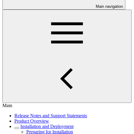
Main navigation
Main
Release Notes and Support Statements
Product Overview
Installation and Deployment
Preparing for Installation