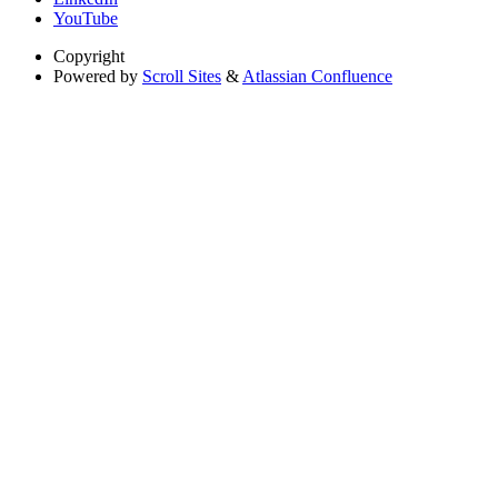
YouTube
Copyright
Powered by
Scroll Sites
&
Atlassian Confluence