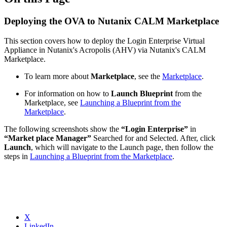
Deploying the OVA to Nutanix CALM Marketplace
This section covers how to deploy the Login Enterprise Virtual
Appliance in Nutanix's Acropolis (AHV) via Nutanix's CALM
Marketplace.
To learn more about
Marketplace
, see the
Marketplace
.
For information on how to
Launch Blueprint
from the
Marketplace, see
Launching a Blueprint from the
Marketplace
.
The following screenshots show the
“Login Enterprise”
in
“Market place Manager”
Searched for and Selected. After, click
Launch
, which will navigate to the Launch page, then follow the
steps in
Launching a Blueprint from the Marketplace
.
X
LinkedIn