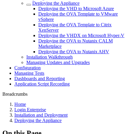
Deploying the Appliance
Deploying the VHD to Microsoft Azure
Deploying the OVA Template to VMware
vSphere
Deploying the OVA Template to Citrix
XenServer
Deploying the VHDX on Microsoft Hyper-V
Deploying the OVA to Nutanix CALM
Marketplace
Deploying the OVA to Nutanix AHV
Installation Walkthrough
Managing Updates and Upgrades
Configuration
Managing Tests
Dashboards and Reporting
Application Script Recording
Breadcrumbs
Home
Login Enterprise
Installation and Deployment
Deploying the Appliance
On this Page