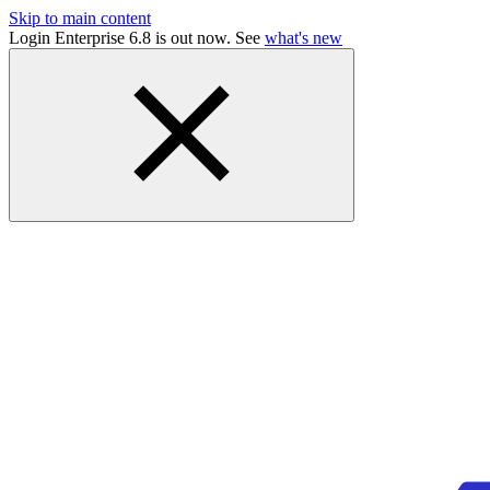
Skip to main content
Login Enterprise 6.8 is out now. See
what's new