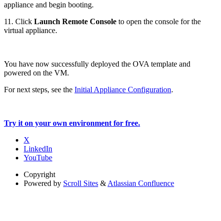
appliance and begin booting.
11. Click
Launch Remote Console
to open the console for the
virtual appliance.
You have now successfully deployed the OVA template and
powered on the VM.
For next steps, see the
Initial Appliance Configuration
.
Try it on your own environment for free.
X
LinkedIn
YouTube
Copyright
Powered by
Scroll Sites
&
Atlassian Confluence