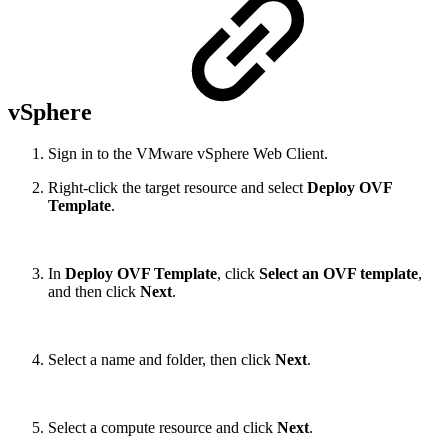
vSphere
Sign in to the VMware vSphere Web Client.
Right-click the target resource and select
Deploy OVF
Template
.
In
Deploy OVF Template
, click
Select an OVF template
,
and then click
Next
.
Select a name and folder, then click
Next
.
Select a compute resource and click
Next
.