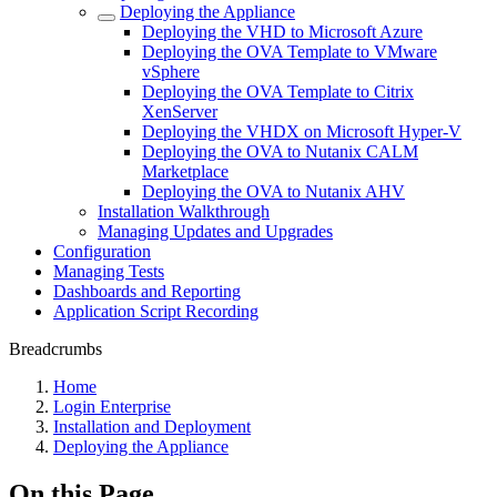
Deploying the Appliance
Deploying the VHD to Microsoft Azure
Deploying the OVA Template to VMware
vSphere
Deploying the OVA Template to Citrix
XenServer
Deploying the VHDX on Microsoft Hyper-V
Deploying the OVA to Nutanix CALM
Marketplace
Deploying the OVA to Nutanix AHV
Installation Walkthrough
Managing Updates and Upgrades
Configuration
Managing Tests
Dashboards and Reporting
Application Script Recording
Breadcrumbs
Home
Login Enterprise
Installation and Deployment
Deploying the Appliance
On this Page