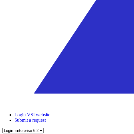
Login VSI website
Submit a request