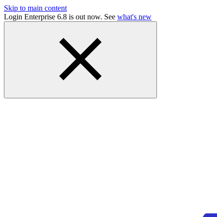
Skip to main content
Login Enterprise 6.8 is out now. See
what's new