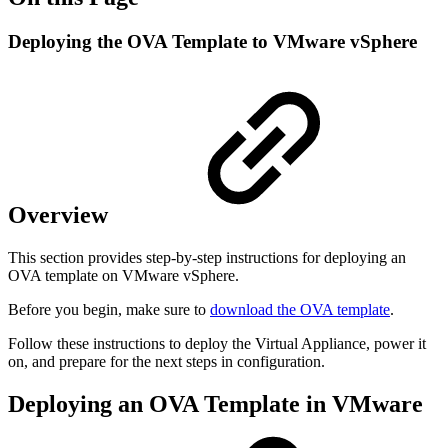
Deploying the OVA Template to VMware vSphere
Overview
This section provides step-by-step instructions for deploying an
OVA template on VMware vSphere.
Before you begin, make sure to
download the OVA template
.
Follow these instructions to deploy the Virtual Appliance, power it
on, and prepare for the next steps in configuration.
Deploying an OVA Template in VMware