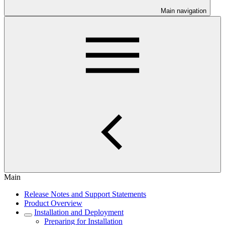
Main navigation
Main
Release Notes and Support Statements
Product Overview
Installation and Deployment
Preparing for Installation