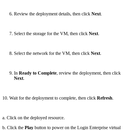
Review the deployment details, then click
Next
.
Select the storage for the VM, then click
Next
.
Select the network for the VM, then click
Next
.
In
Ready to Complete
, review the deployment, then click
Next
.
10. Wait for the deployment to complete, then click
Refresh
.
a. Click on the deployed resource.
b. Click the
Play
button to power on the Login Enterprise virtual