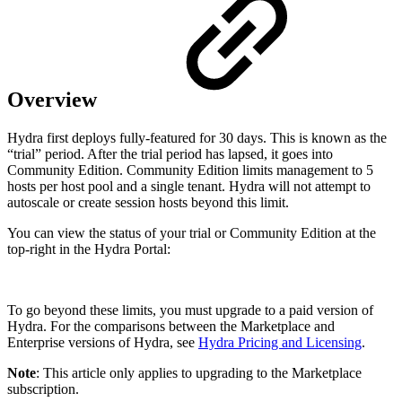
Overview
Hydra first deploys fully-featured for 30 days. This is known as the
“trial” period. After the trial period has lapsed, it goes into
Community Edition. Community Edition limits management to 5
hosts per host pool and a single tenant. Hydra will not attempt to
autoscale or create session hosts beyond this limit.
You can view the status of your trial or Community Edition at the
top-right in the Hydra Portal:
To go beyond these limits, you must upgrade to a paid version of
Hydra. For the comparisons between the Marketplace and
Enterprise versions of Hydra, see
Hydra Pricing and Licensing
.
Note
: This article only applies to upgrading to the Marketplace
subscription.