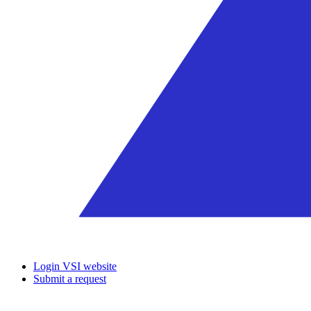
Login VSI website
Submit a request