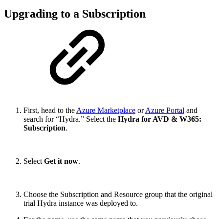
Upgrading to a Subscription
First, head to the
Azure Marketplace
or
Azure Portal
and
search for “Hydra.” Select the
Hydra for AVD & W365:
Subscription
.
Select
Get it now
.
Choose the Subscription and Resource group that the original
trial Hydra instance was deployed to.