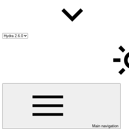
Main navigation