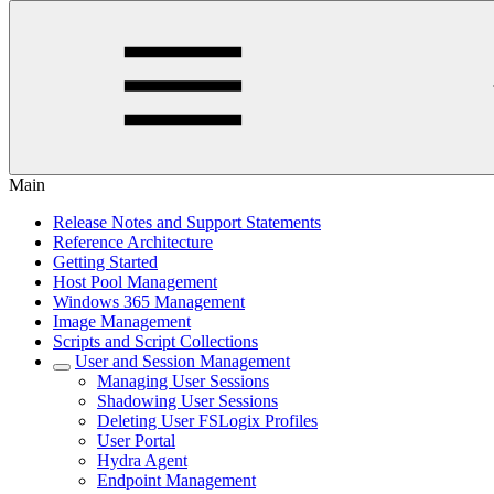
Main
Release Notes and Support Statements
Reference Architecture
Getting Started
Host Pool Management
Windows 365 Management
Image Management
Scripts and Script Collections
User and Session Management
Managing User Sessions
Shadowing User Sessions
Deleting User FSLogix Profiles
User Portal
Hydra Agent
Endpoint Management