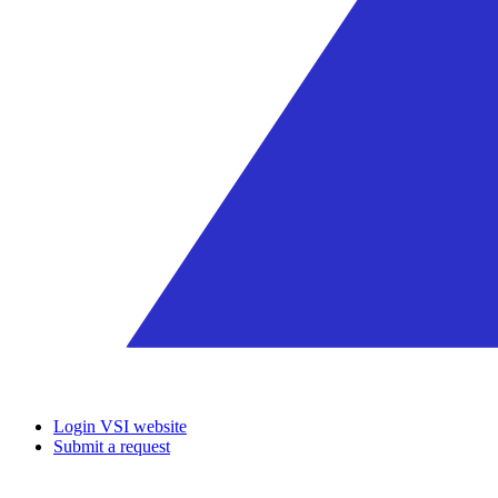
Login VSI website
Submit a request