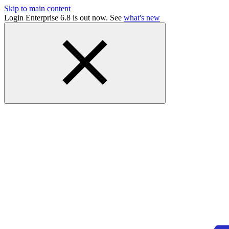
Skip to main content
Login Enterprise 6.8 is out now. See
what's new