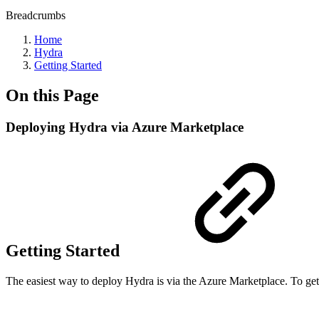
Breadcrumbs
Home
Hydra
Getting Started
On this Page
Deploying Hydra via Azure Marketplace
Getting Started
The easiest way to deploy Hydra is via the Azure Marketplace. To get 