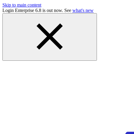
Skip to main content
Login Enterprise 6.8 is out now. See
what's new