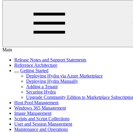
Main
Release Notes and Support Statements
Reference Architecture
Getting Started
Deploying Hydra via Azure Marketplace
Deploying Hydra Manually
Adding a Tenant
Securing Hydra
Upgrade Community Edition to Marketplace Subscriptio
Host Pool Management
Windows 365 Management
Image Management
Scripts and Script Collections
User and Session Management
Maintenance and Operations