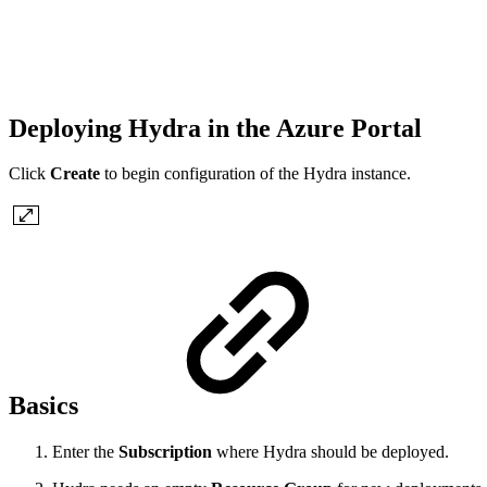
Deploying Hydra in the Azure Portal
Click
Create
to begin configuration of the Hydra instance.
Basics
Enter the
Subscription
where Hydra should be deployed.