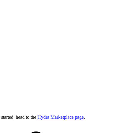
started, head to the
Hydra Marketplace page
.