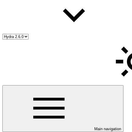
Main navigation