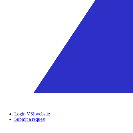
Login VSI website
Submit a request