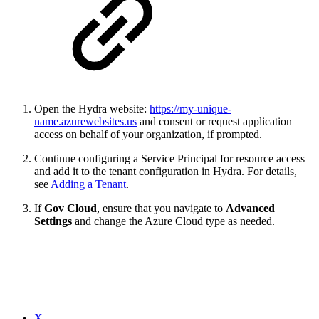
Open the Hydra website:
https://
my-unique-
name
.azurewebsites.us
and consent or request application
access on behalf of your organization, if prompted.
Continue configuring a Service Principal for resource access
and add it to the tenant configuration in Hydra. For details,
see
Adding a Tenant
.
If
Gov Cloud
, ensure that you navigate to
Advanced
Settings
and change the Azure Cloud type as needed.
X