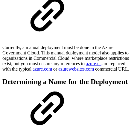
Currently, a manual deployment must be done in the Azure
Government Cloud. This manual deployment model also applies to
organizations in Commercial Cloud, where marketplace restrictions
exist, but you must ensure any references to
azure.us
are replaced
with the typical
azure.com
or
azurewebsites.com
commercial URL.
Determining a Name for the Deployment