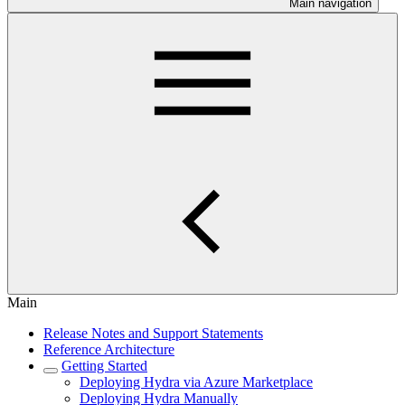
Main navigation
Main
Release Notes and Support Statements
Reference Architecture
Getting Started
Deploying Hydra via Azure Marketplace
Deploying Hydra Manually