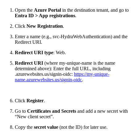
Open the
Azure Portal
in the destination tenant, and go to
Entra ID > App registrations
.
Click
New Registration
.
Enter a name (e.g., svc-HydraWebAuthentication) and the
Redirect URI.
Redirect URI type
: Web.
Redirect URI
(where my-unique-name is the name
determined above): Enter the full URL, including
.azurewebsites.us/signin-oidc:
https://my-unique-
name.azurewebsites.us/signin-oidc
.
Click
Register
.
Go to
Certificates and Secrets
and add a new secret with
“New client secret”.
Copy the
secret value
(not the ID) for later use.