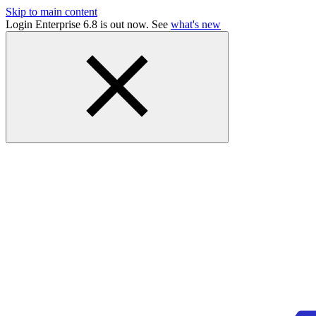
Skip to main content
Login Enterprise 6.8 is out now. See
what's new