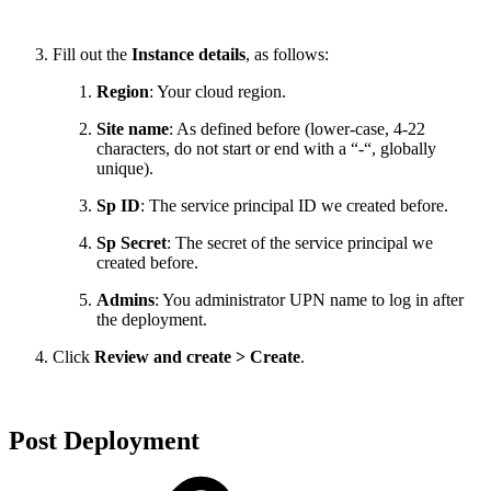
Fill out the
Instance details
, as follows:
Region
: Your cloud region.
Site name
: As defined before (lower-case, 4-22
characters, do not start or end with a “-“, globally
unique).
Sp ID
: The service principal ID we created before.
Sp Secret
: The secret of the service principal we
created before.
Admins
: You administrator UPN name to log in after
the deployment.
Click
Review and create > Create
.
Post Deployment