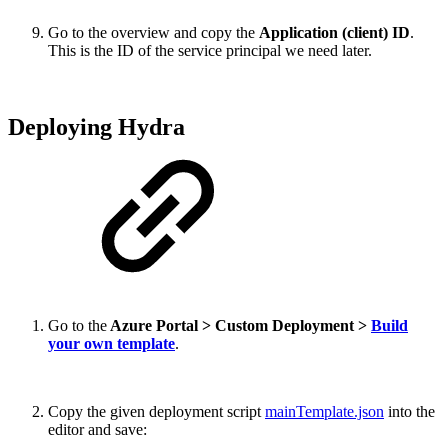
Go to the overview and copy the
Application (client) ID
.
This is the ID of the service principal we need later.
Deploying Hydra
Go to the
Azure Portal > Custom Deployment >
Build
your own template
.
Copy the given deployment script
mainTemplate.json
into the
editor and save: