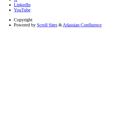
LinkedIn
YouTube
Copyright
Powered by
Scroll Sites
&
Atlassian Confluence