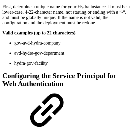
First, determine a unique name for your Hydra instance. It must be a
lower-case, 4-22-character name, not starting or ending with a “-“,
and must be globally unique. If the name is not valid, the
configuration and the deployment must be redone.
Valid examples (up to 22 characters)
:
gov-avd-hydra-company
avd-hydra-gov-department
hydra-gov-facility
Configuring the Service Principal for
Web Authentication