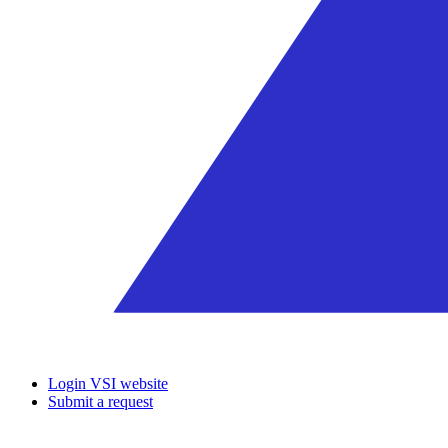
Login VSI website
Submit a request