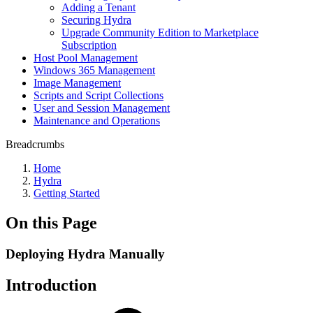
Adding a Tenant
Securing Hydra
Upgrade Community Edition to Marketplace
Subscription
Host Pool Management
Windows 365 Management
Image Management
Scripts and Script Collections
User and Session Management
Maintenance and Operations
Breadcrumbs
Home
Hydra
Getting Started
On this Page
Deploying Hydra Manually
Introduction